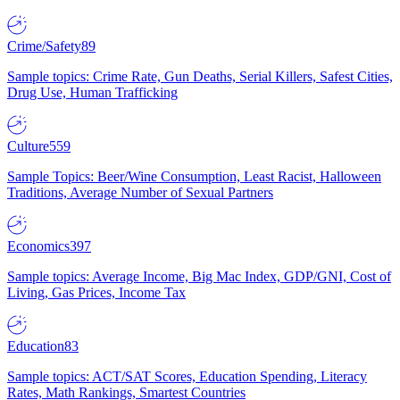
Crime/Safety
89
Sample topics: Crime Rate, Gun Deaths, Serial Killers, Safest Cities,
Drug Use, Human Trafficking
Culture
559
Sample Topics: Beer/Wine Consumption, Least Racist, Halloween
Traditions, Average Number of Sexual Partners
Economics
397
Sample topics: Average Income, Big Mac Index, GDP/GNI, Cost of
Living, Gas Prices, Income Tax
Education
83
Sample topics: ACT/SAT Scores, Education Spending, Literacy
Rates, Math Rankings, Smartest Countries