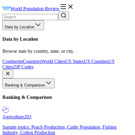
World Population Review
Data by Location
Data by Location
Browse stats by country, state, or city.
Continents
Countries
World Cities
US States
US Counties
US
Cities
ZIP Codes
Ranking & Comparison
Ranking & Comparison
Agriculture
203
Sample topics: Peach Production, Cattle Population, Fishing
Industry, Cotton Production