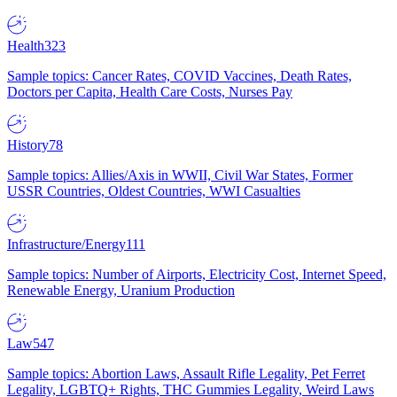
Health
323
Sample topics: Cancer Rates, COVID Vaccines, Death Rates,
Doctors per Capita, Health Care Costs, Nurses Pay
History
78
Sample topics: Allies/Axis in WWII, Civil War States, Former
USSR Countries, Oldest Countries, WWI Casualties
Infrastructure/Energy
111
Sample topics: Number of Airports, Electricity Cost, Internet Speed,
Renewable Energy, Uranium Production
Law
547
Sample topics: Abortion Laws, Assault Rifle Legality, Pet Ferret
Legality, LGBTQ+ Rights, THC Gummies Legality, Weird Laws