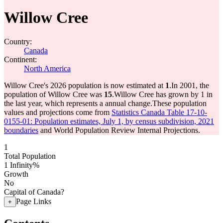
Willow Cree
Country:
Canada
Continent:
North America
Willow Cree's 2026 population is now estimated at
1
.
In 2001, the
population of Willow Cree was
15
.
Willow Cree has grown by 1 in
the last year, which represents a annual change.
These population
values and projections come from
Statistics Canada Table 17-10-
0155-01: Population estimates, July 1, by census subdivision, 2021
boundaries
and World Population Review Internal Projections.
1
Total Population
1
Infinity%
Growth
No
Capital of Canada?
Page Links
+