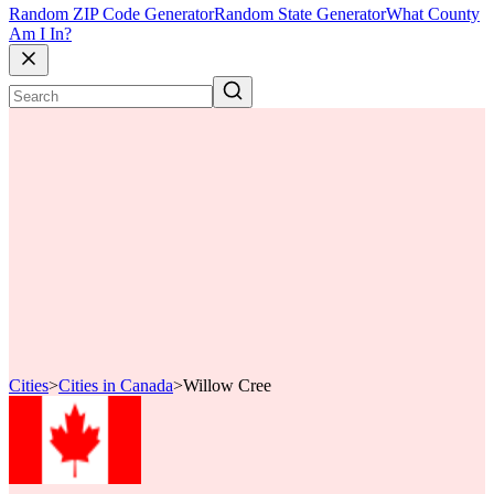
Random ZIP Code Generator
Random State Generator
What County
Am I In?
Cities
>
Cities in Canada
>
Willow Cree