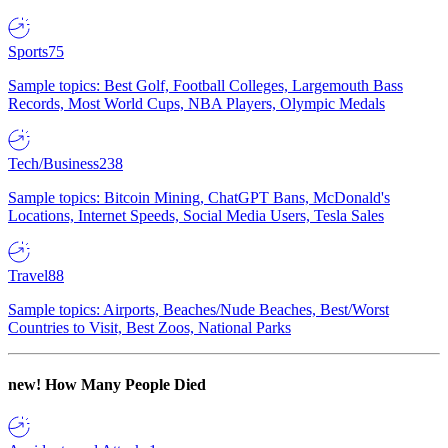
Sports
75
Sample topics: Best Golf, Football Colleges, Largemouth Bass
Records, Most World Cups, NBA Players, Olympic Medals
Tech/Business
238
Sample topics: Bitcoin Mining, ChatGPT Bans, McDonald's
Locations, Internet Speeds, Social Media Users, Tesla Sales
Travel
88
Sample topics: Airports, Beaches/Nude Beaches, Best/Worst
Countries to Visit, Best Zoos, National Parks
new!
How Many People Died