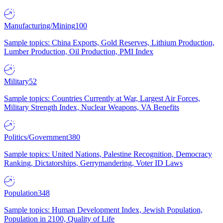
Manufacturing/Mining
100
Sample topics: China Exports, Gold Reserves, Lithium Production,
Lumber Production, Oil Production, PMI Index
Military
52
Sample topics: Countries Currently at War, Largest Air Forces,
Military Strength Index, Nuclear Weapons, VA Benefits
Politics/Government
380
Sample topics: United Nations, Palestine Recognition, Democracy
Ranking, Dictatorships, Gerrymandering, Voter ID Laws
Population
348
Sample topics: Human Development Index, Jewish Population,
Population in 2100, Quality of Life