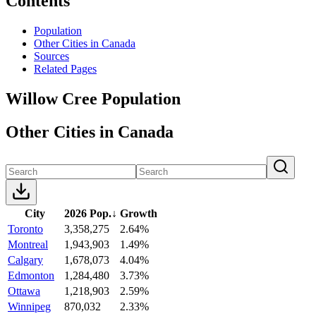
Contents
Population
Other Cities in Canada
Sources
Related Pages
Willow Cree Population
Other Cities in Canada
City
2026 Pop.
↓
Growth
Toronto
3,358,275
2.64%
Montreal
1,943,903
1.49%
Calgary
1,678,073
4.04%
Edmonton
1,284,480
3.73%
Ottawa
1,218,903
2.59%
Winnipeg
870,032
2.33%