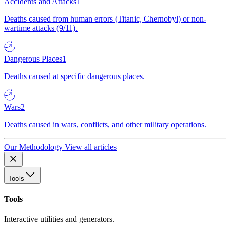
Accidents and Attacks
1
Deaths caused from human errors (Titanic, Chernobyl) or non-
wartime attacks (9/11).
Dangerous Places
1
Deaths caused at specific dangerous places.
Wars
2
Deaths caused in wars, conflicts, and other military operations.
Our Methodology
View all articles
Tools
Tools
Interactive utilities and generators.