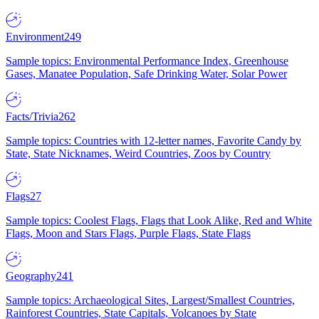
Environment
249
Sample topics: Environmental Performance Index, Greenhouse
Gases, Manatee Population, Safe Drinking Water, Solar Power
Facts/Trivia
262
Sample topics: Countries with 12-letter names, Favorite Candy by
State, State Nicknames, Weird Countries, Zoos by Country
Flags
27
Sample topics: Coolest Flags, Flags that Look Alike, Red and White
Flags, Moon and Stars Flags, Purple Flags, State Flags
Geography
241
Sample topics: Archaeological Sites, Largest/Smallest Countries,
Rainforest Countries, State Capitals, Volcanoes by State