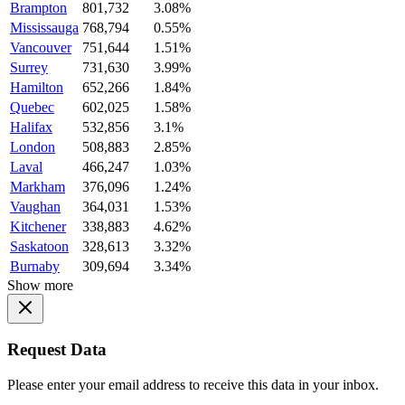
Brampton
801,732
3.08%
Mississauga
768,794
0.55%
Vancouver
751,644
1.51%
Surrey
731,630
3.99%
Hamilton
652,266
1.84%
Quebec
602,025
1.58%
Halifax
532,856
3.1%
London
508,883
2.85%
Laval
466,247
1.03%
Markham
376,096
1.24%
Vaughan
364,031
1.53%
Kitchener
338,883
4.62%
Saskatoon
328,613
3.32%
Burnaby
309,694
3.34%
Show more
Request Data
Please enter your email address to receive this data in your inbox.