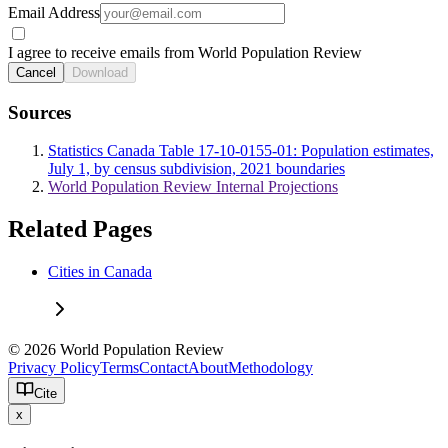
Email Address
I agree to receive emails from World Population Review
Cancel
Download
Sources
Statistics Canada Table 17-10-0155-01: Population estimates,
July 1, by census subdivision, 2021 boundaries
World Population Review Internal Projections
Related Pages
Cities in Canada
© 2026 World Population Review
Privacy Policy
Terms
Contact
About
Methodology
Cite
x