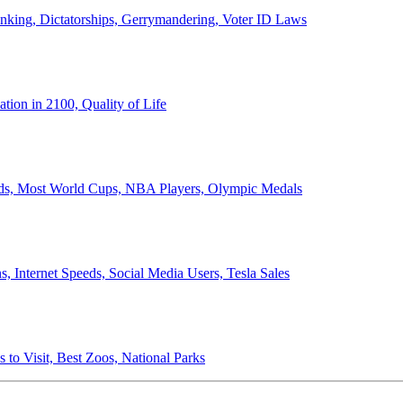
anking, Dictatorships, Gerrymandering, Voter ID Laws
ion in 2100, Quality of Life
ords, Most World Cups, NBA Players, Olympic Medals
 Internet Speeds, Social Media Users, Tesla Sales
 to Visit, Best Zoos, National Parks