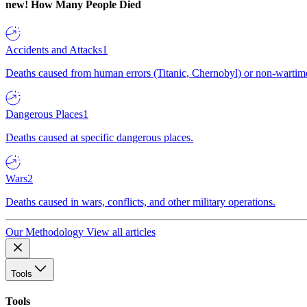
new!
How Many People Died
Accidents and Attacks
1
Deaths caused from human errors (Titanic, Chernobyl) or non-wartime 
Dangerous Places
1
Deaths caused at specific dangerous places.
Wars
2
Deaths caused in wars, conflicts, and other military operations.
Our Methodology
View all articles
Tools
Tools