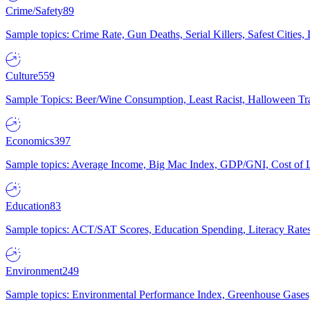
Crime/Safety
89
Sample topics: Crime Rate, Gun Deaths, Serial Killers, Safest Cities
Culture
559
Sample Topics: Beer/Wine Consumption, Least Racist, Halloween Tra
Economics
397
Sample topics: Average Income, Big Mac Index, GDP/GNI, Cost of L
Education
83
Sample topics: ACT/SAT Scores, Education Spending, Literacy Rates
Environment
249
Sample topics: Environmental Performance Index, Greenhouse Gases,