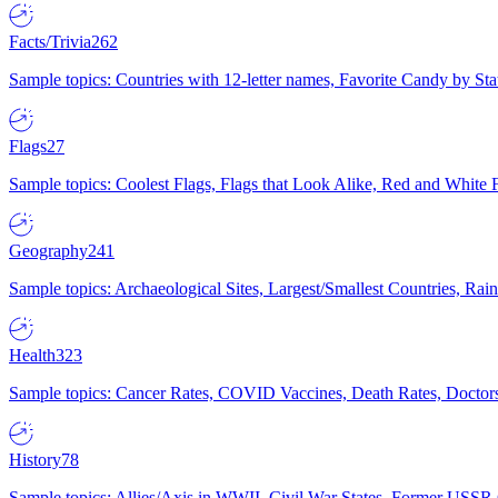
Facts/Trivia
262
Sample topics: Countries with 12-letter names, Favorite Candy by St
Flags
27
Sample topics: Coolest Flags, Flags that Look Alike, Red and White F
Geography
241
Sample topics: Archaeological Sites, Largest/Smallest Countries, Rain
Health
323
Sample topics: Cancer Rates, COVID Vaccines, Death Rates, Doctors
History
78
Sample topics: Allies/Axis in WWII, Civil War States, Former USSR 