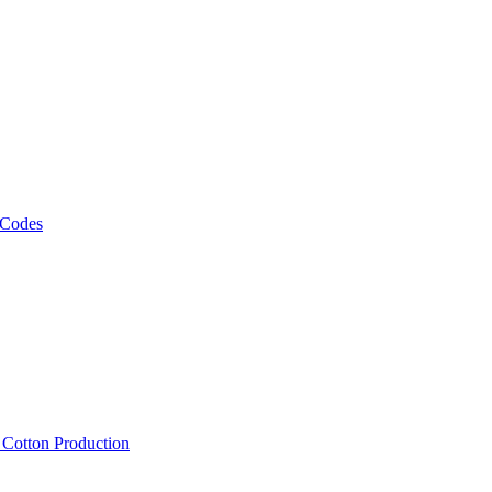
 Codes
, Cotton Production