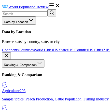
World Population Review
Data by Location
Data by Location
Browse stats by country, state, or city.
Continents
Countries
World Cities
US States
US Counties
US Cities
ZIP
Ranking & Comparison
Ranking & Comparison
Agriculture
203
Sample topics: Peach Production, Cattle Population, Fishing Industry