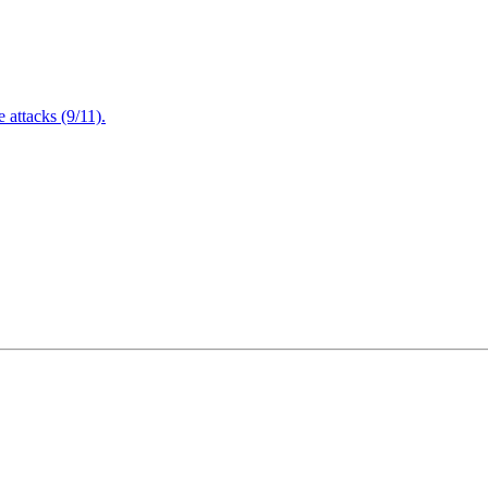
attacks (9/11).