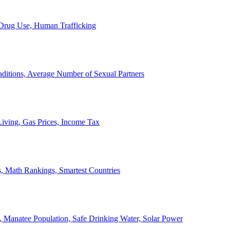
, Drug Use, Human Trafficking
ditions, Average Number of Sexual Partners
iving, Gas Prices, Income Tax
, Math Rankings, Smartest Countries
 Manatee Population, Safe Drinking Water, Solar Power