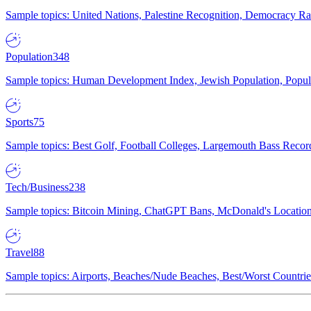
Sample topics: United Nations, Palestine Recognition, Democracy R
Population
348
Sample topics: Human Development Index, Jewish Population, Populat
Sports
75
Sample topics: Best Golf, Football Colleges, Largemouth Bass Rec
Tech/Business
238
Sample topics: Bitcoin Mining, ChatGPT Bans, McDonald's Locations,
Travel
88
Sample topics: Airports, Beaches/Nude Beaches, Best/Worst Countries