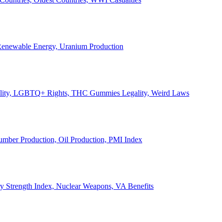
, Renewable Energy, Uranium Production
Legality, LGBTQ+ Rights, THC Gummies Legality, Weird Laws
Lumber Production, Oil Production, PMI Index
ary Strength Index, Nuclear Weapons, VA Benefits