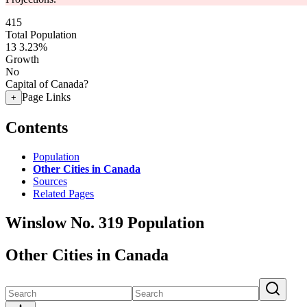
415
Total Population
13
3.23%
Growth
No
Capital of Canada?
Page Links
+
Contents
Population
Other Cities in Canada
Sources
Related Pages
Winslow No. 319 Population
Other Cities in Canada