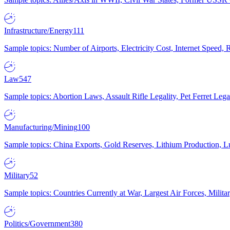
Infrastructure/Energy
111
Sample topics: Number of Airports, Electricity Cost, Internet Speed
Law
547
Sample topics: Abortion Laws, Assault Rifle Legality, Pet Ferret 
Manufacturing/Mining
100
Sample topics: China Exports, Gold Reserves, Lithium Production, 
Military
52
Sample topics: Countries Currently at War, Largest Air Forces, Milit
Politics/Government
380