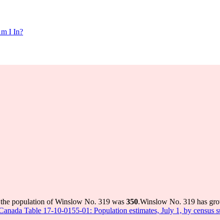
m I In?
 the population of Winslow No. 319 was
350
.
Winslow No. 319 has grow
s Canada Table 17-10-0155-01: Population estimates, July 1, by census 