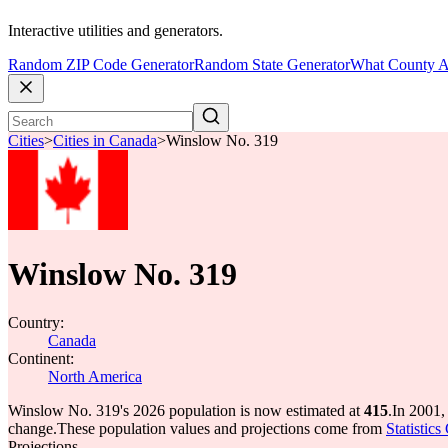
Interactive utilities and generators.
Random ZIP Code Generator
Random State Generator
What County A
Cities
>
Cities in Canada
>
Winslow No. 319
Winslow No. 319
Country:
Canada
Continent:
North America
Winslow No. 319's 2026 population is now estimated at
415
.
In 2001,
change.
These population values and projections come from
Statistic
Projections.