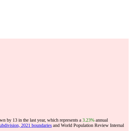
n by 13 in the last year, which represents a
3.23%
annual
subdivision, 2021 boundaries
and World Population Review Internal