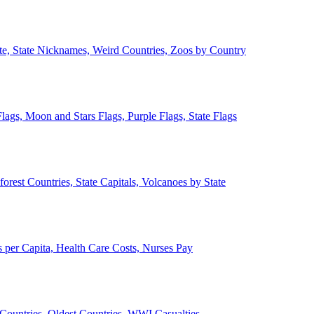
ate, State Nicknames, Weird Countries, Zoos by Country
lags, Moon and Stars Flags, Purple Flags, State Flags
forest Countries, State Capitals, Volcanoes by State
 per Capita, Health Care Costs, Nurses Pay
Countries, Oldest Countries, WWI Casualties