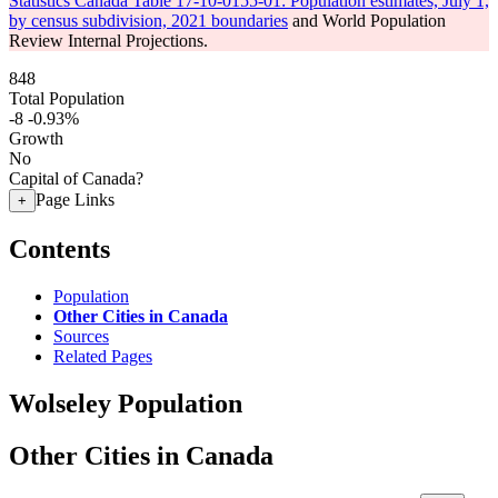
Statistics Canada Table 17-10-0155-01: Population estimates, July 1,
by census subdivision, 2021 boundaries
and World Population
Review Internal Projections.
848
Total Population
-8
-0.93%
Growth
No
Capital of Canada?
Page Links
+
Contents
Population
Other Cities in Canada
Sources
Related Pages
Wolseley Population
Other Cities in Canada