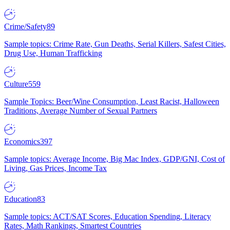
Crime/Safety
89
Sample topics: Crime Rate, Gun Deaths, Serial Killers, Safest Cities,
Drug Use, Human Trafficking
Culture
559
Sample Topics: Beer/Wine Consumption, Least Racist, Halloween
Traditions, Average Number of Sexual Partners
Economics
397
Sample topics: Average Income, Big Mac Index, GDP/GNI, Cost of
Living, Gas Prices, Income Tax
Education
83
Sample topics: ACT/SAT Scores, Education Spending, Literacy
Rates, Math Rankings, Smartest Countries