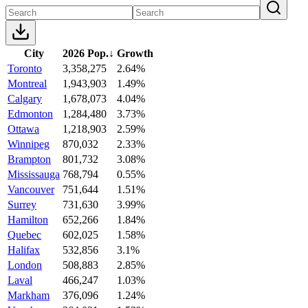
City
2026 Pop.
↓
Growth
Toronto
3,358,275
2.64%
Montreal
1,943,903
1.49%
Calgary
1,678,073
4.04%
Edmonton
1,284,480
3.73%
Ottawa
1,218,903
2.59%
Winnipeg
870,032
2.33%
Brampton
801,732
3.08%
Mississauga
768,794
0.55%
Vancouver
751,644
1.51%
Surrey
731,630
3.99%
Hamilton
652,266
1.84%
Quebec
602,025
1.58%
Halifax
532,856
3.1%
London
508,883
2.85%
Laval
466,247
1.03%
Markham
376,096
1.24%