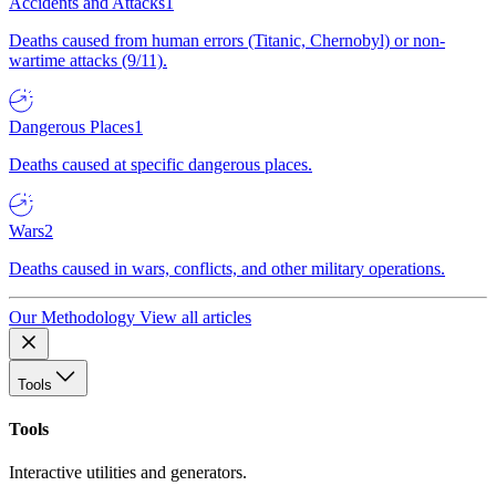
Accidents and Attacks
1
Deaths caused from human errors (Titanic, Chernobyl) or non-
wartime attacks (9/11).
Dangerous Places
1
Deaths caused at specific dangerous places.
Wars
2
Deaths caused in wars, conflicts, and other military operations.
Our Methodology
View all articles
Tools
Tools
Interactive utilities and generators.