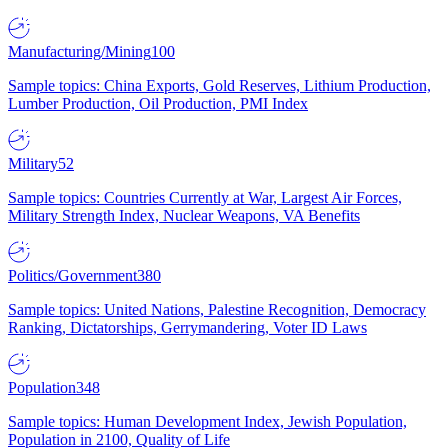
Manufacturing/Mining
100
Sample topics: China Exports, Gold Reserves, Lithium Production,
Lumber Production, Oil Production, PMI Index
Military
52
Sample topics: Countries Currently at War, Largest Air Forces,
Military Strength Index, Nuclear Weapons, VA Benefits
Politics/Government
380
Sample topics: United Nations, Palestine Recognition, Democracy
Ranking, Dictatorships, Gerrymandering, Voter ID Laws
Population
348
Sample topics: Human Development Index, Jewish Population,
Population in 2100, Quality of Life