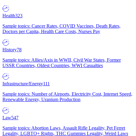
Health
323
Sample topics: Cancer Rates, COVID Vaccines, Death Rates,
Doctors per Capita, Health Care Costs, Nurses Pay
History
78
Sample topics: Allies/Axis in WWII, Civil War States, Former
USSR Countries, Oldest Countries, WWI Casualties
Infrastructure/Energy
111
Sample topics: Number of Airports, Electricity Cost, Internet Speed,
Renewable Energy, Uranium Production
Law
547
Sample topics: Abortion Laws, Assault Rifle Legality, Pet Ferret
Legality, LGBTQ+ Rights, THC Gummies Legality, Weird Laws