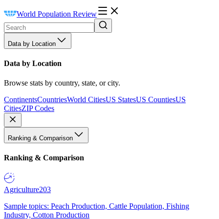
World Population Review
Data by Location
Data by Location
Browse stats by country, state, or city.
Continents
Countries
World Cities
US States
US Counties
US
Cities
ZIP Codes
Ranking & Comparison
Ranking & Comparison
Agriculture
203
Sample topics: Peach Production, Cattle Population, Fishing
Industry, Cotton Production