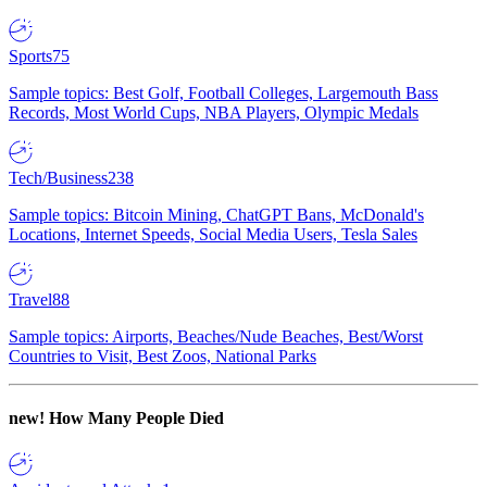
Sports
75
Sample topics: Best Golf, Football Colleges, Largemouth Bass
Records, Most World Cups, NBA Players, Olympic Medals
Tech/Business
238
Sample topics: Bitcoin Mining, ChatGPT Bans, McDonald's
Locations, Internet Speeds, Social Media Users, Tesla Sales
Travel
88
Sample topics: Airports, Beaches/Nude Beaches, Best/Worst
Countries to Visit, Best Zoos, National Parks
new!
How Many People Died