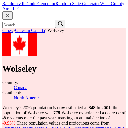
Random ZIP Code Generator
Random State Generator
What County
Am I In?
Cities
>
Cities in Canada
>
Wolseley
Wolseley
Country:
Canada
Continent:
North America
Wolseley's 2026 population is now estimated at
848
.
In 2001, the
population of Wolseley was
779
.
Wolseley experienced a decrease of
-8
residents over the past year, marking an annual decline of
-0.93%
.
These population values and projections come from