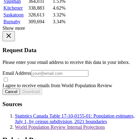
Vaughan
364,031
1.53%
Kitchener
338,883
4.62%
Saskatoon
328,613
3.32%
Burnaby
309,694
3.34%
Show more
Request Data
Please enter your email address to receive this data in your inbox.
Email Address
I agree to receive emails from World Population Review
Cancel
Download
Sources
Statistics Canada Table 17-10-0155-01: Population estimates,
July 1, by census subdivision, 2021 boundaries
World Population Review Internal Projections