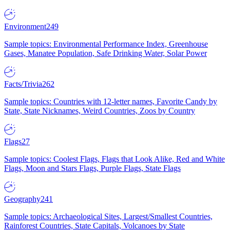
Environment
249
Sample topics: Environmental Performance Index, Greenhouse
Gases, Manatee Population, Safe Drinking Water, Solar Power
Facts/Trivia
262
Sample topics: Countries with 12-letter names, Favorite Candy by
State, State Nicknames, Weird Countries, Zoos by Country
Flags
27
Sample topics: Coolest Flags, Flags that Look Alike, Red and White
Flags, Moon and Stars Flags, Purple Flags, State Flags
Geography
241
Sample topics: Archaeological Sites, Largest/Smallest Countries,
Rainforest Countries, State Capitals, Volcanoes by State