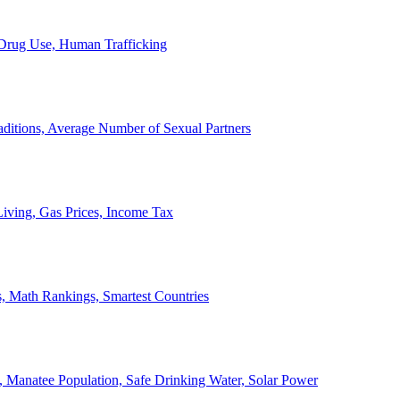
, Drug Use, Human Trafficking
ditions, Average Number of Sexual Partners
iving, Gas Prices, Income Tax
, Math Rankings, Smartest Countries
 Manatee Population, Safe Drinking Water, Solar Power