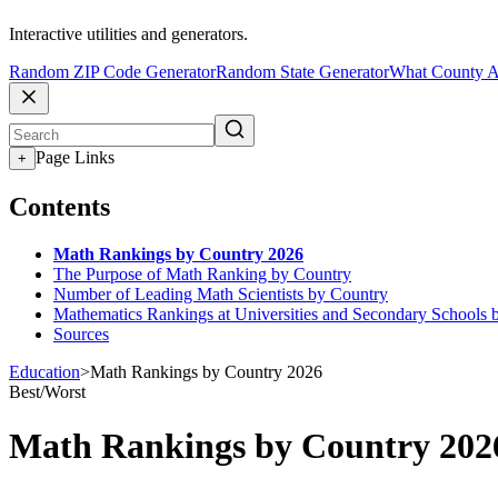
Interactive utilities and generators.
Random ZIP Code Generator
Random State Generator
What County A
Page Links
+
Contents
Math Rankings by Country 2026
The Purpose of Math Ranking by Country
Number of Leading Math Scientists by Country
Mathematics Rankings at Universities and Secondary Schools 
Sources
Education
>
Math Rankings by Country 2026
Best/Worst
Math Rankings by Country 202