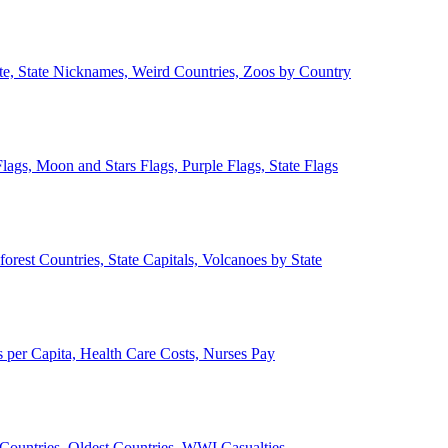
ate, State Nicknames, Weird Countries, Zoos by Country
lags, Moon and Stars Flags, Purple Flags, State Flags
forest Countries, State Capitals, Volcanoes by State
 per Capita, Health Care Costs, Nurses Pay
Countries, Oldest Countries, WWI Casualties