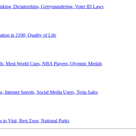
anking, Dictatorships, Gerrymandering, Voter ID Laws
ion in 2100, Quality of Life
ords, Most World Cups, NBA Players, Olympic Medals
 Internet Speeds, Social Media Users, Tesla Sales
 to Visit, Best Zoos, National Parks