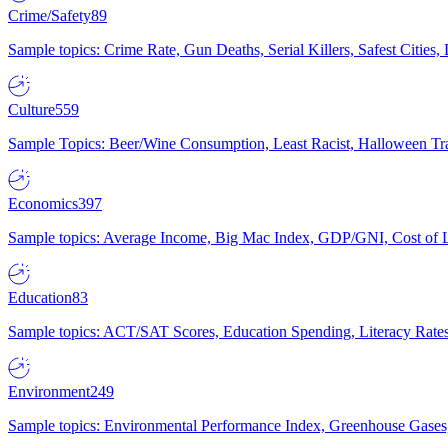
Crime/Safety
89
Sample topics: Crime Rate, Gun Deaths, Serial Killers, Safest Cities
Culture
559
Sample Topics: Beer/Wine Consumption, Least Racist, Halloween Tra
Economics
397
Sample topics: Average Income, Big Mac Index, GDP/GNI, Cost of L
Education
83
Sample topics: ACT/SAT Scores, Education Spending, Literacy Rates
Environment
249
Sample topics: Environmental Performance Index, Greenhouse Gases,