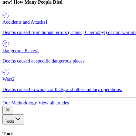
new!
How Many People Died
Accidents and Attacks
1
Deaths caused from human errors (Titanic, Chernobyl) or non-wartime 
Dangerous Places
1
Deaths caused at specific dangerous places.
Wars
2
Deaths caused in wars, conflicts, and other military operations.
Our Methodology
View all articles
Tools
Tools