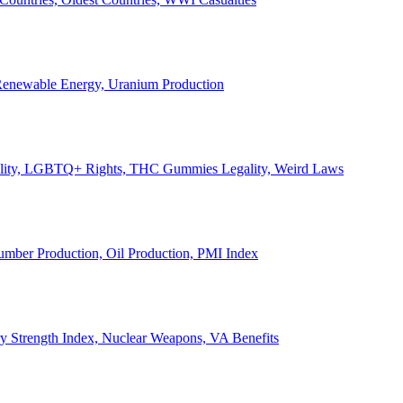
, Renewable Energy, Uranium Production
Legality, LGBTQ+ Rights, THC Gummies Legality, Weird Laws
Lumber Production, Oil Production, PMI Index
ary Strength Index, Nuclear Weapons, VA Benefits