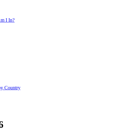
m I In?
by Country
6