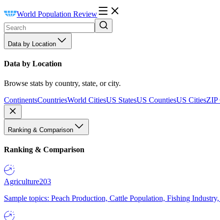
World Population Review
Data by Location
Data by Location
Browse stats by country, state, or city.
Continents
Countries
World Cities
US States
US Counties
US Cities
ZIP
Ranking & Comparison
Ranking & Comparison
Agriculture
203
Sample topics: Peach Production, Cattle Population, Fishing Industry