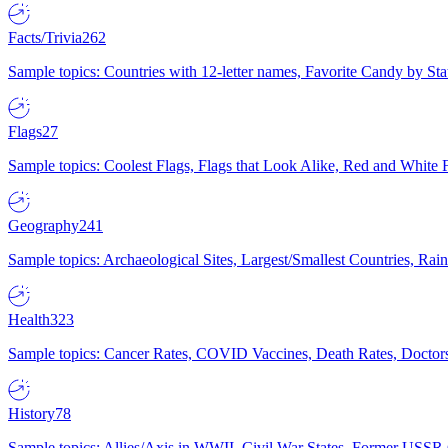
Facts/Trivia
262
Sample topics: Countries with 12-letter names, Favorite Candy by St
Flags
27
Sample topics: Coolest Flags, Flags that Look Alike, Red and White F
Geography
241
Sample topics: Archaeological Sites, Largest/Smallest Countries, Rain
Health
323
Sample topics: Cancer Rates, COVID Vaccines, Death Rates, Doctors
History
78
Sample topics: Allies/Axis in WWII, Civil War States, Former USSR 