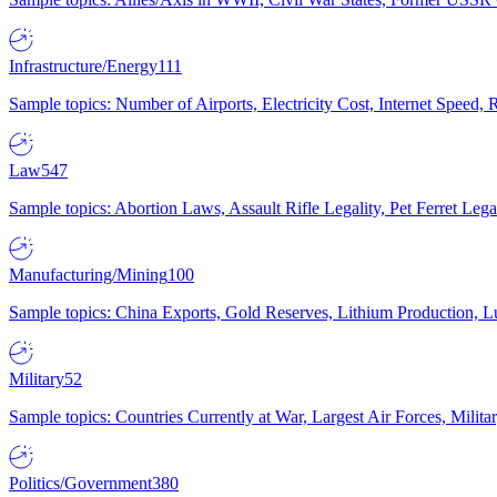
Infrastructure/Energy
111
Sample topics: Number of Airports, Electricity Cost, Internet Speed
Law
547
Sample topics: Abortion Laws, Assault Rifle Legality, Pet Ferret 
Manufacturing/Mining
100
Sample topics: China Exports, Gold Reserves, Lithium Production, 
Military
52
Sample topics: Countries Currently at War, Largest Air Forces, Milit
Politics/Government
380