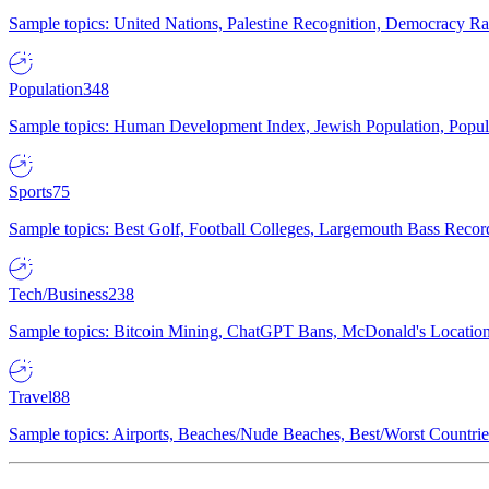
Sample topics: United Nations, Palestine Recognition, Democracy R
Population
348
Sample topics: Human Development Index, Jewish Population, Populat
Sports
75
Sample topics: Best Golf, Football Colleges, Largemouth Bass Rec
Tech/Business
238
Sample topics: Bitcoin Mining, ChatGPT Bans, McDonald's Locations,
Travel
88
Sample topics: Airports, Beaches/Nude Beaches, Best/Worst Countries