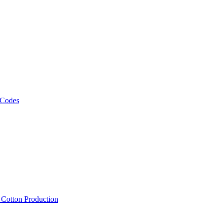
 Codes
, Cotton Production