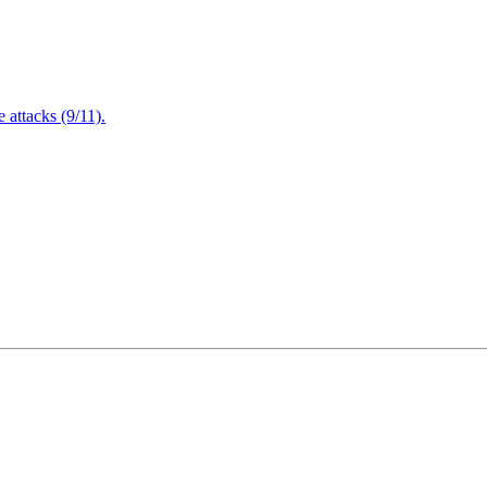
attacks (9/11).