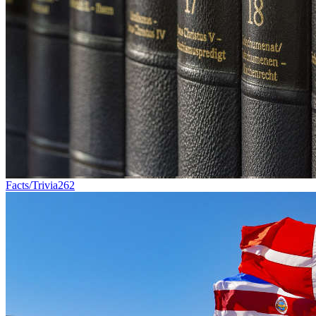
Facts/Trivia
262