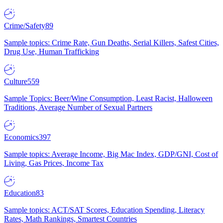
Crime/Safety
89
Sample topics: Crime Rate, Gun Deaths, Serial Killers, Safest Cities,
Drug Use, Human Trafficking
Culture
559
Sample Topics: Beer/Wine Consumption, Least Racist, Halloween
Traditions, Average Number of Sexual Partners
Economics
397
Sample topics: Average Income, Big Mac Index, GDP/GNI, Cost of
Living, Gas Prices, Income Tax
Education
83
Sample topics: ACT/SAT Scores, Education Spending, Literacy
Rates, Math Rankings, Smartest Countries