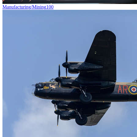
Manufacturing/Mining
100