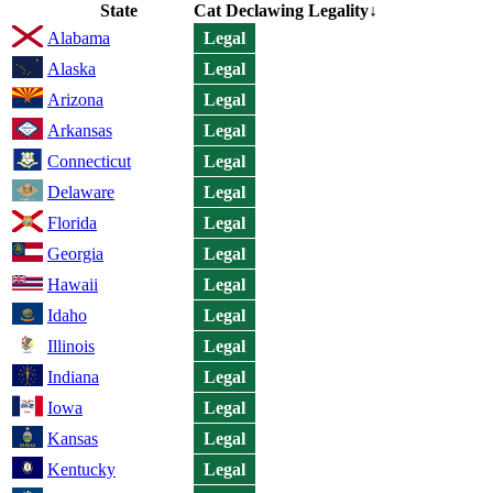
State
Cat Declawing Legality
↓
Alabama
Legal
Alaska
Legal
Arizona
Legal
Arkansas
Legal
Connecticut
Legal
Delaware
Legal
Florida
Legal
Georgia
Legal
Hawaii
Legal
Idaho
Legal
Illinois
Legal
Indiana
Legal
Iowa
Legal
Kansas
Legal
Kentucky
Legal