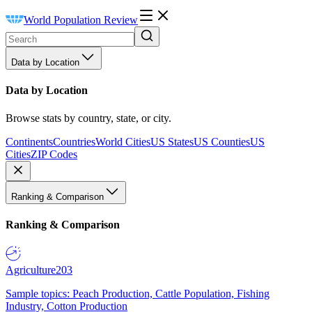
World Population Review
Data by Location
Data by Location
Browse stats by country, state, or city.
Continents
Countries
World Cities
US States
US Counties
US
Cities
ZIP Codes
Ranking & Comparison
Ranking & Comparison
Agriculture
203
Sample topics: Peach Production, Cattle Population, Fishing
Industry, Cotton Production