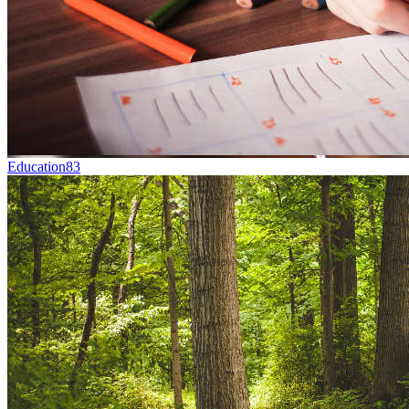
Education
83