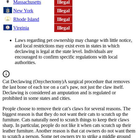
Massachusetts
Illegal
New York
Illegal
Rhode Island
Illegal
Virginia
Illegal
Laws regarding pet ownership may change with little notice,
and local restrictions may exist even in states in which
declawing is legal at the state level. Individuals are
encouraged to confirm specific regulations with local
authorities.
Cat Declawing (Onychectomy)
A surgical procedure that removes
the last bone of each toe on a cat’s paw, not just the claw itself.
Declawing is considered an amputation and is regulated or
prohibited in some states and cities.
People choose to remove their cat’s claws for several reasons. The
biggest reason is that they do not want their cats to scratch up the
furniture. Cats naturally need to scratch things to keep their claws
sharp. In particular, people do not like it when cats scratch up their
leather furniture. Another reason is that cat owners do not want them
to scratch a person. Some pet owners try to strike a middle ground