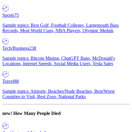
Sports
75
Sample topics: Best Golf, Football Colleges, Largemouth Bass
Records, Most World Cups, NBA Players, Olympic Medals
Tech/Business
238
Sample topics: Bitcoin Mining, ChatGPT Bans, McDonald's
Locations, Internet Speeds, Social Media Users, Tesla Sales
Travel
88
Sample topics: Airports, Beaches/Nude Beaches, Best/Worst
Countries to Visit, Best Zoos, National Parks
new!
How Many People Died