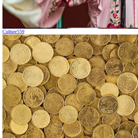
Culture
559