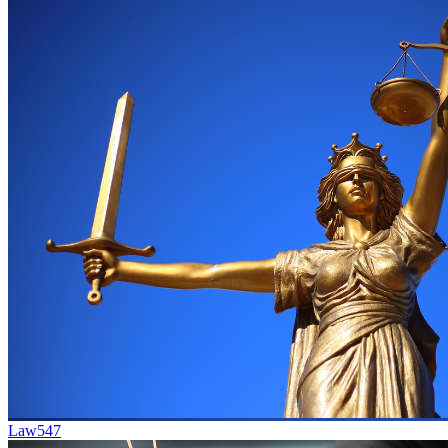
Law
547