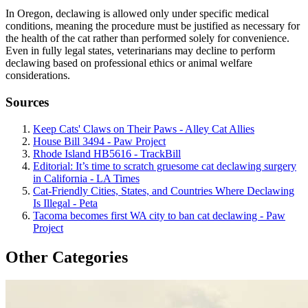
In Oregon, declawing is allowed only under specific medical
conditions, meaning the procedure must be justified as necessary for
the health of the cat rather than performed solely for convenience.
Even in fully legal states, veterinarians may decline to perform
declawing based on professional ethics or animal welfare
considerations.
Sources
Keep Cats' Claws on Their Paws - Alley Cat Allies
House Bill 3494 - Paw Project
Rhode Island HB5616 - TrackBill
Editorial: It’s time to scratch gruesome cat declawing surgery
in California - LA Times
Cat-Friendly Cities, States, and Countries Where Declawing
Is Illegal - Peta
Tacoma becomes first WA city to ban cat declawing - Paw
Project
Other Categories