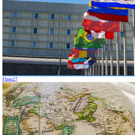
Flags
27