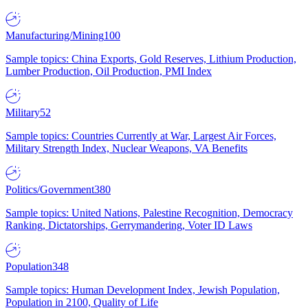
Manufacturing/Mining
100
Sample topics: China Exports, Gold Reserves, Lithium Production,
Lumber Production, Oil Production, PMI Index
Military
52
Sample topics: Countries Currently at War, Largest Air Forces,
Military Strength Index, Nuclear Weapons, VA Benefits
Politics/Government
380
Sample topics: United Nations, Palestine Recognition, Democracy
Ranking, Dictatorships, Gerrymandering, Voter ID Laws
Population
348
Sample topics: Human Development Index, Jewish Population,
Population in 2100, Quality of Life