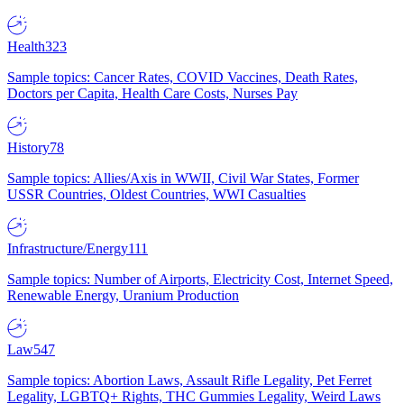
Health
323
Sample topics: Cancer Rates, COVID Vaccines, Death Rates,
Doctors per Capita, Health Care Costs, Nurses Pay
History
78
Sample topics: Allies/Axis in WWII, Civil War States, Former
USSR Countries, Oldest Countries, WWI Casualties
Infrastructure/Energy
111
Sample topics: Number of Airports, Electricity Cost, Internet Speed,
Renewable Energy, Uranium Production
Law
547
Sample topics: Abortion Laws, Assault Rifle Legality, Pet Ferret
Legality, LGBTQ+ Rights, THC Gummies Legality, Weird Laws