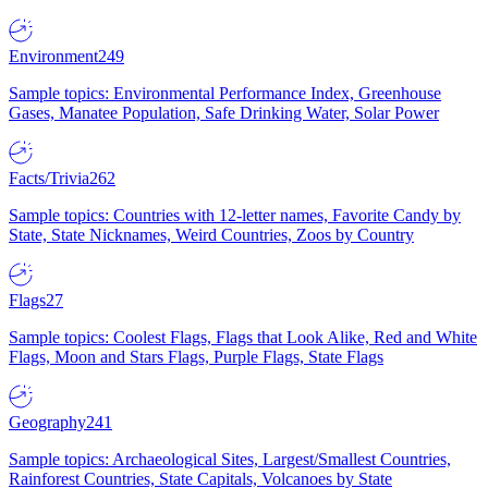
Environment
249
Sample topics: Environmental Performance Index, Greenhouse
Gases, Manatee Population, Safe Drinking Water, Solar Power
Facts/Trivia
262
Sample topics: Countries with 12-letter names, Favorite Candy by
State, State Nicknames, Weird Countries, Zoos by Country
Flags
27
Sample topics: Coolest Flags, Flags that Look Alike, Red and White
Flags, Moon and Stars Flags, Purple Flags, State Flags
Geography
241
Sample topics: Archaeological Sites, Largest/Smallest Countries,
Rainforest Countries, State Capitals, Volcanoes by State