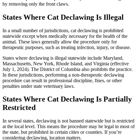
by removing only the front claws.
States Where Cat Declawing Is Illegal
In a small number of jurisdictions, cat declawing is prohibited
statewide except when medically necessary for the health of the
animal. These laws generally allow the procedure only for
therapeutic purposes, such as treating infection, injury, or disease.
States where declawing is illegal statewide include Maryland,
Massachusetts, New York, Rhode Island, and Virginia (effective
July 1, 2024). The District of Columbia also prohibits the practice.
In these jurisdictions, performing a non-therapeutic declawing
procedure can result in professional discipline, fines, or other
penalties under state veterinary laws.
States Where Cat Declawing Is Partially
Restricted
In several states, declawing is not banned statewide but is restricted
at the local level. This means the procedure may be legal in most of
the state, but prohibited in certain cities or counties. If you’re
considering declawing, location matters.