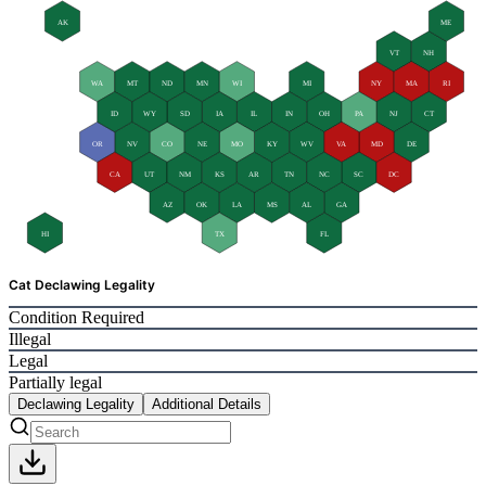
AK
ME
VT
NH
WA
MT
ND
MN
WI
MI
NY
MA
RI
ID
WY
SD
IA
IL
IN
OH
PA
NJ
CT
OR
NV
CO
NE
MO
KY
WV
VA
MD
DE
CA
UT
NM
KS
AR
TN
NC
SC
DC
AZ
OK
LA
MS
AL
GA
HI
TX
FL
Cat Declawing Legality
Condition Required
Illegal
Legal
Partially legal
Declawing Legality
Additional Details