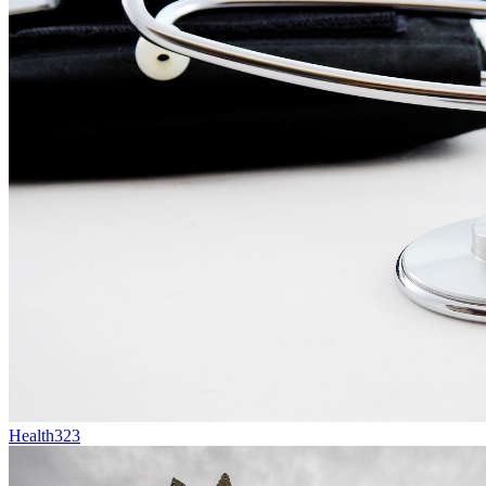
Health
323