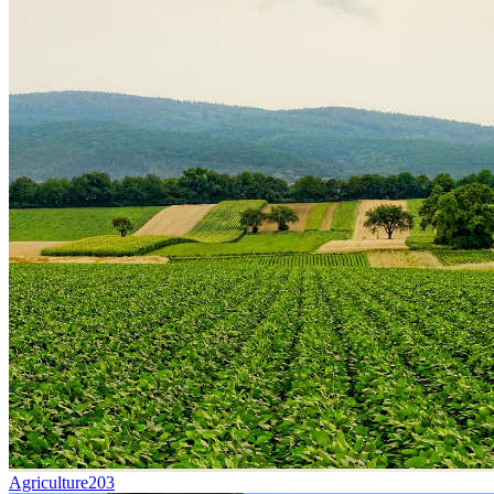
Agriculture
203