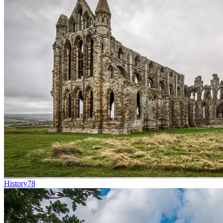
History
78