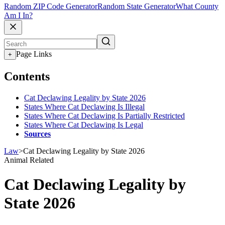
Random ZIP Code Generator
Random State Generator
What County
Am I In?
Page Links
+
Contents
Cat Declawing Legality by State 2026
States Where Cat Declawing Is Illegal
States Where Cat Declawing Is Partially Restricted
States Where Cat Declawing Is Legal
Sources
Law
>
Cat Declawing Legality by State 2026
Animal Related
Cat Declawing Legality by
State 2026