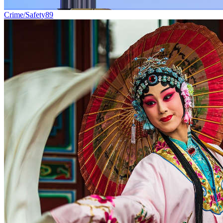
Crime/Safety
89