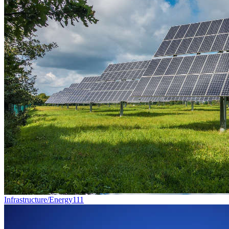
Infrastructure/Energy
111