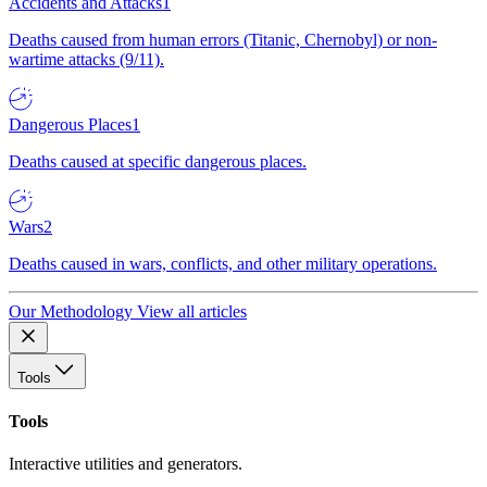
Accidents and Attacks
1
Deaths caused from human errors (Titanic, Chernobyl) or non-
wartime attacks (9/11).
Dangerous Places
1
Deaths caused at specific dangerous places.
Wars
2
Deaths caused in wars, conflicts, and other military operations.
Our Methodology
View all articles
Tools
Tools
Interactive utilities and generators.