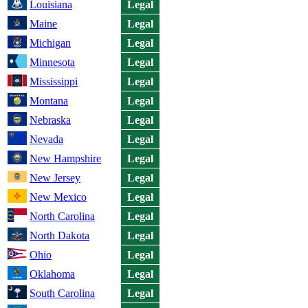
Louisiana
Legal
Maine
Legal
Michigan
Legal
Minnesota
Legal
Mississippi
Legal
Montana
Legal
Nebraska
Legal
Nevada
Legal
New Hampshire
Legal
New Jersey
Legal
New Mexico
Legal
North Carolina
Legal
North Dakota
Legal
Ohio
Legal
Oklahoma
Legal
South Carolina
Legal