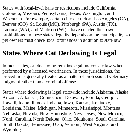
States with local-level bans or restrictions include California,
Colorado, Missouri, Pennsylvania, Texas, Washington, and
Wisconsin. For example, certain cities—such as Los Angeles (CA),
Denver (CO), St. Louis (MO), Pittsburgh (PA), Austin (TX),
Tacoma (WA), and Madison (WI)—have enacted their own
prohibitions. In these states, legality depends on the municipality, so
pet owners must check local ordinances in addition to state law.
States Where Cat Declawing Is Legal
In most states, cat declawing remains legal under state law when
performed by a licensed veterinarian. In these jurisdictions, the
procedure is generally treated as a matter of professional veterinary
judgment rather than a criminal offense.
States where declawing is legal statewide include Alabama, Alaska,
Arizona, Arkansas, Connecticut, Delaware, Florida, Georgia,
Hawaii, Idaho, Illinois, Indiana, Iowa, Kansas, Kentucky,
Louisiana, Maine, Michigan, Minnesota, Mississippi, Montana,
Nebraska, Nevada, New Hampshire, New Jersey, New Mexico,
North Carolina, North Dakota, Ohio, Oklahoma, South Carolina,
South Dakota, Tennessee, Utah, Vermont, West Virginia, and
Wyoming.