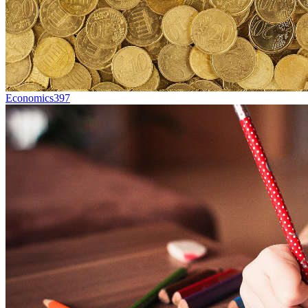
Economics
397