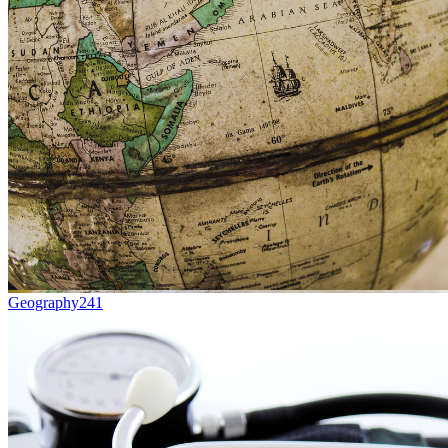
Geography
241