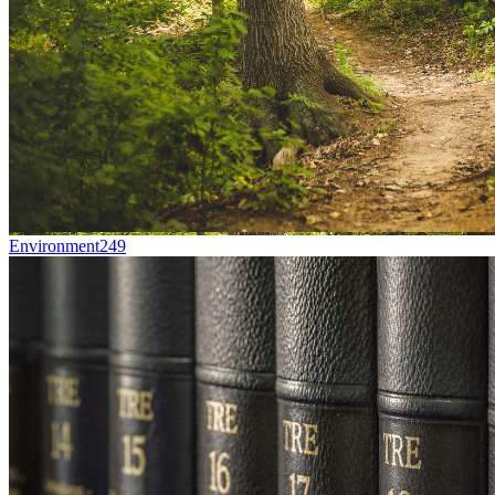
Environment
249