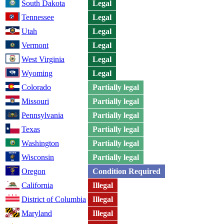
South Dakota
Legal
Tennessee
Legal
Utah
Legal
Vermont
Legal
West Virginia
Legal
Wyoming
Legal
Colorado
Partially legal
Missouri
Partially legal
Pennsylvania
Partially legal
Texas
Partially legal
Washington
Partially legal
Wisconsin
Partially legal
Oregon
Condition Required
California
Illegal
District of Columbia
Illegal
Maryland
Illegal