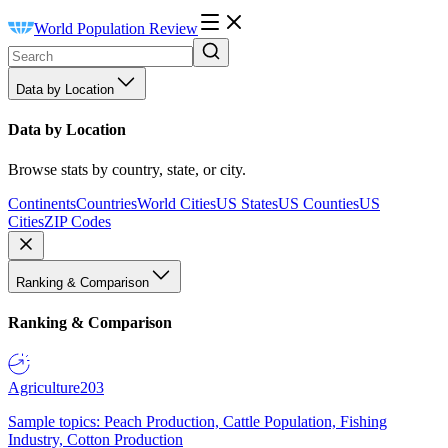
World Population Review
Data by Location
Data by Location
Browse stats by country, state, or city.
Continents
Countries
World Cities
US States
US Counties
US
Cities
ZIP Codes
Ranking & Comparison
Ranking & Comparison
Agriculture
203
Sample topics: Peach Production, Cattle Population, Fishing
Industry, Cotton Production