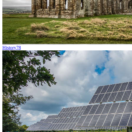
History
78