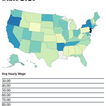
Avg Hourly Wage
30.00
40.00
50.00
60.00
70.00
80.00