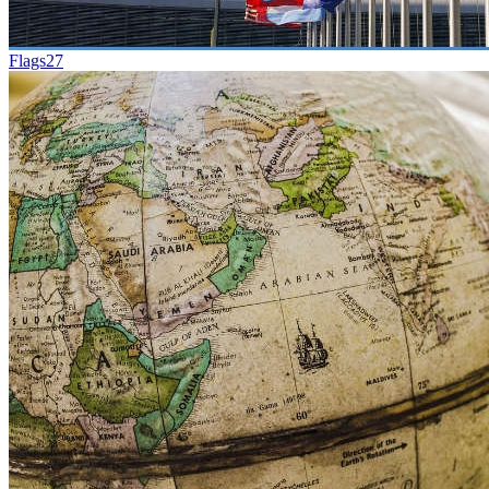
Flags
27