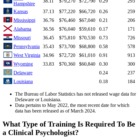
38.11
$79,270
$72,790
0.29
293
Hampshire
Kansas
37.13
$77,220
$66,720
0.26
259
Mississippi
36.76
$76,460
$67,040
0.21
206
Alabama
36.56
$76,040
$59,610
0.17
171
Missouri
36.45
$75,810
$70,530
0.73
726
Pennsylvania
35.43
$73,700
$68,800
0.58
578
West Virginia
34.96
$72,720
$61,010
0.91
913
Wyoming
33.83
$70,360
$60,840
0.30
300
Delaware
0.24
237
Louisiana
0.18
184
The Bureau of Labor Statistics has not released wage data for
Delaware or Louisiana.
Data pertains to May 2022, the most recent date for which
data has been released as of March 2024.
What Type of Training Is Required To Be
a Clinical Psychologist?