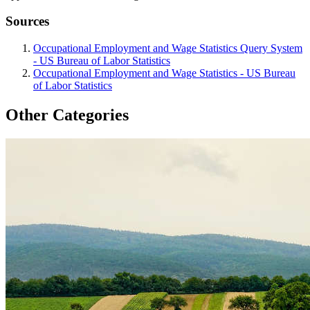
Sources
Occupational Employment and Wage Statistics Query System
- US Bureau of Labor Statistics
Occupational Employment and Wage Statistics - US Bureau
of Labor Statistics
Other Categories