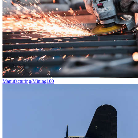
Manufacturing/Mining
100