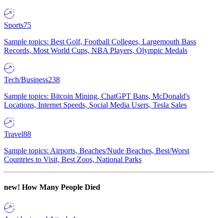
Sports
75
Sample topics: Best Golf, Football Colleges, Largemouth Bass
Records, Most World Cups, NBA Players, Olympic Medals
Tech/Business
238
Sample topics: Bitcoin Mining, ChatGPT Bans, McDonald's
Locations, Internet Speeds, Social Media Users, Tesla Sales
Travel
88
Sample topics: Airports, Beaches/Nude Beaches, Best/Worst
Countries to Visit, Best Zoos, National Parks
new!
How Many People Died