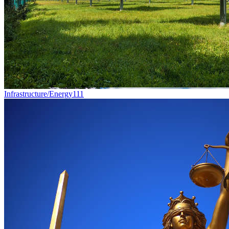
Infrastructure/Energy
111