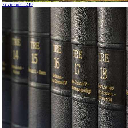
Environment
249