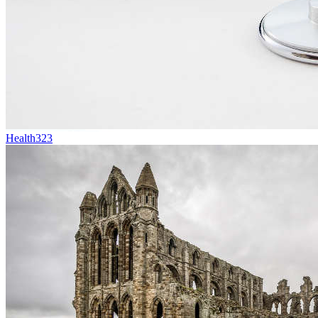
Health
323