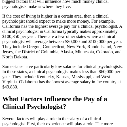
biggest factors that will influence how much money clinical
psychologists make is where they live.
If the cost of living is higher in a certain area, then a clinical
psychologist should expect to make more money. For example,
California has the highest average pay for a clinical psychologist. A
clinical psychologist in California typically makes approximately
$100,850 per year. There are a few other states where a clinical
psychologist will average between $80,000 and $100,000 per year.
They include Oregon, Connecticut, New York, Rhode Island, New
Jersey, the District of Columbia, Alaska, Minnesota, Colorado, and
North Dakota.
Some states have particularly low salaries for clinical psychologists.
In these states, a clinical psychologist makes less than $60,000 per
year. They include Kentucky, Kansas, Mississippi, and West
Virginia. Oklahoma has the lowest average salary in the country at
$49,830.
What Factors Influence the Pay of a
Clinical Psychologist?
Several factors will play a role in the salary of a clinical
psychologist. First, their experience will play a role. The more