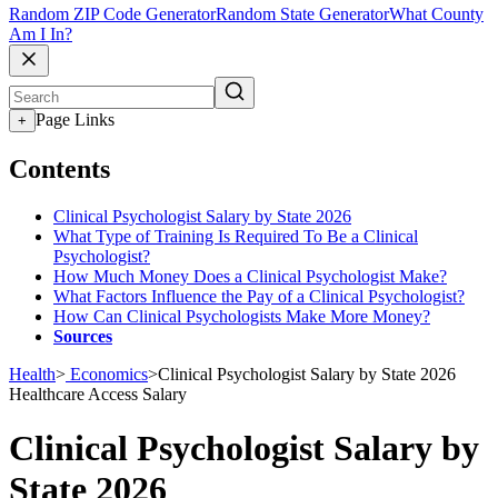
Random ZIP Code Generator
Random State Generator
What County
Am I In?
Page Links
+
Contents
Clinical Psychologist Salary by State 2026
What Type of Training Is Required To Be a Clinical
Psychologist?
How Much Money Does a Clinical Psychologist Make?
What Factors Influence the Pay of a Clinical Psychologist?
How Can Clinical Psychologists Make More Money?
Sources
Health
>
Economics
>
Clinical Psychologist Salary by State 2026
Healthcare Access
Salary
Clinical Psychologist Salary by
State 2026