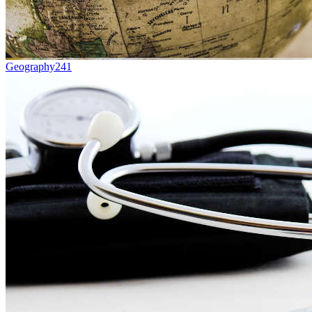
Geography
241