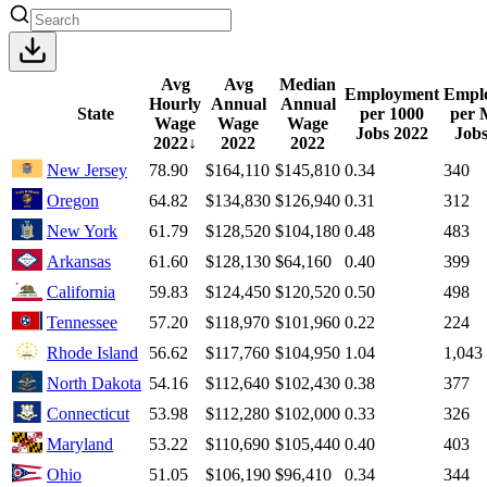
Avg
Avg
Median
Employment
Empl
Hourly
Annual
Annual
State
per 1000
per 
Wage
Wage
Wage
Jobs
2022
Job
2022
↓
2022
2022
New Jersey
78.90
$164,110
$145,810
0.34
340
Oregon
64.82
$134,830
$126,940
0.31
312
New York
61.79
$128,520
$104,180
0.48
483
Arkansas
61.60
$128,130
$64,160
0.40
399
California
59.83
$124,450
$120,520
0.50
498
Tennessee
57.20
$118,970
$101,960
0.22
224
Rhode Island
56.62
$117,760
$104,950
1.04
1,043
North Dakota
54.16
$112,640
$102,430
0.38
377
Connecticut
53.98
$112,280
$102,000
0.33
326
Maryland
53.22
$110,690
$105,440
0.40
403
Ohio
51.05
$106,190
$96,410
0.34
344