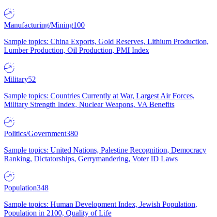
Manufacturing/Mining
100
Sample topics: China Exports, Gold Reserves, Lithium Production,
Lumber Production, Oil Production, PMI Index
Military
52
Sample topics: Countries Currently at War, Largest Air Forces,
Military Strength Index, Nuclear Weapons, VA Benefits
Politics/Government
380
Sample topics: United Nations, Palestine Recognition, Democracy
Ranking, Dictatorships, Gerrymandering, Voter ID Laws
Population
348
Sample topics: Human Development Index, Jewish Population,
Population in 2100, Quality of Life