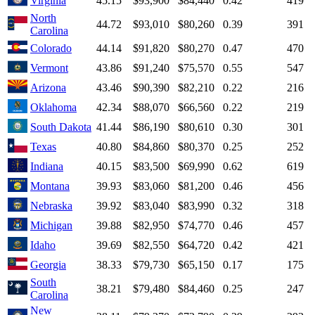
Virginia
45.15
$93,900
$84,440
0.42
419
North
44.72
$93,010
$80,260
0.39
391
Carolina
Colorado
44.14
$91,820
$80,270
0.47
470
Vermont
43.86
$91,240
$75,570
0.55
547
Arizona
43.46
$90,390
$82,210
0.22
216
Oklahoma
42.34
$88,070
$66,560
0.22
219
South Dakota
41.44
$86,190
$80,610
0.30
301
Texas
40.80
$84,860
$80,370
0.25
252
Indiana
40.15
$83,500
$69,990
0.62
619
Montana
39.93
$83,060
$81,200
0.46
456
Nebraska
39.92
$83,040
$83,990
0.32
318
Michigan
39.88
$82,950
$74,770
0.46
457
Idaho
39.69
$82,550
$64,720
0.42
421
Georgia
38.33
$79,730
$65,150
0.17
175
South
38.21
$79,480
$84,460
0.25
247
Carolina
New