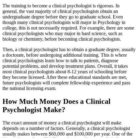
The training to become a clinical psychologist is rigorous. In
general, the vast majority of clinical psychologists obtain an
undergraduate degree before they go to graduate school. Even
though many clinical psychologists will major in Psychology in
college, this is not necessarily required. For example, there are some
clinical psychologists who may major in hard science, such as
biology or chemistry, before becoming clinical psychologists.
Then, a clinical psychologist has to obtain a graduate degree, usually
a doctorate, before undergoing additional training. This is where
clinical psychologists learn how to talk to patients, diagnose
potential problems, and develop treatment plans. Overall, it takes
most clinical psychologists about 8-12 years of schooling before
they become licensed. After these educational standards are met,
future psychologists will complete fellowship experience and pass
the national licensing exam.
How Much Money Does a Clinical
Psychologist Make?
The exact amount of money a clinical psychologist will make
depends on a number of factors. Generally, a clinical psychologist
usually makes between $60,000 and $100,000 per year. One of the