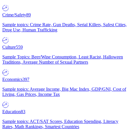
Crime/Safety
89
Sample topics: Crime Rate, Gun Deaths, Serial Killers, Safest Cities,
Drug Use, Human Trafficking
Culture
559
Sample Topics: Beer/Wine Consumption, Least Racist, Halloween
Traditions, Average Number of Sexual Partners
Economics
397
Sample topics: Average Income, Big Mac Index, GDP/GNI, Cost of
Living, Gas Prices, Income Tax
Education
83
Sample topics: ACT/SAT Scores, Education Spending, Literacy
Rates, Math Rankings, Smartest Countries