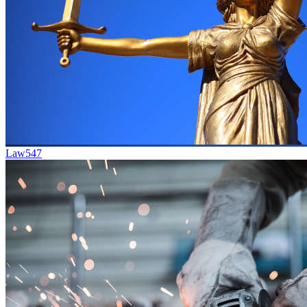
Law
547