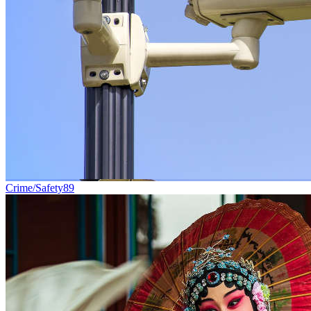
Crime/Safety
89