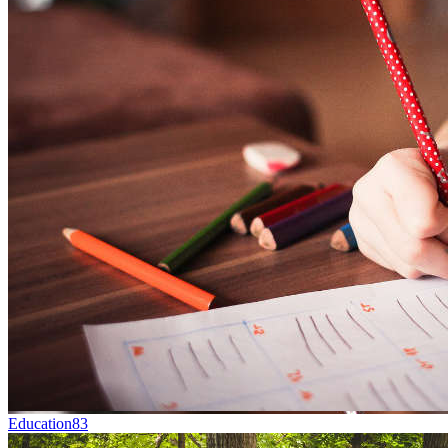
Education
83