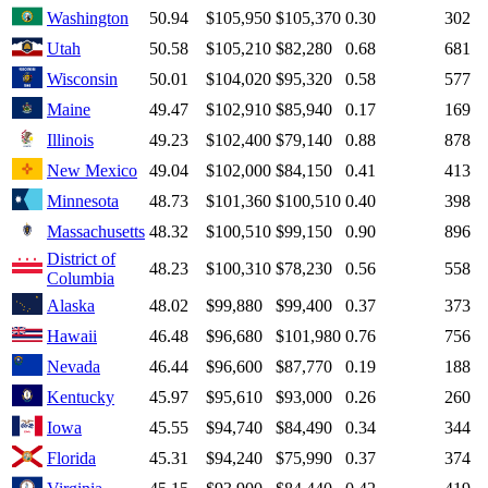
Washington
50.94
$105,950
$105,370
0.30
302
Utah
50.58
$105,210
$82,280
0.68
681
Wisconsin
50.01
$104,020
$95,320
0.58
577
Maine
49.47
$102,910
$85,940
0.17
169
Illinois
49.23
$102,400
$79,140
0.88
878
New Mexico
49.04
$102,000
$84,150
0.41
413
Minnesota
48.73
$101,360
$100,510
0.40
398
Massachusetts
48.32
$100,510
$99,150
0.90
896
District of
48.23
$100,310
$78,230
0.56
558
Columbia
Alaska
48.02
$99,880
$99,400
0.37
373
Hawaii
46.48
$96,680
$101,980
0.76
756
Nevada
46.44
$96,600
$87,770
0.19
188
Kentucky
45.97
$95,610
$93,000
0.26
260
Iowa
45.55
$94,740
$84,490
0.34
344
Florida
45.31
$94,240
$75,990
0.37
374