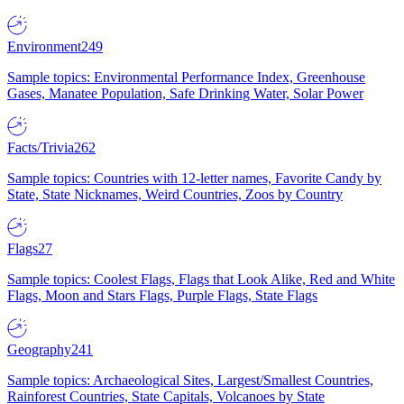
Environment
249
Sample topics: Environmental Performance Index, Greenhouse
Gases, Manatee Population, Safe Drinking Water, Solar Power
Facts/Trivia
262
Sample topics: Countries with 12-letter names, Favorite Candy by
State, State Nicknames, Weird Countries, Zoos by Country
Flags
27
Sample topics: Coolest Flags, Flags that Look Alike, Red and White
Flags, Moon and Stars Flags, Purple Flags, State Flags
Geography
241
Sample topics: Archaeological Sites, Largest/Smallest Countries,
Rainforest Countries, State Capitals, Volcanoes by State