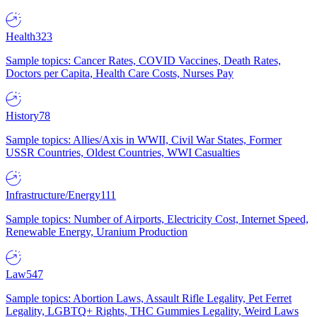
Health
323
Sample topics: Cancer Rates, COVID Vaccines, Death Rates,
Doctors per Capita, Health Care Costs, Nurses Pay
History
78
Sample topics: Allies/Axis in WWII, Civil War States, Former
USSR Countries, Oldest Countries, WWI Casualties
Infrastructure/Energy
111
Sample topics: Number of Airports, Electricity Cost, Internet Speed,
Renewable Energy, Uranium Production
Law
547
Sample topics: Abortion Laws, Assault Rifle Legality, Pet Ferret
Legality, LGBTQ+ Rights, THC Gummies Legality, Weird Laws