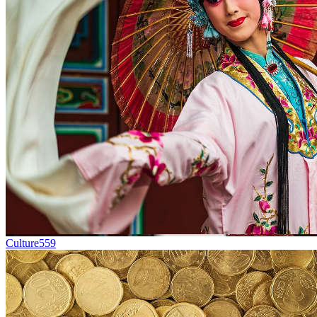
Culture
559