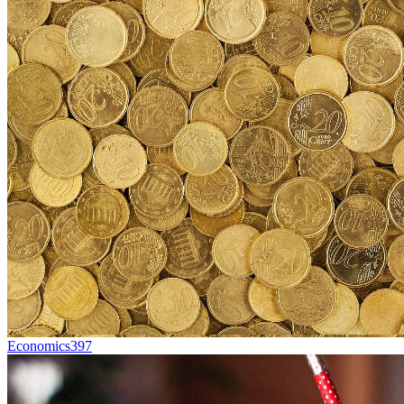
Economics
397