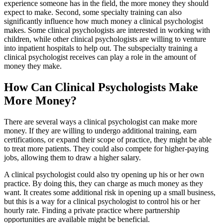
experience someone has in the field, the more money they should
expect to make. Second, some specialty training can also
significantly influence how much money a clinical psychologist
makes. Some clinical psychologists are interested in working with
children, while other clinical psychologists are willing to venture
into inpatient hospitals to help out. The subspecialty training a
clinical psychologist receives can play a role in the amount of
money they make.
How Can Clinical Psychologists Make
More Money?
There are several ways a clinical psychologist can make more
money. If they are willing to undergo additional training, earn
certifications, or expand their scope of practice, they might be able
to treat more patients. They could also compete for higher-paying
jobs, allowing them to draw a higher salary.
A clinical psychologist could also try opening up his or her own
practice. By doing this, they can charge as much money as they
want. It creates some additional risk in opening up a small business,
but this is a way for a clinical psychologist to control his or her
hourly rate. Finding a private practice where partnership
opportunities are available might be beneficial.