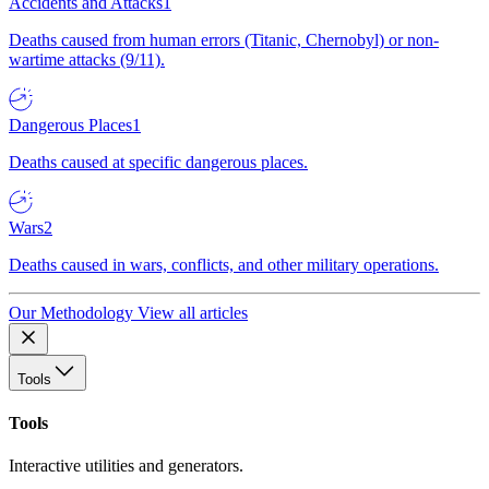
Accidents and Attacks
1
Deaths caused from human errors (Titanic, Chernobyl) or non-
wartime attacks (9/11).
Dangerous Places
1
Deaths caused at specific dangerous places.
Wars
2
Deaths caused in wars, conflicts, and other military operations.
Our Methodology
View all articles
Tools
Tools
Interactive utilities and generators.