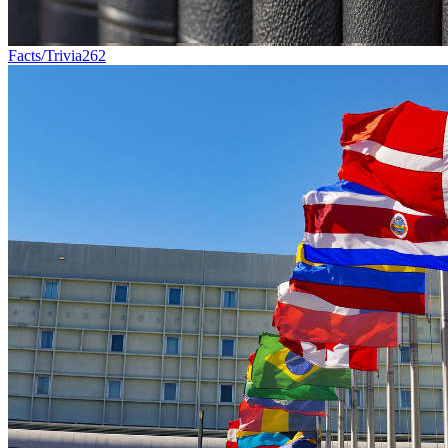
Facts/Trivia
262