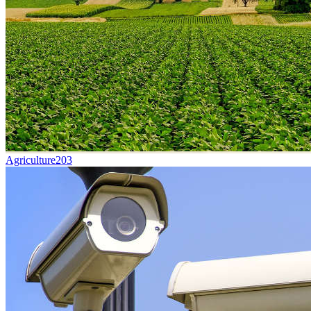
Agriculture
203