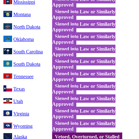
Mississippi
Approved
Signed into Law or Similarly
Montana
Approved
Signed into Law or Similarly
North Dakota
Approved
Signed into Law or Similarly
Oklahoma
Approved
Signed into Law or Similarly
South Carolina
Approved
Signed into Law or Similarly
South Dakota
Approved
Signed into Law or Similarly
Tennessee
Approved
Signed into Law or Similarly
Texas
Approved
Signed into Law or Similarly
Utah
Approved
Signed into Law or Similarly
Virginia
Approved
Signed into Law or Similarly
Wyoming
Approved
Alaska
Vetoed, Overturned, or Stalled