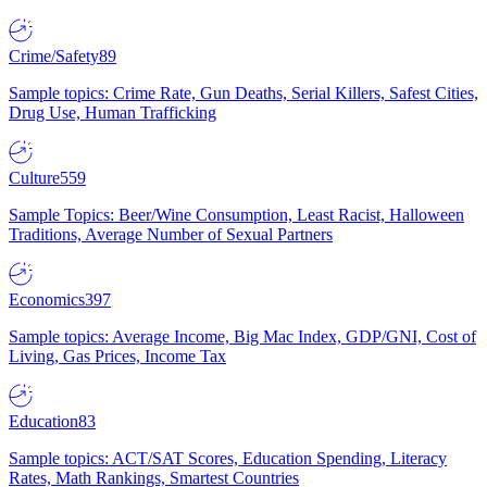
Crime/Safety
89
Sample topics: Crime Rate, Gun Deaths, Serial Killers, Safest Cities,
Drug Use, Human Trafficking
Culture
559
Sample Topics: Beer/Wine Consumption, Least Racist, Halloween
Traditions, Average Number of Sexual Partners
Economics
397
Sample topics: Average Income, Big Mac Index, GDP/GNI, Cost of
Living, Gas Prices, Income Tax
Education
83
Sample topics: ACT/SAT Scores, Education Spending, Literacy
Rates, Math Rankings, Smartest Countries