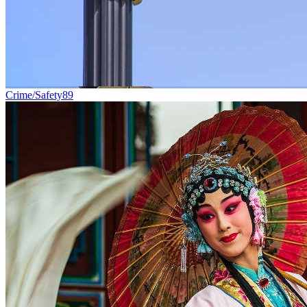
Crime/Safety
89