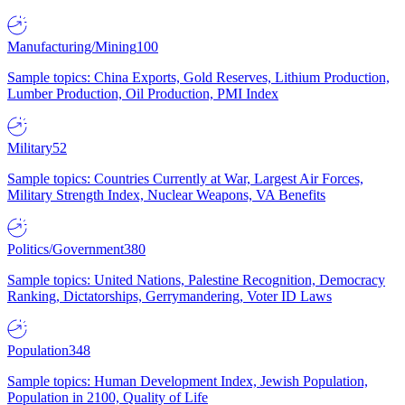
Manufacturing/Mining
100
Sample topics: China Exports, Gold Reserves, Lithium Production,
Lumber Production, Oil Production, PMI Index
Military
52
Sample topics: Countries Currently at War, Largest Air Forces,
Military Strength Index, Nuclear Weapons, VA Benefits
Politics/Government
380
Sample topics: United Nations, Palestine Recognition, Democracy
Ranking, Dictatorships, Gerrymandering, Voter ID Laws
Population
348
Sample topics: Human Development Index, Jewish Population,
Population in 2100, Quality of Life