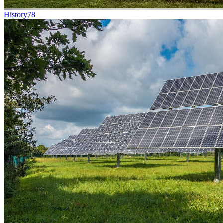
History
78