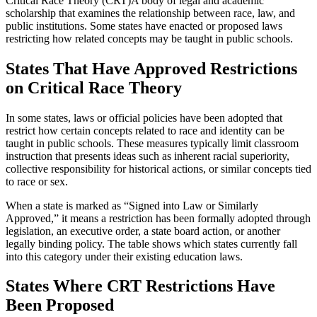
Critical Race Theory (CRT)
A body of legal and academic
scholarship that examines the relationship between race, law, and
public institutions. Some states have enacted or proposed laws
restricting how related concepts may be taught in public schools.
States That Have Approved Restrictions
on Critical Race Theory
In some states, laws or official policies have been adopted that
restrict how certain concepts related to race and identity can be
taught in public schools. These measures typically limit classroom
instruction that presents ideas such as inherent racial superiority,
collective responsibility for historical actions, or similar concepts tied
to race or sex.
When a state is marked as “Signed into Law or Similarly
Approved,” it means a restriction has been formally adopted through
legislation, an executive order, a state board action, or another
legally binding policy. The table shows which states currently fall
into this category under their existing education laws.
States Where CRT Restrictions Have
Been Proposed