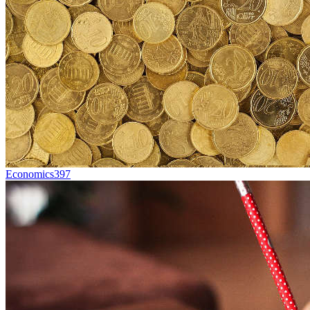
Economics
397