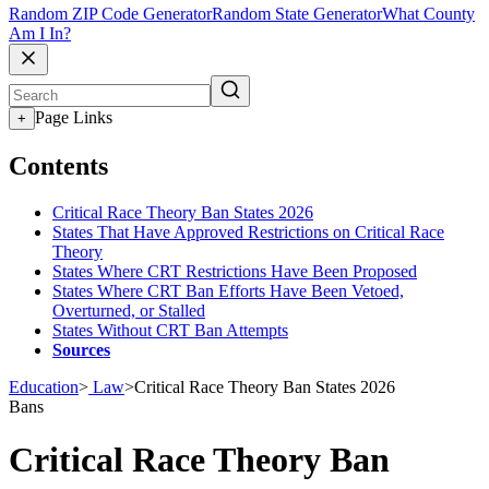
Random ZIP Code Generator
Random State Generator
What County
Am I In?
Page Links
+
Contents
Critical Race Theory Ban States 2026
States That Have Approved Restrictions on Critical Race
Theory
States Where CRT Restrictions Have Been Proposed
States Where CRT Ban Efforts Have Been Vetoed,
Overturned, or Stalled
States Without CRT Ban Attempts
Sources
Education
>
Law
>
Critical Race Theory Ban States 2026
Bans
Critical Race Theory Ban