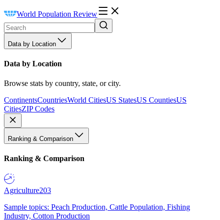
World Population Review
Data by Location
Data by Location
Browse stats by country, state, or city.
Continents
Countries
World Cities
US States
US Counties
US
Cities
ZIP Codes
Ranking & Comparison
Ranking & Comparison
Agriculture
203
Sample topics: Peach Production, Cattle Population, Fishing
Industry, Cotton Production