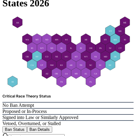
States 2026
AK
ME
VT
NH
WA
MT
ND
MN
WI
MI
NY
MA
RI
ID
WY
SD
IA
IL
IN
OH
PA
NJ
CT
OR
NV
CO
NE
MO
KY
WV
VA
MD
DE
CA
UT
NM
KS
AR
TN
NC
SC
DC
AZ
OK
LA
MS
AL
GA
HI
TX
FL
Critical Race Theory Status
No Ban Attempt
Proposed or In-Process
Signed into Law or Similarly Approved
Vetoed, Overturned, or Stalled
Ban Status
Ban Details