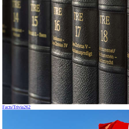
Facts/Trivia
262