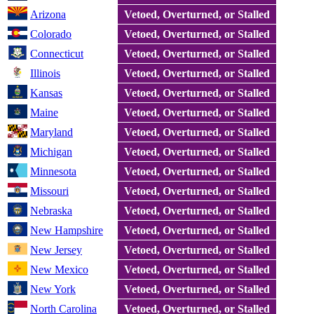
Arizona
Vetoed, Overturned, or Stalled
Colorado
Vetoed, Overturned, or Stalled
Connecticut
Vetoed, Overturned, or Stalled
Illinois
Vetoed, Overturned, or Stalled
Kansas
Vetoed, Overturned, or Stalled
Maine
Vetoed, Overturned, or Stalled
Maryland
Vetoed, Overturned, or Stalled
Michigan
Vetoed, Overturned, or Stalled
Minnesota
Vetoed, Overturned, or Stalled
Missouri
Vetoed, Overturned, or Stalled
Nebraska
Vetoed, Overturned, or Stalled
New Hampshire
Vetoed, Overturned, or Stalled
New Jersey
Vetoed, Overturned, or Stalled
New Mexico
Vetoed, Overturned, or Stalled
New York
Vetoed, Overturned, or Stalled
North Carolina
Vetoed, Overturned, or Stalled