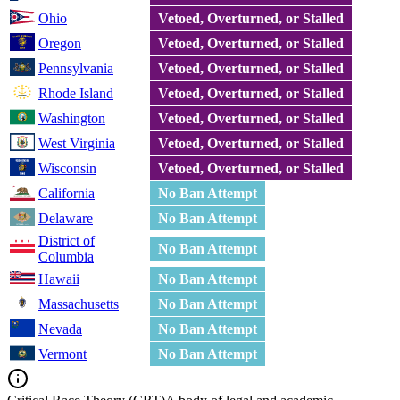
Ohio
Vetoed, Overturned, or Stalled
Oregon
Vetoed, Overturned, or Stalled
Pennsylvania
Vetoed, Overturned, or Stalled
Rhode Island
Vetoed, Overturned, or Stalled
Washington
Vetoed, Overturned, or Stalled
West Virginia
Vetoed, Overturned, or Stalled
Wisconsin
Vetoed, Overturned, or Stalled
California
No Ban Attempt
Delaware
No Ban Attempt
District of
No Ban Attempt
Columbia
Hawaii
No Ban Attempt
Massachusetts
No Ban Attempt
Nevada
No Ban Attempt
Vermont
No Ban Attempt