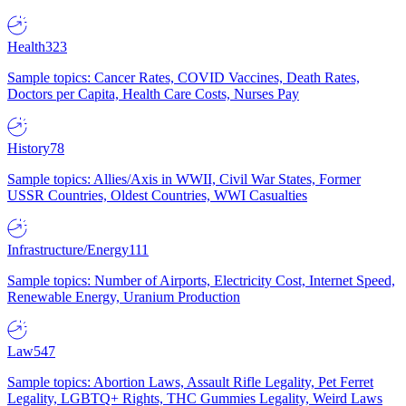
Health
323
Sample topics: Cancer Rates, COVID Vaccines, Death Rates,
Doctors per Capita, Health Care Costs, Nurses Pay
History
78
Sample topics: Allies/Axis in WWII, Civil War States, Former
USSR Countries, Oldest Countries, WWI Casualties
Infrastructure/Energy
111
Sample topics: Number of Airports, Electricity Cost, Internet Speed,
Renewable Energy, Uranium Production
Law
547
Sample topics: Abortion Laws, Assault Rifle Legality, Pet Ferret
Legality, LGBTQ+ Rights, THC Gummies Legality, Weird Laws