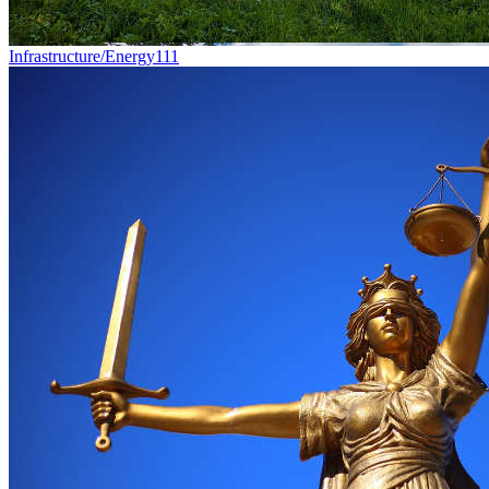
Infrastructure/Energy
111