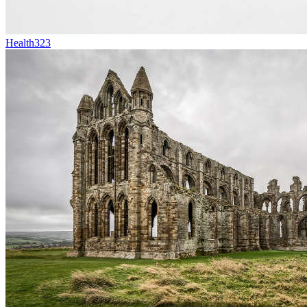
Health
323