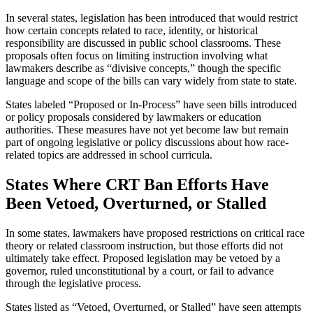
In several states, legislation has been introduced that would restrict
how certain concepts related to race, identity, or historical
responsibility are discussed in public school classrooms. These
proposals often focus on limiting instruction involving what
lawmakers describe as “divisive concepts,” though the specific
language and scope of the bills can vary widely from state to state.
States labeled “Proposed or In-Process” have seen bills introduced
or policy proposals considered by lawmakers or education
authorities. These measures have not yet become law but remain
part of ongoing legislative or policy discussions about how race-
related topics are addressed in school curricula.
States Where CRT Ban Efforts Have
Been Vetoed, Overturned, or Stalled
In some states, lawmakers have proposed restrictions on critical race
theory or related classroom instruction, but those efforts did not
ultimately take effect. Proposed legislation may be vetoed by a
governor, ruled unconstitutional by a court, or fail to advance
through the legislative process.
States listed as “Vetoed, Overturned, or Stalled” have seen attempts