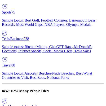
Sports
75
Sample topics: Best Golf, Football Colleges, Largemouth Bass
Records, Most World Cups, NBA Players, Olympic Medals
Tech/Business
238
Sample topics: Bitcoin Mining, ChatGPT Bans, McDonald's
Locations, Internet Speeds, Social Media Users, Tesla Sales
Travel
88
Sample topics: Airports, Beaches/Nude Beaches, Best/Worst
Countries to Visit, Best Zoos, National Parks
new!
How Many People Died