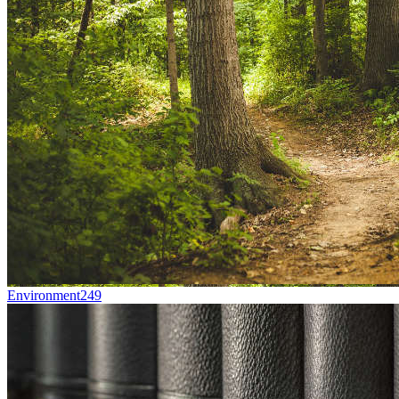
Environment
249