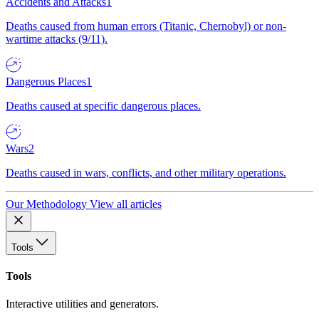
Accidents and Attacks
1
Deaths caused from human errors (Titanic, Chernobyl) or non-
wartime attacks (9/11).
Dangerous Places
1
Deaths caused at specific dangerous places.
Wars
2
Deaths caused in wars, conflicts, and other military operations.
Our Methodology
View all articles
Tools
Tools
Interactive utilities and generators.