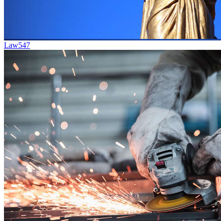
Law
547