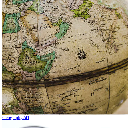
Geography
241