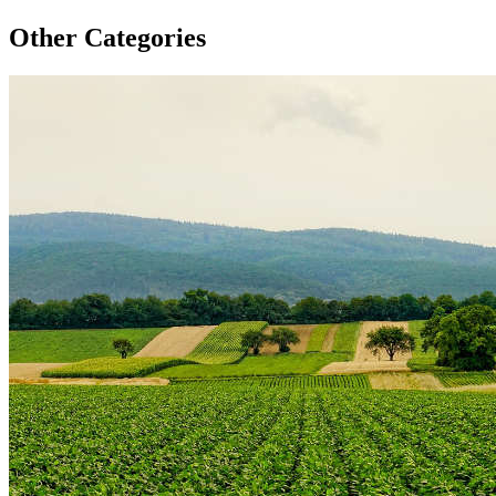
Other Categories