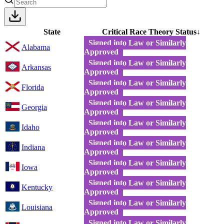
State
Critical Race Theory Status
↓
Signed into Law or Similarly
Alabama
Approved
Signed into Law or Similarly
Arkansas
Approved
Signed into Law or Similarly
Florida
Approved
Signed into Law or Similarly
Georgia
Approved
Signed into Law or Similarly
Idaho
Approved
Signed into Law or Similarly
Indiana
Approved
Signed into Law or Similarly
Iowa
Approved
Signed into Law or Similarly
Kentucky
Approved
Signed into Law or Similarly
Louisiana
Approved
Signed into Law or Similarly