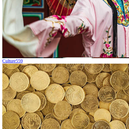
Culture
559