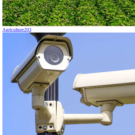
Agriculture
203