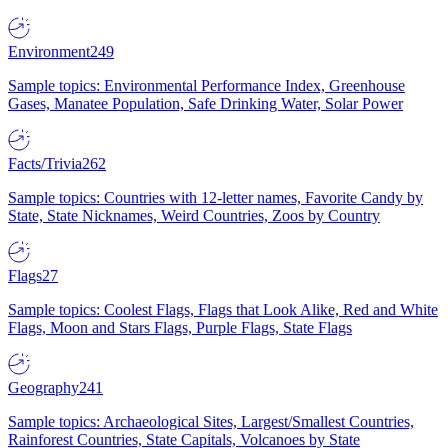
Environment
249
Sample topics: Environmental Performance Index, Greenhouse
Gases, Manatee Population, Safe Drinking Water, Solar Power
Facts/Trivia
262
Sample topics: Countries with 12-letter names, Favorite Candy by
State, State Nicknames, Weird Countries, Zoos by Country
Flags
27
Sample topics: Coolest Flags, Flags that Look Alike, Red and White
Flags, Moon and Stars Flags, Purple Flags, State Flags
Geography
241
Sample topics: Archaeological Sites, Largest/Smallest Countries,
Rainforest Countries, State Capitals, Volcanoes by State