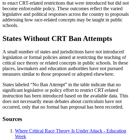
to enact CRT-related restrictions that were introduced but did not
become enforceable policy. These outcomes reflect the varied
legislative and political responses across the country to proposals
addressing how race-related concepts may be taught in public
schools.
States Without CRT Ban Attempts
A small number of states and jurisdictions have not introduced
legislation or formal policies aimed at restricting the teaching of
critical race theory or related concepts in public schools. In these
places, lawmakers and education authorities have not pursued
measures similar to those proposed or adopted elsewhere.
States labeled “No Ban Attempt” in the table indicate that no
significant legislative or policy effort to restrict CRT-related
instruction has been introduced based on the available data. This
does not necessarily mean debates about curriculum have not
occurred, only that no formal ban proposal has been recorded.
Sources
Where Critical Race Theory Is Under Attack - Education
Week