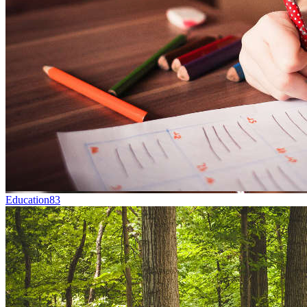
Education
83