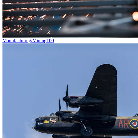
Manufacturing/Mining
100