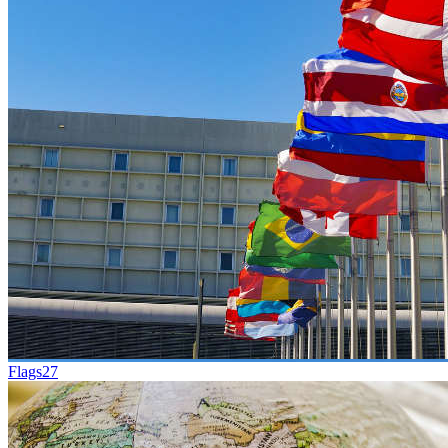
Flags
27