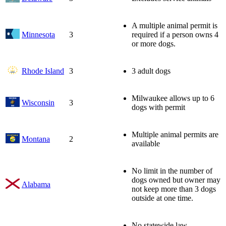
A multiple animal permit is
Minnesota
3
required if a person owns 4
or more dogs.
Rhode Island
3
3 adult dogs
Milwaukee allows up to 6
Wisconsin
3
dogs with permit
Multiple animal permits are
Montana
2
available
No limit in the number of
dogs owned but owner may
Alabama
not keep more than 3 dogs
outside at one time.
No statewide law.