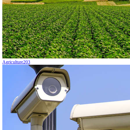
Agriculture
203