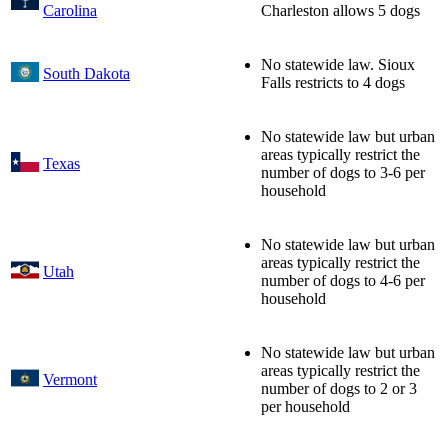
Carolina
Charleston allows 5 dogs
No statewide law. Sioux
South Dakota
Falls restricts to 4 dogs
No statewide law but urban
areas typically restrict the
Texas
number of dogs to 3-6 per
household
No statewide law but urban
areas typically restrict the
Utah
number of dogs to 4-6 per
household
No statewide law but urban
areas typically restrict the
Vermont
number of dogs to 2 or 3
per household