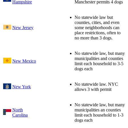
Hampshire
Manchester permits 4 dogs
No statewide law but
counties, cities, and even
New Jersey
some neighborhoods can
place restrictions, often to
no more than 3 dogs.
No statewide law, but many
municipalities and counties
New Mexico
limit each household to 3-5
dogs each
No statewide law. NYC
New York
allows 3 with permit
No statewide law, but many
North
municipalities an counties
Carolina
limit each household to 1-3
dogs each