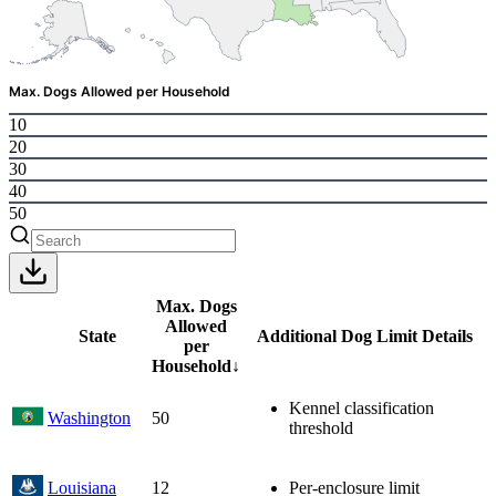
Max. Dogs Allowed per Household
10
20
30
40
50
Max. Dogs
Allowed
State
Additional Dog Limit Details
per
Household
↓
Kennel classification
Washington
50
threshold
Louisiana
12
Per-enclosure limit