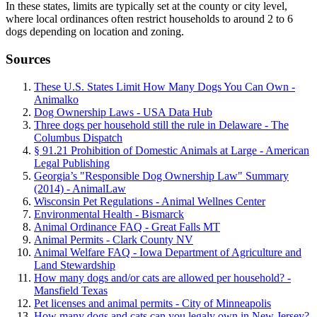
In these states, limits are typically set at the county or city level,
where local ordinances often restrict households to around 2 to 6
dogs depending on location and zoning.
Sources
These U.S. States Limit How Many Dogs You Can Own -
Animalko
Dog Ownership Laws - USA Data Hub
Three dogs per household still the rule in Delaware - The
Columbus Dispatch
§ 91.21 Prohibition of Domestic Animals at Large - American
Legal Publishing
Georgia’s "Responsible Dog Ownership Law" Summary
(2014) - AnimalLaw
Wisconsin Pet Regulations - Animal Wellnes Center
Environmental Health - Bismarck
Animal Ordinance FAQ - Great Falls MT
Animal Permits - Clark County NV
Animal Welfare FAQ - Iowa Department of Agriculture and
Land Stewardship
How many dogs and/or cats are allowed per household? -
Mansfield Texas
Pet licenses and animal permits - City of Minneapolis
How many dogs and cats can you legaly own in New Jersey?