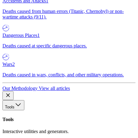
Accidents and Attacks
1
Deaths caused from human errors (Titanic, Chernobyl) or non-
wartime attacks (9/11).
Dangerous Places
1
Deaths caused at specific dangerous places.
Wars
2
Deaths caused in wars, conflicts, and other military operations.
Our Methodology
View all articles
Tools
Tools
Interactive utilities and generators.