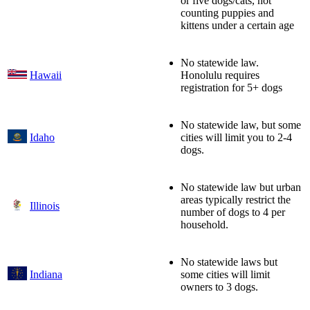
or five dogs/cats, not
counting puppies and
kittens under a certain age
No statewide law.
Hawaii
Honolulu requires
registration for 5+ dogs
No statewide law, but some
Idaho
cities will limit you to 2-4
dogs.
No statewide law but urban
areas typically restrict the
Illinois
number of dogs to 4 per
household.
No statewide laws but
Indiana
some cities will limit
owners to 3 dogs.