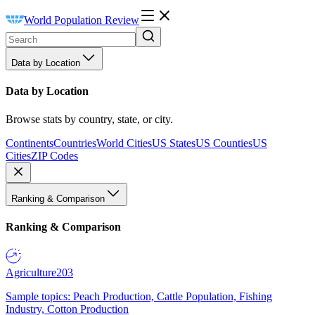
World Population Review
Data by Location
Data by Location
Browse stats by country, state, or city.
Continents
Countries
World Cities
US States
US Counties
US
Cities
ZIP Codes
Ranking & Comparison
Ranking & Comparison
Agriculture
203
Sample topics: Peach Production, Cattle Population, Fishing
Industry, Cotton Production