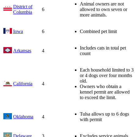
Animal owners are not
District of
6
allowed to own seven or
Columbia
more animals.
Iowa
6
Combined pet limit
Includes cats in total pet
Arkansas
4
count
Each household limited to 3
or 4 dogs over four months
old.
California
4
Owners who obtain a
kennel permit are allowed
to exceed the limit.
Tulsa allows up to 6 dogs
Oklahoma
4
with permit
Delaware
3
Excludes service animals