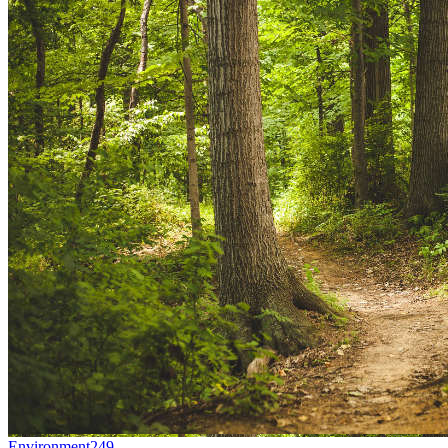
Environment
249