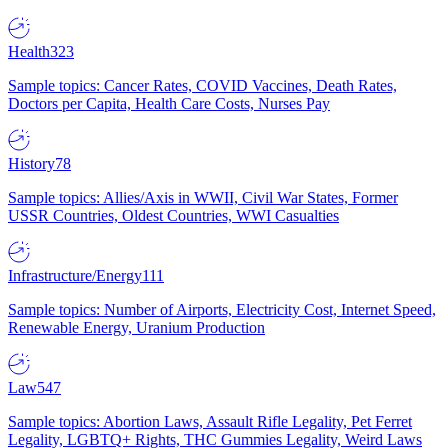
Health
323
Sample topics: Cancer Rates, COVID Vaccines, Death Rates,
Doctors per Capita, Health Care Costs, Nurses Pay
History
78
Sample topics: Allies/Axis in WWII, Civil War States, Former
USSR Countries, Oldest Countries, WWI Casualties
Infrastructure/Energy
111
Sample topics: Number of Airports, Electricity Cost, Internet Speed,
Renewable Energy, Uranium Production
Law
547
Sample topics: Abortion Laws, Assault Rifle Legality, Pet Ferret
Legality, LGBTQ+ Rights, THC Gummies Legality, Weird Laws