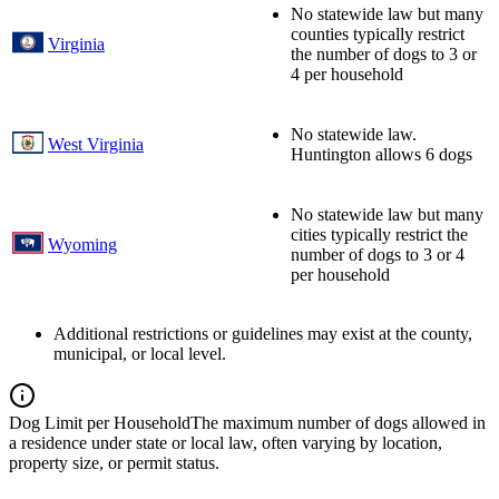
No statewide law but many
counties typically restrict
Virginia
the number of dogs to 3 or
4 per household
No statewide law.
West Virginia
Huntington allows 6 dogs
No statewide law but many
cities typically restrict the
Wyoming
number of dogs to 3 or 4
per household
Additional restrictions or guidelines may exist at the county,
municipal, or local level.
Dog Limit per Household
The maximum number of dogs allowed in
a residence under state or local law, often varying by location,
property size, or permit status.