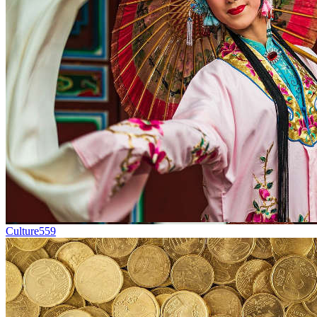
Culture
559