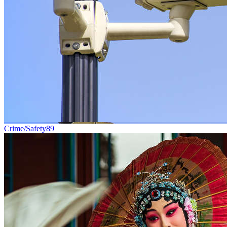
Crime/Safety
89