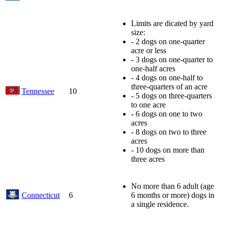
Limits are dicated by yard
size:
- 2 dogs on one-quarter
acre or less
- 3 dogs on one-quarter to
one-half acres
- 4 dogs on one-half to
three-quarters of an acre
Tennessee
10
- 5 dogs on three-quarters
to one acre
- 6 dogs on one to two
acres
- 8 dogs on two to three
acres
- 10 dogs on more than
three acres
No more than 6 adult (age
Connecticut
6
6 months or more) dogs in
a single residence.