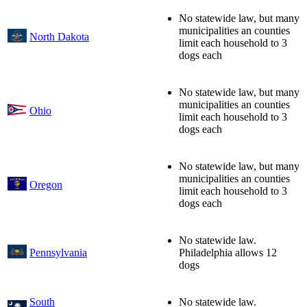
No statewide law, but many
municipalities an counties
North Dakota
limit each household to 3
dogs each
No statewide law, but many
municipalities an counties
Ohio
limit each household to 3
dogs each
No statewide law, but many
municipalities an counties
Oregon
limit each household to 3
dogs each
No statewide law.
Pennsylvania
Philadelphia allows 12
dogs
South
No statewide law.