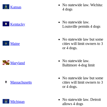
No statewide law. Wichita:
Kansas
4 dogs
No statewide law.
Kentucky
Louisville permits 4 dogs
No statewide law but some
Maine
cities will limit owners to 3
or 4 dogs.
No statewide law.
Maryland
Baltimore 4-dog limit
No statewide law but some
Massachusetts
cities will limit owners to 3
or 4 dogs.
No statewide law. Detroit
Michigan
allows 4 dogs