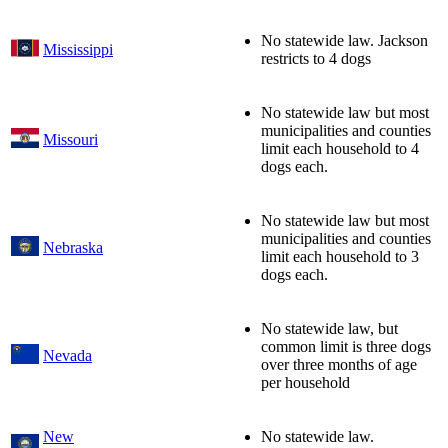
No statewide law. Jackson
Mississippi
restricts to 4 dogs
No statewide law but most
municipalities and counties
Missouri
limit each household to 4
dogs each.
No statewide law but most
municipalities and counties
Nebraska
limit each household to 3
dogs each.
No statewide law, but
common limit is three dogs
Nevada
over three months of age
per household
New
No statewide law.