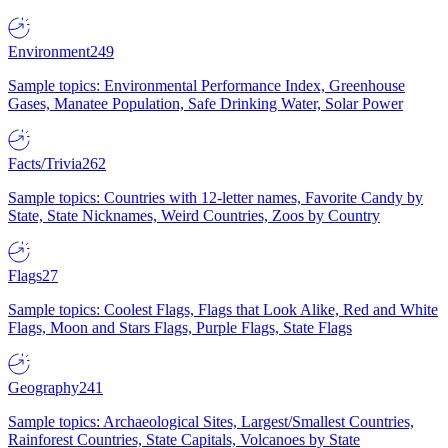
Environment
249
Sample topics: Environmental Performance Index, Greenhouse
Gases, Manatee Population, Safe Drinking Water, Solar Power
Facts/Trivia
262
Sample topics: Countries with 12-letter names, Favorite Candy by
State, State Nicknames, Weird Countries, Zoos by Country
Flags
27
Sample topics: Coolest Flags, Flags that Look Alike, Red and White
Flags, Moon and Stars Flags, Purple Flags, State Flags
Geography
241
Sample topics: Archaeological Sites, Largest/Smallest Countries,
Rainforest Countries, State Capitals, Volcanoes by State