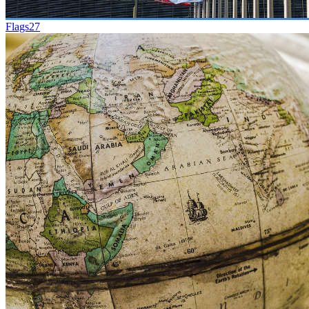
Flags
27