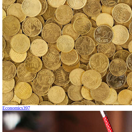
Economics
397