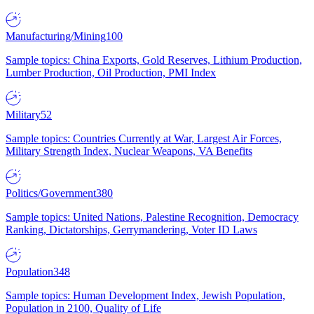
Manufacturing/Mining
100
Sample topics: China Exports, Gold Reserves, Lithium Production,
Lumber Production, Oil Production, PMI Index
Military
52
Sample topics: Countries Currently at War, Largest Air Forces,
Military Strength Index, Nuclear Weapons, VA Benefits
Politics/Government
380
Sample topics: United Nations, Palestine Recognition, Democracy
Ranking, Dictatorships, Gerrymandering, Voter ID Laws
Population
348
Sample topics: Human Development Index, Jewish Population,
Population in 2100, Quality of Life