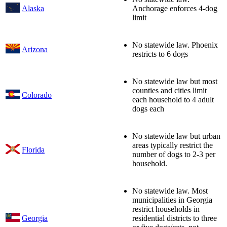
Alaska
Anchorage enforces 4-dog
limit
No statewide law. Phoenix
Arizona
restricts to 6 dogs
No statewide law but most
counties and cities limit
Colorado
each household to 4 adult
dogs each
No statewide law but urban
areas typically restrict the
Florida
number of dogs to 2-3 per
household.
No statewide law. Most
municipalities in Georgia
restrict households in
Georgia
residential districts to three