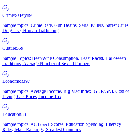
Crime/Safety
89
Sample topics: Crime Rate, Gun Deaths, Serial Killers, Safest Cities,
Drug Use, Human Trafficking
Culture
559
Sample Topics: Beer/Wine Consumption, Least Racist, Halloween
Traditions, Average Number of Sexual Partners
Economics
397
Sample topics: Average Income, Big Mac Index, GDP/GNI, Cost of
Living, Gas Prices, Income Tax
Education
83
Sample topics: ACT/SAT Scores, Education Spending, Literacy
Rates, Math Rankings, Smartest Countries