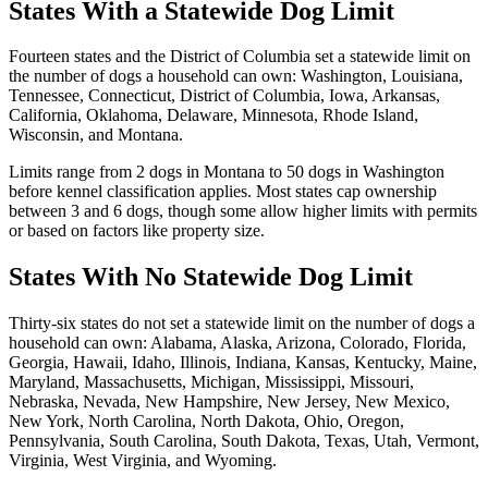
States With a Statewide Dog Limit
Fourteen states and the District of Columbia set a statewide limit on
the number of dogs a household can own: Washington, Louisiana,
Tennessee, Connecticut, District of Columbia, Iowa, Arkansas,
California, Oklahoma, Delaware, Minnesota, Rhode Island,
Wisconsin, and Montana.
Limits range from 2 dogs in Montana to 50 dogs in Washington
before kennel classification applies. Most states cap ownership
between 3 and 6 dogs, though some allow higher limits with permits
or based on factors like property size.
States With No Statewide Dog Limit
Thirty-six states do not set a statewide limit on the number of dogs a
household can own: Alabama, Alaska, Arizona, Colorado, Florida,
Georgia, Hawaii, Idaho, Illinois, Indiana, Kansas, Kentucky, Maine,
Maryland, Massachusetts, Michigan, Mississippi, Missouri,
Nebraska, Nevada, New Hampshire, New Jersey, New Mexico,
New York, North Carolina, North Dakota, Ohio, Oregon,
Pennsylvania, South Carolina, South Dakota, Texas, Utah, Vermont,
Virginia, West Virginia, and Wyoming.