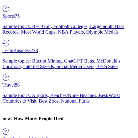
Sports
75
Sample topics: Best Golf, Football Colleges, Largemouth Bass
Records, Most World Cups, NBA Players, Olympic Medals
Tech/Business
238
Sample topics: Bitcoin Mining, ChatGPT Bans, McDonald's
Locations, Internet Speeds, Social Media Users, Tesla Sales
Travel
88
Sample topics: Airports, Beaches/Nude Beaches, Best/Worst
Countries to Visit, Best Zoos, National Parks
new!
How Many People Died