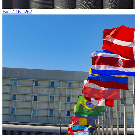
Facts/Trivia
262