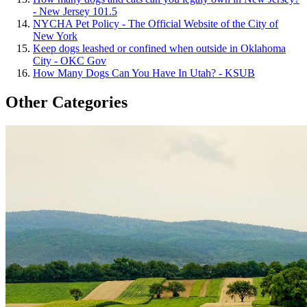
- New Jersey 101.5
NYCHA Pet Policy - The Official Website of the City of
New York
Keep dogs leashed or confined when outside in Oklahoma
City - OKC Gov
How Many Dogs Can You Have In Utah? - KSUB
Other Categories