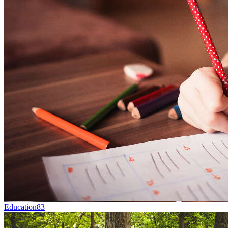
Education
83