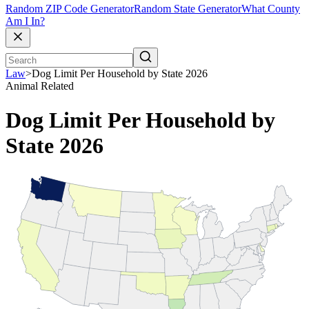
Random ZIP Code Generator
Random State Generator
What County
Am I In?
Law
>
Dog Limit Per Household by State 2026
Animal Related
Dog Limit Per Household by
State 2026