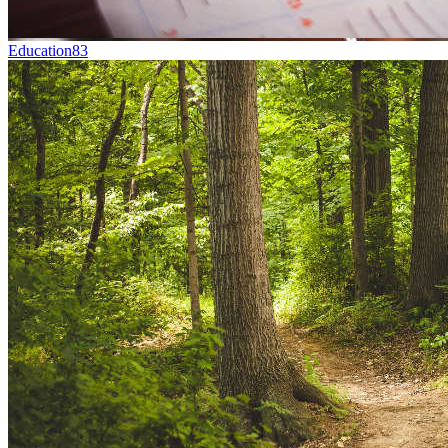
Education
83