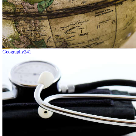
Geography
241