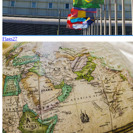
Flags
27