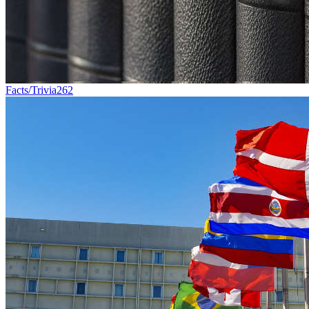
Facts/Trivia
262