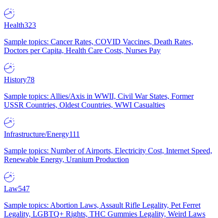
Health
323
Sample topics: Cancer Rates, COVID Vaccines, Death Rates,
Doctors per Capita, Health Care Costs, Nurses Pay
History
78
Sample topics: Allies/Axis in WWII, Civil War States, Former
USSR Countries, Oldest Countries, WWI Casualties
Infrastructure/Energy
111
Sample topics: Number of Airports, Electricity Cost, Internet Speed,
Renewable Energy, Uranium Production
Law
547
Sample topics: Abortion Laws, Assault Rifle Legality, Pet Ferret
Legality, LGBTQ+ Rights, THC Gummies Legality, Weird Laws