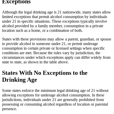
Exceptions
Although the legal drinking age is 21 nationwide, many states allow
limited exceptions that permit alcohol consumption by individuals
under 21 in specific situations. These exceptions typically involve
alcohol provided by a family member, consumption in a private
location such as a home, or a combination of both.
States with these provisions may allow a parent, guardian, or spouse
to provide alcohol to someone under 21, or permit underage
consumption in certain private or licensed settings when specific
conditions are met. Because the rules vary by jurisdiction, the
circumstances under which exceptions apply can differ widely from
state to state, as shown in the table above.
States With No Exceptions to the
Drinking Age
Some states enforce the minimum legal drinking age of 21 without
allowing exceptions for underage alcohol consumption. In these
jurisdictions, individuals under 21 are generally prohibited from
possessing or consuming alcohol regardless of location or parental
presence.