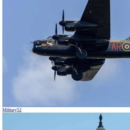
Military
52