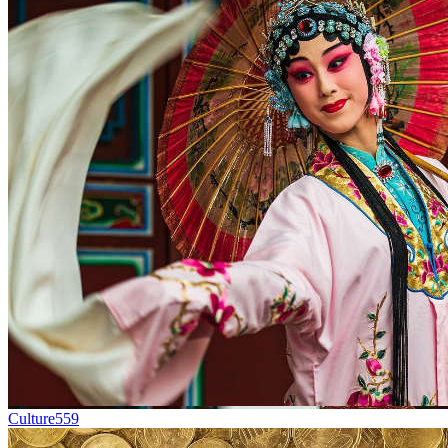
Culture
559