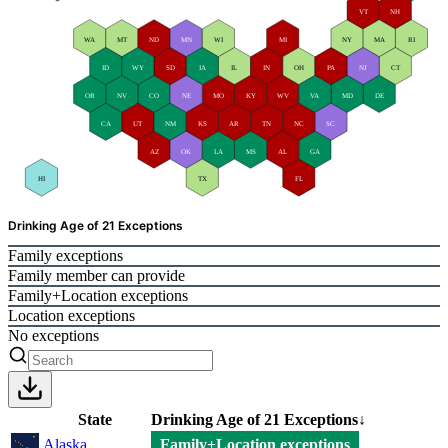
VT
NH
WA
MT
ND
MN
WI
MI
NY
MA
RI
ID
WY
SD
IA
IL
IN
OH
PA
NJ
CT
OR
NV
CO
NE
MO
KY
WV
VA
MD
DE
CA
UT
NM
KS
AR
TN
NC
SC
AZ
OK
LA
MS
AL
GA
HI
TX
FL
Drinking Age of 21 Exceptions
Family exceptions
Family member can provide
Family+Location exceptions
Location exceptions
No exceptions
State
Drinking Age of 21 Exceptions
↓
Alaska
Family+Location exceptions