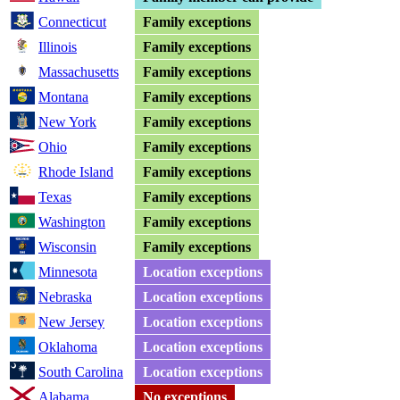
Connecticut
Family exceptions
Illinois
Family exceptions
Massachusetts
Family exceptions
Montana
Family exceptions
New York
Family exceptions
Ohio
Family exceptions
Rhode Island
Family exceptions
Texas
Family exceptions
Washington
Family exceptions
Wisconsin
Family exceptions
Minnesota
Location exceptions
Nebraska
Location exceptions
New Jersey
Location exceptions
Oklahoma
Location exceptions
South Carolina
Location exceptions
Alabama
No exceptions