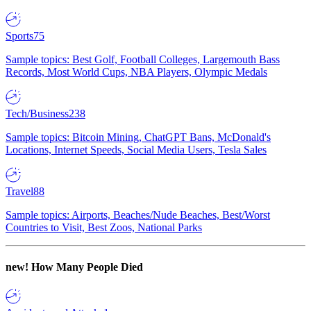
Sports
75
Sample topics: Best Golf, Football Colleges, Largemouth Bass
Records, Most World Cups, NBA Players, Olympic Medals
Tech/Business
238
Sample topics: Bitcoin Mining, ChatGPT Bans, McDonald's
Locations, Internet Speeds, Social Media Users, Tesla Sales
Travel
88
Sample topics: Airports, Beaches/Nude Beaches, Best/Worst
Countries to Visit, Best Zoos, National Parks
new!
How Many People Died