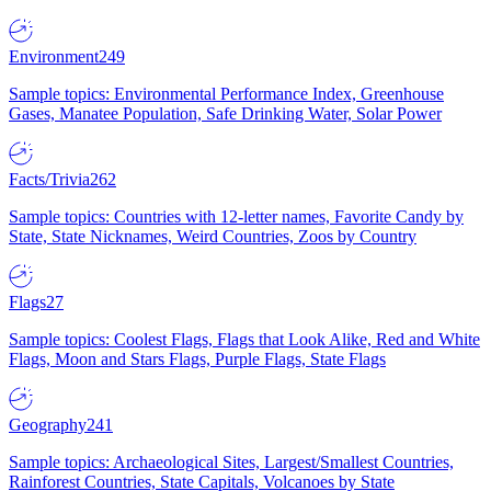
Environment
249
Sample topics: Environmental Performance Index, Greenhouse
Gases, Manatee Population, Safe Drinking Water, Solar Power
Facts/Trivia
262
Sample topics: Countries with 12-letter names, Favorite Candy by
State, State Nicknames, Weird Countries, Zoos by Country
Flags
27
Sample topics: Coolest Flags, Flags that Look Alike, Red and White
Flags, Moon and Stars Flags, Purple Flags, State Flags
Geography
241
Sample topics: Archaeological Sites, Largest/Smallest Countries,
Rainforest Countries, State Capitals, Volcanoes by State