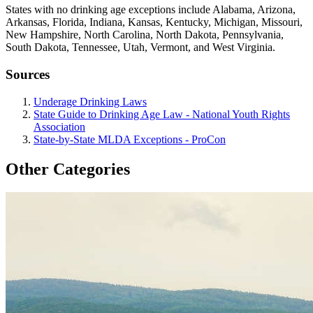
States with no drinking age exceptions include Alabama, Arizona,
Arkansas, Florida, Indiana, Kansas, Kentucky, Michigan, Missouri,
New Hampshire, North Carolina, North Dakota, Pennsylvania,
South Dakota, Tennessee, Utah, Vermont, and West Virginia.
Sources
Underage Drinking Laws
State Guide to Drinking Age Law - National Youth Rights
Association
State-by-State MLDA Exceptions - ProCon
Other Categories