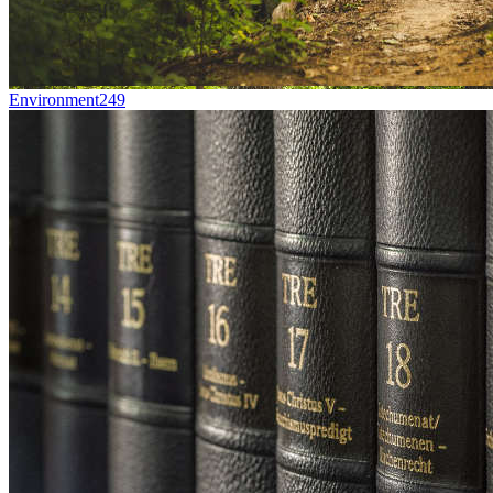
Environment
249