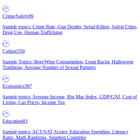
Crime/Safety
89
Sample topics: Crime Rate, Gun Deaths, Serial Killers, Safest Cities,
Drug Use, Human Trafficking
Culture
559
Sample Topics: Beer/Wine Consumption, Least Racist, Halloween
Traditions, Average Number of Sexual Partners
Economics
397
Sample topics: Average Income, Big Mac Index, GDP/GNI, Cost of
Living, Gas Prices, Income Tax
Education
83
Sample topics: ACT/SAT Scores, Education Spending, Literacy
Rates, Math Rankings, Smartest Countries