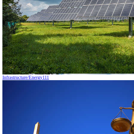
Infrastructure/Energy
111