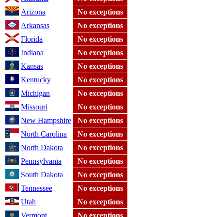
Arizona
No exceptions
Arkansas
No exceptions
Florida
No exceptions
Indiana
No exceptions
Kansas
No exceptions
Kentucky
No exceptions
Michigan
No exceptions
Missouri
No exceptions
New Hampshire
No exceptions
North Carolina
No exceptions
North Dakota
No exceptions
Pennsylvania
No exceptions
South Dakota
No exceptions
Tennessee
No exceptions
Utah
No exceptions
Vermont
No exceptions