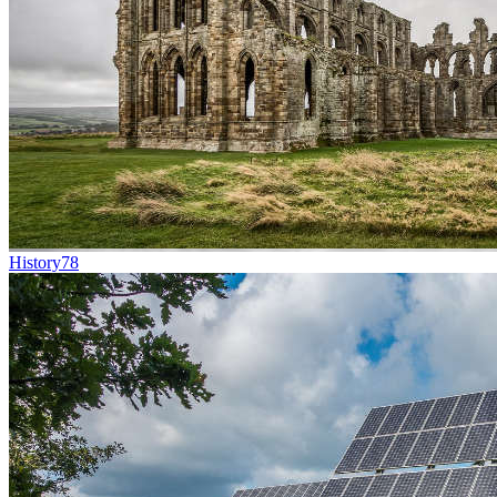
History
78