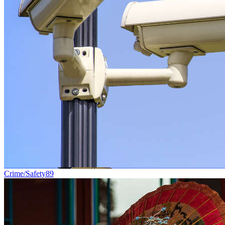
Crime/Safety
89