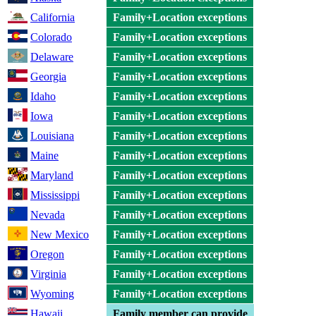
California
Family+Location exceptions
Colorado
Family+Location exceptions
Delaware
Family+Location exceptions
Georgia
Family+Location exceptions
Idaho
Family+Location exceptions
Iowa
Family+Location exceptions
Louisiana
Family+Location exceptions
Maine
Family+Location exceptions
Maryland
Family+Location exceptions
Mississippi
Family+Location exceptions
Nevada
Family+Location exceptions
New Mexico
Family+Location exceptions
Oregon
Family+Location exceptions
Virginia
Family+Location exceptions
Wyoming
Family+Location exceptions
Hawaii
Family member can provide