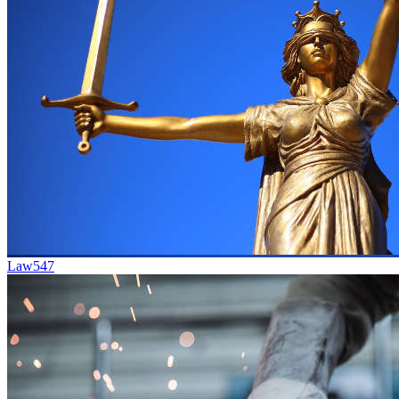
Law
547