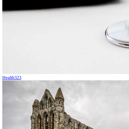
Health
323