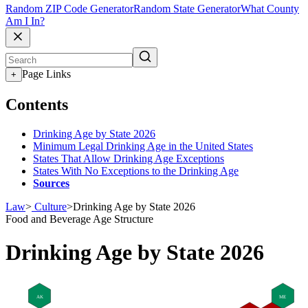
Random ZIP Code Generator
Random State Generator
What County
Am I In?
Page Links
+
Contents
Drinking Age by State 2026
Minimum Legal Drinking Age in the United States
States That Allow Drinking Age Exceptions
States With No Exceptions to the Drinking Age
Sources
Law
>
Culture
>
Drinking Age by State 2026
Food and Beverage
Age Structure
Drinking Age by State 2026
AK
ME