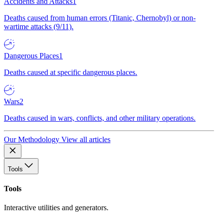
Accidents and Attacks
1
Deaths caused from human errors (Titanic, Chernobyl) or non-
wartime attacks (9/11).
Dangerous Places
1
Deaths caused at specific dangerous places.
Wars
2
Deaths caused in wars, conflicts, and other military operations.
Our Methodology
View all articles
Tools
Tools
Interactive utilities and generators.