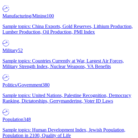
Manufacturing/Mining
100
Sample topics: China Exports, Gold Reserves, Lithium Production,
Lumber Production, Oil Production, PMI Index
Military
52
Sample topics: Countries Currently at War, Largest Air Forces,
Military Strength Index, Nuclear Weapons, VA Benefits
Politics/Government
380
Sample topics: United Nations, Palestine Recognition, Democracy
Ranking, Dictatorships, Gerrymandering, Voter ID Laws
Population
348
Sample topics: Human Development Index, Jewish Population,
Population in 2100, Quality of Life