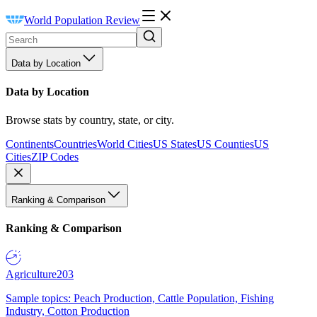
World Population Review
Data by Location
Data by Location
Browse stats by country, state, or city.
Continents
Countries
World Cities
US States
US Counties
US
Cities
ZIP Codes
Ranking & Comparison
Ranking & Comparison
Agriculture
203
Sample topics: Peach Production, Cattle Population, Fishing
Industry, Cotton Production