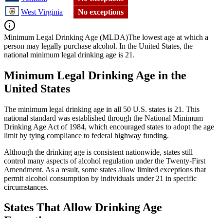
West Virginia
No exceptions
Minimum Legal Drinking Age (MLDA)
The lowest age at which a
person may legally purchase alcohol. In the United States, the
national minimum legal drinking age is 21.
Minimum Legal Drinking Age in the
United States
The minimum legal drinking age in all 50 U.S. states is 21. This
national standard was established through the National Minimum
Drinking Age Act of 1984, which encouraged states to adopt the age
limit by tying compliance to federal highway funding.
Although the drinking age is consistent nationwide, states still
control many aspects of alcohol regulation under the Twenty-First
Amendment. As a result, some states allow limited exceptions that
permit alcohol consumption by individuals under 21 in specific
circumstances.
States That Allow Drinking Age