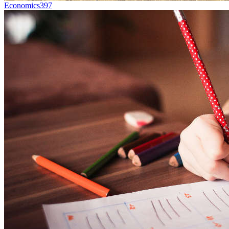
Economics
397