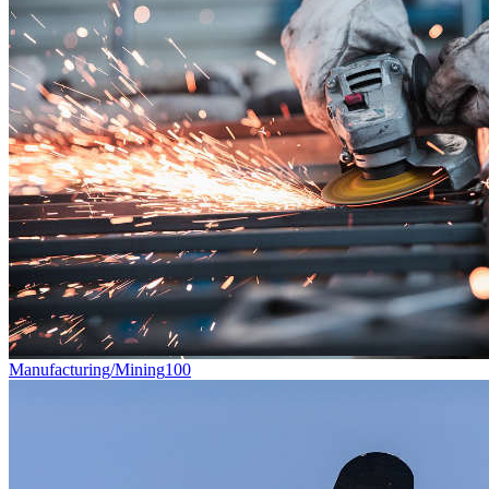
Manufacturing/Mining
100