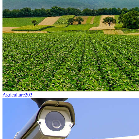
Agriculture
203