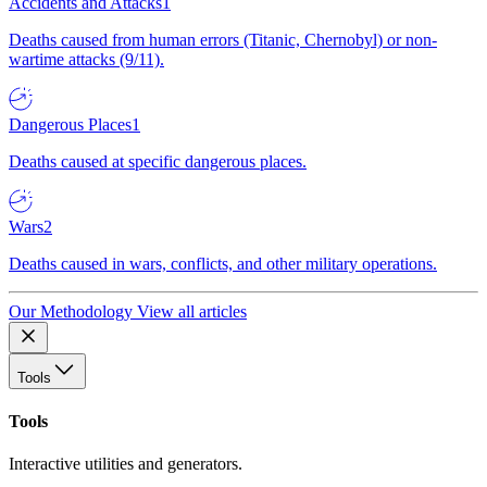
Accidents and Attacks
1
Deaths caused from human errors (Titanic, Chernobyl) or non-
wartime attacks (9/11).
Dangerous Places
1
Deaths caused at specific dangerous places.
Wars
2
Deaths caused in wars, conflicts, and other military operations.
Our Methodology
View all articles
Tools
Tools
Interactive utilities and generators.