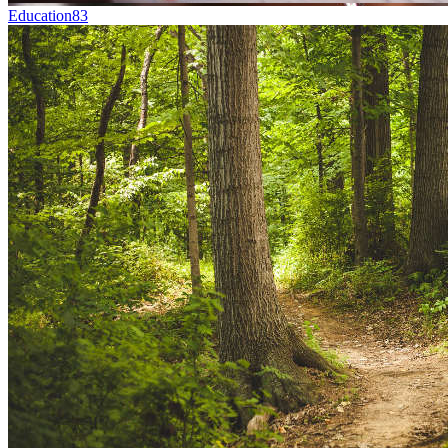
Education
83