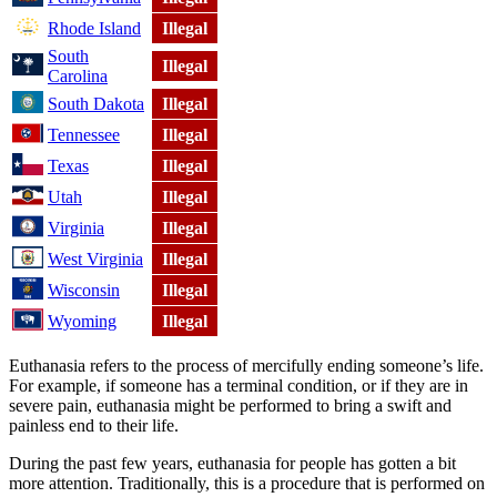
Rhode Island
Illegal
South
Illegal
Carolina
South Dakota
Illegal
Tennessee
Illegal
Texas
Illegal
Utah
Illegal
Virginia
Illegal
West Virginia
Illegal
Wisconsin
Illegal
Wyoming
Illegal
Euthanasia refers to the process of mercifully ending someone’s life.
For example, if someone has a terminal condition, or if they are in
severe pain, euthanasia might be performed to bring a swift and
painless end to their life.
During the past few years, euthanasia for people has gotten a bit
more attention. Traditionally, this is a procedure that is performed on