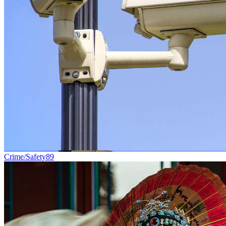
Crime/Safety
89