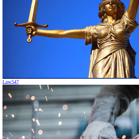
Law
547