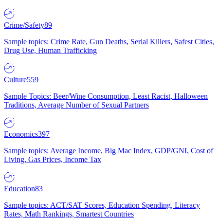
Crime/Safety
89
Sample topics: Crime Rate, Gun Deaths, Serial Killers, Safest Cities,
Drug Use, Human Trafficking
Culture
559
Sample Topics: Beer/Wine Consumption, Least Racist, Halloween
Traditions, Average Number of Sexual Partners
Economics
397
Sample topics: Average Income, Big Mac Index, GDP/GNI, Cost of
Living, Gas Prices, Income Tax
Education
83
Sample topics: ACT/SAT Scores, Education Spending, Literacy
Rates, Math Rankings, Smartest Countries