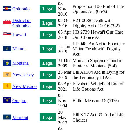
08
Proposition 106 End of Life
Colorado
Legal
Nov
Options Act (65%)
2016
District of
05 Oct
B21-0038 Death with
Legal
Columbia
2016
Dignity Act of 2016 (3-2)
05 Apr
HB 2739 Hawai'i Our Care,
Hawaii
Legal
2018
Our Choice Act
HP 948, An Act to Enact the
12 Jun
Maine
Legal
Maine Death with Dignity
2019
Act
31 Dec
Montana Supreme Court in
Montana
Legal
2009
Baxter v. Montana (5-4)
25 Mar
Bill A1504 Aid in Dying for
New Jersey
Legal
2019
the Terminally Ill Act
08 Apr
Elizabeth Whitefield End of
New Mexico
Legal
2021
Life Options Act
08
Oregon
Legal
Nov
Ballot Measure 16 (51%)
1994
20
Bill S.77 Act 39 End of Life
Vermont
Legal
May
Choices
2013
04