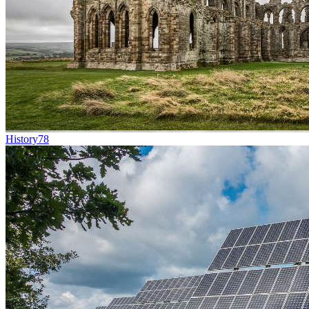
History
78