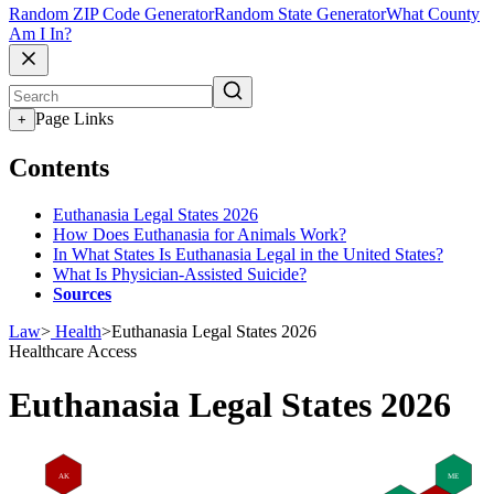
Random ZIP Code Generator
Random State Generator
What County
Am I In?
Page Links
+
Contents
Euthanasia Legal States 2026
How Does Euthanasia for Animals Work?
In What States Is Euthanasia Legal in the United States?
What Is Physician-Assisted Suicide?
Sources
Law
>
Health
>
Euthanasia Legal States 2026
Healthcare Access
Euthanasia Legal States 2026
AK
ME