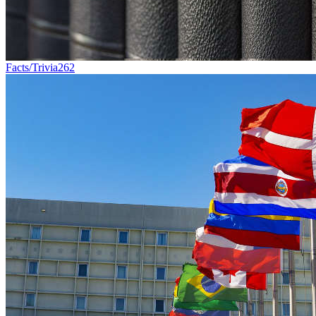
Facts/Trivia
262