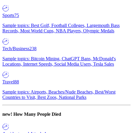
Sports
75
Sample topics: Best Golf, Football Colleges, Largemouth Bass
Records, Most World Cups, NBA Players, Olympic Medals
Tech/Business
238
Sample topics: Bitcoin Mining, ChatGPT Bans, McDonald's
Locations, Internet Speeds, Social Media Users, Tesla Sales
Travel
88
Sample topics: Airports, Beaches/Nude Beaches, Best/Worst
Countries to Visit, Best Zoos, National Parks
new!
How Many People Died