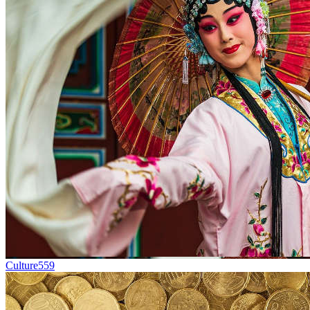
Culture
559