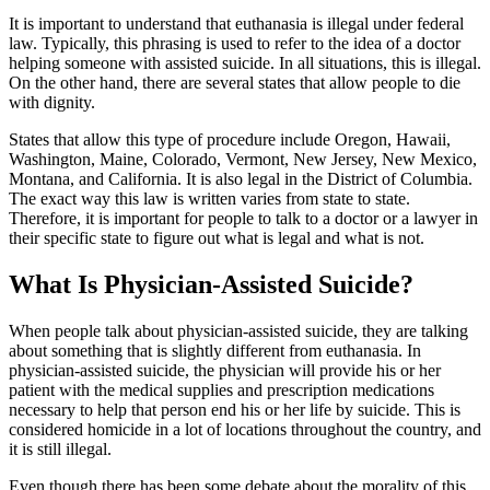
It is important to understand that euthanasia is illegal under federal
law. Typically, this phrasing is used to refer to the idea of a doctor
helping someone with assisted suicide. In all situations, this is illegal.
On the other hand, there are several states that allow people to die
with dignity.
States that allow this type of procedure include Oregon, Hawaii,
Washington, Maine, Colorado, Vermont, New Jersey, New Mexico,
Montana, and California. It is also legal in the District of Columbia.
The exact way this law is written varies from state to state.
Therefore, it is important for people to talk to a doctor or a lawyer in
their specific state to figure out what is legal and what is not.
What Is Physician-Assisted Suicide?
When people talk about physician-assisted suicide, they are talking
about something that is slightly different from euthanasia. In
physician-assisted suicide, the physician will provide his or her
patient with the medical supplies and prescription medications
necessary to help that person end his or her life by suicide. This is
considered homicide in a lot of locations throughout the country, and
it is still illegal.
Even though there has been some debate about the morality of this