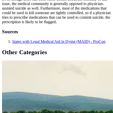
issue, the medical community is generally opposed to physician-
assisted suicide as well. Furthermore, most of the medications that
could be used to kill someone are tightly controlled, so if a physician
tries to prescribe medications that can be used to commit suicide, the
prescription is likely to be flagged.
Sources
States with Legal Medical Aid in Dying (MAID) - ProCon
Other Categories