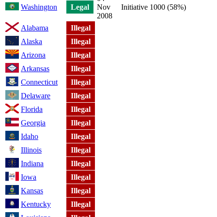
Washington
Legal
Nov
Initiative 1000 (58%)
2008
Alabama
Illegal
Alaska
Illegal
Arizona
Illegal
Arkansas
Illegal
Connecticut
Illegal
Delaware
Illegal
Florida
Illegal
Georgia
Illegal
Idaho
Illegal
Illinois
Illegal
Indiana
Illegal
Iowa
Illegal
Kansas
Illegal
Kentucky
Illegal