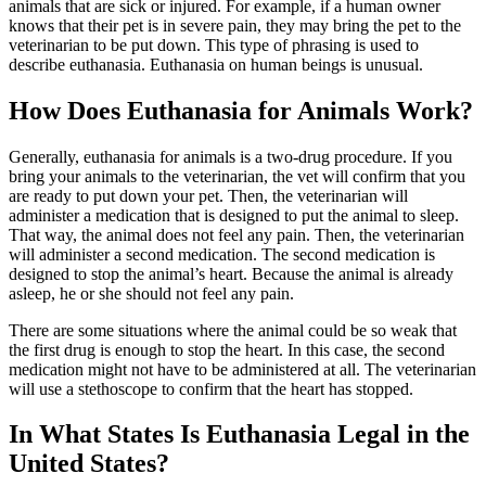
animals that are sick or injured. For example, if a human owner
knows that their pet is in severe pain, they may bring the pet to the
veterinarian to be put down. This type of phrasing is used to
describe euthanasia. Euthanasia on human beings is unusual.
How Does Euthanasia for Animals Work?
Generally, euthanasia for animals is a two-drug procedure. If you
bring your animals to the veterinarian, the vet will confirm that you
are ready to put down your pet. Then, the veterinarian will
administer a medication that is designed to put the animal to sleep.
That way, the animal does not feel any pain. Then, the veterinarian
will administer a second medication. The second medication is
designed to stop the animal’s heart. Because the animal is already
asleep, he or she should not feel any pain.
There are some situations where the animal could be so weak that
the first drug is enough to stop the heart. In this case, the second
medication might not have to be administered at all. The veterinarian
will use a stethoscope to confirm that the heart has stopped.
In What States Is Euthanasia Legal in the
United States?