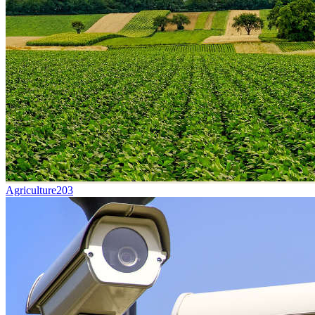
Agriculture
203