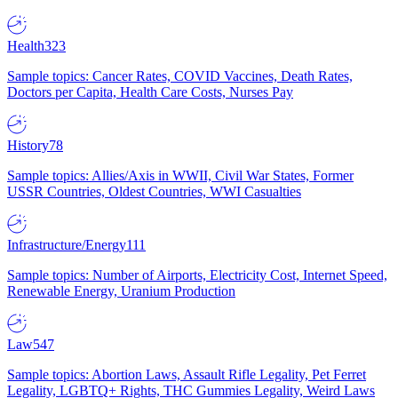
Health
323
Sample topics: Cancer Rates, COVID Vaccines, Death Rates,
Doctors per Capita, Health Care Costs, Nurses Pay
History
78
Sample topics: Allies/Axis in WWII, Civil War States, Former
USSR Countries, Oldest Countries, WWI Casualties
Infrastructure/Energy
111
Sample topics: Number of Airports, Electricity Cost, Internet Speed,
Renewable Energy, Uranium Production
Law
547
Sample topics: Abortion Laws, Assault Rifle Legality, Pet Ferret
Legality, LGBTQ+ Rights, THC Gummies Legality, Weird Laws