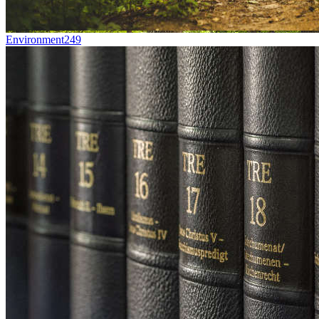
Environment
249