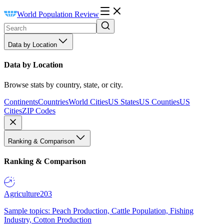
World Population Review
Data by Location
Data by Location
Browse stats by country, state, or city.
Continents
Countries
World Cities
US States
US Counties
US
Cities
ZIP Codes
Ranking & Comparison
Ranking & Comparison
Agriculture
203
Sample topics: Peach Production, Cattle Population, Fishing
Industry, Cotton Production