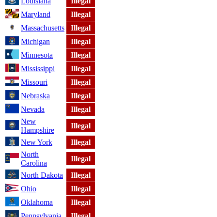
Louisiana
Illegal
Maryland
Illegal
Massachusetts
Illegal
Michigan
Illegal
Minnesota
Illegal
Mississippi
Illegal
Missouri
Illegal
Nebraska
Illegal
Nevada
Illegal
New
Illegal
Hampshire
New York
Illegal
North
Illegal
Carolina
North Dakota
Illegal
Ohio
Illegal
Oklahoma
Illegal
Pennsylvania
Illegal