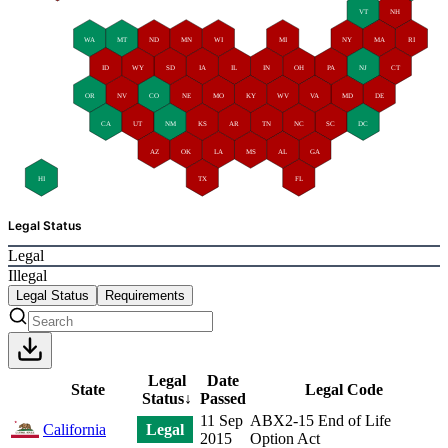
VT
NH
WA
MT
ND
MN
WI
MI
NY
MA
RI
ID
WY
SD
IA
IL
IN
OH
PA
NJ
CT
OR
NV
CO
NE
MO
KY
WV
VA
MD
DE
CA
UT
NM
KS
AR
TN
NC
SC
DC
AZ
OK
LA
MS
AL
GA
HI
TX
FL
Legal Status
Legal
Illegal
Legal Status
Requirements
Legal
Date
State
Legal Code
Status
↓
Passed
11 Sep
ABX2-15 End of Life
California
Legal
2015
Option Act