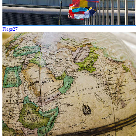
Flags
27