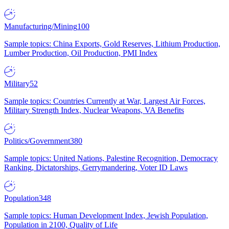
Manufacturing/Mining
100
Sample topics: China Exports, Gold Reserves, Lithium Production,
Lumber Production, Oil Production, PMI Index
Military
52
Sample topics: Countries Currently at War, Largest Air Forces,
Military Strength Index, Nuclear Weapons, VA Benefits
Politics/Government
380
Sample topics: United Nations, Palestine Recognition, Democracy
Ranking, Dictatorships, Gerrymandering, Voter ID Laws
Population
348
Sample topics: Human Development Index, Jewish Population,
Population in 2100, Quality of Life