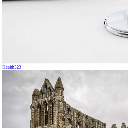
Health
323