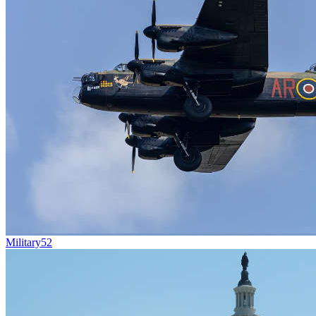
Military
52