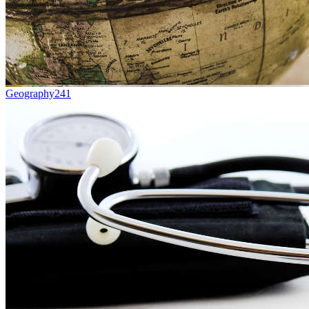
Geography
241