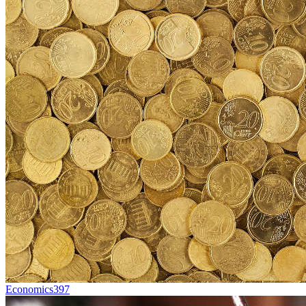
Economics
397