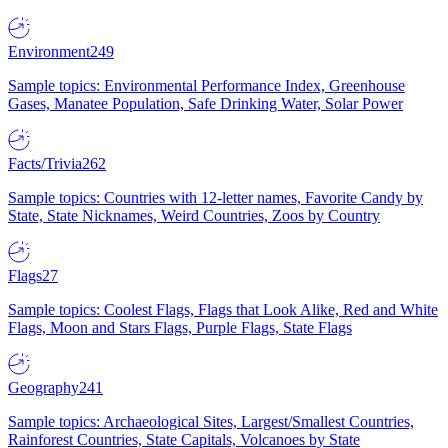
Environment
249
Sample topics: Environmental Performance Index, Greenhouse
Gases, Manatee Population, Safe Drinking Water, Solar Power
Facts/Trivia
262
Sample topics: Countries with 12-letter names, Favorite Candy by
State, State Nicknames, Weird Countries, Zoos by Country
Flags
27
Sample topics: Coolest Flags, Flags that Look Alike, Red and White
Flags, Moon and Stars Flags, Purple Flags, State Flags
Geography
241
Sample topics: Archaeological Sites, Largest/Smallest Countries,
Rainforest Countries, State Capitals, Volcanoes by State