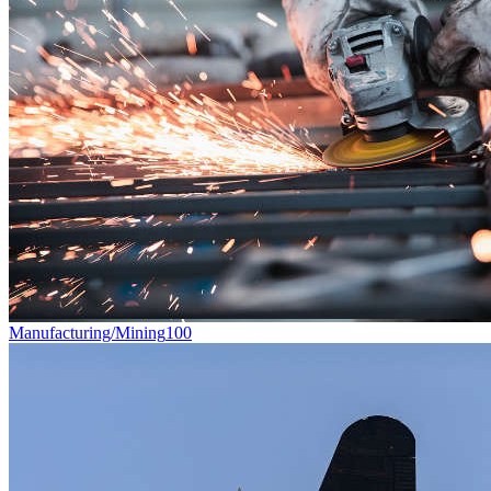
Manufacturing/Mining
100