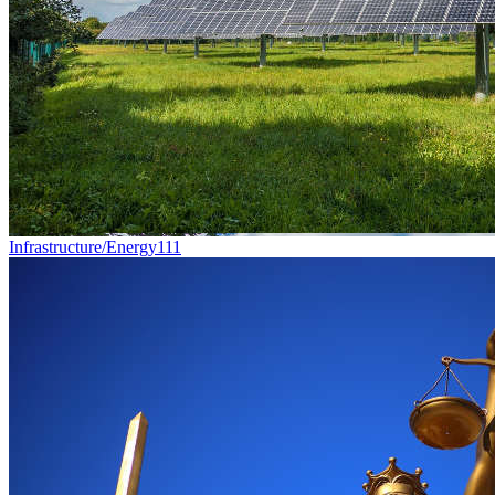
Infrastructure/Energy
111