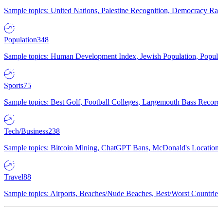
Sample topics: United Nations, Palestine Recognition, Democracy R
Population
348
Sample topics: Human Development Index, Jewish Population, Populat
Sports
75
Sample topics: Best Golf, Football Colleges, Largemouth Bass Rec
Tech/Business
238
Sample topics: Bitcoin Mining, ChatGPT Bans, McDonald's Locations,
Travel
88
Sample topics: Airports, Beaches/Nude Beaches, Best/Worst Countries