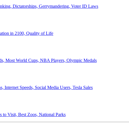
anking, Dictatorships, Gerrymandering, Voter ID Laws
ion in 2100, Quality of Life
ords, Most World Cups, NBA Players, Olympic Medals
 Internet Speeds, Social Media Users, Tesla Sales
 to Visit, Best Zoos, National Parks