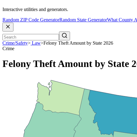
Interactive utilities and generators.
Random ZIP Code Generator
Random State Generator
What County A
Crime/Safety
>
Law
>
Felony Theft Amount by State 2026
Crime
Felony Theft Amount by State 