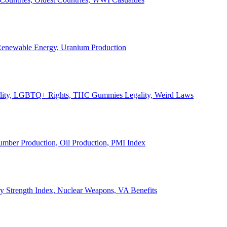
, Renewable Energy, Uranium Production
Legality, LGBTQ+ Rights, THC Gummies Legality, Weird Laws
Lumber Production, Oil Production, PMI Index
ary Strength Index, Nuclear Weapons, VA Benefits