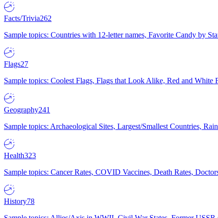
Facts/Trivia
262
Sample topics: Countries with 12-letter names, Favorite Candy by St
Flags
27
Sample topics: Coolest Flags, Flags that Look Alike, Red and White F
Geography
241
Sample topics: Archaeological Sites, Largest/Smallest Countries, Rain
Health
323
Sample topics: Cancer Rates, COVID Vaccines, Death Rates, Doctors
History
78
Sample topics: Allies/Axis in WWII, Civil War States, Former USSR 