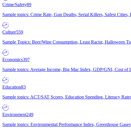
Crime/Safety
89
Sample topics: Crime Rate, Gun Deaths, Serial Killers, Safest Cities
Culture
559
Sample Topics: Beer/Wine Consumption, Least Racist, Halloween Tra
Economics
397
Sample topics: Average Income, Big Mac Index, GDP/GNI, Cost of L
Education
83
Sample topics: ACT/SAT Scores, Education Spending, Literacy Rates
Environment
249
Sample topics: Environmental Performance Index, Greenhouse Gases,