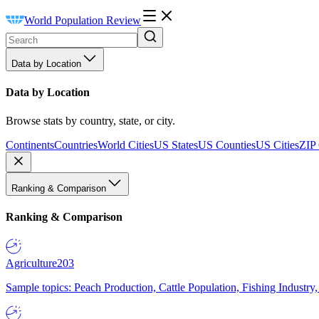
World Population Review
Data by Location
Data by Location
Browse stats by country, state, or city.
Continents
Countries
World Cities
US States
US Counties
US Cities
ZIP
Ranking & Comparison
Ranking & Comparison
Agriculture
203
Sample topics: Peach Production, Cattle Population, Fishing Industry