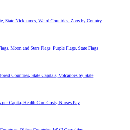
ate, State Nicknames, Weird Countries, Zoos by Country
lags, Moon and Stars Flags, Purple Flags, State Flags
forest Countries, State Capitals, Volcanoes by State
 per Capita, Health Care Costs, Nurses Pay
Countries, Oldest Countries, WWI Casualties