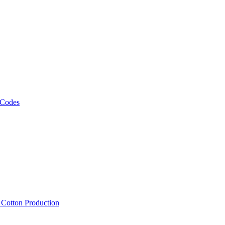
 Codes
, Cotton Production