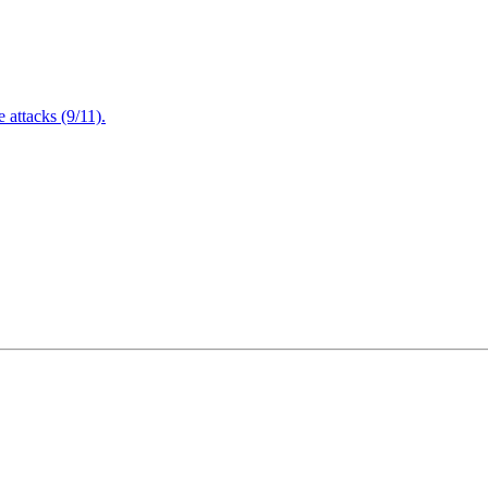
attacks (9/11).