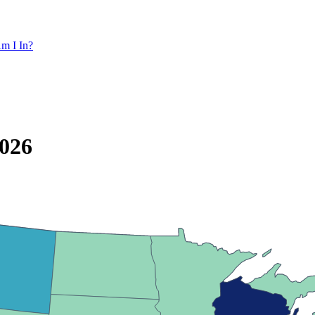
m I In?
2026