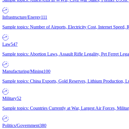
Infrastructure/Energy
111
Sample topics: Number of Airports, Electricity Cost, Internet Speed
Law
547
Sample topics: Abortion Laws, Assault Rifle Legality, Pet Ferret 
Manufacturing/Mining
100
Sample topics: China Exports, Gold Reserves, Lithium Production, 
Military
52
Sample topics: Countries Currently at War, Largest Air Forces, Milit
Politics/Government
380