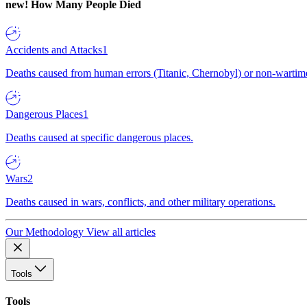
new!
How Many People Died
Accidents and Attacks
1
Deaths caused from human errors (Titanic, Chernobyl) or non-wartime 
Dangerous Places
1
Deaths caused at specific dangerous places.
Wars
2
Deaths caused in wars, conflicts, and other military operations.
Our Methodology
View all articles
Tools
Tools