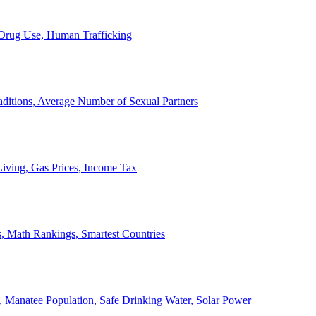
, Drug Use, Human Trafficking
ditions, Average Number of Sexual Partners
iving, Gas Prices, Income Tax
, Math Rankings, Smartest Countries
 Manatee Population, Safe Drinking Water, Solar Power