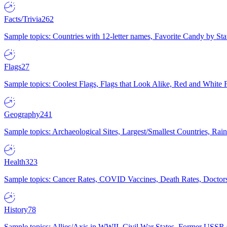
Facts/Trivia
262
Sample topics: Countries with 12-letter names, Favorite Candy by St
Flags
27
Sample topics: Coolest Flags, Flags that Look Alike, Red and White F
Geography
241
Sample topics: Archaeological Sites, Largest/Smallest Countries, Rain
Health
323
Sample topics: Cancer Rates, COVID Vaccines, Death Rates, Doctors
History
78
Sample topics: Allies/Axis in WWII, Civil War States, Former USSR 