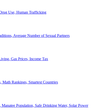
, Drug Use, Human Trafficking
ditions, Average Number of Sexual Partners
iving, Gas Prices, Income Tax
, Math Rankings, Smartest Countries
 Manatee Population, Safe Drinking Water, Solar Power