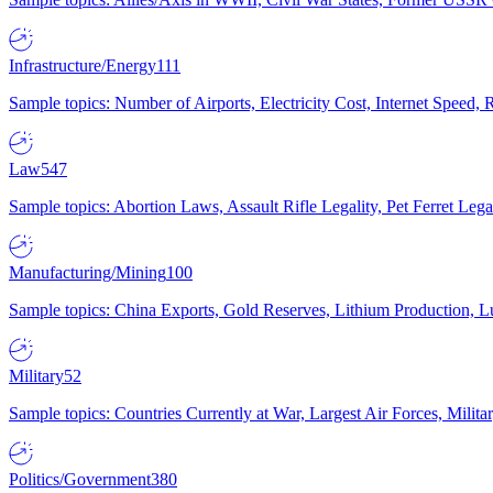
Infrastructure/Energy
111
Sample topics: Number of Airports, Electricity Cost, Internet Speed
Law
547
Sample topics: Abortion Laws, Assault Rifle Legality, Pet Ferret 
Manufacturing/Mining
100
Sample topics: China Exports, Gold Reserves, Lithium Production, 
Military
52
Sample topics: Countries Currently at War, Largest Air Forces, Milit
Politics/Government
380