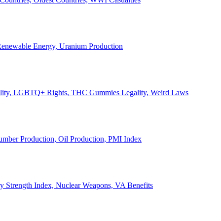
, Renewable Energy, Uranium Production
Legality, LGBTQ+ Rights, THC Gummies Legality, Weird Laws
Lumber Production, Oil Production, PMI Index
ary Strength Index, Nuclear Weapons, VA Benefits