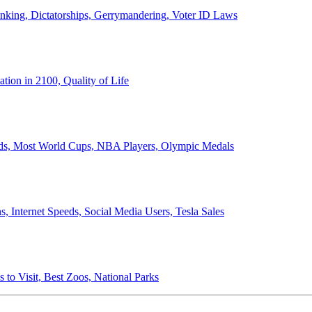
anking, Dictatorships, Gerrymandering, Voter ID Laws
ion in 2100, Quality of Life
ords, Most World Cups, NBA Players, Olympic Medals
 Internet Speeds, Social Media Users, Tesla Sales
 to Visit, Best Zoos, National Parks