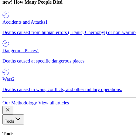
new!
How Many People Died
Accidents and Attacks
1
Deaths caused from human errors (Titanic, Chernobyl) or non-wartime 
Dangerous Places
1
Deaths caused at specific dangerous places.
Wars
2
Deaths caused in wars, conflicts, and other military operations.
Our Methodology
View all articles
Tools
Tools