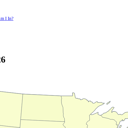
m I In?
26