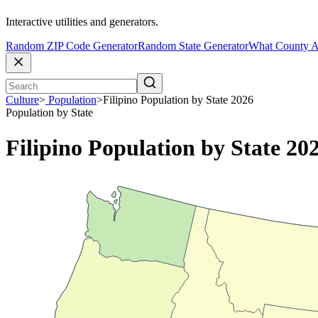
Interactive utilities and generators.
Random ZIP Code Generator
Random State Generator
What County A
Culture
>
Population
>
Filipino Population by State 2026
Population by State
Filipino Population by State 20