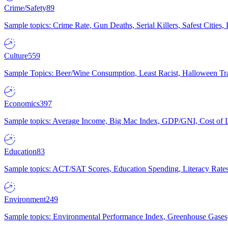
Crime/Safety
89
Sample topics: Crime Rate, Gun Deaths, Serial Killers, Safest Cities
Culture
559
Sample Topics: Beer/Wine Consumption, Least Racist, Halloween Tra
Economics
397
Sample topics: Average Income, Big Mac Index, GDP/GNI, Cost of L
Education
83
Sample topics: ACT/SAT Scores, Education Spending, Literacy Rates
Environment
249
Sample topics: Environmental Performance Index, Greenhouse Gases,