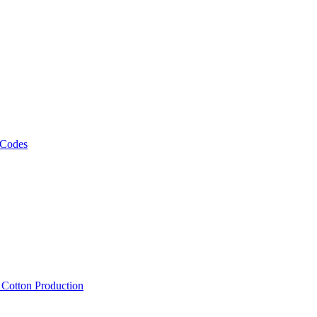
 Codes
, Cotton Production