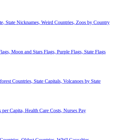
ate, State Nicknames, Weird Countries, Zoos by Country
lags, Moon and Stars Flags, Purple Flags, State Flags
forest Countries, State Capitals, Volcanoes by State
 per Capita, Health Care Costs, Nurses Pay
Countries, Oldest Countries, WWI Casualties