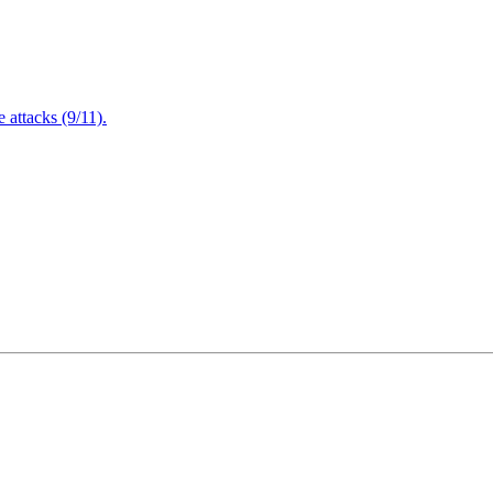
attacks (9/11).