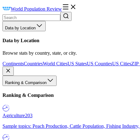
World Population Review
Data by Location
Data by Location
Browse stats by country, state, or city.
Continents
Countries
World Cities
US States
US Counties
US Cities
ZIP
Ranking & Comparison
Ranking & Comparison
Agriculture
203
Sample topics: Peach Production, Cattle Population, Fishing Industry