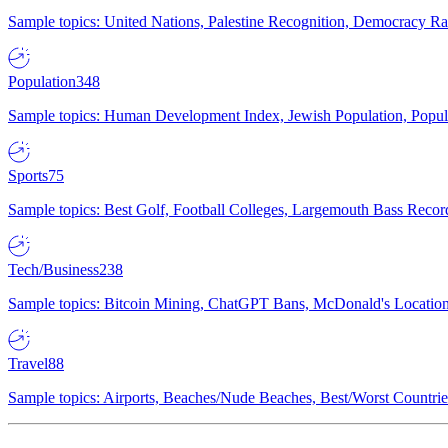
Sample topics: United Nations, Palestine Recognition, Democracy R
Population
348
Sample topics: Human Development Index, Jewish Population, Populat
Sports
75
Sample topics: Best Golf, Football Colleges, Largemouth Bass Rec
Tech/Business
238
Sample topics: Bitcoin Mining, ChatGPT Bans, McDonald's Locations,
Travel
88
Sample topics: Airports, Beaches/Nude Beaches, Best/Worst Countries