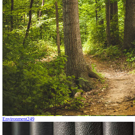
Environment
249