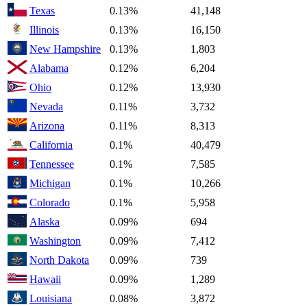
Texas
0.13%
41,148
Illinois
0.13%
16,150
New Hampshire
0.13%
1,803
Alabama
0.12%
6,204
Ohio
0.12%
13,930
Nevada
0.11%
3,732
Arizona
0.11%
8,313
California
0.1%
40,479
Tennessee
0.1%
7,585
Michigan
0.1%
10,266
Colorado
0.1%
5,958
Alaska
0.09%
694
Washington
0.09%
7,412
North Dakota
0.09%
739
Hawaii
0.09%
1,289
Louisiana
0.08%
3,872