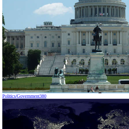
Politics/Government
380