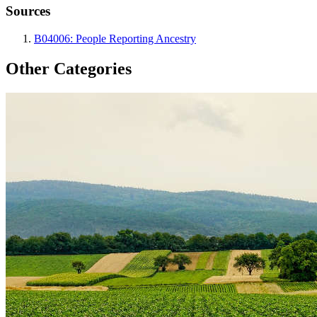
Sources
B04006: People Reporting Ancestry
Other Categories