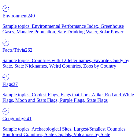
Environment
249
Sample topics: Environmental Performance Index, Greenhouse
Gases, Manatee Population, Safe Drinking Water, Solar Power
Facts/Trivia
262
Sample topics: Countries with 12-letter names, Favorite Candy by
State, State Nicknames, Weird Countries, Zoos by Country
Flags
27
Sample topics: Coolest Flags, Flags that Look Alike, Red and White
Flags, Moon and Stars Flags, Purple Flags, State Flags
Geography
241
Sample topics: Archaeological Sites, Largest/Smallest Countries,
Rainforest Countries, State Capitals, Volcanoes by State