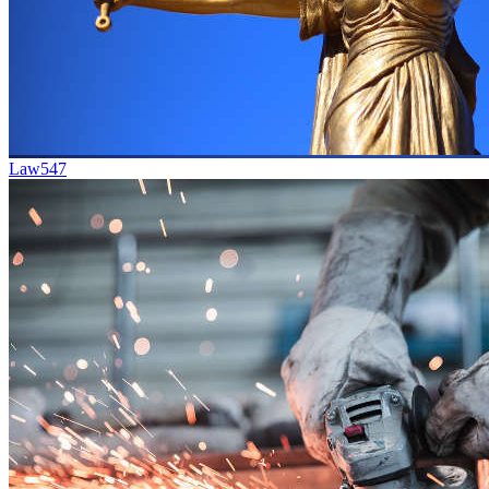
Law
547