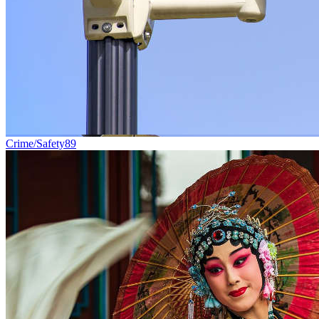
Crime/Safety
89