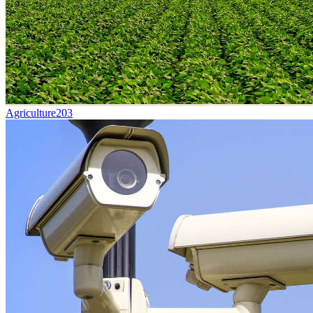
Agriculture
203