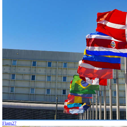
Flags
27