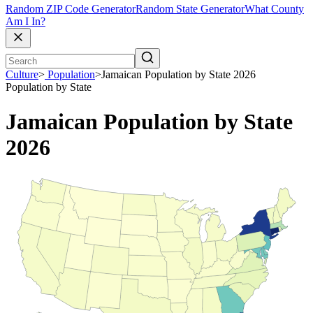
Random ZIP Code Generator
Random State Generator
What County
Am I In?
Culture
>
Population
>
Jamaican Population by State 2026
Population by State
Jamaican Population by State
2026