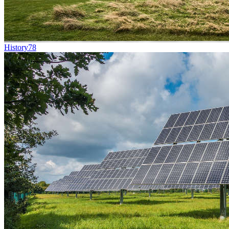
History
78