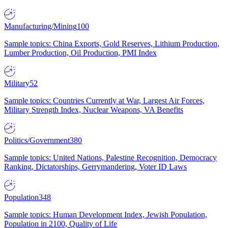
Manufacturing/Mining
100
Sample topics: China Exports, Gold Reserves, Lithium Production,
Lumber Production, Oil Production, PMI Index
Military
52
Sample topics: Countries Currently at War, Largest Air Forces,
Military Strength Index, Nuclear Weapons, VA Benefits
Politics/Government
380
Sample topics: United Nations, Palestine Recognition, Democracy
Ranking, Dictatorships, Gerrymandering, Voter ID Laws
Population
348
Sample topics: Human Development Index, Jewish Population,
Population in 2100, Quality of Life