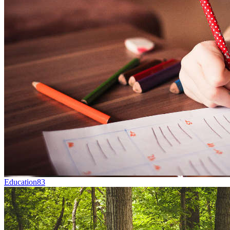
Education
83