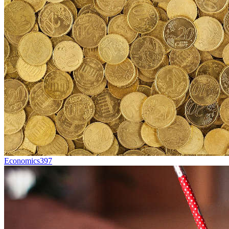
Economics
397