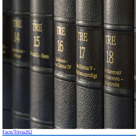
Facts/Trivia
262