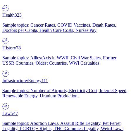
Health
323
Sample topics: Cancer Rates, COVID Vaccines, Death Rates,
Doctors per Capita, Health Care Costs, Nurses Pay
History
78
Sample topics: Allies/Axis in WWII, Civil War States, Former
USSR Countries, Oldest Countries, WWI Casualties
Infrastructure/Energy
111
Sample topics: Number of Airports, Electricity Cost, Internet Speed,
Renewable Energy, Uranium Production
Law
547
Sample topics: Abortion Laws, Assault Rifle Legality, Pet Ferret
Legality, LGBTQ+ Rights, THC Gummies Legality, Weird Laws