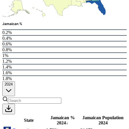
Jamaican %
0.2%
0.4%
0.6%
0.8%
1%
1.2%
1.4%
1.6%
1.8%
2024
Jamaican %
Jamaican Population
State
2024
↓
2024