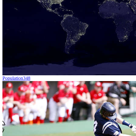
Population
348