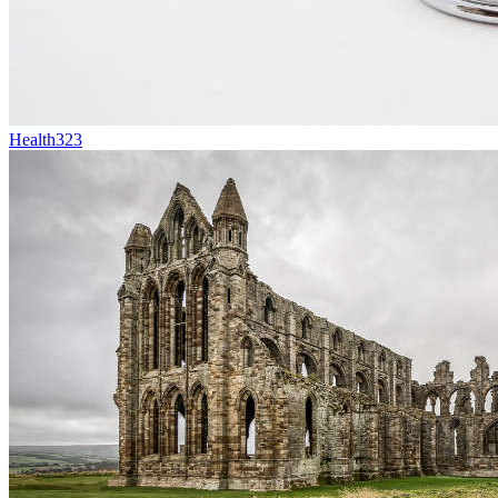
Health
323