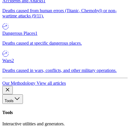
Accidents and Attacks
1
Deaths caused from human errors (Titanic, Chernobyl) or non-
wartime attacks (9/11).
Dangerous Places
1
Deaths caused at specific dangerous places.
Wars
2
Deaths caused in wars, conflicts, and other military operations.
Our Methodology
View all articles
Tools
Tools
Interactive utilities and generators.