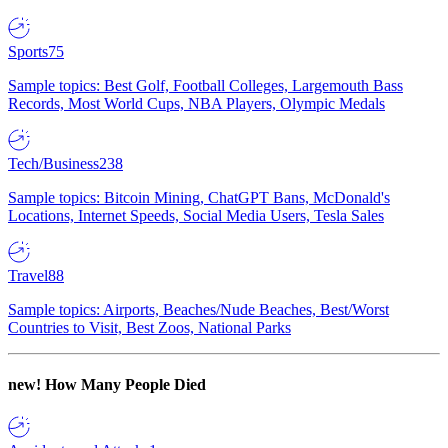
Sports
75
Sample topics: Best Golf, Football Colleges, Largemouth Bass
Records, Most World Cups, NBA Players, Olympic Medals
Tech/Business
238
Sample topics: Bitcoin Mining, ChatGPT Bans, McDonald's
Locations, Internet Speeds, Social Media Users, Tesla Sales
Travel
88
Sample topics: Airports, Beaches/Nude Beaches, Best/Worst
Countries to Visit, Best Zoos, National Parks
new!
How Many People Died