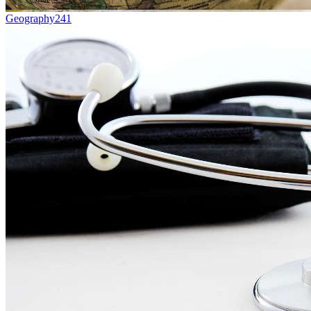
Geography
241