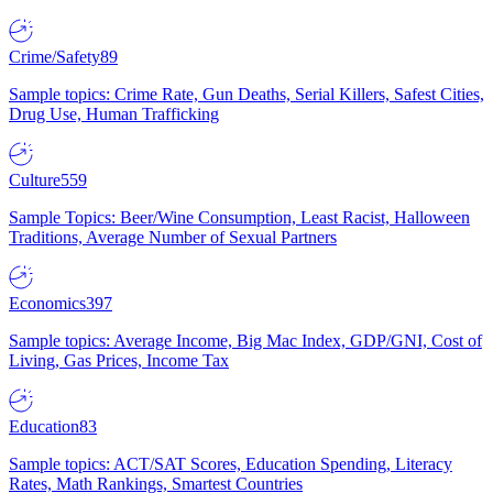
Crime/Safety
89
Sample topics: Crime Rate, Gun Deaths, Serial Killers, Safest Cities,
Drug Use, Human Trafficking
Culture
559
Sample Topics: Beer/Wine Consumption, Least Racist, Halloween
Traditions, Average Number of Sexual Partners
Economics
397
Sample topics: Average Income, Big Mac Index, GDP/GNI, Cost of
Living, Gas Prices, Income Tax
Education
83
Sample topics: ACT/SAT Scores, Education Spending, Literacy
Rates, Math Rankings, Smartest Countries