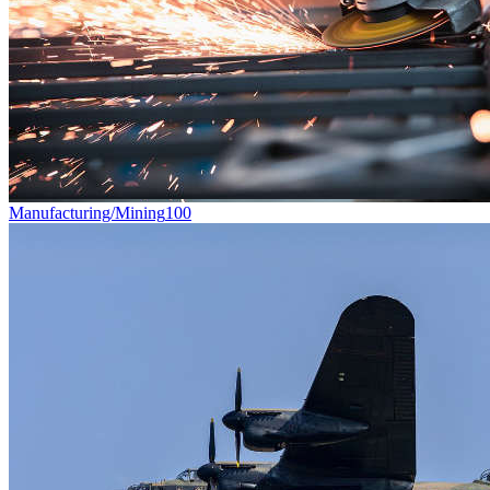
Manufacturing/Mining
100