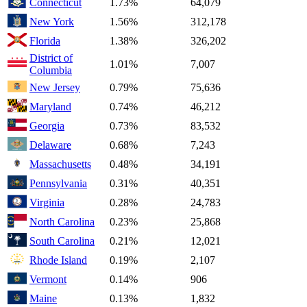
Connecticut
1.73%
64,079
New York
1.56%
312,178
Florida
1.38%
326,202
District of
1.01%
7,007
Columbia
New Jersey
0.79%
75,636
Maryland
0.74%
46,212
Georgia
0.73%
83,532
Delaware
0.68%
7,243
Massachusetts
0.48%
34,191
Pennsylvania
0.31%
40,351
Virginia
0.28%
24,783
North Carolina
0.23%
25,868
South Carolina
0.21%
12,021
Rhode Island
0.19%
2,107
Vermont
0.14%
906
Maine
0.13%
1,832