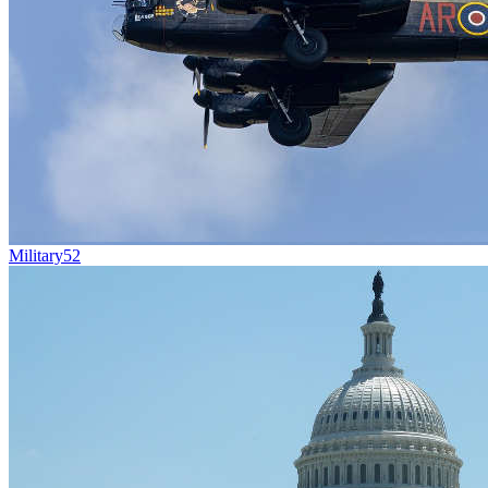
Military
52