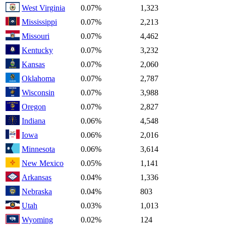
West Virginia
0.07%
1,323
Mississippi
0.07%
2,213
Missouri
0.07%
4,462
Kentucky
0.07%
3,232
Kansas
0.07%
2,060
Oklahoma
0.07%
2,787
Wisconsin
0.07%
3,988
Oregon
0.07%
2,827
Indiana
0.06%
4,548
Iowa
0.06%
2,016
Minnesota
0.06%
3,614
New Mexico
0.05%
1,141
Arkansas
0.04%
1,336
Nebraska
0.04%
803
Utah
0.03%
1,013
Wyoming
0.02%
124