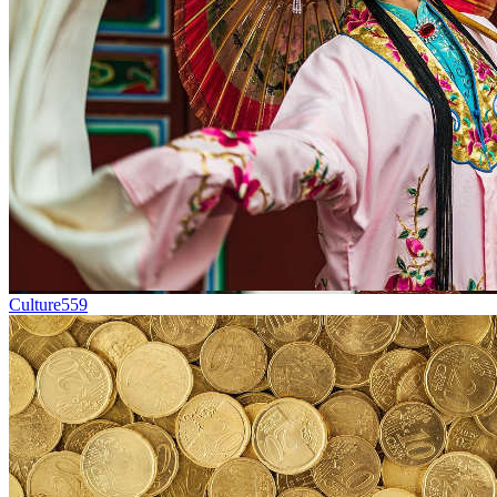
Culture
559