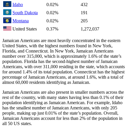
Idaho
0.02%
432
South Dakota
0.02%
191
Montana
0.02%
205
United States
0.37%
1,272,037
Jamaican Americans are most heavily concentrated in the eastern
United States, with the highest numbers found in New York,
Florida, and Connecticut. In New York, Jamaican Americans
number over 315,000, which is approximately 1.6% of the state’s
population. Florida has the second-highest number of Jamaican
Americans, with over 311,000 residing in the state, which accounts
for around 1.4% of its total population. Connecticut has the highest
percentage of Jamaican Americans, at around 1.6%, with a total of
almost 60,000 residents identifying as Jamaican.
Jamaican Americans are also present in smaller numbers across the
rest of the country, with many states having less than 0.1% of their
population identifying as Jamaican American. For example, Idaho
has the smallest number of Jamaican Americans, with only 205
people, making up just 0.01% of the state’s population. Overall,
Jamaican Americans account for less than 2% of the population in
all 50 US states.