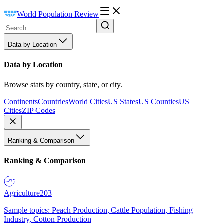
World Population Review
Data by Location
Data by Location
Browse stats by country, state, or city.
Continents
Countries
World Cities
US States
US Counties
US
Cities
ZIP Codes
Ranking & Comparison
Ranking & Comparison
Agriculture
203
Sample topics: Peach Production, Cattle Population, Fishing
Industry, Cotton Production