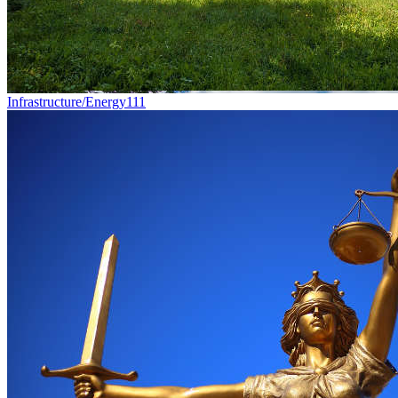
Infrastructure/Energy
111