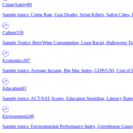
Crime/Safety
89
Sample topics: Crime Rate, Gun Deaths, Serial Killers, Safest Cities
Culture
559
Sample Topics: Beer/Wine Consumption, Least Racist, Halloween Tra
Economics
397
Sample topics: Average Income, Big Mac Index, GDP/GNI, Cost of L
Education
83
Sample topics: ACT/SAT Scores, Education Spending, Literacy Rates
Environment
249
Sample topics: Environmental Performance Index, Greenhouse Gases,