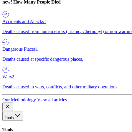
new!
How Many People Died
Accidents and Attacks
1
Deaths caused from human errors (Titanic, Chernobyl) or non-wartime 
Dangerous Places
1
Deaths caused at specific dangerous places.
Wars
2
Deaths caused in wars, conflicts, and other military operations.
Our Methodology
View all articles
Tools
Tools