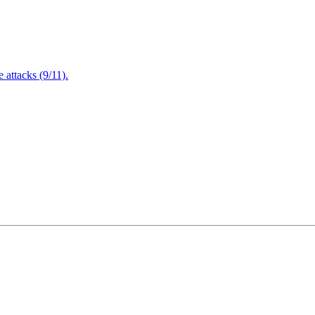
attacks (9/11).