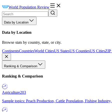
World Population Review
Data by Location
Data by Location
Browse stats by country, state, or city.
Continents
Countries
World Cities
US States
US Counties
US Cities
ZIP
Ranking & Comparison
Ranking & Comparison
Agriculture
203
Sample topics: Peach Production, Cattle Population, Fishing Industry