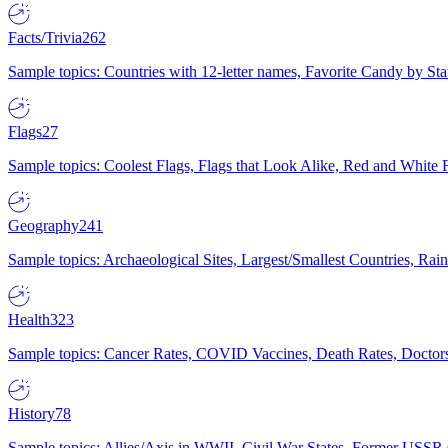
Facts/Trivia
262
Sample topics: Countries with 12-letter names, Favorite Candy by St
Flags
27
Sample topics: Coolest Flags, Flags that Look Alike, Red and White F
Geography
241
Sample topics: Archaeological Sites, Largest/Smallest Countries, Rain
Health
323
Sample topics: Cancer Rates, COVID Vaccines, Death Rates, Doctors
History
78
Sample topics: Allies/Axis in WWII, Civil War States, Former USSR 