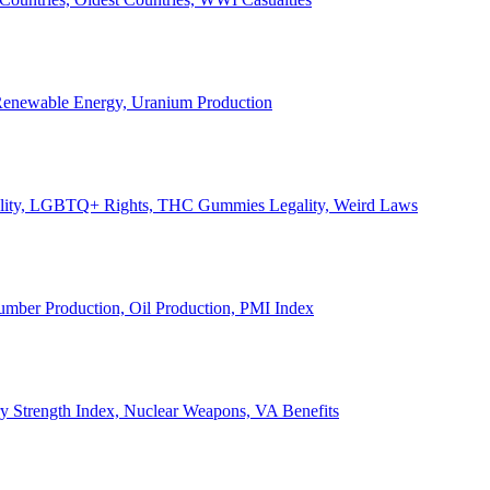
, Renewable Energy, Uranium Production
Legality, LGBTQ+ Rights, THC Gummies Legality, Weird Laws
Lumber Production, Oil Production, PMI Index
ary Strength Index, Nuclear Weapons, VA Benefits