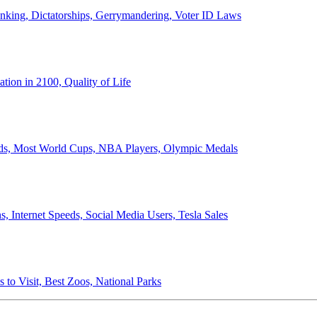
anking, Dictatorships, Gerrymandering, Voter ID Laws
ion in 2100, Quality of Life
ords, Most World Cups, NBA Players, Olympic Medals
 Internet Speeds, Social Media Users, Tesla Sales
 to Visit, Best Zoos, National Parks