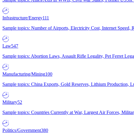
Infrastructure/Energy
111
Sample topics: Number of Airports, Electricity Cost, Internet Speed
Law
547
Sample topics: Abortion Laws, Assault Rifle Legality, Pet Ferret 
Manufacturing/Mining
100
Sample topics: China Exports, Gold Reserves, Lithium Production, 
Military
52
Sample topics: Countries Currently at War, Largest Air Forces, Milit
Politics/Government
380