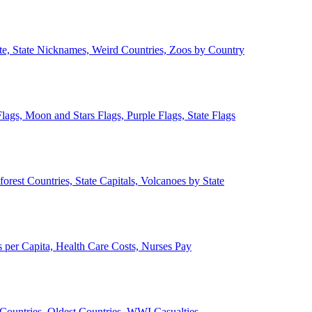
ate, State Nicknames, Weird Countries, Zoos by Country
lags, Moon and Stars Flags, Purple Flags, State Flags
forest Countries, State Capitals, Volcanoes by State
 per Capita, Health Care Costs, Nurses Pay
Countries, Oldest Countries, WWI Casualties