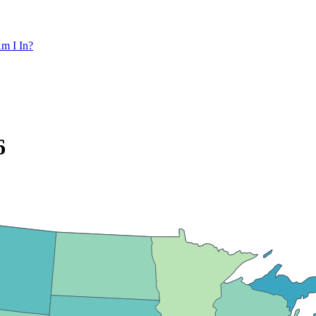
m I In?
6