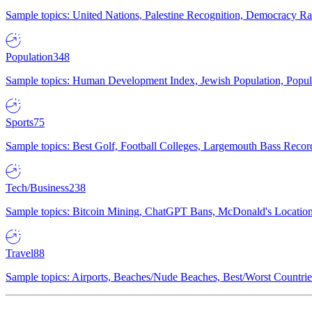
Sample topics: United Nations, Palestine Recognition, Democracy R
Population
348
Sample topics: Human Development Index, Jewish Population, Populat
Sports
75
Sample topics: Best Golf, Football Colleges, Largemouth Bass Rec
Tech/Business
238
Sample topics: Bitcoin Mining, ChatGPT Bans, McDonald's Locations,
Travel
88
Sample topics: Airports, Beaches/Nude Beaches, Best/Worst Countries