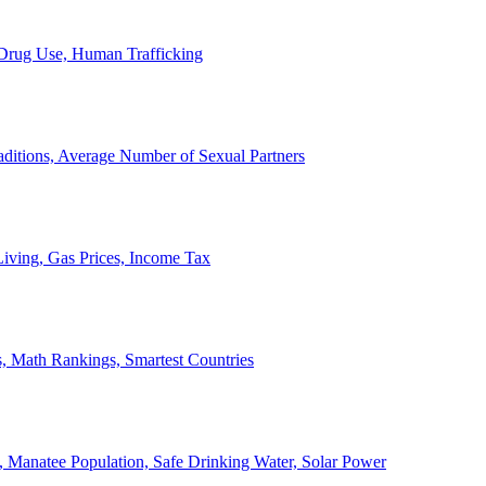
, Drug Use, Human Trafficking
ditions, Average Number of Sexual Partners
iving, Gas Prices, Income Tax
, Math Rankings, Smartest Countries
 Manatee Population, Safe Drinking Water, Solar Power