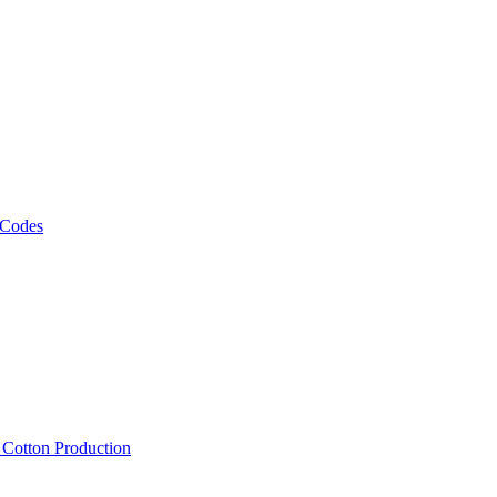
 Codes
, Cotton Production