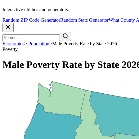
Interactive utilities and generators.
Random ZIP Code Generator
Random State Generator
What County A
Economics
>
Population
>
Male Poverty Rate by State 2026
Poverty
Male Poverty Rate by State 202