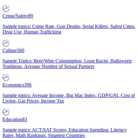
Crime/Safety
89
Sample topics: Crime Rate, Gun Deaths, Serial Killers, Safest Cities,
Drug Use, Human Trafficking
Culture
560
Sample Topics: Beer/Wine Consumption, Least Racist, Halloween
Traditions, Average Number of Sexual Partners
Economics
396
Sample topics: Average Income, Big Mac Index, GDP/GNI, Cost of
Living, Gas Prices, Income Tax
Education
83
Sample topics: ACT/SAT Scores, Education Spending, Literacy
Rates, Math Rankings, Smartest Countries