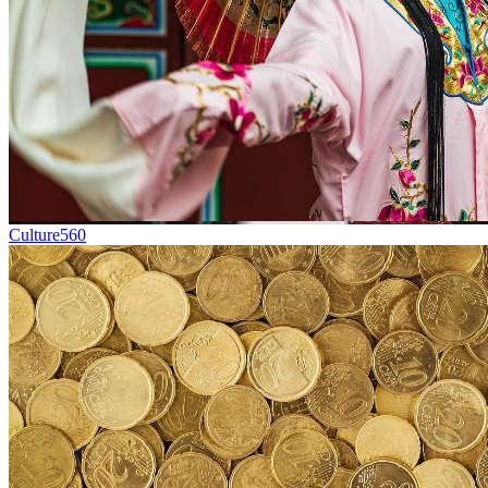
Culture
560