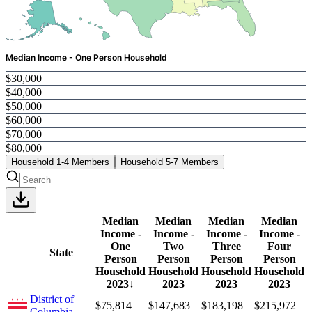
Median Income - One Person Household
$30,000
$40,000
$50,000
$60,000
$70,000
$80,000
Household 1-4 Members
Household 5-7 Members
Median
Median
Median
Median
Income -
Income -
Income -
Income -
One
Two
Three
Four
State
Person
Person
Person
Person
Household
Household
Household
Household
2023
↓
2023
2023
2023
District of
$75,814
$147,683
$183,198
$215,972
Columbia