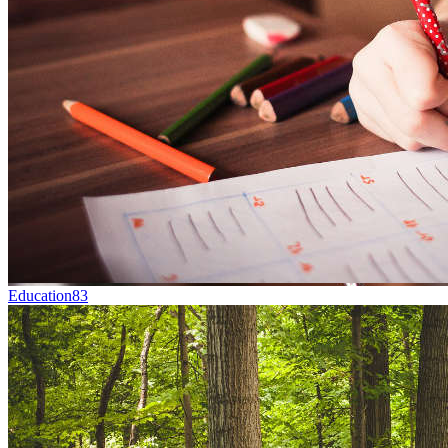
Education
83