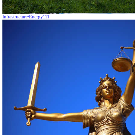
Infrastructure/Energy
111