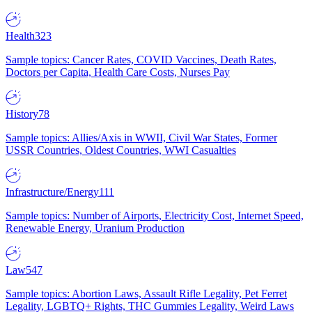
Health
323
Sample topics: Cancer Rates, COVID Vaccines, Death Rates,
Doctors per Capita, Health Care Costs, Nurses Pay
History
78
Sample topics: Allies/Axis in WWII, Civil War States, Former
USSR Countries, Oldest Countries, WWI Casualties
Infrastructure/Energy
111
Sample topics: Number of Airports, Electricity Cost, Internet Speed,
Renewable Energy, Uranium Production
Law
547
Sample topics: Abortion Laws, Assault Rifle Legality, Pet Ferret
Legality, LGBTQ+ Rights, THC Gummies Legality, Weird Laws