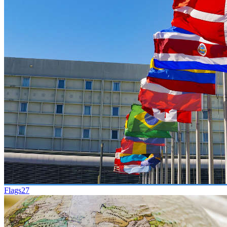
Flags
27