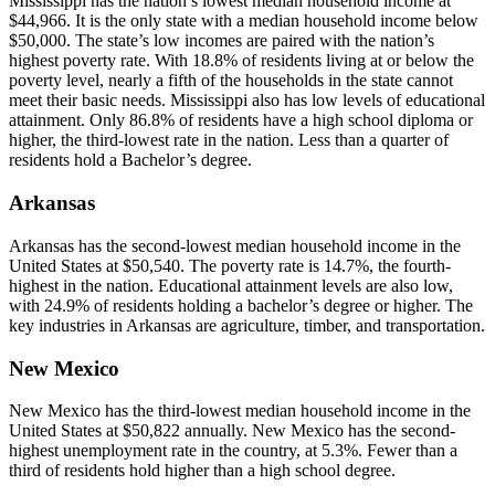
Mississippi has the nation’s lowest median household income at
$44,966. It is the only state with a median household income below
$50,000. The state’s low incomes are paired with the nation’s
highest poverty rate. With 18.8% of residents living at or below the
poverty level, nearly a fifth of the households in the state cannot
meet their basic needs. Mississippi also has low levels of educational
attainment. Only 86.8% of residents have a high school diploma or
higher, the third-lowest rate in the nation. Less than a quarter of
residents hold a Bachelor’s degree.
Arkansas
Arkansas has the second-lowest median household income in the
United States at $50,540. The poverty rate is 14.7%, the fourth-
highest in the nation. Educational attainment levels are also low,
with 24.9% of residents holding a bachelor’s degree or higher. The
key industries in Arkansas are agriculture, timber, and transportation.
New Mexico
New Mexico has the third-lowest median household income in the
United States at $50,822 annually. New Mexico has the second-
highest unemployment rate in the country, at 5.3%. Fewer than a
third of residents hold higher than a high school degree.