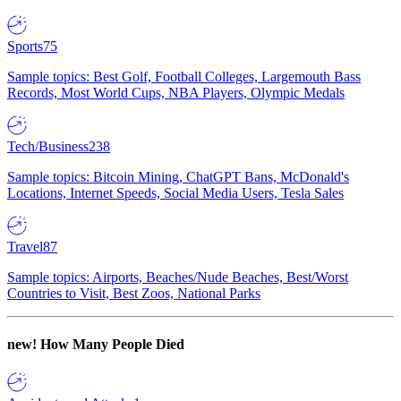
Sports
75
Sample topics: Best Golf, Football Colleges, Largemouth Bass
Records, Most World Cups, NBA Players, Olympic Medals
Tech/Business
238
Sample topics: Bitcoin Mining, ChatGPT Bans, McDonald's
Locations, Internet Speeds, Social Media Users, Tesla Sales
Travel
87
Sample topics: Airports, Beaches/Nude Beaches, Best/Worst
Countries to Visit, Best Zoos, National Parks
new!
How Many People Died