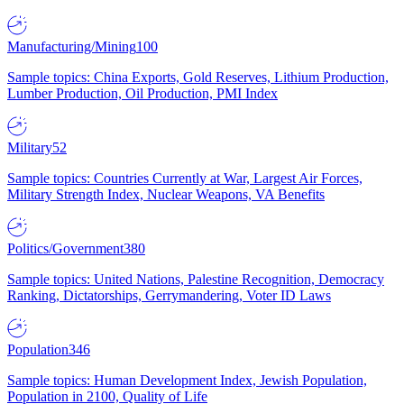
Manufacturing/Mining
100
Sample topics: China Exports, Gold Reserves, Lithium Production,
Lumber Production, Oil Production, PMI Index
Military
52
Sample topics: Countries Currently at War, Largest Air Forces,
Military Strength Index, Nuclear Weapons, VA Benefits
Politics/Government
380
Sample topics: United Nations, Palestine Recognition, Democracy
Ranking, Dictatorships, Gerrymandering, Voter ID Laws
Population
346
Sample topics: Human Development Index, Jewish Population,
Population in 2100, Quality of Life