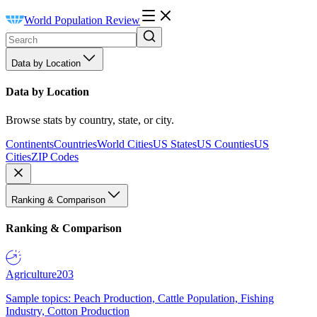
World Population Review
Data by Location
Data by Location
Browse stats by country, state, or city.
Continents
Countries
World Cities
US States
US Counties
US
Cities
ZIP Codes
Ranking & Comparison
Ranking & Comparison
Agriculture
203
Sample topics: Peach Production, Cattle Population, Fishing
Industry, Cotton Production