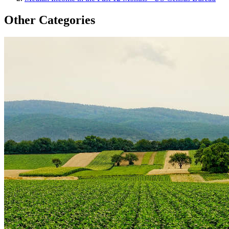
Other Categories