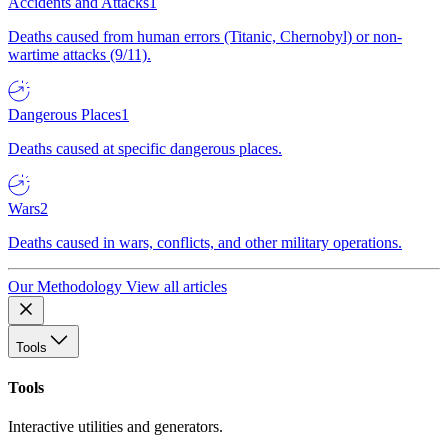
Accidents and Attacks
1
Deaths caused from human errors (Titanic, Chernobyl) or non-
wartime attacks (9/11).
Dangerous Places
1
Deaths caused at specific dangerous places.
Wars
2
Deaths caused in wars, conflicts, and other military operations.
Our Methodology
View all articles
Tools
Tools
Interactive utilities and generators.