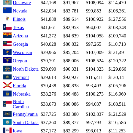
Delaware
$42,168
$91,967
$108,094
$114,470
Nevada
$42,034
$83,781
$99,853
$106,361
Illinois
$41,888
$89,614
$106,922
$127,556
Texas
$41,661
$82,953
$94,007
$108,349
Arizona
$41,272
$84,639
$104,058
$109,740
Georgia
$40,028
$80,832
$97,265
$110,713
Wisconsin
$39,966
$85,204
$107,009
$121,491
Oregon
$39,791
$88,006
$108,524
$120,322
North Dakota
$39,690
$90,331
$104,323
$129,866
Vermont
$39,613
$92,927
$115,411
$130,141
Florida
$39,438
$80,838
$93,493
$105,796
Nebraska
$38,276
$86,488
$100,273
$116,960
North
$38,073
$80,086
$94,037
$108,511
Carolina
Pennsylvania
$37,725
$83,380
$102,837
$121,529
South Dakota
$37,260
$89,377
$97,793
$116,586
Iowa
$37,172
$82,299
$98,013
$111,253