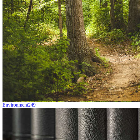
Environment
249