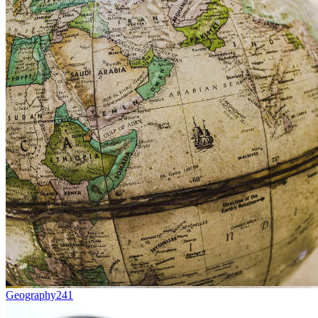
Geography
241