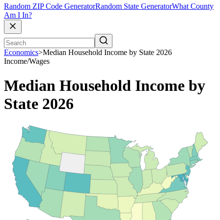
Random ZIP Code Generator
Random State Generator
What County
Am I In?
Economics
>
Median Household Income by State 2026
Income/Wages
Median Household Income by
State 2026