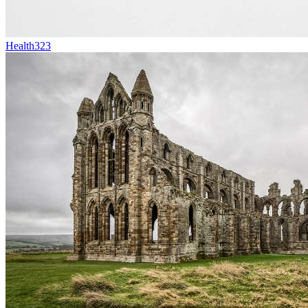
Health
323