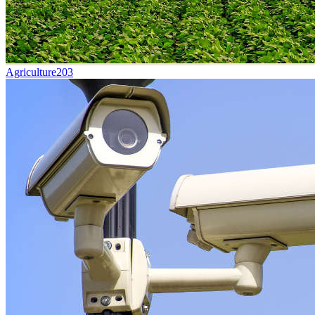
Agriculture
203