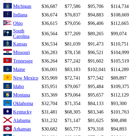
Michigan
$36,687
$77,586
$95,706
$114,734
Indiana
$36,674
$76,837
$94,883
$108,669
Ohio
$36,615
$79,056
$96,406
$112,665
South
$36,564
$77,269
$89,265
$99,074
Carolina
Kansas
$36,534
$81,039
$91,473
$110,751
Missouri
$36,283
$78,158
$96,521
$104,999
Tennessee
$36,264
$77,242
$91,602
$105,519
Maine
$36,001
$83,183
$102,041
$114,289
New Mexico
$35,969
$72,741
$77,542
$89,897
Idaho
$35,951
$79,067
$95,484
$109,375
Montana
$35,369
$79,064
$95,657
$112,129
Oklahoma
$32,704
$71,354
$84,133
$93,300
Kentucky
$31,481
$68,305
$83,346
$101,763
Alabama
$31,232
$71,147
$81,625
$98,498
Arkansas
$30,682
$65,773
$79,318
$94,893