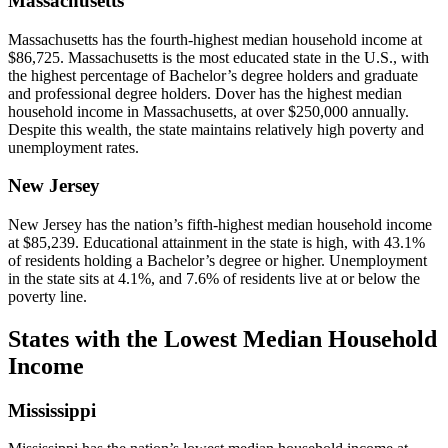
Massachusetts
Massachusetts has the fourth-highest median household income at
$86,725. Massachusetts is the most educated state in the U.S., with
the highest percentage of Bachelor’s degree holders and graduate
and professional degree holders. Dover has the highest median
household income in Massachusetts, at over $250,000 annually.
Despite this wealth, the state maintains relatively high poverty and
unemployment rates.
New Jersey
New Jersey has the nation’s fifth-highest median household income
at $85,239. Educational attainment in the state is high, with 43.1%
of residents holding a Bachelor’s degree or higher. Unemployment
in the state sits at 4.1%, and 7.6% of residents live at or below the
poverty line.
States with the Lowest Median Household
Income
Mississippi