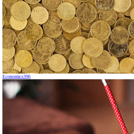
Economics
396