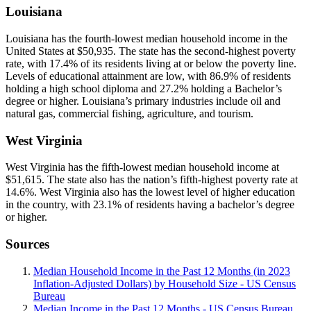
Louisiana
Louisiana has the fourth-lowest median household income in the
United States at $50,935. The state has the second-highest poverty
rate, with 17.4% of its residents living at or below the poverty line.
Levels of educational attainment are low, with 86.9% of residents
holding a high school diploma and 27.2% holding a Bachelor’s
degree or higher. Louisiana’s primary industries include oil and
natural gas, commercial fishing, agriculture, and tourism.
West Virginia
West Virginia has the fifth-lowest median household income at
$51,615. The state also has the nation’s fifth-highest poverty rate at
14.6%. West Virginia also has the lowest level of higher education
in the country, with 23.1% of residents having a bachelor’s degree
or higher.
Sources
Median Household Income in the Past 12 Months (in 2023
Inflation-Adjusted Dollars) by Household Size - US Census
Bureau
Median Income in the Past 12 Months - US Census Bureau