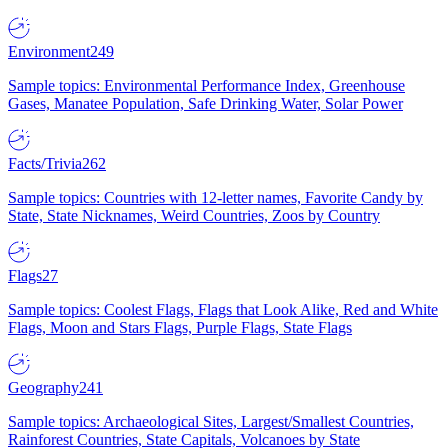
Environment
249
Sample topics: Environmental Performance Index, Greenhouse
Gases, Manatee Population, Safe Drinking Water, Solar Power
Facts/Trivia
262
Sample topics: Countries with 12-letter names, Favorite Candy by
State, State Nicknames, Weird Countries, Zoos by Country
Flags
27
Sample topics: Coolest Flags, Flags that Look Alike, Red and White
Flags, Moon and Stars Flags, Purple Flags, State Flags
Geography
241
Sample topics: Archaeological Sites, Largest/Smallest Countries,
Rainforest Countries, State Capitals, Volcanoes by State