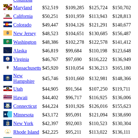
Maryland
$52,519
$109,285
$125,724
$150,702
California
$50,251
$101,959
$113,943
$128,813
Colorado
$49,447
$104,126
$121,291
$140,677
New Jersey
$48,523
$104,651
$130,685
$156,487
Washington
$48,386
$102,278
$122,578
$141,412
Alaska
$46,819
$99,684
$110,198
$123,648
Virginia
$46,767
$97,690
$116,222
$136,949
Massachusetts
$45,920
$110,054
$136,213
$165,180
New
$45,746
$101,660
$132,981
$148,366
Hampshire
Utah
$44,905
$91,564
$107,250
$119,711
Hawaii
$44,402
$96,717
$116,925
$136,006
Connecticut
$44,224
$101,926
$126,016
$155,623
Minnesota
$43,172
$95,091
$121,094
$138,690
New York
$42,397
$92,003
$110,523
$130,304
Rhode Island
$42,225
$95,211
$113,022
$136,111