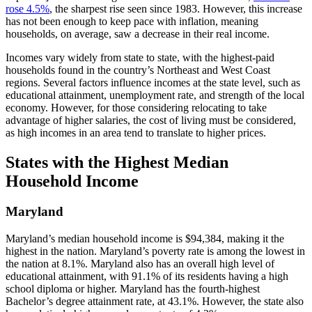
rose 4.5%
, the sharpest rise seen since 1983. However, this increase
has not been enough to keep pace with inflation, meaning
households, on average, saw a decrease in their real income.
Incomes vary widely from state to state, with the highest-paid
households found in the country’s Northeast and West Coast
regions. Several factors influence incomes at the state level, such as
educational attainment, unemployment rate, and strength of the local
economy. However, for those considering relocating to take
advantage of higher salaries, the cost of living must be considered,
as high incomes in an area tend to translate to higher prices.
States with the Highest Median
Household Income
Maryland
Maryland’s median household income is $94,384, making it the
highest in the nation. Maryland’s poverty rate is among the lowest in
the nation at 8.1%. Maryland also has an overall high level of
educational attainment, with 91.1% of its residents having a high
school diploma or higher. Maryland has the fourth-highest
Bachelor’s degree attainment rate, at 43.1%. However, the state also