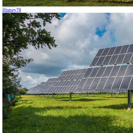
History
78