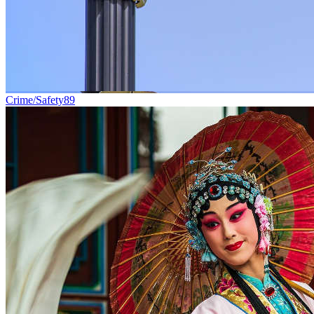
Crime/Safety
89