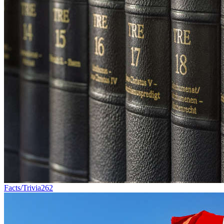
Facts/Trivia
262