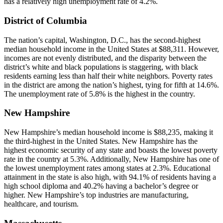
has a relatively high unemployment rate of 4.2%.
District of Columbia
The nation’s capital, Washington, D.C., has the second-highest
median household income in the United States at $88,311. However,
incomes are not evenly distributed, and the disparity between the
district’s white and black populations is staggering, with black
residents earning less than half their white neighbors. Poverty rates
in the district are among the nation’s highest, tying for fifth at 14.6%.
The unemployment rate of 5.8% is the highest in the country.
New Hampshire
New Hampshire’s median household income is $88,235, making it
the third-highest in the United States. New Hampshire has the
highest economic security of any state and boasts the lowest poverty
rate in the country at 5.3%. Additionally, New Hampshire has one of
the lowest unemployment rates among states at 2.3%. Educational
attainment in the state is also high, with 94.1% of residents having a
high school diploma and 40.2% having a bachelor’s degree or
higher. New Hampshire’s top industries are manufacturing,
healthcare, and tourism.