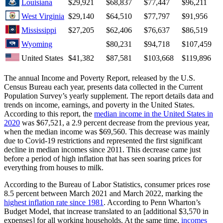
Louisiana
$29,921
$68,837
$77,447
$96,211
West Virginia
$29,140
$64,510
$77,797
$91,956
Mississippi
$27,205
$62,406
$76,637
$86,519
Wyoming
$80,231
$94,718
$107,459
United States
$41,382
$87,581
$103,668
$119,896
The annual Income and Poverty Report, released by the U.S.
Census Bureau each year, presents data collected in the Current
Population Survey’s yearly supplement. The report details data and
trends on income, earnings, and poverty in the United States.
According to this report, the
median income in the United States in
2020
was $67,521, a 2.9 percent decrease from the previous year,
when the median income was $69,560. This decrease was mainly
due to Covid-19 restrictions and represented the first significant
decline in median incomes since 2011. This decrease came just
before a period of high inflation that has seen soaring prices for
everything from houses to milk.
According to the Bureau of Labor Statistics, consumer prices rose
8.5 percent between March 2021 and March 2022, marking the
highest inflation rate since 1981
. According to Penn Wharton’s
Budget Model, that increase translated to an [additional $3,570 in
expenses] for all working households. At the same time,
incomes