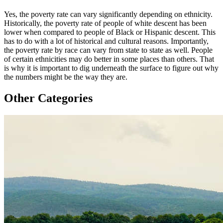
Yes, the poverty rate can vary significantly depending on ethnicity.
Historically, the poverty rate of people of white descent has been
lower when compared to people of Black or Hispanic descent. This
has to do with a lot of historical and cultural reasons. Importantly,
the poverty rate by race can vary from state to state as well. People
of certain ethnicities may do better in some places than others. That
is why it is important to dig underneath the surface to figure out why
the numbers might be the way they are.
Other Categories