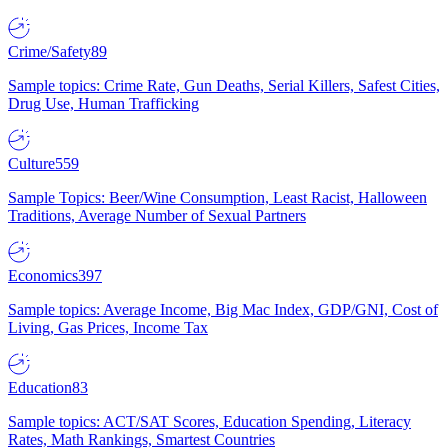
Crime/Safety
89
Sample topics: Crime Rate, Gun Deaths, Serial Killers, Safest Cities,
Drug Use, Human Trafficking
Culture
559
Sample Topics: Beer/Wine Consumption, Least Racist, Halloween
Traditions, Average Number of Sexual Partners
Economics
397
Sample topics: Average Income, Big Mac Index, GDP/GNI, Cost of
Living, Gas Prices, Income Tax
Education
83
Sample topics: ACT/SAT Scores, Education Spending, Literacy
Rates, Math Rankings, Smartest Countries