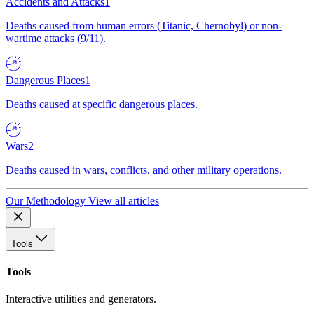
Accidents and Attacks
1
Deaths caused from human errors (Titanic, Chernobyl) or non-
wartime attacks (9/11).
Dangerous Places
1
Deaths caused at specific dangerous places.
Wars
2
Deaths caused in wars, conflicts, and other military operations.
Our Methodology
View all articles
Tools
Tools
Interactive utilities and generators.