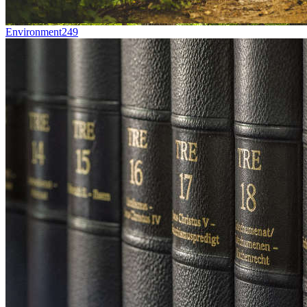
Environment
249