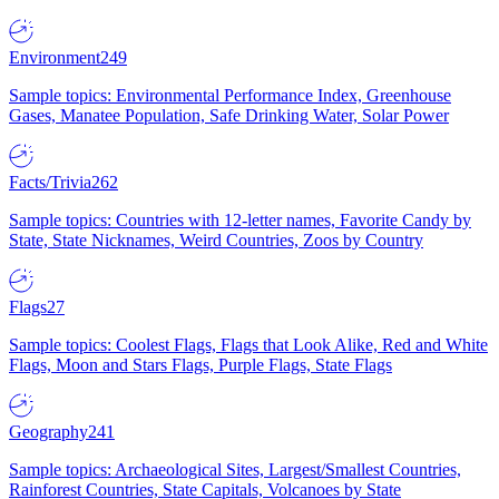
Environment
249
Sample topics: Environmental Performance Index, Greenhouse
Gases, Manatee Population, Safe Drinking Water, Solar Power
Facts/Trivia
262
Sample topics: Countries with 12-letter names, Favorite Candy by
State, State Nicknames, Weird Countries, Zoos by Country
Flags
27
Sample topics: Coolest Flags, Flags that Look Alike, Red and White
Flags, Moon and Stars Flags, Purple Flags, State Flags
Geography
241
Sample topics: Archaeological Sites, Largest/Smallest Countries,
Rainforest Countries, State Capitals, Volcanoes by State