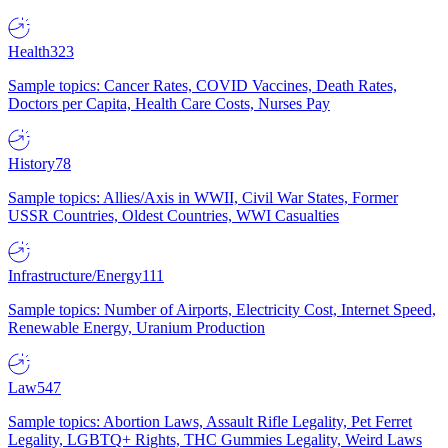
Health
323
Sample topics: Cancer Rates, COVID Vaccines, Death Rates,
Doctors per Capita, Health Care Costs, Nurses Pay
History
78
Sample topics: Allies/Axis in WWII, Civil War States, Former
USSR Countries, Oldest Countries, WWI Casualties
Infrastructure/Energy
111
Sample topics: Number of Airports, Electricity Cost, Internet Speed,
Renewable Energy, Uranium Production
Law
547
Sample topics: Abortion Laws, Assault Rifle Legality, Pet Ferret
Legality, LGBTQ+ Rights, THC Gummies Legality, Weird Laws