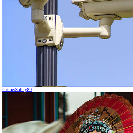
Crime/Safety
89