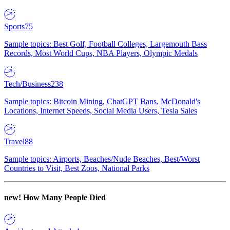
Sports
75
Sample topics: Best Golf, Football Colleges, Largemouth Bass
Records, Most World Cups, NBA Players, Olympic Medals
Tech/Business
238
Sample topics: Bitcoin Mining, ChatGPT Bans, McDonald's
Locations, Internet Speeds, Social Media Users, Tesla Sales
Travel
88
Sample topics: Airports, Beaches/Nude Beaches, Best/Worst
Countries to Visit, Best Zoos, National Parks
new!
How Many People Died