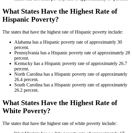
What States Have the Highest Rate of
Hispanic Poverty?
The states that have the highest rate of Hispanic poverty include:
Alabama has a Hispanic poverty rate of approximately 30
percent.
Pennsylvania has a Hispanic poverty rate of approximately 28
percent.
Kentucky has a Hispanic poverty rate of approximately 26.7
percent.
North Carolina has a Hispanic poverty rate of approximately
26.4 percent.
South Carolina has a Hispanic poverty rate of approximately
26.2 percent.
What States Have the Highest Rate of
White Poverty?
The states that have the highest rate of white poverty include: