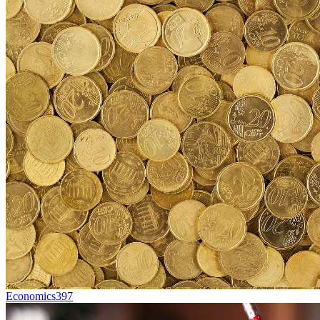
Economics
397