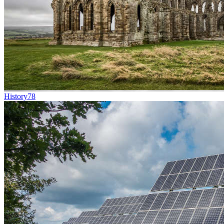
History
78