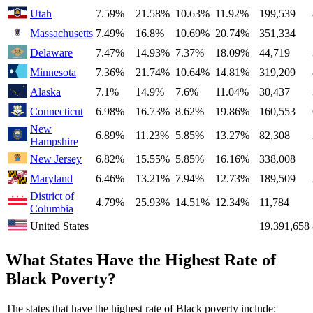
Utah
7.59%
21.58%
10.63%
11.92%
199,539
Massachusetts
7.49%
16.8%
10.69%
20.74%
351,334
Delaware
7.47%
14.93%
7.37%
18.09%
44,719
Minnesota
7.36%
21.74%
10.64%
14.81%
319,209
Alaska
7.1%
14.9%
7.6%
11.04%
30,437
Connecticut
6.98%
16.73%
8.62%
19.86%
160,553
New
6.89%
11.23%
5.85%
13.27%
82,308
Hampshire
New Jersey
6.82%
15.55%
5.85%
16.16%
338,008
Maryland
6.46%
13.21%
7.94%
12.73%
189,509
District of
4.79%
25.93%
14.51%
12.34%
11,784
Columbia
United States
19,391,658
What States Have the Highest Rate of
Black Poverty?
The states that have the highest rate of Black poverty include: