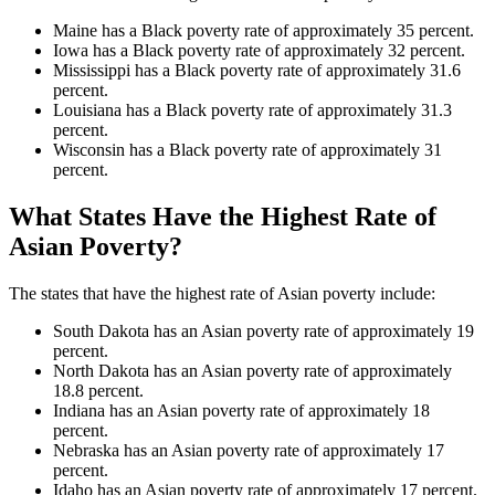
Maine has a Black poverty rate of approximately 35 percent.
Iowa has a Black poverty rate of approximately 32 percent.
Mississippi has a Black poverty rate of approximately 31.6
percent.
Louisiana has a Black poverty rate of approximately 31.3
percent.
Wisconsin has a Black poverty rate of approximately 31
percent.
What States Have the Highest Rate of
Asian Poverty?
The states that have the highest rate of Asian poverty include:
South Dakota has an Asian poverty rate of approximately 19
percent.
North Dakota has an Asian poverty rate of approximately
18.8 percent.
Indiana has an Asian poverty rate of approximately 18
percent.
Nebraska has an Asian poverty rate of approximately 17
percent.
Idaho has an Asian poverty rate of approximately 17 percent.