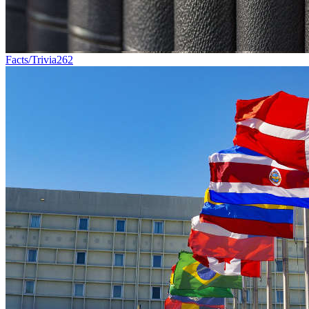
Facts/Trivia
262