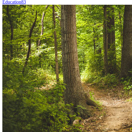
Education
83