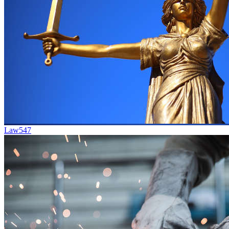
Law
547