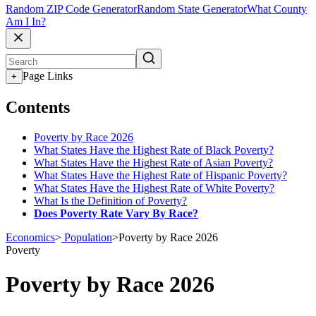
Random ZIP Code Generator
Random State Generator
What County
Am I In?
Page Links
+
Contents
Poverty by Race 2026
What States Have the Highest Rate of Black Poverty?
What States Have the Highest Rate of Asian Poverty?
What States Have the Highest Rate of Hispanic Poverty?
What States Have the Highest Rate of White Poverty?
What Is the Definition of Poverty?
Does Poverty Rate Vary By Race?
Economics
>
Population
>
Poverty by Race 2026
Poverty
Poverty by Race 2026