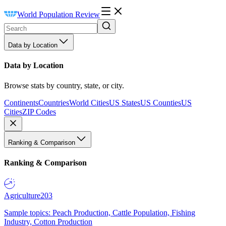
World Population Review
Data by Location
Data by Location
Browse stats by country, state, or city.
Continents
Countries
World Cities
US States
US Counties
US
Cities
ZIP Codes
Ranking & Comparison
Ranking & Comparison
Agriculture
203
Sample topics: Peach Production, Cattle Population, Fishing
Industry, Cotton Production