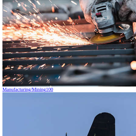
Manufacturing/Mining
100