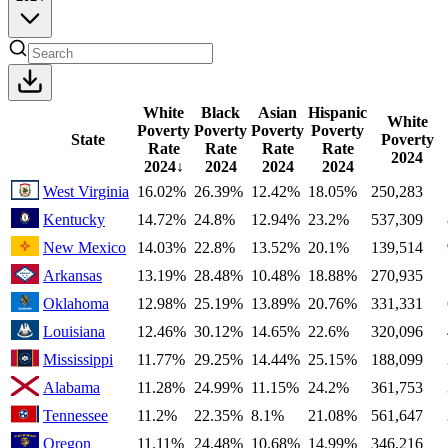
White
Black
Asian
Hispanic
White
Poverty
Poverty
Poverty
Poverty
State
Poverty
Rate
Rate
Rate
Rate
2024
2024
↓
2024
2024
2024
West Virginia
16.02%
26.39%
12.42%
18.05%
250,283
Kentucky
14.72%
24.8%
12.94%
23.2%
537,309
New Mexico
14.03%
22.8%
13.52%
20.1%
139,514
Arkansas
13.19%
28.48%
10.48%
18.88%
270,935
Oklahoma
12.98%
25.19%
13.89%
20.76%
331,331
Louisiana
12.46%
30.12%
14.65%
22.6%
320,096
Mississippi
11.77%
29.25%
14.44%
25.15%
188,099
Alabama
11.28%
24.99%
11.15%
24.2%
361,753
Tennessee
11.2%
22.35%
8.1%
21.08%
561,647
Oregon
11.11%
24.48%
10.68%
14.99%
346,216