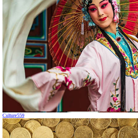
Culture
559