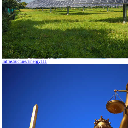
Infrastructure/Energy
111