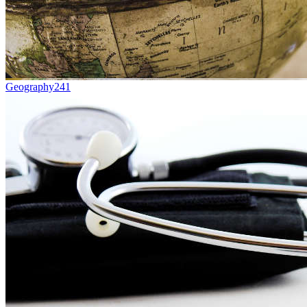
Geography
241