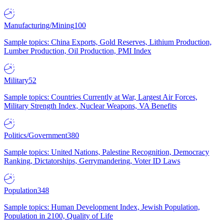
Manufacturing/Mining
100
Sample topics: China Exports, Gold Reserves, Lithium Production,
Lumber Production, Oil Production, PMI Index
Military
52
Sample topics: Countries Currently at War, Largest Air Forces,
Military Strength Index, Nuclear Weapons, VA Benefits
Politics/Government
380
Sample topics: United Nations, Palestine Recognition, Democracy
Ranking, Dictatorships, Gerrymandering, Voter ID Laws
Population
348
Sample topics: Human Development Index, Jewish Population,
Population in 2100, Quality of Life