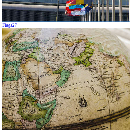
Flags
27