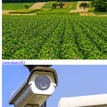
Agriculture
203