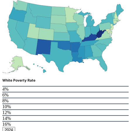
White Poverty Rate
4%
6%
8%
10%
12%
14%
16%
2024