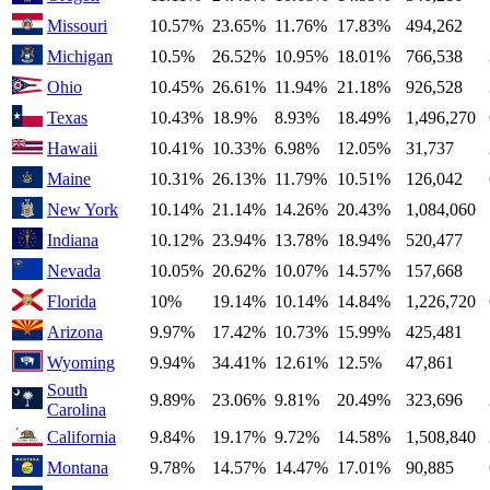
Missouri
10.57%
23.65%
11.76%
17.83%
494,262
Michigan
10.5%
26.52%
10.95%
18.01%
766,538
Ohio
10.45%
26.61%
11.94%
21.18%
926,528
Texas
10.43%
18.9%
8.93%
18.49%
1,496,270
Hawaii
10.41%
10.33%
6.98%
12.05%
31,737
Maine
10.31%
26.13%
11.79%
10.51%
126,042
New York
10.14%
21.14%
14.26%
20.43%
1,084,060
Indiana
10.12%
23.94%
13.78%
18.94%
520,477
Nevada
10.05%
20.62%
10.07%
14.57%
157,668
Florida
10%
19.14%
10.14%
14.84%
1,226,720
Arizona
9.97%
17.42%
10.73%
15.99%
425,481
Wyoming
9.94%
34.41%
12.61%
12.5%
47,861
South
9.89%
23.06%
9.81%
20.49%
323,696
Carolina
California
9.84%
19.17%
9.72%
14.58%
1,508,840
Montana
9.78%
14.57%
14.47%
17.01%
90,885