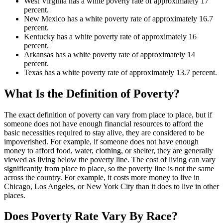
West Virginia has a white poverty rate of approximately 17
percent.
New Mexico has a white poverty rate of approximately 16.7
percent.
Kentucky has a white poverty rate of approximately 16
percent.
Arkansas has a white poverty rate of approximately 14
percent.
Texas has a white poverty rate of approximately 13.7 percent.
What Is the Definition of Poverty?
The exact definition of poverty can vary from place to place, but if
someone does not have enough financial resources to afford the
basic necessities required to stay alive, they are considered to be
impoverished. For example, if someone does not have enough
money to afford food, water, clothing, or shelter, they are generally
viewed as living below the poverty line. The cost of living can vary
significantly from place to place, so the poverty line is not the same
across the country. For example, it costs more money to live in
Chicago, Los Angeles, or New York City than it does to live in other
places.
Does Poverty Rate Vary By Race?