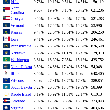
Idaho
9.76%
19.17%
9.51%
14.51%
150,110
North
9.6%
19.9%
8.18%
20.72%
621,236
Carolina
Georgia
9.56%
19.03%
9.46%
17.5%
521,283
Vermont
9.51%
17.55%
14.59%
15.77%
53,996
Kansas
9.47%
22.04%
12.61%
16.52%
206,250
Iowa
9.41%
29.57%
13.59%
17.57%
246,461
Pennsylvania
8.79%
23.67%
12.14%
22.84%
826,548
Nebraska
8.63%
26.63%
11.12%
16.43%
129,919
Washington
8.61%
16.32%
7.85%
15.13%
435,752
North Dakota
8.59%
24.66%
17.42%
16.73%
54,048
Illinois
8.56%
24.4%
10.23%
14%
648,405
Wisconsin
8.4%
27.31%
13.74%
17.3%
389,851
South Dakota
8.22%
20.85%
13.84%
19.89%
58,399
Rhode Island
8.19%
15.92%
11.38%
22.14%
61,013
Colorado
7.97%
17.3%
8.85%
13.81%
323,043
Virginia
7.9%
16.1%
6.59%
12.93%
403,696