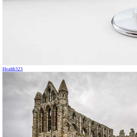
Health
323