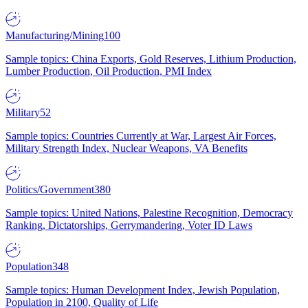
Manufacturing/Mining
100
Sample topics: China Exports, Gold Reserves, Lithium Production,
Lumber Production, Oil Production, PMI Index
Military
52
Sample topics: Countries Currently at War, Largest Air Forces,
Military Strength Index, Nuclear Weapons, VA Benefits
Politics/Government
380
Sample topics: United Nations, Palestine Recognition, Democracy
Ranking, Dictatorships, Gerrymandering, Voter ID Laws
Population
348
Sample topics: Human Development Index, Jewish Population,
Population in 2100, Quality of Life