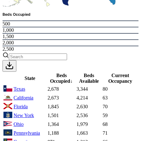
Beds Occupied
500
1,000
1,500
2,000
2,500
Beds
Beds
Current
State
Occupied
↓
Available
Occupancy
Texas
2,678
3,344
80
California
2,673
4,214
63
Florida
1,845
2,630
70
New York
1,501
2,536
59
Ohio
1,364
1,979
68
Pennsylvania
1,188
1,663
71