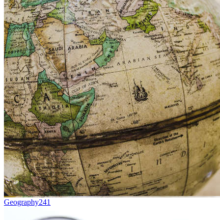
Geography
241