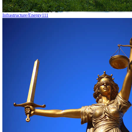
Infrastructure/Energy
111