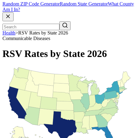
Random ZIP Code Generator
Random State Generator
What County
Am I In?
Health
>
RSV Rates by State 2026
Communicable Diseases
RSV Rates by State 2026