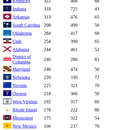
Kentucky
322
468
68
Indiana
318
725
43
Arkansas
313
476
65
South Carolina
298
499
59
Oklahoma
284
417
68
Utah
254
390
65
Alabama
244
461
52
District of
240
286
83
Columbia
Maryland
240
474
50
Nebraska
239
330
72
Nevada
225
321
70
Oregon
218
366
59
West Virginia
192
317
60
Rhode Island
178
222
80
Mississippi
175
322
54
New Mexico
166
237
70