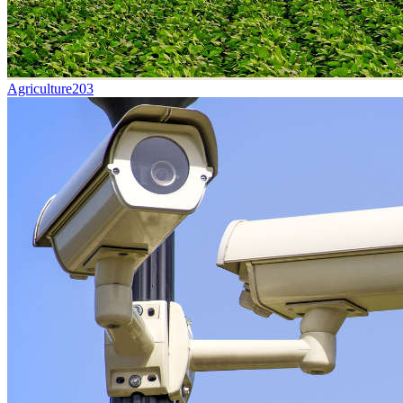
Agriculture
203