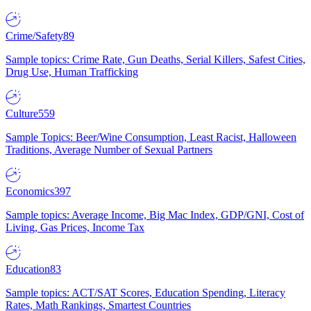
Crime/Safety
89
Sample topics: Crime Rate, Gun Deaths, Serial Killers, Safest Cities,
Drug Use, Human Trafficking
Culture
559
Sample Topics: Beer/Wine Consumption, Least Racist, Halloween
Traditions, Average Number of Sexual Partners
Economics
397
Sample topics: Average Income, Big Mac Index, GDP/GNI, Cost of
Living, Gas Prices, Income Tax
Education
83
Sample topics: ACT/SAT Scores, Education Spending, Literacy
Rates, Math Rankings, Smartest Countries