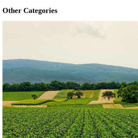
Other Categories