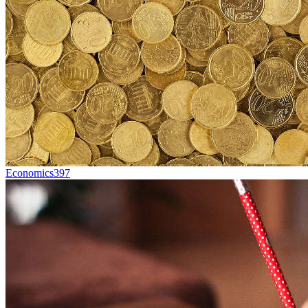
Economics
397