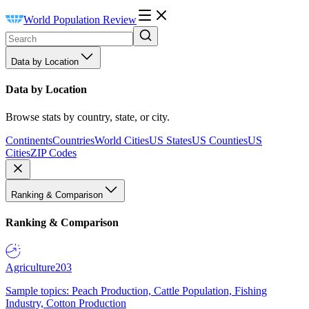
World Population Review
Data by Location
Data by Location
Browse stats by country, state, or city.
Continents
Countries
World Cities
US States
US Counties
US
Cities
ZIP Codes
Ranking & Comparison
Ranking & Comparison
Agriculture
203
Sample topics: Peach Production, Cattle Population, Fishing
Industry, Cotton Production