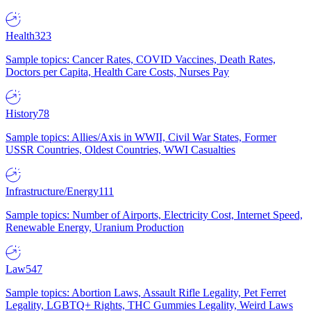
Health
323
Sample topics: Cancer Rates, COVID Vaccines, Death Rates,
Doctors per Capita, Health Care Costs, Nurses Pay
History
78
Sample topics: Allies/Axis in WWII, Civil War States, Former
USSR Countries, Oldest Countries, WWI Casualties
Infrastructure/Energy
111
Sample topics: Number of Airports, Electricity Cost, Internet Speed,
Renewable Energy, Uranium Production
Law
547
Sample topics: Abortion Laws, Assault Rifle Legality, Pet Ferret
Legality, LGBTQ+ Rights, THC Gummies Legality, Weird Laws