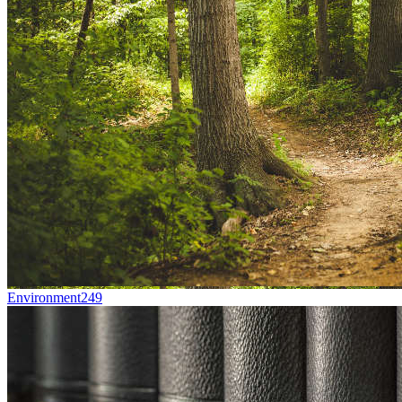
Environment
249