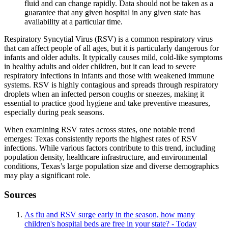
fluid and can change rapidly. Data should not be taken as a
guarantee that any given hospital in any given state has
availability at a particular time.
Respiratory Syncytial Virus (RSV) is a common respiratory virus
that can affect people of all ages, but it is particularly dangerous for
infants and older adults. It typically causes mild, cold-like symptoms
in healthy adults and older children, but it can lead to severe
respiratory infections in infants and those with weakened immune
systems. RSV is highly contagious and spreads through respiratory
droplets when an infected person coughs or sneezes, making it
essential to practice good hygiene and take preventive measures,
especially during peak seasons.
When examining RSV rates across states, one notable trend
emerges: Texas consistently reports the highest rates of RSV
infections. While various factors contribute to this trend, including
population density, healthcare infrastructure, and environmental
conditions, Texas’s large population size and diverse demographics
may play a significant role.
Sources
As flu and RSV surge early in the season, how many
children's hospital beds are free in your state? - Today