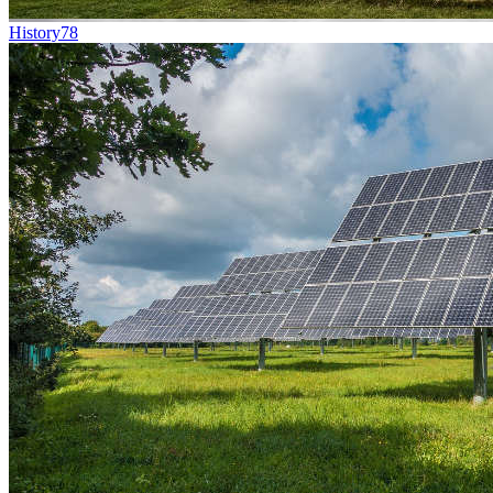
History
78