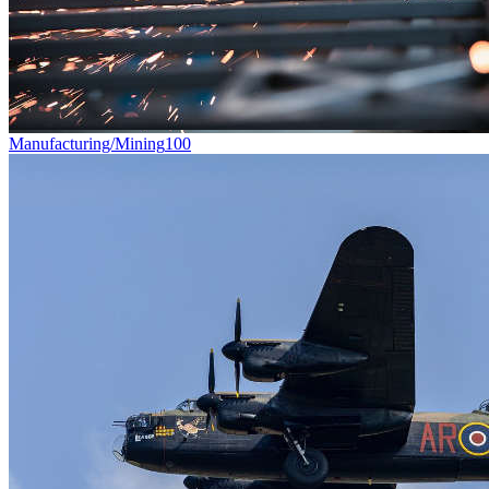
Manufacturing/Mining
100