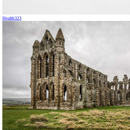
Health
323