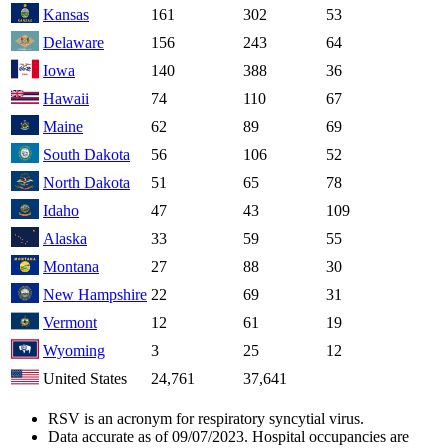
Kansas
161
302
53
Delaware
156
243
64
Iowa
140
388
36
Hawaii
74
110
67
Maine
62
89
69
South Dakota
56
106
52
North Dakota
51
65
78
Idaho
47
43
109
Alaska
33
59
55
Montana
27
88
30
New Hampshire
22
69
31
Vermont
12
61
19
Wyoming
3
25
12
United States
24,761
37,641
RSV is an acronym for respiratory syncytial virus.
Data accurate as of 09/07/2023. Hospital occupancies are