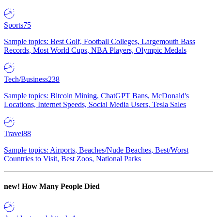
Sports
75
Sample topics: Best Golf, Football Colleges, Largemouth Bass
Records, Most World Cups, NBA Players, Olympic Medals
Tech/Business
238
Sample topics: Bitcoin Mining, ChatGPT Bans, McDonald's
Locations, Internet Speeds, Social Media Users, Tesla Sales
Travel
88
Sample topics: Airports, Beaches/Nude Beaches, Best/Worst
Countries to Visit, Best Zoos, National Parks
new!
How Many People Died