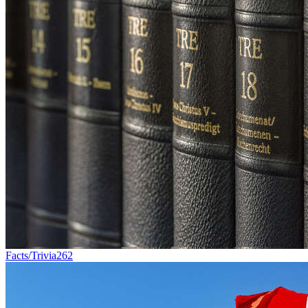
Facts/Trivia
262