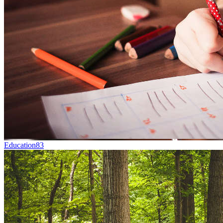
Education
83