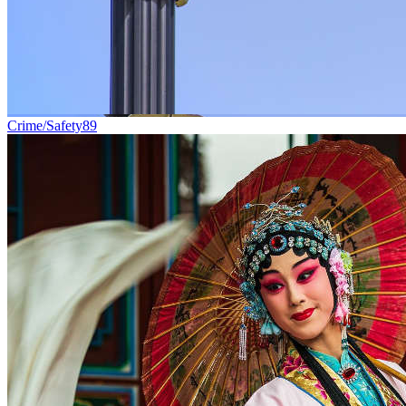
Crime/Safety
89