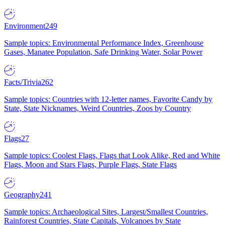
Environment
249
Sample topics: Environmental Performance Index, Greenhouse
Gases, Manatee Population, Safe Drinking Water, Solar Power
Facts/Trivia
262
Sample topics: Countries with 12-letter names, Favorite Candy by
State, State Nicknames, Weird Countries, Zoos by Country
Flags
27
Sample topics: Coolest Flags, Flags that Look Alike, Red and White
Flags, Moon and Stars Flags, Purple Flags, State Flags
Geography
241
Sample topics: Archaeological Sites, Largest/Smallest Countries,
Rainforest Countries, State Capitals, Volcanoes by State