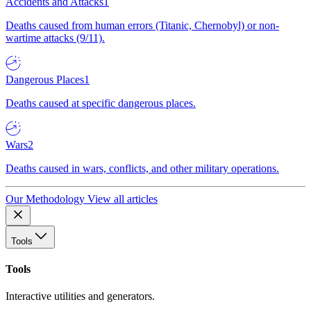
Accidents and Attacks
1
Deaths caused from human errors (Titanic, Chernobyl) or non-
wartime attacks (9/11).
Dangerous Places
1
Deaths caused at specific dangerous places.
Wars
2
Deaths caused in wars, conflicts, and other military operations.
Our Methodology
View all articles
Tools
Tools
Interactive utilities and generators.