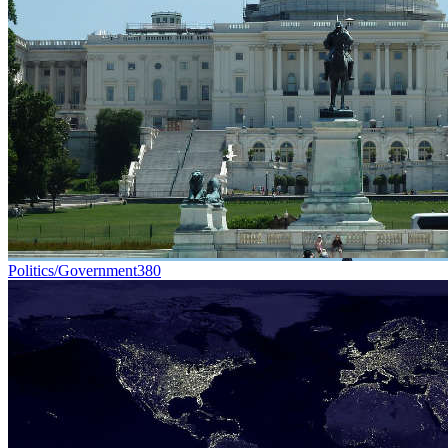
Politics/Government
380