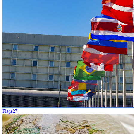
Flags
27