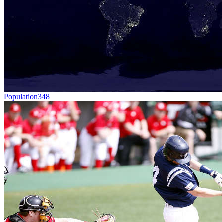
Population
348