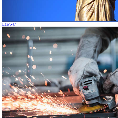
Law
547