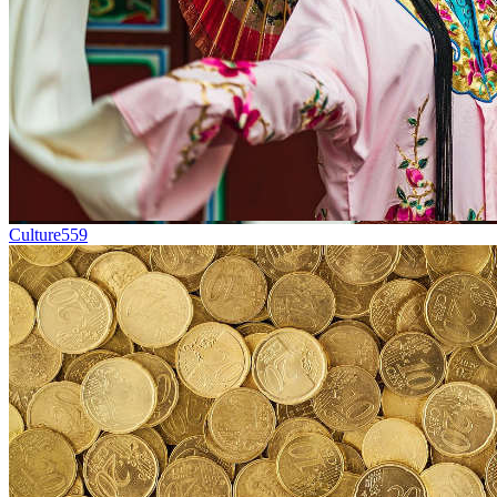
Culture
559