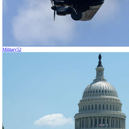
Military
52