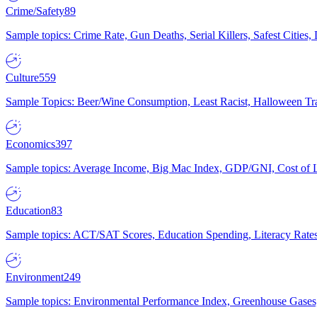
Crime/Safety
89
Sample topics: Crime Rate, Gun Deaths, Serial Killers, Safest Cities
Culture
559
Sample Topics: Beer/Wine Consumption, Least Racist, Halloween Tra
Economics
397
Sample topics: Average Income, Big Mac Index, GDP/GNI, Cost of L
Education
83
Sample topics: ACT/SAT Scores, Education Spending, Literacy Rates
Environment
249
Sample topics: Environmental Performance Index, Greenhouse Gases,