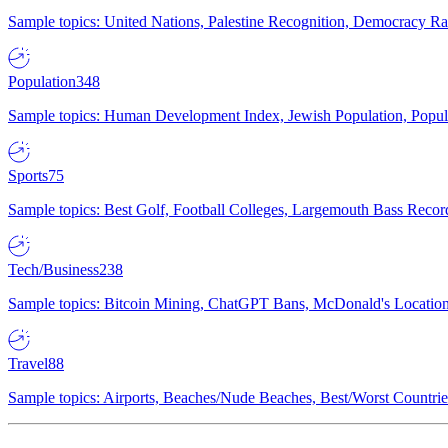
Sample topics: United Nations, Palestine Recognition, Democracy R
Population
348
Sample topics: Human Development Index, Jewish Population, Populat
Sports
75
Sample topics: Best Golf, Football Colleges, Largemouth Bass Rec
Tech/Business
238
Sample topics: Bitcoin Mining, ChatGPT Bans, McDonald's Locations,
Travel
88
Sample topics: Airports, Beaches/Nude Beaches, Best/Worst Countries