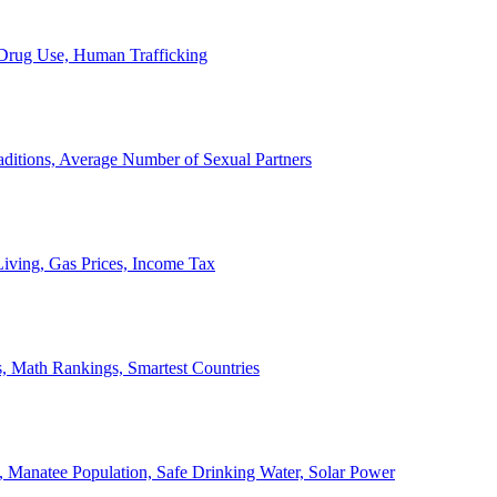
, Drug Use, Human Trafficking
ditions, Average Number of Sexual Partners
iving, Gas Prices, Income Tax
, Math Rankings, Smartest Countries
 Manatee Population, Safe Drinking Water, Solar Power