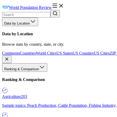
World Population Review
Data by Location
Data by Location
Browse stats by country, state, or city.
Continents
Countries
World Cities
US States
US Counties
US Cities
ZIP
Ranking & Comparison
Ranking & Comparison
Agriculture
203
Sample topics: Peach Production, Cattle Population, Fishing Industry