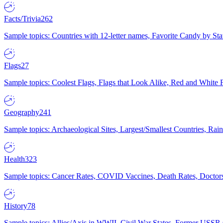
Facts/Trivia
262
Sample topics: Countries with 12-letter names, Favorite Candy by St
Flags
27
Sample topics: Coolest Flags, Flags that Look Alike, Red and White F
Geography
241
Sample topics: Archaeological Sites, Largest/Smallest Countries, Rain
Health
323
Sample topics: Cancer Rates, COVID Vaccines, Death Rates, Doctors
History
78
Sample topics: Allies/Axis in WWII, Civil War States, Former USSR 