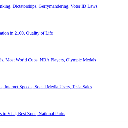
anking, Dictatorships, Gerrymandering, Voter ID Laws
ion in 2100, Quality of Life
ords, Most World Cups, NBA Players, Olympic Medals
 Internet Speeds, Social Media Users, Tesla Sales
 to Visit, Best Zoos, National Parks