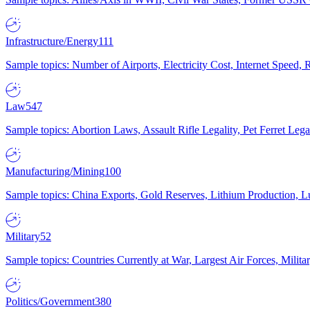
Infrastructure/Energy
111
Sample topics: Number of Airports, Electricity Cost, Internet Speed
Law
547
Sample topics: Abortion Laws, Assault Rifle Legality, Pet Ferret 
Manufacturing/Mining
100
Sample topics: China Exports, Gold Reserves, Lithium Production, 
Military
52
Sample topics: Countries Currently at War, Largest Air Forces, Milit
Politics/Government
380