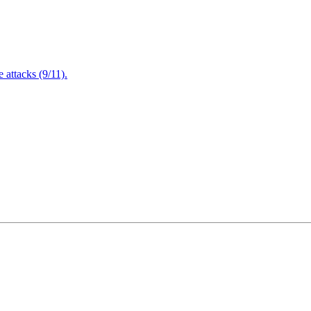
attacks (9/11).