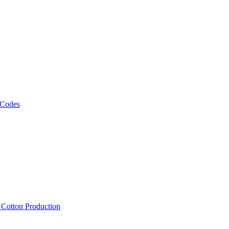
 Codes
, Cotton Production