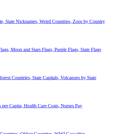
ate, State Nicknames, Weird Countries, Zoos by Country
lags, Moon and Stars Flags, Purple Flags, State Flags
forest Countries, State Capitals, Volcanoes by State
 per Capita, Health Care Costs, Nurses Pay
Countries, Oldest Countries, WWI Casualties