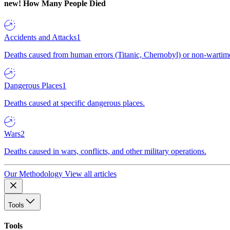
new!
How Many People Died
Accidents and Attacks
1
Deaths caused from human errors (Titanic, Chernobyl) or non-wartime 
Dangerous Places
1
Deaths caused at specific dangerous places.
Wars
2
Deaths caused in wars, conflicts, and other military operations.
Our Methodology
View all articles
Tools
Tools