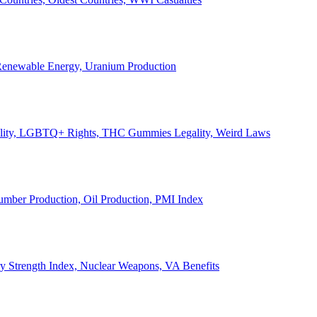
, Renewable Energy, Uranium Production
Legality, LGBTQ+ Rights, THC Gummies Legality, Weird Laws
Lumber Production, Oil Production, PMI Index
ary Strength Index, Nuclear Weapons, VA Benefits