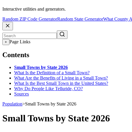
Interactive utilities and generators.
Random ZIP Code Generator
Random State Generator
What County A
Page Links
+
Contents
Small Towns by State 2026
What Is the Definition of a Small Town?
What Are the Benefits of Living in a Small Town?
What Is the Best Small Town in the United States?
Why Do People Like Telluride, CO?
Sources
Population
>
Small Towns by State 2026
Small Towns by State 2026