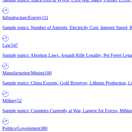
Infrastructure/Energy
111
Sample topics: Number of Airports, Electricity Cost, Internet Speed
Law
547
Sample topics: Abortion Laws, Assault Rifle Legality, Pet Ferret 
Manufacturing/Mining
100
Sample topics: China Exports, Gold Reserves, Lithium Production, 
Military
52
Sample topics: Countries Currently at War, Largest Air Forces, Milit
Politics/Government
380