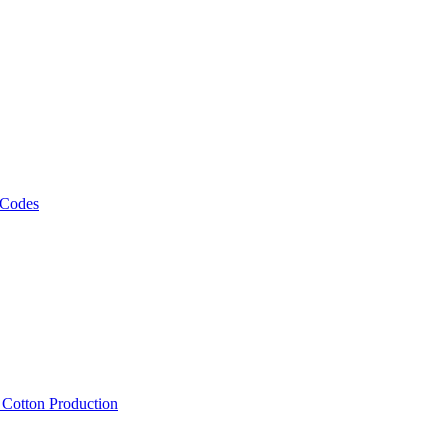
 Codes
, Cotton Production