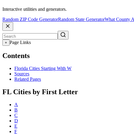
Interactive utilities and generators.
Random ZIP Code Generator
Random State Generator
What County A
Page Links
+
Contents
Florida Cities Starting With W
Sources
Related Pages
FL Cities by First Letter
A
B
C
D
E
F