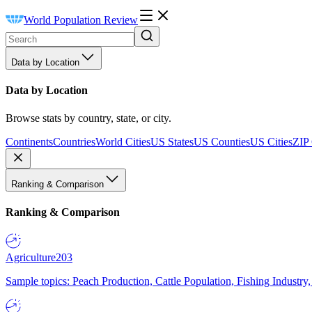
World Population Review
Data by Location
Data by Location
Browse stats by country, state, or city.
Continents
Countries
World Cities
US States
US Counties
US Cities
ZIP
Ranking & Comparison
Ranking & Comparison
Agriculture
203
Sample topics: Peach Production, Cattle Population, Fishing Industry