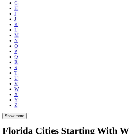
G
H
I
J
K
L
M
N
O
P
Q
R
S
T
U
V
W
X
Y
Z
Show more
Florida Cities Starting With W