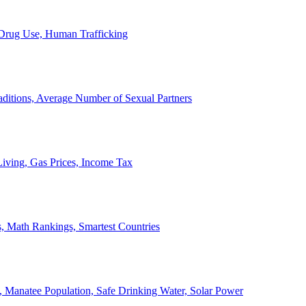
, Drug Use, Human Trafficking
ditions, Average Number of Sexual Partners
iving, Gas Prices, Income Tax
, Math Rankings, Smartest Countries
 Manatee Population, Safe Drinking Water, Solar Power