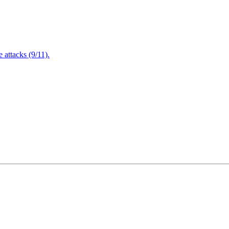
attacks (9/11).