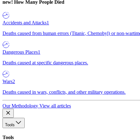
new!
How Many People Died
Accidents and Attacks
1
Deaths caused from human errors (Titanic, Chernobyl) or non-wartime 
Dangerous Places
1
Deaths caused at specific dangerous places.
Wars
2
Deaths caused in wars, conflicts, and other military operations.
Our Methodology
View all articles
Tools
Tools