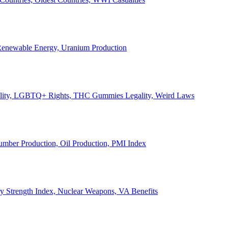
, Renewable Energy, Uranium Production
Legality, LGBTQ+ Rights, THC Gummies Legality, Weird Laws
Lumber Production, Oil Production, PMI Index
ary Strength Index, Nuclear Weapons, VA Benefits