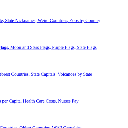
ate, State Nicknames, Weird Countries, Zoos by Country
lags, Moon and Stars Flags, Purple Flags, State Flags
forest Countries, State Capitals, Volcanoes by State
 per Capita, Health Care Costs, Nurses Pay
Countries, Oldest Countries, WWI Casualties