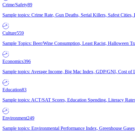
Crime/Safety
89
Sample topics: Crime Rate, Gun Deaths, Serial Killers, Safest Cities
Culture
559
Sample Topics: Beer/Wine Consumption, Least Racist, Halloween Tra
Economics
396
Sample topics: Average Income, Big Mac Index, GDP/GNI, Cost of L
Education
83
Sample topics: ACT/SAT Scores, Education Spending, Literacy Rates
Environment
249
Sample topics: Environmental Performance Index, Greenhouse Gases,