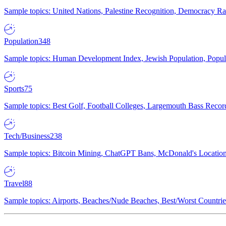
Sample topics: United Nations, Palestine Recognition, Democracy R
Population
348
Sample topics: Human Development Index, Jewish Population, Populat
Sports
75
Sample topics: Best Golf, Football Colleges, Largemouth Bass Rec
Tech/Business
238
Sample topics: Bitcoin Mining, ChatGPT Bans, McDonald's Locations,
Travel
88
Sample topics: Airports, Beaches/Nude Beaches, Best/Worst Countries