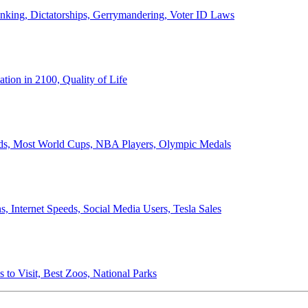
anking, Dictatorships, Gerrymandering, Voter ID Laws
ion in 2100, Quality of Life
ords, Most World Cups, NBA Players, Olympic Medals
 Internet Speeds, Social Media Users, Tesla Sales
 to Visit, Best Zoos, National Parks