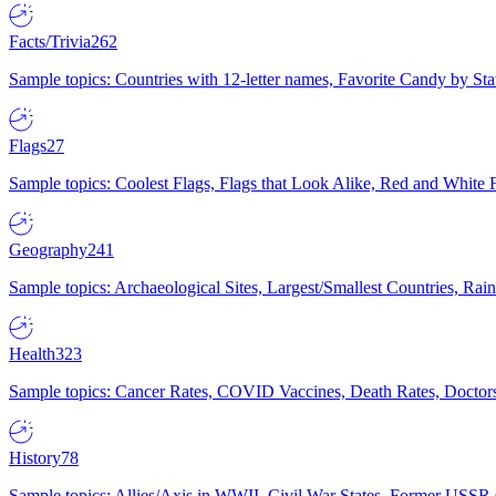
Facts/Trivia
262
Sample topics: Countries with 12-letter names, Favorite Candy by St
Flags
27
Sample topics: Coolest Flags, Flags that Look Alike, Red and White F
Geography
241
Sample topics: Archaeological Sites, Largest/Smallest Countries, Rain
Health
323
Sample topics: Cancer Rates, COVID Vaccines, Death Rates, Doctors
History
78
Sample topics: Allies/Axis in WWII, Civil War States, Former USSR 