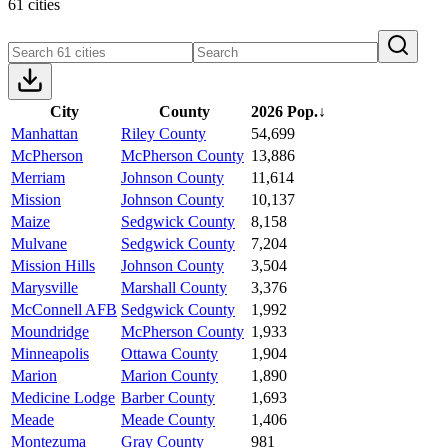
61 cities
City
County
2026 Pop.
↓
Manhattan
Riley County
54,699
McPherson
McPherson County
13,886
Merriam
Johnson County
11,614
Mission
Johnson County
10,137
Maize
Sedgwick County
8,158
Mulvane
Sedgwick County
7,204
Mission Hills
Johnson County
3,504
Marysville
Marshall County
3,376
McConnell AFB
Sedgwick County
1,992
Moundridge
McPherson County
1,933
Minneapolis
Ottawa County
1,904
Marion
Marion County
1,890
Medicine Lodge
Barber County
1,693
Meade
Meade County
1,406
Montezuma
Gray County
981