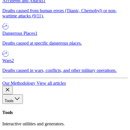
Accidents and Attacks
1
Deaths caused from human errors (Titanic, Chernobyl) or non-
wartime attacks (9/11).
Dangerous Places
1
Deaths caused at specific dangerous places.
Wars
2
Deaths caused in wars, conflicts, and other military operations.
Our Methodology
View all articles
Tools
Tools
Interactive utilities and generators.