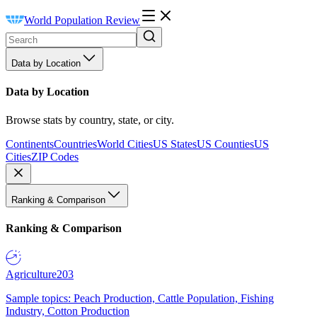
World Population Review
Data by Location
Data by Location
Browse stats by country, state, or city.
Continents
Countries
World Cities
US States
US Counties
US
Cities
ZIP Codes
Ranking & Comparison
Ranking & Comparison
Agriculture
203
Sample topics: Peach Production, Cattle Population, Fishing
Industry, Cotton Production