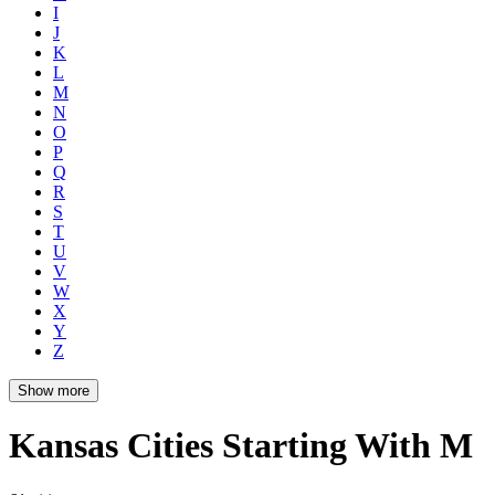
I
J
K
L
M
N
O
P
Q
R
S
T
U
V
W
X
Y
Z
Show more
Kansas Cities Starting With M