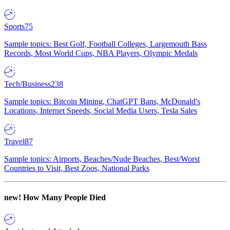
Sports
75
Sample topics: Best Golf, Football Colleges, Largemouth Bass
Records, Most World Cups, NBA Players, Olympic Medals
Tech/Business
238
Sample topics: Bitcoin Mining, ChatGPT Bans, McDonald's
Locations, Internet Speeds, Social Media Users, Tesla Sales
Travel
87
Sample topics: Airports, Beaches/Nude Beaches, Best/Worst
Countries to Visit, Best Zoos, National Parks
new!
How Many People Died