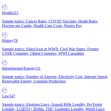
Health
323
Sample topics: Cancer Rates, COVID Vaccines, Death Rates,
Doctors per Capita, Health Care Costs, Nurses Pay
History
78
Sample topics: Allies/Axis in WWII, Civil War States, Former
USSR Countries, Oldest Countries, WWI Casualties
Infrastructure/Energy
111
Sample topics: Number of Airports, Electricity Cost, Internet Speed,
Renewable Energy, Uranium Production
Law
547
Sample topics: Abortion Laws, Assault Rifle Legality, Pet Ferret
Legality, LGBTQ+ Rights, THC Gummies Legality, Weird Laws