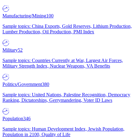
Manufacturing/Mining
100
Sample topics: China Exports, Gold Reserves, Lithium Production,
Lumber Production, Oil Production, PMI Index
Military
52
Sample topics: Countries Currently at War, Largest Air Forces,
Military Strength Index, Nuclear Weapons, VA Benefits
Politics/Government
380
Sample topics: United Nations, Palestine Recognition, Democracy
Ranking, Dictatorships, Gerrymandering, Voter ID Laws
Population
346
Sample topics: Human Development Index, Jewish Population,
Population in 2100, Quality of Life