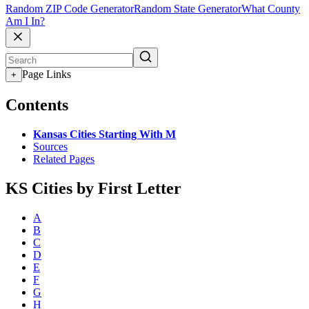
Random ZIP Code Generator
Random State Generator
What County
Am I In?
Page Links
+
Contents
Kansas Cities Starting With M
Sources
Related Pages
KS Cities by First Letter
A
B
C
D
E
F
G
H