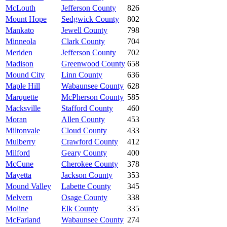
McLouth
Jefferson County
826
Mount Hope
Sedgwick County
802
Mankato
Jewell County
798
Minneola
Clark County
704
Meriden
Jefferson County
702
Madison
Greenwood County
658
Mound City
Linn County
636
Maple Hill
Wabaunsee County
628
Marquette
McPherson County
585
Macksville
Stafford County
460
Moran
Allen County
453
Miltonvale
Cloud County
433
Mulberry
Crawford County
412
Milford
Geary County
400
McCune
Cherokee County
378
Mayetta
Jackson County
353
Mound Valley
Labette County
345
Melvern
Osage County
338
Moline
Elk County
335
McFarland
Wabaunsee County
274