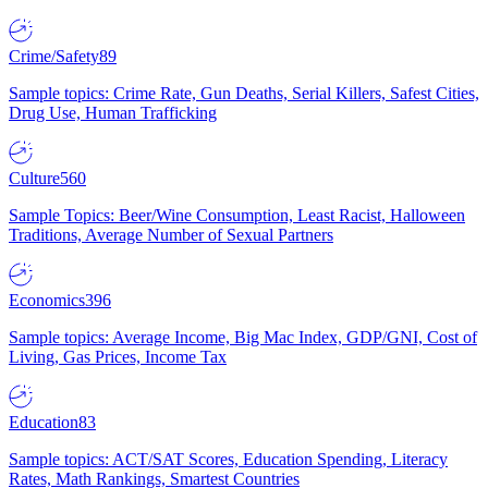
Crime/Safety
89
Sample topics: Crime Rate, Gun Deaths, Serial Killers, Safest Cities,
Drug Use, Human Trafficking
Culture
560
Sample Topics: Beer/Wine Consumption, Least Racist, Halloween
Traditions, Average Number of Sexual Partners
Economics
396
Sample topics: Average Income, Big Mac Index, GDP/GNI, Cost of
Living, Gas Prices, Income Tax
Education
83
Sample topics: ACT/SAT Scores, Education Spending, Literacy
Rates, Math Rankings, Smartest Countries