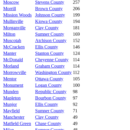
Moscow
Stevens County
257
Morrill
Brown County
206
Mission Woods
Johnson County
199
Mullinville
Kiowa County
194
Morganville
Clay County
181
Milton
Sumner County
169
Muscotah
Atchison County
152
McCracken
Ellis County
146
Manter
Stanton County
124
McDonald
Cheyenne County
114
Morland
Graham County
114
Morrowville
Washington County
112
Mentor
Ottawa County
105
Monument
Logan County
100
Munden
Republic County
98
Mapleton
Bourbon County
97
Munjor
Ellis County
92
Mayfield
Sumner County
71
Manchester
Clay County
49
Matfield Green
Chase County
49
Milan
Sumner County
48