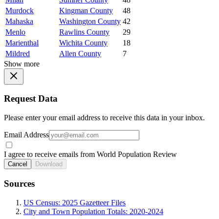
Murdock
Kingman County
48
Mahaska
Washington County
42
Menlo
Rawlins County
29
Marienthal
Wichita County
18
Mildred
Allen County
7
Show more
Request Data
Please enter your email address to receive this data in your inbox.
Email Address
I agree to receive emails from World Population Review
Cancel
Download
Sources
US Census: 2025 Gazetteer Files
City and Town Population Totals: 2020-2024