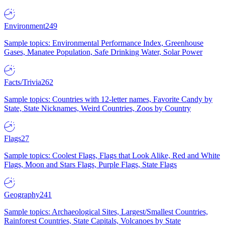
Environment
249
Sample topics: Environmental Performance Index, Greenhouse
Gases, Manatee Population, Safe Drinking Water, Solar Power
Facts/Trivia
262
Sample topics: Countries with 12-letter names, Favorite Candy by
State, State Nicknames, Weird Countries, Zoos by Country
Flags
27
Sample topics: Coolest Flags, Flags that Look Alike, Red and White
Flags, Moon and Stars Flags, Purple Flags, State Flags
Geography
241
Sample topics: Archaeological Sites, Largest/Smallest Countries,
Rainforest Countries, State Capitals, Volcanoes by State