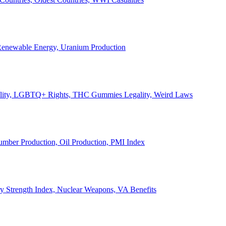
, Renewable Energy, Uranium Production
Legality, LGBTQ+ Rights, THC Gummies Legality, Weird Laws
Lumber Production, Oil Production, PMI Index
ary Strength Index, Nuclear Weapons, VA Benefits