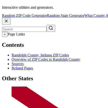
Interactive utilities and generators.
Random ZIP Code Generator
Random State Generator
What County A
Page Links
+
Contents
Randolph County, Indiana ZIP Codes
Overview of ZIP Codes in Randolph County
Sources
Related Pages
Other States