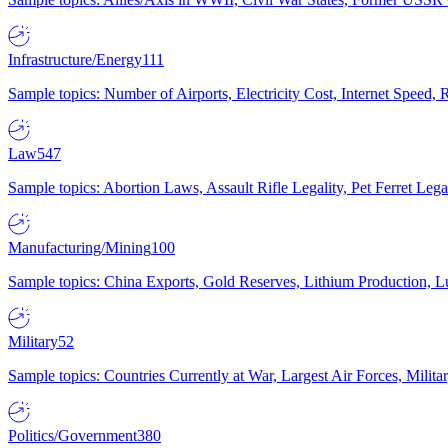
Infrastructure/Energy
111
Sample topics: Number of Airports, Electricity Cost, Internet Speed
Law
547
Sample topics: Abortion Laws, Assault Rifle Legality, Pet Ferret 
Manufacturing/Mining
100
Sample topics: China Exports, Gold Reserves, Lithium Production, 
Military
52
Sample topics: Countries Currently at War, Largest Air Forces, Milit
Politics/Government
380