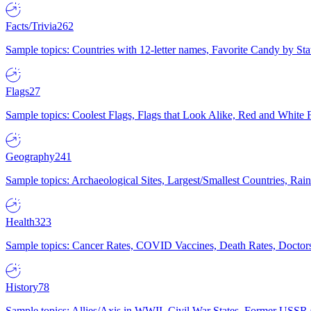
Facts/Trivia
262
Sample topics: Countries with 12-letter names, Favorite Candy by St
Flags
27
Sample topics: Coolest Flags, Flags that Look Alike, Red and White F
Geography
241
Sample topics: Archaeological Sites, Largest/Smallest Countries, Rain
Health
323
Sample topics: Cancer Rates, COVID Vaccines, Death Rates, Doctors
History
78
Sample topics: Allies/Axis in WWII, Civil War States, Former USSR 