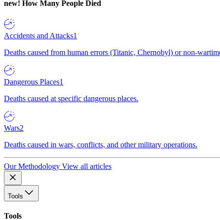
new!
How Many People Died
Accidents and Attacks
1
Deaths caused from human errors (Titanic, Chernobyl) or non-wartime 
Dangerous Places
1
Deaths caused at specific dangerous places.
Wars
2
Deaths caused in wars, conflicts, and other military operations.
Our Methodology
View all articles
Tools
Tools