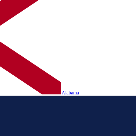
Alabama