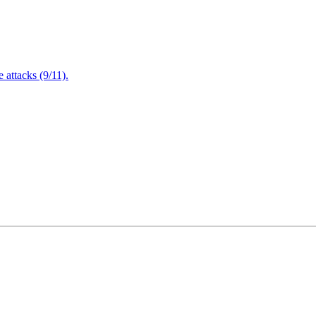
attacks (9/11).