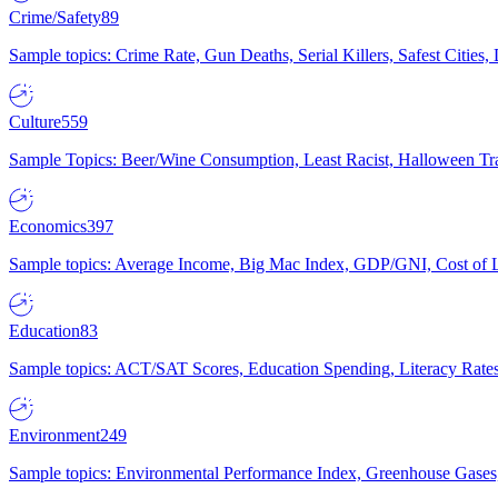
Crime/Safety
89
Sample topics: Crime Rate, Gun Deaths, Serial Killers, Safest Cities
Culture
559
Sample Topics: Beer/Wine Consumption, Least Racist, Halloween Tra
Economics
397
Sample topics: Average Income, Big Mac Index, GDP/GNI, Cost of L
Education
83
Sample topics: ACT/SAT Scores, Education Spending, Literacy Rates
Environment
249
Sample topics: Environmental Performance Index, Greenhouse Gases,