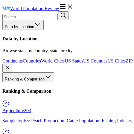
World Population Review
Data by Location
Data by Location
Browse stats by country, state, or city.
Continents
Countries
World Cities
US States
US Counties
US Cities
ZIP
Ranking & Comparison
Ranking & Comparison
Agriculture
203
Sample topics: Peach Production, Cattle Population, Fishing Industry