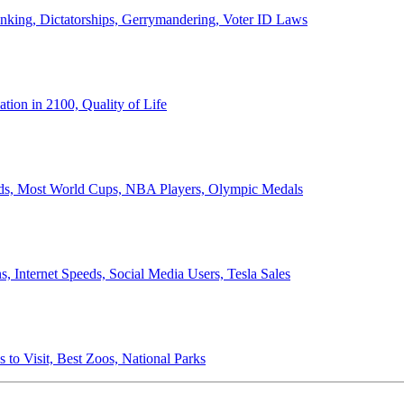
anking, Dictatorships, Gerrymandering, Voter ID Laws
ion in 2100, Quality of Life
ords, Most World Cups, NBA Players, Olympic Medals
 Internet Speeds, Social Media Users, Tesla Sales
 to Visit, Best Zoos, National Parks