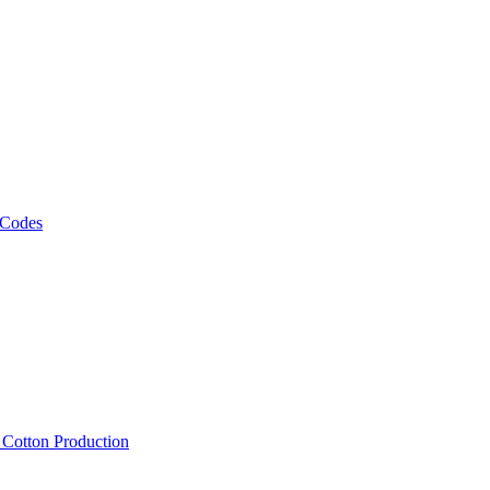
 Codes
, Cotton Production