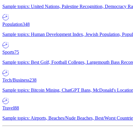
Sample topics: United Nations, Palestine Recognition, Democracy R
Population
348
Sample topics: Human Development Index, Jewish Population, Populat
Sports
75
Sample topics: Best Golf, Football Colleges, Largemouth Bass Rec
Tech/Business
238
Sample topics: Bitcoin Mining, ChatGPT Bans, McDonald's Locations,
Travel
88
Sample topics: Airports, Beaches/Nude Beaches, Best/Worst Countries