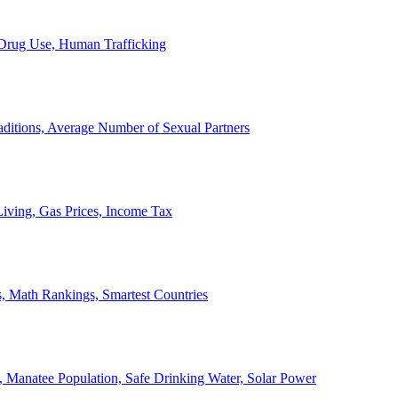
, Drug Use, Human Trafficking
ditions, Average Number of Sexual Partners
iving, Gas Prices, Income Tax
, Math Rankings, Smartest Countries
 Manatee Population, Safe Drinking Water, Solar Power