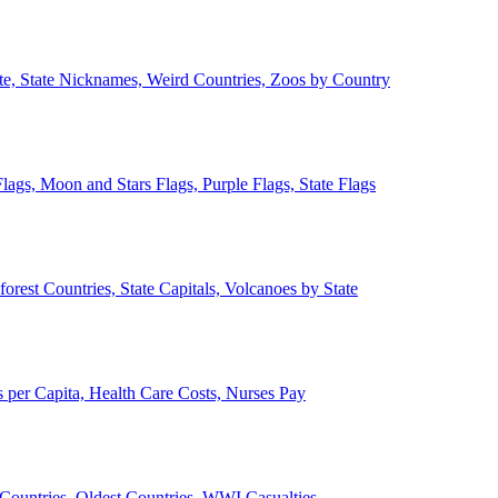
ate, State Nicknames, Weird Countries, Zoos by Country
lags, Moon and Stars Flags, Purple Flags, State Flags
forest Countries, State Capitals, Volcanoes by State
 per Capita, Health Care Costs, Nurses Pay
Countries, Oldest Countries, WWI Casualties