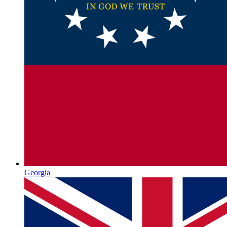
Georgia