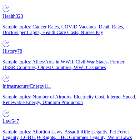
Health
323
Sample topics: Cancer Rates, COVID Vaccines, Death Rates,
Doctors per Capita, Health Care Costs, Nurses Pay
History
78
Sample topics: Allies/Axis in WWII, Civil War States, Former
USSR Countries, Oldest Countries, WWI Casualties
Infrastructure/Energy
111
Sample topics: Number of Airports, Electricity Cost, Internet Speed,
Renewable Energy, Uranium Production
Law
547
Sample topics: Abortion Laws, Assault Rifle Legality, Pet Ferret
Legality, LGBTQ+ Rights, THC Gummies Legality, Weird Laws