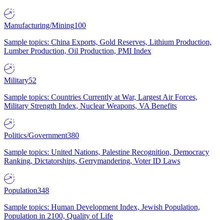
Manufacturing/Mining
100
Sample topics: China Exports, Gold Reserves, Lithium Production,
Lumber Production, Oil Production, PMI Index
Military
52
Sample topics: Countries Currently at War, Largest Air Forces,
Military Strength Index, Nuclear Weapons, VA Benefits
Politics/Government
380
Sample topics: United Nations, Palestine Recognition, Democracy
Ranking, Dictatorships, Gerrymandering, Voter ID Laws
Population
348
Sample topics: Human Development Index, Jewish Population,
Population in 2100, Quality of Life