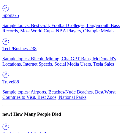
Sports
75
Sample topics: Best Golf, Football Colleges, Largemouth Bass
Records, Most World Cups, NBA Players, Olympic Medals
Tech/Business
238
Sample topics: Bitcoin Mining, ChatGPT Bans, McDonald's
Locations, Internet Speeds, Social Media Users, Tesla Sales
Travel
88
Sample topics: Airports, Beaches/Nude Beaches, Best/Worst
Countries to Visit, Best Zoos, National Parks
new!
How Many People Died