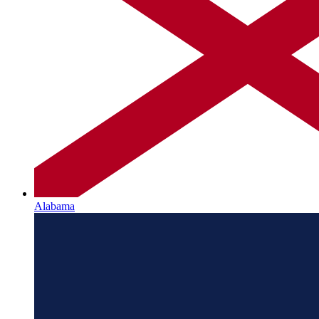
Alabama