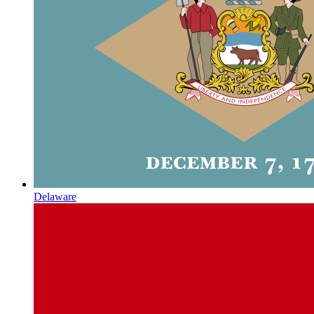
Delaware