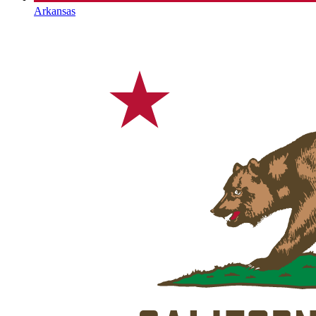
Arkansas