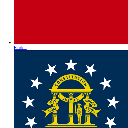
Florida