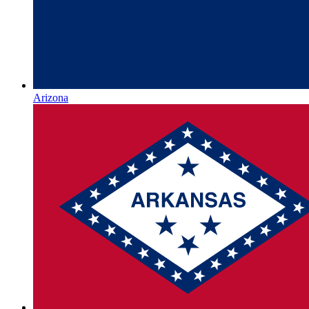
Arizona