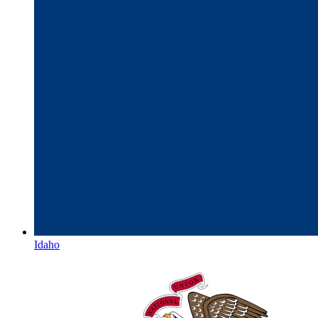
Idaho