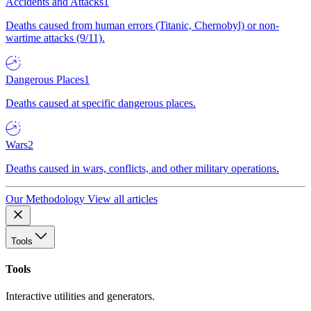
Accidents and Attacks
1
Deaths caused from human errors (Titanic, Chernobyl) or non-
wartime attacks (9/11).
Dangerous Places
1
Deaths caused at specific dangerous places.
Wars
2
Deaths caused in wars, conflicts, and other military operations.
Our Methodology
View all articles
Tools
Tools
Interactive utilities and generators.