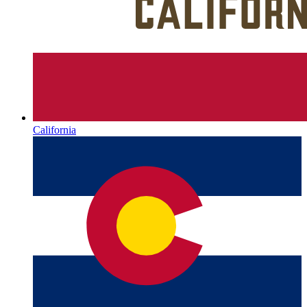
California