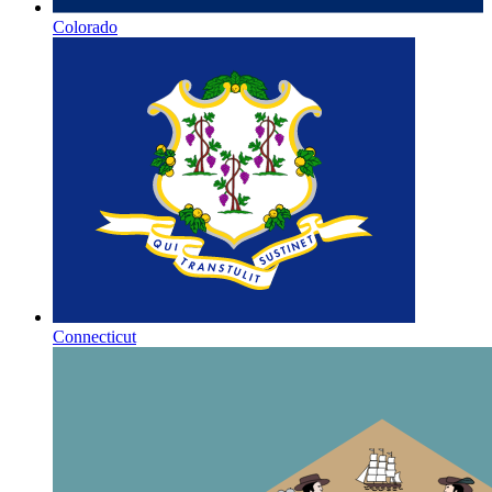
Colorado
Connecticut