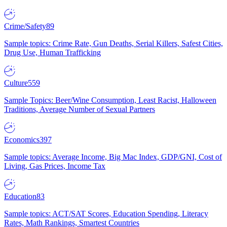
Crime/Safety
89
Sample topics: Crime Rate, Gun Deaths, Serial Killers, Safest Cities,
Drug Use, Human Trafficking
Culture
559
Sample Topics: Beer/Wine Consumption, Least Racist, Halloween
Traditions, Average Number of Sexual Partners
Economics
397
Sample topics: Average Income, Big Mac Index, GDP/GNI, Cost of
Living, Gas Prices, Income Tax
Education
83
Sample topics: ACT/SAT Scores, Education Spending, Literacy
Rates, Math Rankings, Smartest Countries