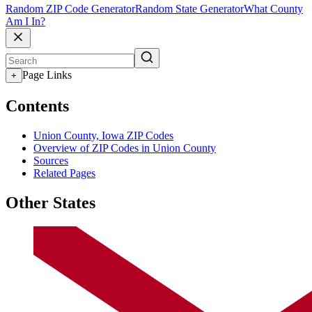
Random ZIP Code Generator
Random State Generator
What County
Am I In?
Page Links
+
Contents
Union County, Iowa ZIP Codes
Overview of ZIP Codes in Union County
Sources
Related Pages
Other States