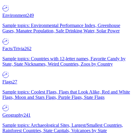
Environment
249
Sample topics: Environmental Performance Index, Greenhouse
Gases, Manatee Population, Safe Drinking Water, Solar Power
Facts/Trivia
262
Sample topics: Countries with 12-letter names, Favorite Candy by
State, State Nicknames, Weird Countries, Zoos by Country
Flags
27
Sample topics: Coolest Flags, Flags that Look Alike, Red and White
Flags, Moon and Stars Flags, Purple Flags, State Flags
Geography
241
Sample topics: Archaeological Sites, Largest/Smallest Countries,
Rainforest Countries, State Capitals, Volcanoes by State