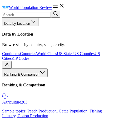
World Population Review
Data by Location
Data by Location
Browse stats by country, state, or city.
Continents
Countries
World Cities
US States
US Counties
US
Cities
ZIP Codes
Ranking & Comparison
Ranking & Comparison
Agriculture
203
Sample topics: Peach Production, Cattle Population, Fishing
Industry, Cotton Production