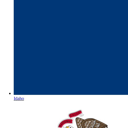
Idaho