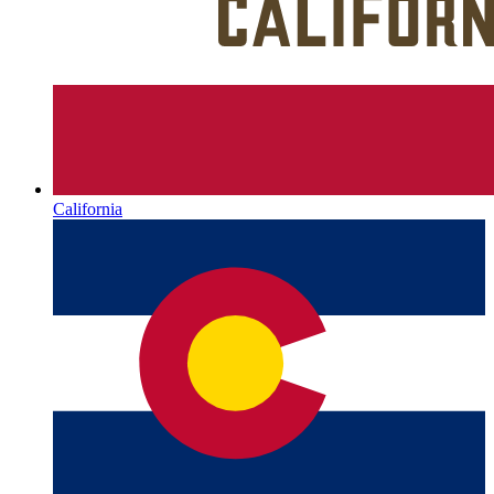
California