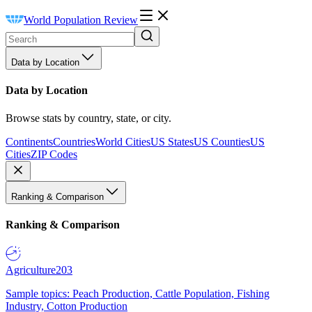
World Population Review
Data by Location
Data by Location
Browse stats by country, state, or city.
Continents
Countries
World Cities
US States
US Counties
US
Cities
ZIP Codes
Ranking & Comparison
Ranking & Comparison
Agriculture
203
Sample topics: Peach Production, Cattle Population, Fishing
Industry, Cotton Production