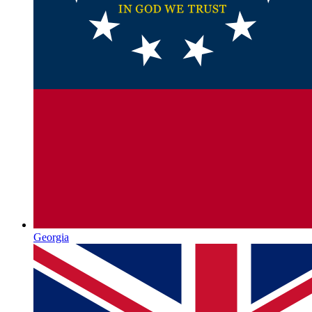
Georgia