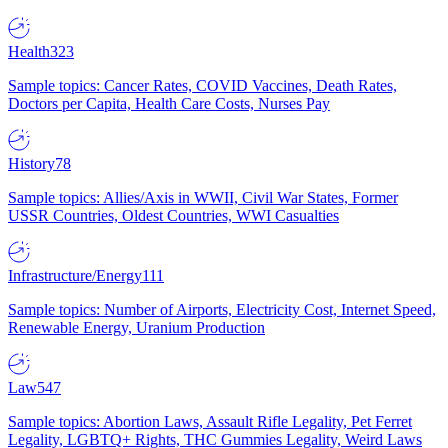
Health
323
Sample topics: Cancer Rates, COVID Vaccines, Death Rates,
Doctors per Capita, Health Care Costs, Nurses Pay
History
78
Sample topics: Allies/Axis in WWII, Civil War States, Former
USSR Countries, Oldest Countries, WWI Casualties
Infrastructure/Energy
111
Sample topics: Number of Airports, Electricity Cost, Internet Speed,
Renewable Energy, Uranium Production
Law
547
Sample topics: Abortion Laws, Assault Rifle Legality, Pet Ferret
Legality, LGBTQ+ Rights, THC Gummies Legality, Weird Laws