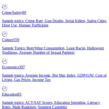
Crime/Safety
89
Sample topics: Crime Rate, Gun Deaths, Serial Killers, Safest Cities,
Drug Use, Human Trafficking
Culture
559
Sample Topics: Beer/Wine Consumption, Least Racist, Halloween
Traditions, Average Number of Sexual Partners
Economics
397
Sample topics: Average Income, Big Mac Index, GDP/GNI, Cost of
Living, Gas Prices, Income Tax
Education
83
Sample topics: ACT/SAT Scores, Education Spending, Literacy
Rates, Math Rankings, Smartest Countries