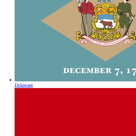
Delaware