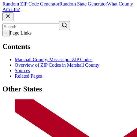
Random ZIP Code Generator
Random State Generator
What County
Am I In?
Page Links
+
Contents
Marshall County, Mississippi ZIP Codes
Overview of ZIP Codes in Marshall County
Sources
Related Pages
Other States