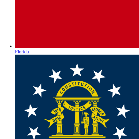
Florida