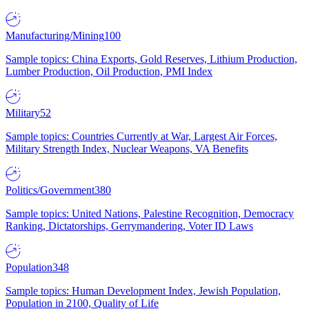
Manufacturing/Mining
100
Sample topics: China Exports, Gold Reserves, Lithium Production,
Lumber Production, Oil Production, PMI Index
Military
52
Sample topics: Countries Currently at War, Largest Air Forces,
Military Strength Index, Nuclear Weapons, VA Benefits
Politics/Government
380
Sample topics: United Nations, Palestine Recognition, Democracy
Ranking, Dictatorships, Gerrymandering, Voter ID Laws
Population
348
Sample topics: Human Development Index, Jewish Population,
Population in 2100, Quality of Life