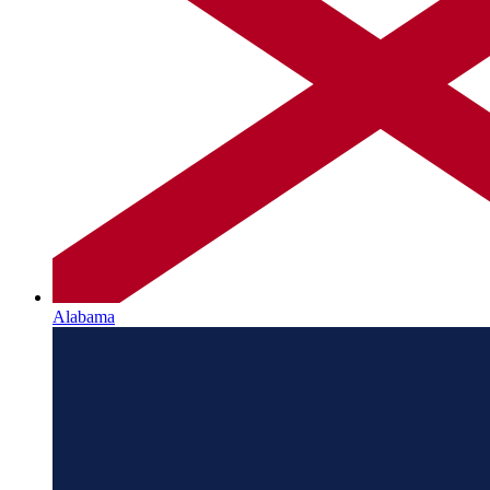
Alabama