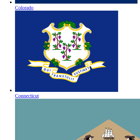
Colorado
Connecticut