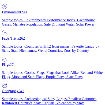
Environment
249
Sample topics: Environmental Performance Index, Greenhouse
Gases, Manatee Population, Safe Drinking Water, Solar Power
Facts/Trivia
262
Sample topics: Countries with 12-letter names, Favorite Candy by
State, State Nicknames, Weird Countries, Zoos by Country
Flags
27
Sample topics: Coolest Flags, Flags that Look Alike, Red and White
Flags, Moon and Stars Flags, Purple Flags, State Flags
Geography
241
Sample topics: Archaeological Sites, Largest/Smallest Countries,
Rainforest Countries, State Capitals, Volcanoes by State