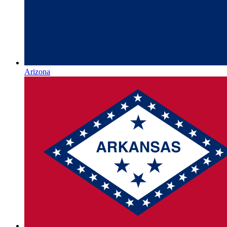
Arizona