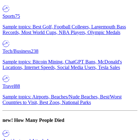
Sports
75
Sample topics: Best Golf, Football Colleges, Largemouth Bass
Records, Most World Cups, NBA Players, Olympic Medals
Tech/Business
238
Sample topics: Bitcoin Mining, ChatGPT Bans, McDonald's
Locations, Internet Speeds, Social Media Users, Tesla Sales
Travel
88
Sample topics: Airports, Beaches/Nude Beaches, Best/Worst
Countries to Visit, Best Zoos, National Parks
new!
How Many People Died