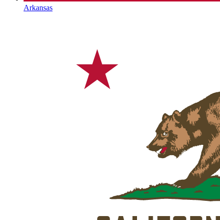
Arkansas