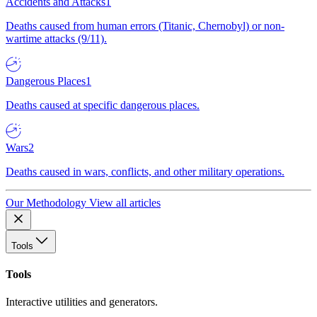
Accidents and Attacks
1
Deaths caused from human errors (Titanic, Chernobyl) or non-
wartime attacks (9/11).
Dangerous Places
1
Deaths caused at specific dangerous places.
Wars
2
Deaths caused in wars, conflicts, and other military operations.
Our Methodology
View all articles
Tools
Tools
Interactive utilities and generators.