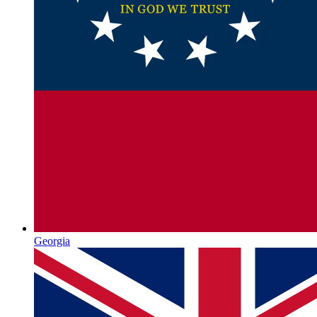
Georgia