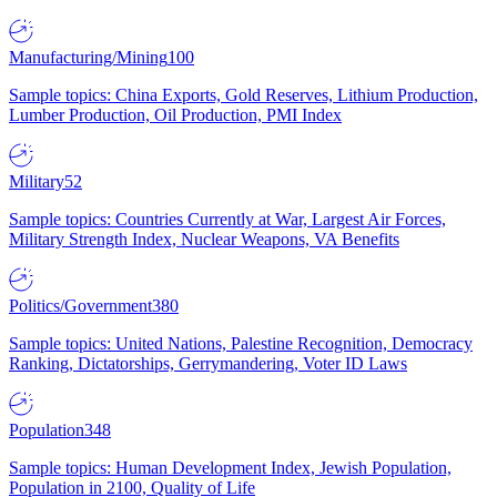
Manufacturing/Mining
100
Sample topics: China Exports, Gold Reserves, Lithium Production,
Lumber Production, Oil Production, PMI Index
Military
52
Sample topics: Countries Currently at War, Largest Air Forces,
Military Strength Index, Nuclear Weapons, VA Benefits
Politics/Government
380
Sample topics: United Nations, Palestine Recognition, Democracy
Ranking, Dictatorships, Gerrymandering, Voter ID Laws
Population
348
Sample topics: Human Development Index, Jewish Population,
Population in 2100, Quality of Life