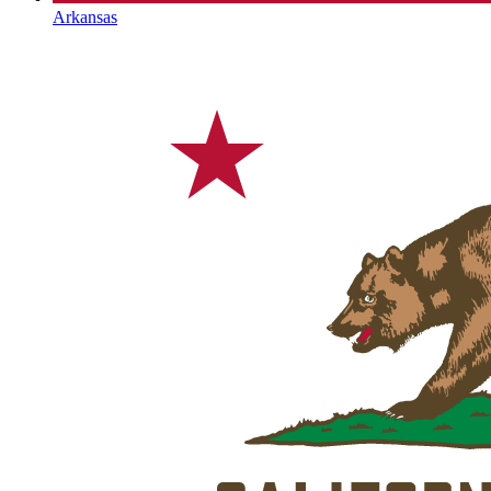
Arkansas