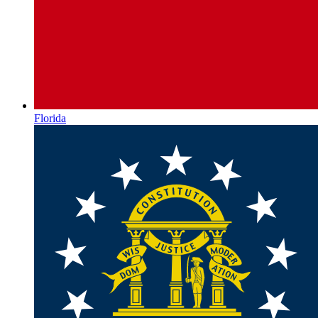
Florida