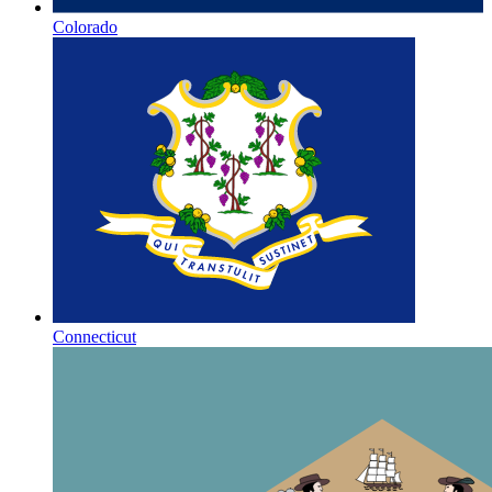
Colorado
Connecticut