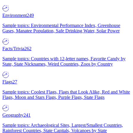
Environment
249
Sample topics: Environmental Performance Index, Greenhouse
Gases, Manatee Population, Safe Drinking Water, Solar Power
Facts/Trivia
262
Sample topics: Countries with 12-letter names, Favorite Candy by
State, State Nicknames, Weird Countries, Zoos by Country
Flags
27
Sample topics: Coolest Flags, Flags that Look Alike, Red and White
Flags, Moon and Stars Flags, Purple Flags, State Flags
Geography
241
Sample topics: Archaeological Sites, Largest/Smallest Countries,
Rainforest Countries, State Capitals, Volcanoes by State