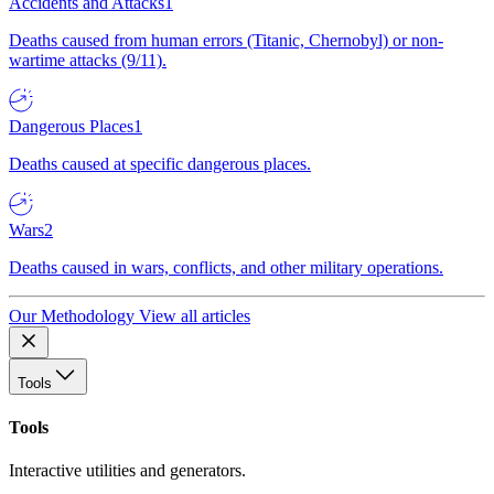
Accidents and Attacks
1
Deaths caused from human errors (Titanic, Chernobyl) or non-
wartime attacks (9/11).
Dangerous Places
1
Deaths caused at specific dangerous places.
Wars
2
Deaths caused in wars, conflicts, and other military operations.
Our Methodology
View all articles
Tools
Tools
Interactive utilities and generators.