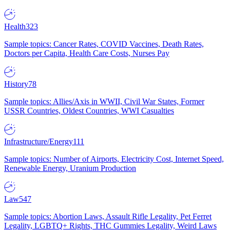
Health
323
Sample topics: Cancer Rates, COVID Vaccines, Death Rates,
Doctors per Capita, Health Care Costs, Nurses Pay
History
78
Sample topics: Allies/Axis in WWII, Civil War States, Former
USSR Countries, Oldest Countries, WWI Casualties
Infrastructure/Energy
111
Sample topics: Number of Airports, Electricity Cost, Internet Speed,
Renewable Energy, Uranium Production
Law
547
Sample topics: Abortion Laws, Assault Rifle Legality, Pet Ferret
Legality, LGBTQ+ Rights, THC Gummies Legality, Weird Laws