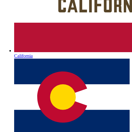
California