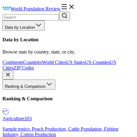
World Population Review
Data by Location
Data by Location
Browse stats by country, state, or city.
Continents
Countries
World Cities
US States
US Counties
US
Cities
ZIP Codes
Ranking & Comparison
Ranking & Comparison
Agriculture
203
Sample topics: Peach Production, Cattle Population, Fishing
Industry, Cotton Production