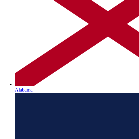
Alabama