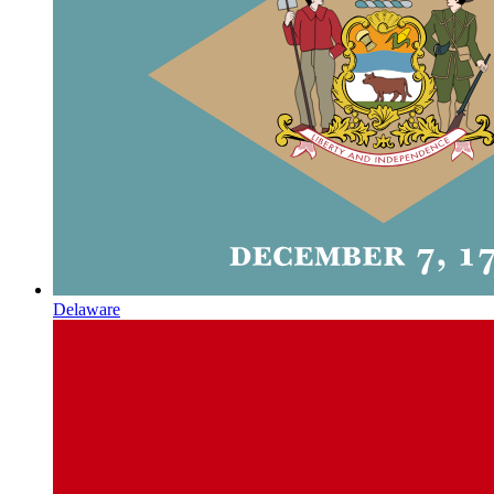
Delaware