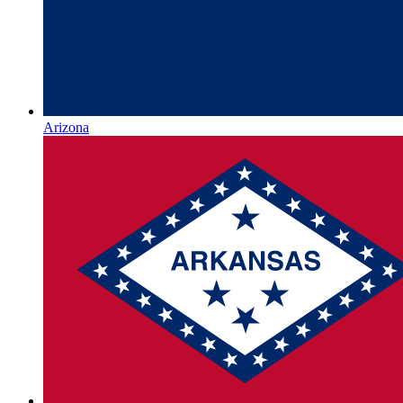
Arizona