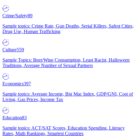
Crime/Safety
89
Sample topics: Crime Rate, Gun Deaths, Serial Killers, Safest Cities,
Drug Use, Human Trafficking
Culture
559
Sample Topics: Beer/Wine Consumption, Least Racist, Halloween
Traditions, Average Number of Sexual Partners
Economics
397
Sample topics: Average Income, Big Mac Index, GDP/GNI, Cost of
Living, Gas Prices, Income Tax
Education
83
Sample topics: ACT/SAT Scores, Education Spending, Literacy
Rates, Math Rankings, Smartest Countries