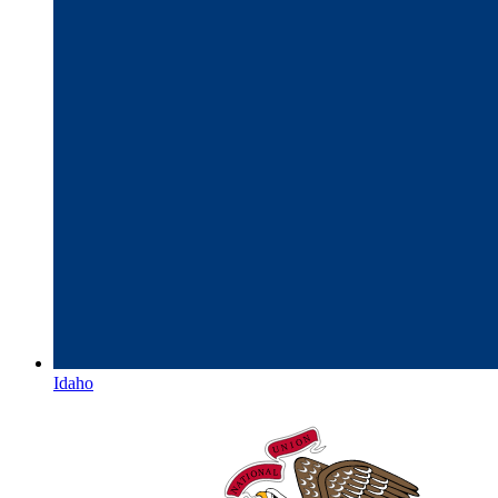
Idaho