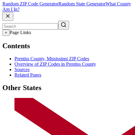
Random ZIP Code Generator
Random State Generator
What County
Am I In?
Page Links
+
Contents
Prentiss County, Mississippi ZIP Codes
Overview of ZIP Codes in Prentiss County
Sources
Related Pages
Other States