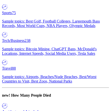
Sports
75
Sample topics: Best Golf, Football Colleges, Largemouth Bass
Records, Most World Cups, NBA Players, Olympic Medals
Tech/Business
238
Sample topics: Bitcoin Mining, ChatGPT Bans, McDonald's
Locations, Internet Speeds, Social Media Users, Tesla Sales
Travel
88
Sample topics: Airports, Beaches/Nude Beaches, Best/Worst
Countries to Visit, Best Zoos, National Parks
new!
How Many People Died