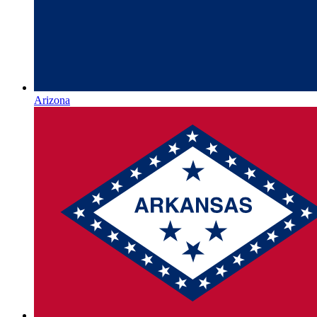
Arizona