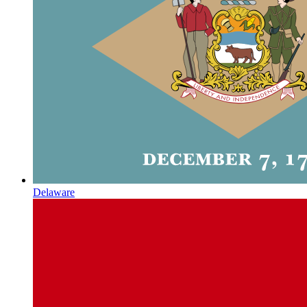
Delaware