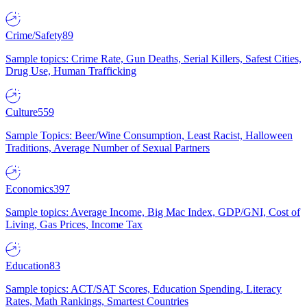
Crime/Safety
89
Sample topics: Crime Rate, Gun Deaths, Serial Killers, Safest Cities,
Drug Use, Human Trafficking
Culture
559
Sample Topics: Beer/Wine Consumption, Least Racist, Halloween
Traditions, Average Number of Sexual Partners
Economics
397
Sample topics: Average Income, Big Mac Index, GDP/GNI, Cost of
Living, Gas Prices, Income Tax
Education
83
Sample topics: ACT/SAT Scores, Education Spending, Literacy
Rates, Math Rankings, Smartest Countries