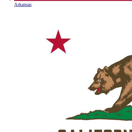
Arkansas