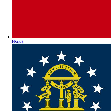
Florida