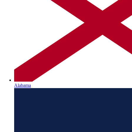
Alabama