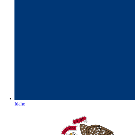
Idaho