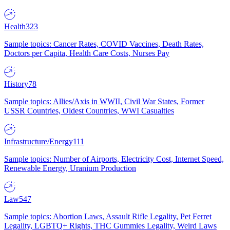
Health
323
Sample topics: Cancer Rates, COVID Vaccines, Death Rates,
Doctors per Capita, Health Care Costs, Nurses Pay
History
78
Sample topics: Allies/Axis in WWII, Civil War States, Former
USSR Countries, Oldest Countries, WWI Casualties
Infrastructure/Energy
111
Sample topics: Number of Airports, Electricity Cost, Internet Speed,
Renewable Energy, Uranium Production
Law
547
Sample topics: Abortion Laws, Assault Rifle Legality, Pet Ferret
Legality, LGBTQ+ Rights, THC Gummies Legality, Weird Laws