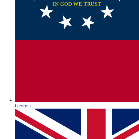
Georgia