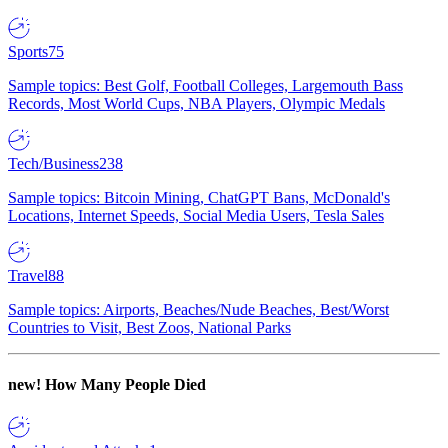
Sports
75
Sample topics: Best Golf, Football Colleges, Largemouth Bass
Records, Most World Cups, NBA Players, Olympic Medals
Tech/Business
238
Sample topics: Bitcoin Mining, ChatGPT Bans, McDonald's
Locations, Internet Speeds, Social Media Users, Tesla Sales
Travel
88
Sample topics: Airports, Beaches/Nude Beaches, Best/Worst
Countries to Visit, Best Zoos, National Parks
new!
How Many People Died