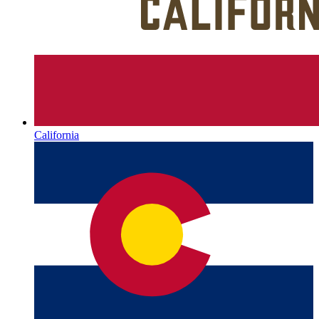
California