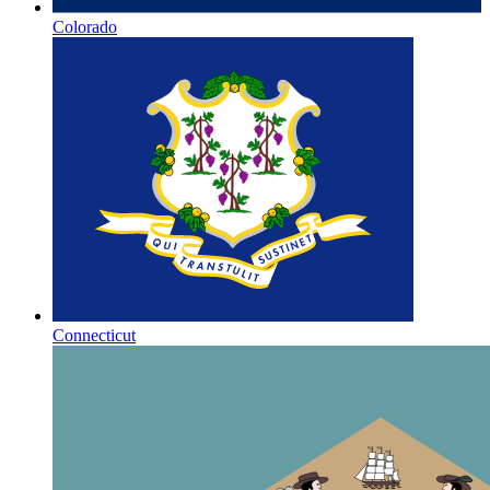
Colorado
Connecticut