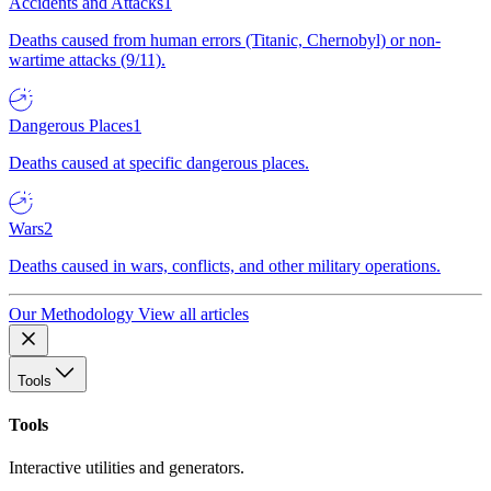
Accidents and Attacks
1
Deaths caused from human errors (Titanic, Chernobyl) or non-
wartime attacks (9/11).
Dangerous Places
1
Deaths caused at specific dangerous places.
Wars
2
Deaths caused in wars, conflicts, and other military operations.
Our Methodology
View all articles
Tools
Tools
Interactive utilities and generators.