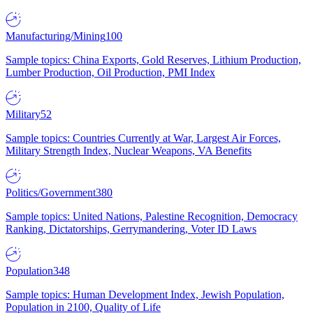
Manufacturing/Mining
100
Sample topics: China Exports, Gold Reserves, Lithium Production,
Lumber Production, Oil Production, PMI Index
Military
52
Sample topics: Countries Currently at War, Largest Air Forces,
Military Strength Index, Nuclear Weapons, VA Benefits
Politics/Government
380
Sample topics: United Nations, Palestine Recognition, Democracy
Ranking, Dictatorships, Gerrymandering, Voter ID Laws
Population
348
Sample topics: Human Development Index, Jewish Population,
Population in 2100, Quality of Life