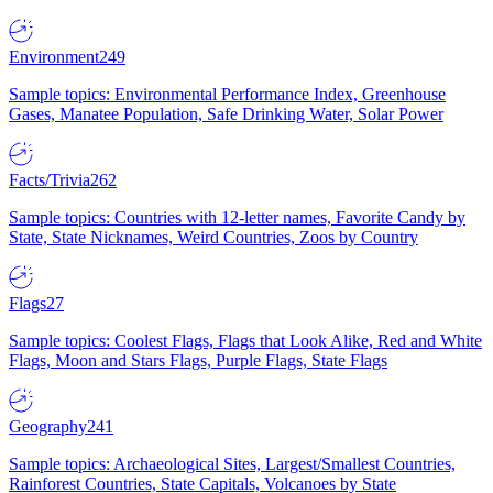
Environment
249
Sample topics: Environmental Performance Index, Greenhouse
Gases, Manatee Population, Safe Drinking Water, Solar Power
Facts/Trivia
262
Sample topics: Countries with 12-letter names, Favorite Candy by
State, State Nicknames, Weird Countries, Zoos by Country
Flags
27
Sample topics: Coolest Flags, Flags that Look Alike, Red and White
Flags, Moon and Stars Flags, Purple Flags, State Flags
Geography
241
Sample topics: Archaeological Sites, Largest/Smallest Countries,
Rainforest Countries, State Capitals, Volcanoes by State