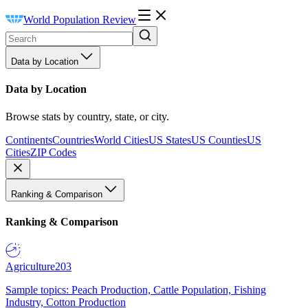
World Population Review
Data by Location
Data by Location
Browse stats by country, state, or city.
Continents
Countries
World Cities
US States
US Counties
US
Cities
ZIP Codes
Ranking & Comparison
Ranking & Comparison
Agriculture
203
Sample topics: Peach Production, Cattle Population, Fishing
Industry, Cotton Production