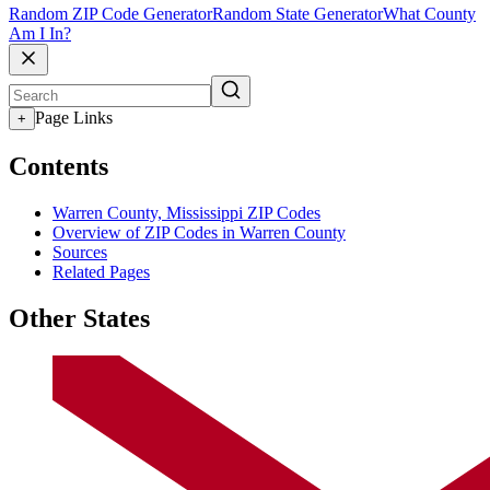
Random ZIP Code Generator
Random State Generator
What County
Am I In?
Page Links
+
Contents
Warren County, Mississippi ZIP Codes
Overview of ZIP Codes in Warren County
Sources
Related Pages
Other States