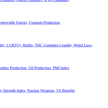
, Renewable Energy, Uranium Production
Legality, LGBTQ+ Rights, THC Gummies Legality, Weird Laws
Lumber Production, Oil Production, PMI Index
ary Strength Index, Nuclear Weapons, VA Benefits