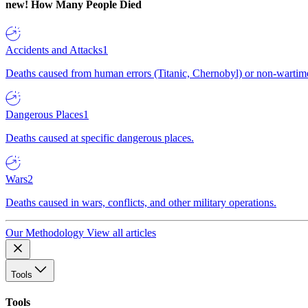
new!
How Many People Died
Accidents and Attacks
1
Deaths caused from human errors (Titanic, Chernobyl) or non-wartime 
Dangerous Places
1
Deaths caused at specific dangerous places.
Wars
2
Deaths caused in wars, conflicts, and other military operations.
Our Methodology
View all articles
Tools
Tools