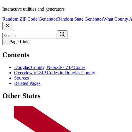
Interactive utilities and generators.
Random ZIP Code Generator
Random State Generator
What County A
Page Links
+
Contents
Douglas County, Nebraska ZIP Codes
Overview of ZIP Codes in Douglas County
Sources
Related Pages
Other States