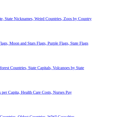
ate, State Nicknames, Weird Countries, Zoos by Country
lags, Moon and Stars Flags, Purple Flags, State Flags
forest Countries, State Capitals, Volcanoes by State
 per Capita, Health Care Costs, Nurses Pay
Countries, Oldest Countries, WWI Casualties