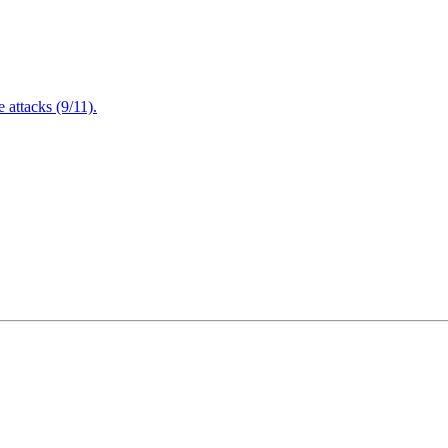
attacks (9/11).