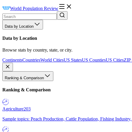
World Population Review
Data by Location
Data by Location
Browse stats by country, state, or city.
Continents
Countries
World Cities
US States
US Counties
US Cities
ZIP
Ranking & Comparison
Ranking & Comparison
Agriculture
203
Sample topics: Peach Production, Cattle Population, Fishing Industry