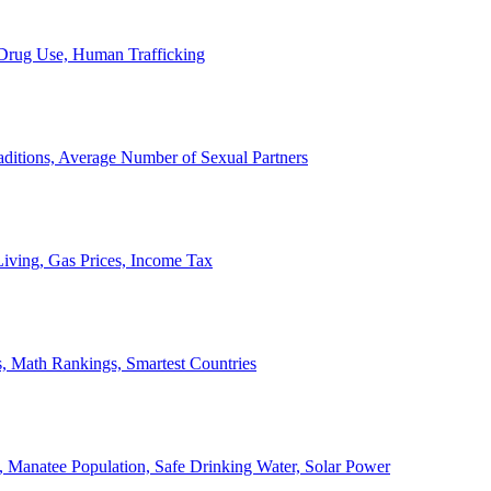
, Drug Use, Human Trafficking
ditions, Average Number of Sexual Partners
iving, Gas Prices, Income Tax
, Math Rankings, Smartest Countries
 Manatee Population, Safe Drinking Water, Solar Power