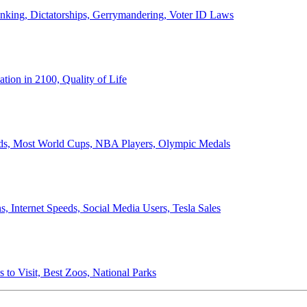
anking, Dictatorships, Gerrymandering, Voter ID Laws
ion in 2100, Quality of Life
ords, Most World Cups, NBA Players, Olympic Medals
 Internet Speeds, Social Media Users, Tesla Sales
 to Visit, Best Zoos, National Parks