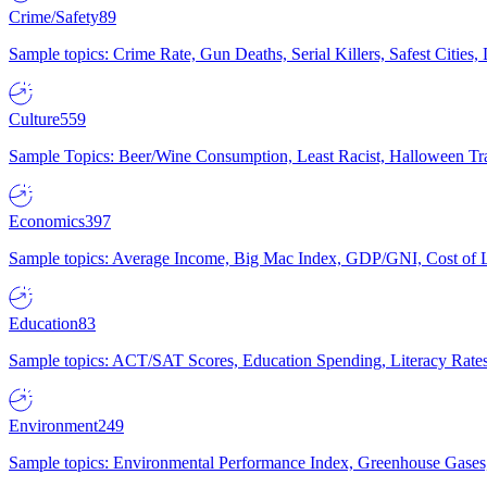
Crime/Safety
89
Sample topics: Crime Rate, Gun Deaths, Serial Killers, Safest Cities
Culture
559
Sample Topics: Beer/Wine Consumption, Least Racist, Halloween Tra
Economics
397
Sample topics: Average Income, Big Mac Index, GDP/GNI, Cost of L
Education
83
Sample topics: ACT/SAT Scores, Education Spending, Literacy Rates
Environment
249
Sample topics: Environmental Performance Index, Greenhouse Gases,