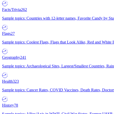
Facts/Trivia
262
Sample topics: Countries with 12-letter names, Favorite Candy by St
Flags
27
Sample topics: Coolest Flags, Flags that Look Alike, Red and White F
Geography
241
Sample topics: Archaeological Sites, Largest/Smallest Countries, Rain
Health
323
Sample topics: Cancer Rates, COVID Vaccines, Death Rates, Doctors
History
78
Sample topics: Allies/Axis in WWII, Civil War States, Former USSR 