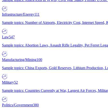
Infrastructure/Energy
111
Sample topics: Number of Airports, Electricity Cost, Internet Speed
Law
547
Sample topics: Abortion Laws, Assault Rifle Legality, Pet Ferret 
Manufacturing/Mining
100
Sample topics: China Exports, Gold Reserves, Lithium Production, 
Military
52
Sample topics: Countries Currently at War, Largest Air Forces, Milit
Politics/Government
380