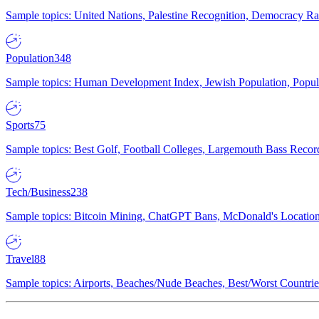
Sample topics: United Nations, Palestine Recognition, Democracy R
Population
348
Sample topics: Human Development Index, Jewish Population, Populat
Sports
75
Sample topics: Best Golf, Football Colleges, Largemouth Bass Rec
Tech/Business
238
Sample topics: Bitcoin Mining, ChatGPT Bans, McDonald's Locations,
Travel
88
Sample topics: Airports, Beaches/Nude Beaches, Best/Worst Countries