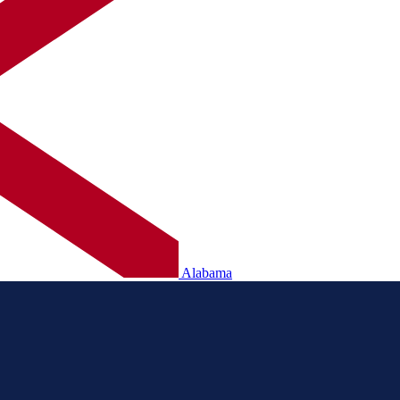
Alabama