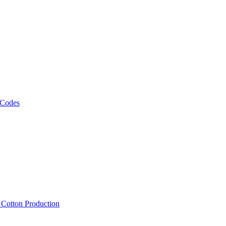
 Codes
, Cotton Production