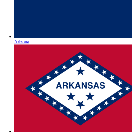
Arizona