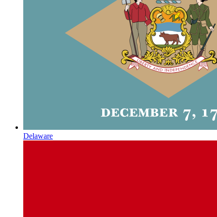
Delaware