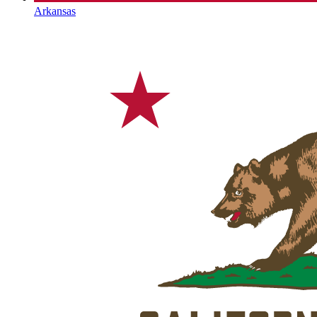
Arkansas