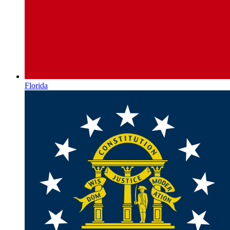
Florida