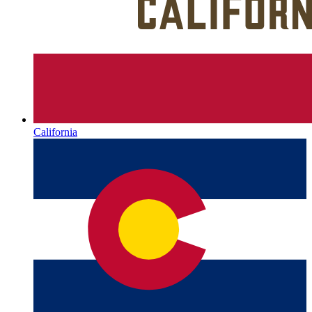
California