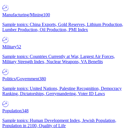
Manufacturing/Mining
100
Sample topics: China Exports, Gold Reserves, Lithium Production,
Lumber Production, Oil Production, PMI Index
Military
52
Sample topics: Countries Currently at War, Largest Air Forces,
Military Strength Index, Nuclear Weapons, VA Benefits
Politics/Government
380
Sample topics: United Nations, Palestine Recognition, Democracy
Ranking, Dictatorships, Gerrymandering, Voter ID Laws
Population
348
Sample topics: Human Development Index, Jewish Population,
Population in 2100, Quality of Life