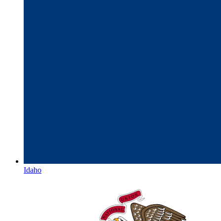
Idaho