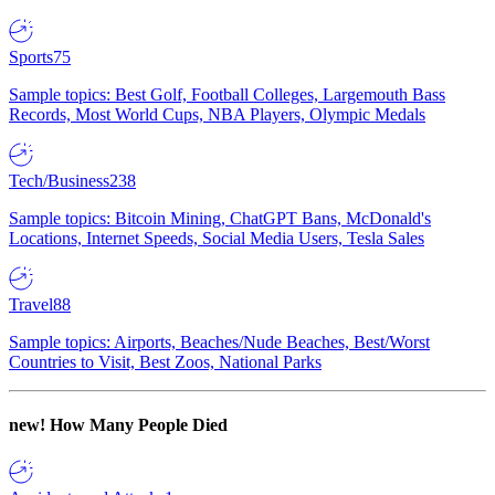
Sports
75
Sample topics: Best Golf, Football Colleges, Largemouth Bass
Records, Most World Cups, NBA Players, Olympic Medals
Tech/Business
238
Sample topics: Bitcoin Mining, ChatGPT Bans, McDonald's
Locations, Internet Speeds, Social Media Users, Tesla Sales
Travel
88
Sample topics: Airports, Beaches/Nude Beaches, Best/Worst
Countries to Visit, Best Zoos, National Parks
new!
How Many People Died