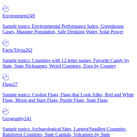
Environment
249
Sample topics: Environmental Performance Index, Greenhouse
Gases, Manatee Population, Safe Drinking Water, Solar Power
Facts/Trivia
262
Sample topics: Countries with 12-letter names, Favorite Candy by
State, State Nicknames, Weird Countries, Zoos by Country
Flags
27
Sample topics: Coolest Flags, Flags that Look Alike, Red and White
Flags, Moon and Stars Flags, Purple Flags, State Flags
Geography
241
Sample topics: Archaeological Sites, Largest/Smallest Countries,
Rainforest Countries, State Capitals, Volcanoes by State