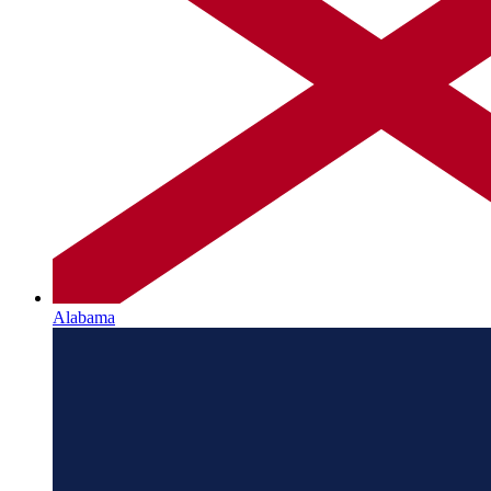
Alabama