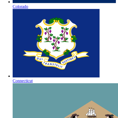
Colorado
Connecticut