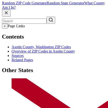
Random ZIP Code Generator
Random State Generator
What County
Am I In?
Page Links
+
Contents
Asotin County, Washington ZIP Codes
Overview of ZIP Codes in Asotin County
Sources
Related Pages
Other States