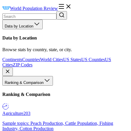
World Population Review
Data by Location
Data by Location
Browse stats by country, state, or city.
Continents
Countries
World Cities
US States
US Counties
US
Cities
ZIP Codes
Ranking & Comparison
Ranking & Comparison
Agriculture
203
Sample topics: Peach Production, Cattle Population, Fishing
Industry, Cotton Production