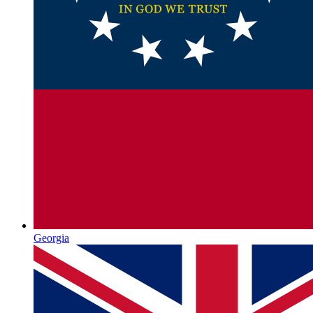
Georgia