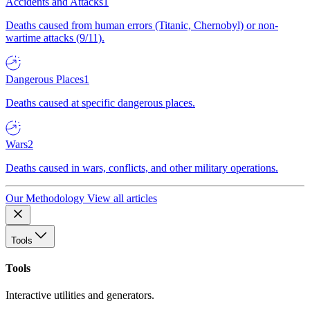
Accidents and Attacks
1
Deaths caused from human errors (Titanic, Chernobyl) or non-
wartime attacks (9/11).
Dangerous Places
1
Deaths caused at specific dangerous places.
Wars
2
Deaths caused in wars, conflicts, and other military operations.
Our Methodology
View all articles
Tools
Tools
Interactive utilities and generators.