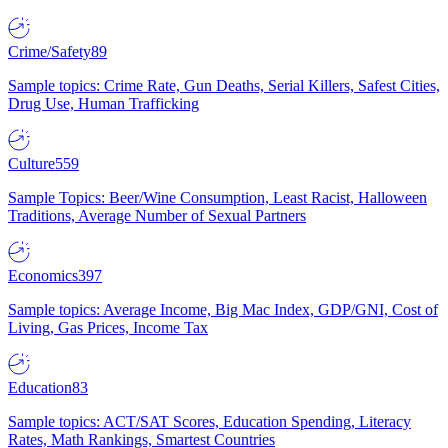
Crime/Safety
89
Sample topics: Crime Rate, Gun Deaths, Serial Killers, Safest Cities,
Drug Use, Human Trafficking
Culture
559
Sample Topics: Beer/Wine Consumption, Least Racist, Halloween
Traditions, Average Number of Sexual Partners
Economics
397
Sample topics: Average Income, Big Mac Index, GDP/GNI, Cost of
Living, Gas Prices, Income Tax
Education
83
Sample topics: ACT/SAT Scores, Education Spending, Literacy
Rates, Math Rankings, Smartest Countries