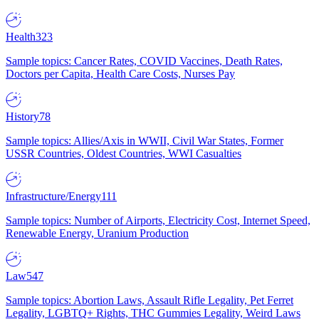
Health
323
Sample topics: Cancer Rates, COVID Vaccines, Death Rates,
Doctors per Capita, Health Care Costs, Nurses Pay
History
78
Sample topics: Allies/Axis in WWII, Civil War States, Former
USSR Countries, Oldest Countries, WWI Casualties
Infrastructure/Energy
111
Sample topics: Number of Airports, Electricity Cost, Internet Speed,
Renewable Energy, Uranium Production
Law
547
Sample topics: Abortion Laws, Assault Rifle Legality, Pet Ferret
Legality, LGBTQ+ Rights, THC Gummies Legality, Weird Laws