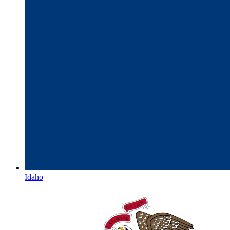
Idaho