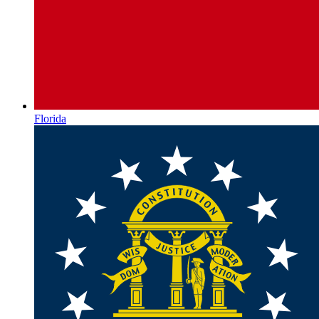
Florida