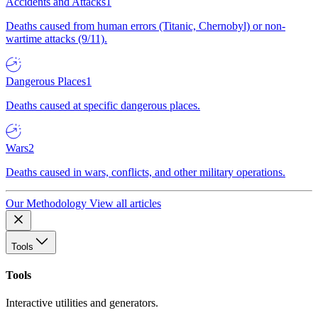
Accidents and Attacks
1
Deaths caused from human errors (Titanic, Chernobyl) or non-
wartime attacks (9/11).
Dangerous Places
1
Deaths caused at specific dangerous places.
Wars
2
Deaths caused in wars, conflicts, and other military operations.
Our Methodology
View all articles
Tools
Tools
Interactive utilities and generators.