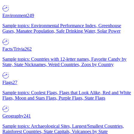
Environment
249
Sample topics: Environmental Performance Index, Greenhouse
Gases, Manatee Population, Safe Drinking Water, Solar Power
Facts/Trivia
262
Sample topics: Countries with 12-letter names, Favorite Candy by
State, State Nicknames, Weird Countries, Zoos by Country
Flags
27
Sample topics: Coolest Flags, Flags that Look Alike, Red and White
Flags, Moon and Stars Flags, Purple Flags, State Flags
Geography
241
Sample topics: Archaeological Sites, Largest/Smallest Countries,
Rainforest Countries, State Capitals, Volcanoes by State