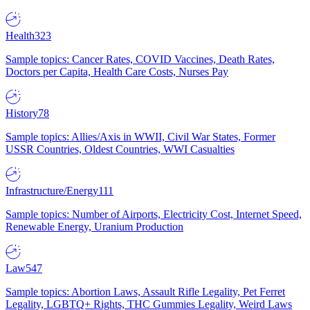
Health
323
Sample topics: Cancer Rates, COVID Vaccines, Death Rates,
Doctors per Capita, Health Care Costs, Nurses Pay
History
78
Sample topics: Allies/Axis in WWII, Civil War States, Former
USSR Countries, Oldest Countries, WWI Casualties
Infrastructure/Energy
111
Sample topics: Number of Airports, Electricity Cost, Internet Speed,
Renewable Energy, Uranium Production
Law
547
Sample topics: Abortion Laws, Assault Rifle Legality, Pet Ferret
Legality, LGBTQ+ Rights, THC Gummies Legality, Weird Laws