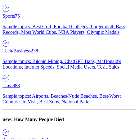
Sports
75
Sample topics: Best Golf, Football Colleges, Largemouth Bass
Records, Most World Cups, NBA Players, Olympic Medals
Tech/Business
238
Sample topics: Bitcoin Mining, ChatGPT Bans, McDonald's
Locations, Internet Speeds, Social Media Users, Tesla Sales
Travel
88
Sample topics: Airports, Beaches/Nude Beaches, Best/Worst
Countries to Visit, Best Zoos, National Parks
new!
How Many People Died