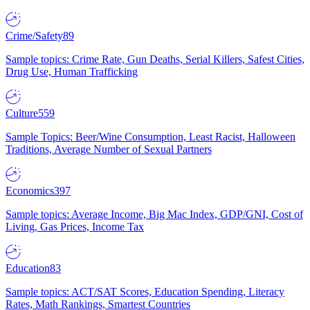
Crime/Safety
89
Sample topics: Crime Rate, Gun Deaths, Serial Killers, Safest Cities,
Drug Use, Human Trafficking
Culture
559
Sample Topics: Beer/Wine Consumption, Least Racist, Halloween
Traditions, Average Number of Sexual Partners
Economics
397
Sample topics: Average Income, Big Mac Index, GDP/GNI, Cost of
Living, Gas Prices, Income Tax
Education
83
Sample topics: ACT/SAT Scores, Education Spending, Literacy
Rates, Math Rankings, Smartest Countries