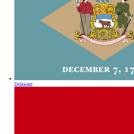
Delaware