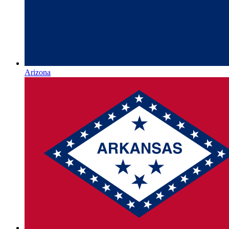
Arizona