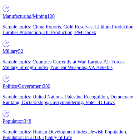
Manufacturing/Mining
100
Sample topics: China Exports, Gold Reserves, Lithium Production,
Lumber Production, Oil Production, PMI Index
Military
52
Sample topics: Countries Currently at War, Largest Air Forces,
Military Strength Index, Nuclear Weapons, VA Benefits
Politics/Government
380
Sample topics: United Nations, Palestine Recognition, Democracy
Ranking, Dictatorships, Gerrymandering, Voter ID Laws
Population
348
Sample topics: Human Development Index, Jewish Population,
Population in 2100, Quality of Life