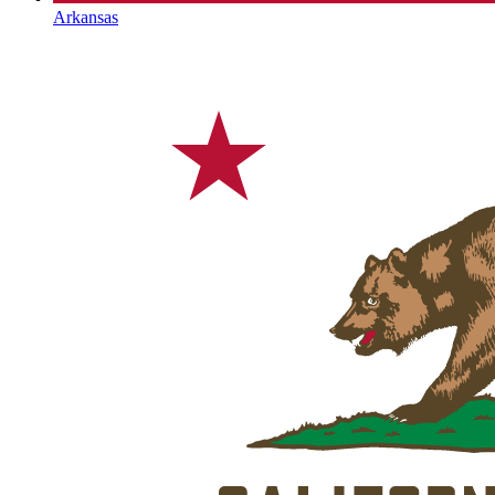
Arkansas