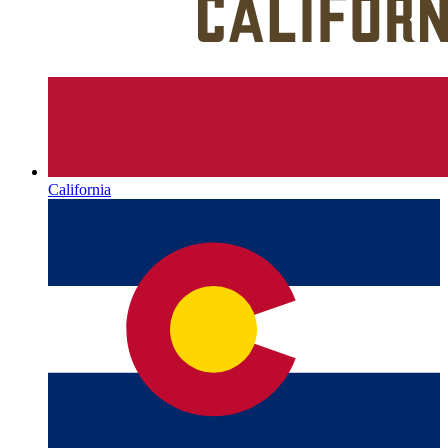
California