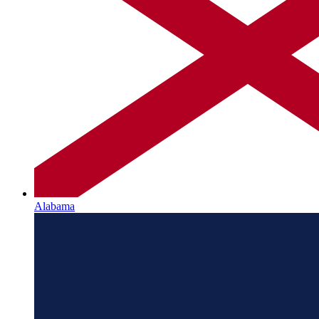
Alabama