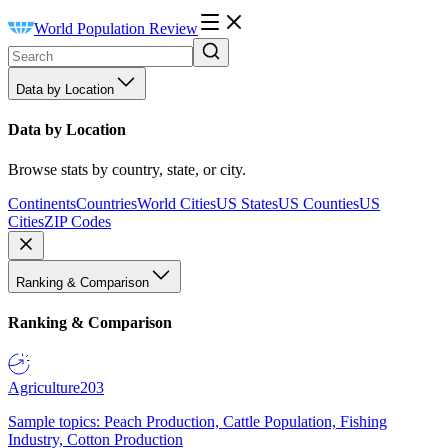
World Population Review
Data by Location
Data by Location
Browse stats by country, state, or city.
Continents
Countries
World Cities
US States
US Counties
US
Cities
ZIP Codes
Ranking & Comparison
Ranking & Comparison
Agriculture
203
Sample topics: Peach Production, Cattle Population, Fishing
Industry, Cotton Production