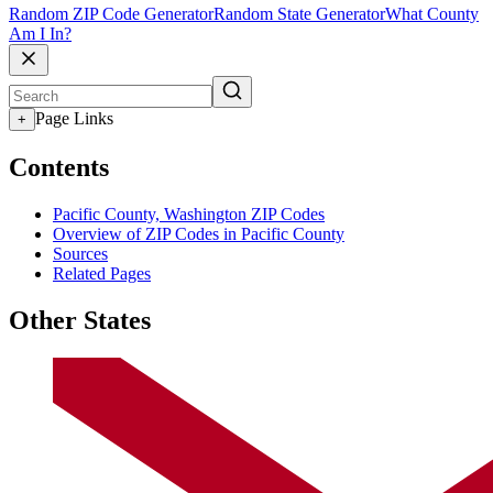
Random ZIP Code Generator
Random State Generator
What County
Am I In?
Page Links
+
Contents
Pacific County, Washington ZIP Codes
Overview of ZIP Codes in Pacific County
Sources
Related Pages
Other States