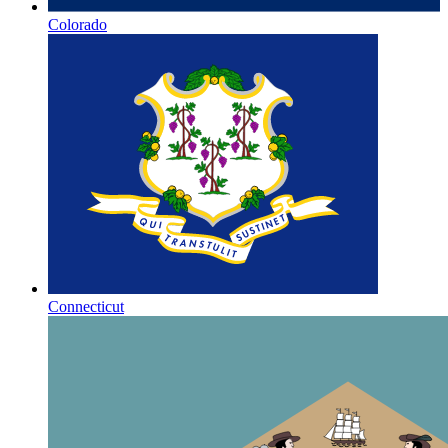
Colorado
Connecticut