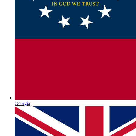
Georgia