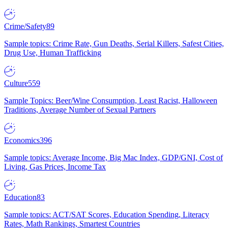
Crime/Safety
89
Sample topics: Crime Rate, Gun Deaths, Serial Killers, Safest Cities,
Drug Use, Human Trafficking
Culture
559
Sample Topics: Beer/Wine Consumption, Least Racist, Halloween
Traditions, Average Number of Sexual Partners
Economics
396
Sample topics: Average Income, Big Mac Index, GDP/GNI, Cost of
Living, Gas Prices, Income Tax
Education
83
Sample topics: ACT/SAT Scores, Education Spending, Literacy
Rates, Math Rankings, Smartest Countries