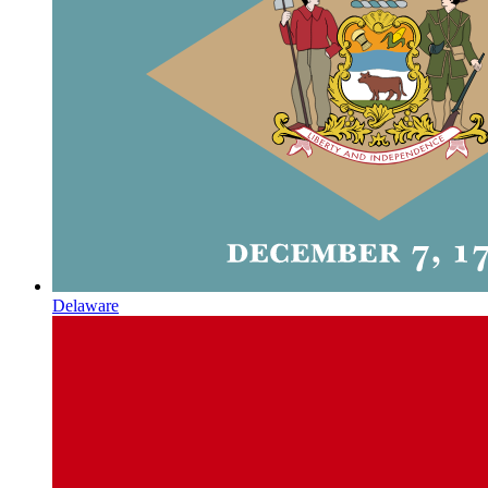
Delaware