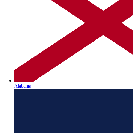
Alabama