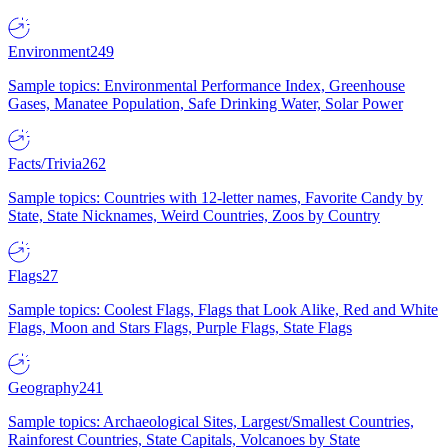
Environment
249
Sample topics: Environmental Performance Index, Greenhouse
Gases, Manatee Population, Safe Drinking Water, Solar Power
Facts/Trivia
262
Sample topics: Countries with 12-letter names, Favorite Candy by
State, State Nicknames, Weird Countries, Zoos by Country
Flags
27
Sample topics: Coolest Flags, Flags that Look Alike, Red and White
Flags, Moon and Stars Flags, Purple Flags, State Flags
Geography
241
Sample topics: Archaeological Sites, Largest/Smallest Countries,
Rainforest Countries, State Capitals, Volcanoes by State