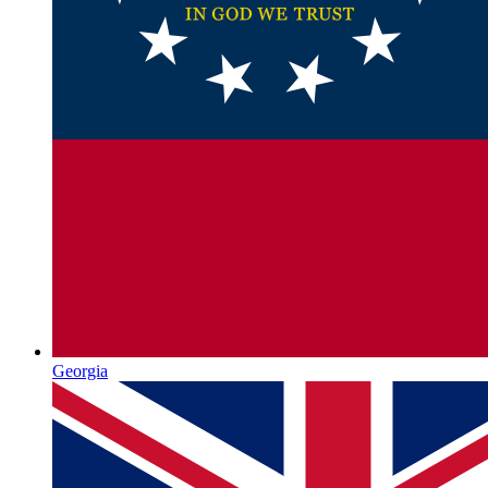
Georgia