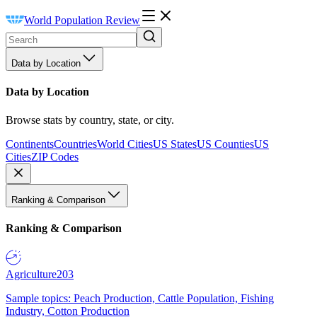
World Population Review
Data by Location
Data by Location
Browse stats by country, state, or city.
Continents
Countries
World Cities
US States
US Counties
US
Cities
ZIP Codes
Ranking & Comparison
Ranking & Comparison
Agriculture
203
Sample topics: Peach Production, Cattle Population, Fishing
Industry, Cotton Production