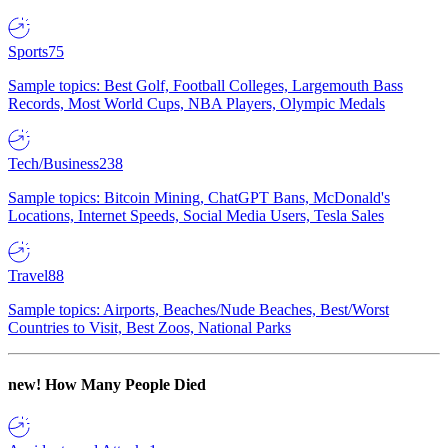
Sports
75
Sample topics: Best Golf, Football Colleges, Largemouth Bass
Records, Most World Cups, NBA Players, Olympic Medals
Tech/Business
238
Sample topics: Bitcoin Mining, ChatGPT Bans, McDonald's
Locations, Internet Speeds, Social Media Users, Tesla Sales
Travel
88
Sample topics: Airports, Beaches/Nude Beaches, Best/Worst
Countries to Visit, Best Zoos, National Parks
new!
How Many People Died