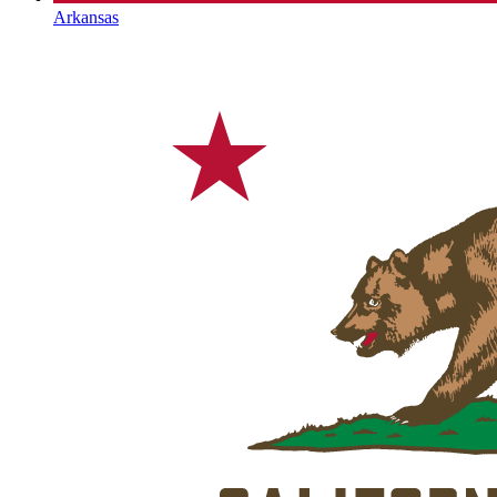
Arkansas