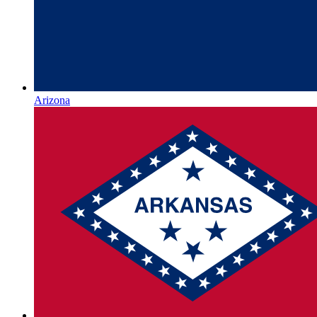
Arizona