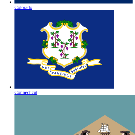
Colorado
Connecticut