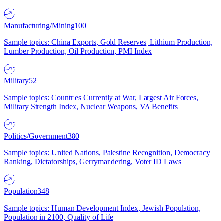
Manufacturing/Mining
100
Sample topics: China Exports, Gold Reserves, Lithium Production,
Lumber Production, Oil Production, PMI Index
Military
52
Sample topics: Countries Currently at War, Largest Air Forces,
Military Strength Index, Nuclear Weapons, VA Benefits
Politics/Government
380
Sample topics: United Nations, Palestine Recognition, Democracy
Ranking, Dictatorships, Gerrymandering, Voter ID Laws
Population
348
Sample topics: Human Development Index, Jewish Population,
Population in 2100, Quality of Life