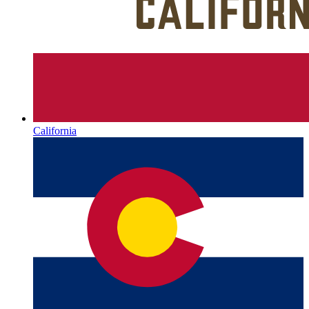
California