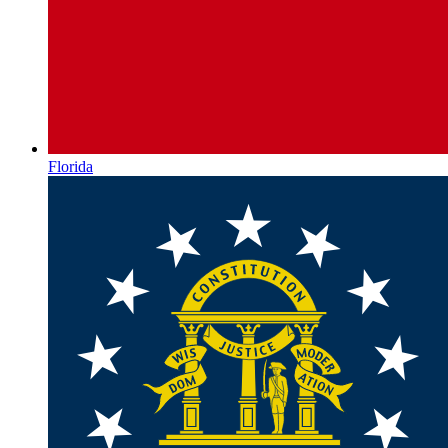
Florida