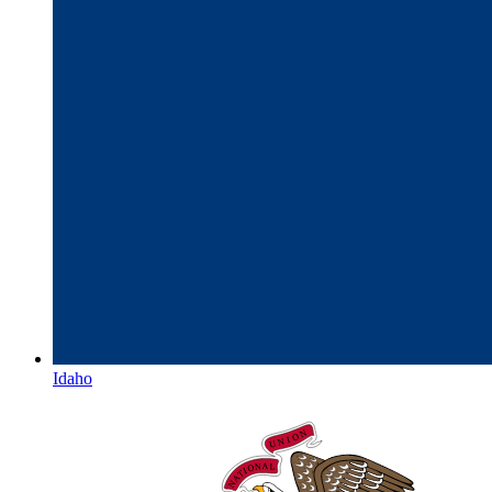
Idaho