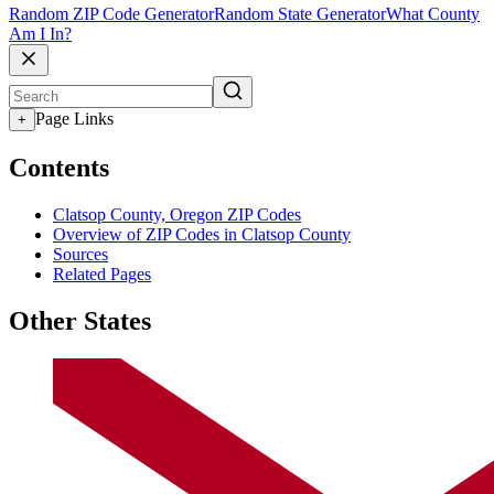
Random ZIP Code Generator
Random State Generator
What County
Am I In?
Page Links
+
Contents
Clatsop County, Oregon ZIP Codes
Overview of ZIP Codes in Clatsop County
Sources
Related Pages
Other States