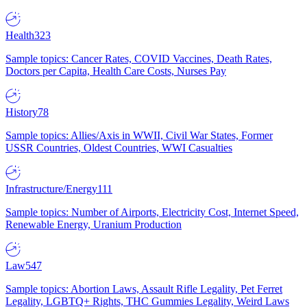
Health
323
Sample topics: Cancer Rates, COVID Vaccines, Death Rates,
Doctors per Capita, Health Care Costs, Nurses Pay
History
78
Sample topics: Allies/Axis in WWII, Civil War States, Former
USSR Countries, Oldest Countries, WWI Casualties
Infrastructure/Energy
111
Sample topics: Number of Airports, Electricity Cost, Internet Speed,
Renewable Energy, Uranium Production
Law
547
Sample topics: Abortion Laws, Assault Rifle Legality, Pet Ferret
Legality, LGBTQ+ Rights, THC Gummies Legality, Weird Laws