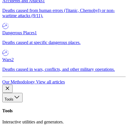
Accidents and Attacks
1
Deaths caused from human errors (Titanic, Chernobyl) or non-
wartime attacks (9/11).
Dangerous Places
1
Deaths caused at specific dangerous places.
Wars
2
Deaths caused in wars, conflicts, and other military operations.
Our Methodology
View all articles
Tools
Tools
Interactive utilities and generators.