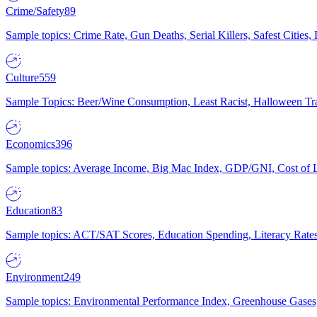
Crime/Safety
89
Sample topics: Crime Rate, Gun Deaths, Serial Killers, Safest Cities
Culture
559
Sample Topics: Beer/Wine Consumption, Least Racist, Halloween Tra
Economics
396
Sample topics: Average Income, Big Mac Index, GDP/GNI, Cost of L
Education
83
Sample topics: ACT/SAT Scores, Education Spending, Literacy Rates
Environment
249
Sample topics: Environmental Performance Index, Greenhouse Gases,