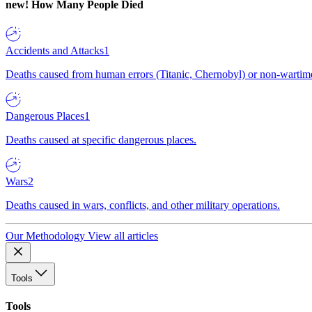
new!
How Many People Died
Accidents and Attacks
1
Deaths caused from human errors (Titanic, Chernobyl) or non-wartime 
Dangerous Places
1
Deaths caused at specific dangerous places.
Wars
2
Deaths caused in wars, conflicts, and other military operations.
Our Methodology
View all articles
Tools
Tools