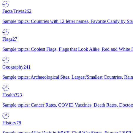
Facts/Trivia
262
Sample topics: Countries with 12-letter names, Favorite Candy by St
Flags
27
Sample topics: Coolest Flags, Flags that Look Alike, Red and White F
Geography
241
Sample topics: Archaeological Sites, Largest/Smallest Countries, Rain
Health
323
Sample topics: Cancer Rates, COVID Vaccines, Death Rates, Doctors
History
78
Sample topics: Allies/Axis in WWII, Civil War States, Former USSR 