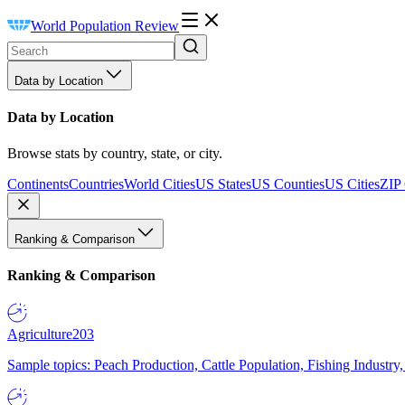
World Population Review
Data by Location
Data by Location
Browse stats by country, state, or city.
Continents
Countries
World Cities
US States
US Counties
US Cities
ZIP
Ranking & Comparison
Ranking & Comparison
Agriculture
203
Sample topics: Peach Production, Cattle Population, Fishing Industry