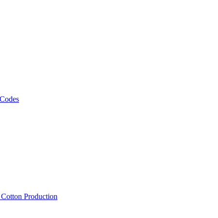
 Codes
, Cotton Production