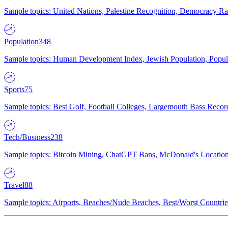
Sample topics: United Nations, Palestine Recognition, Democracy R
Population
348
Sample topics: Human Development Index, Jewish Population, Populat
Sports
75
Sample topics: Best Golf, Football Colleges, Largemouth Bass Rec
Tech/Business
238
Sample topics: Bitcoin Mining, ChatGPT Bans, McDonald's Locations,
Travel
88
Sample topics: Airports, Beaches/Nude Beaches, Best/Worst Countries