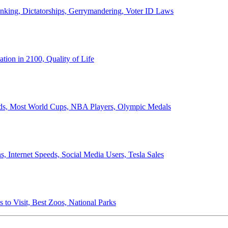
anking, Dictatorships, Gerrymandering, Voter ID Laws
ion in 2100, Quality of Life
ords, Most World Cups, NBA Players, Olympic Medals
 Internet Speeds, Social Media Users, Tesla Sales
 to Visit, Best Zoos, National Parks