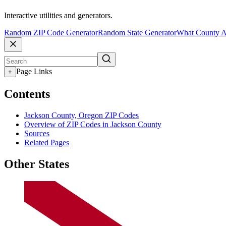
Interactive utilities and generators.
Random ZIP Code Generator
Random State Generator
What County A
Page Links
+
Contents
Jackson County, Oregon ZIP Codes
Overview of ZIP Codes in Jackson County
Sources
Related Pages
Other States