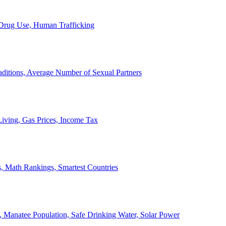
, Drug Use, Human Trafficking
ditions, Average Number of Sexual Partners
iving, Gas Prices, Income Tax
, Math Rankings, Smartest Countries
 Manatee Population, Safe Drinking Water, Solar Power