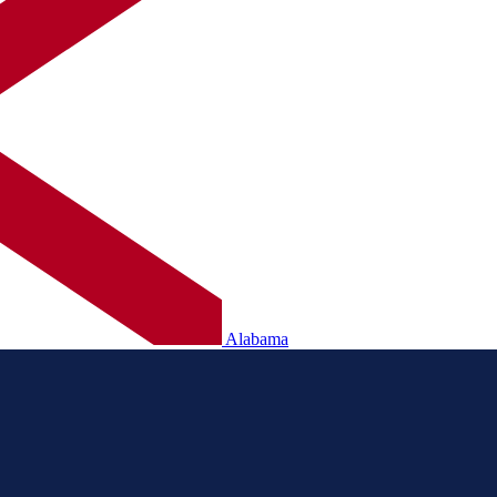
Alabama