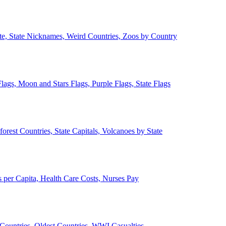
ate, State Nicknames, Weird Countries, Zoos by Country
lags, Moon and Stars Flags, Purple Flags, State Flags
forest Countries, State Capitals, Volcanoes by State
 per Capita, Health Care Costs, Nurses Pay
Countries, Oldest Countries, WWI Casualties