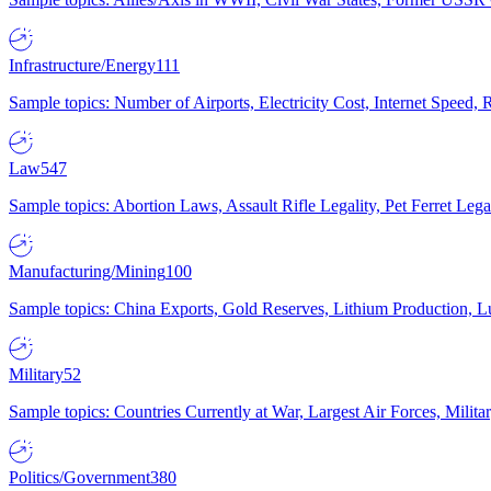
Infrastructure/Energy
111
Sample topics: Number of Airports, Electricity Cost, Internet Speed
Law
547
Sample topics: Abortion Laws, Assault Rifle Legality, Pet Ferret 
Manufacturing/Mining
100
Sample topics: China Exports, Gold Reserves, Lithium Production, 
Military
52
Sample topics: Countries Currently at War, Largest Air Forces, Milit
Politics/Government
380