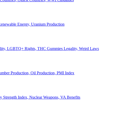
, Renewable Energy, Uranium Production
Legality, LGBTQ+ Rights, THC Gummies Legality, Weird Laws
Lumber Production, Oil Production, PMI Index
ary Strength Index, Nuclear Weapons, VA Benefits