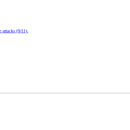
attacks (9/11).