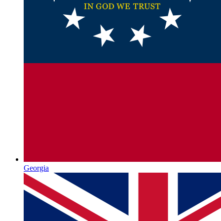
Georgia