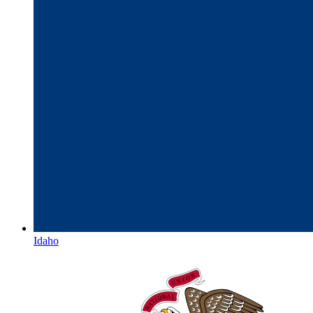
Idaho