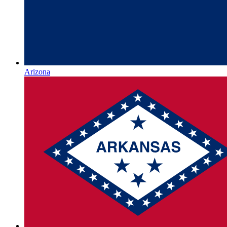
Arizona