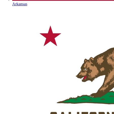
Arkansas