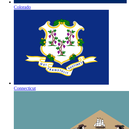
Colorado
Connecticut