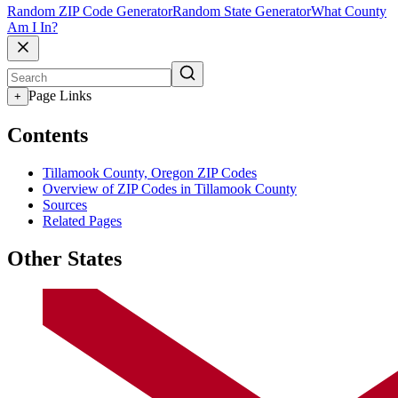
Random ZIP Code Generator
Random State Generator
What County
Am I In?
Page Links
+
Contents
Tillamook County, Oregon ZIP Codes
Overview of ZIP Codes in Tillamook County
Sources
Related Pages
Other States