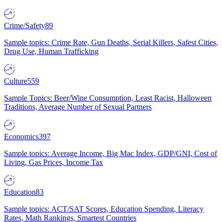
Crime/Safety
89
Sample topics: Crime Rate, Gun Deaths, Serial Killers, Safest Cities,
Drug Use, Human Trafficking
Culture
559
Sample Topics: Beer/Wine Consumption, Least Racist, Halloween
Traditions, Average Number of Sexual Partners
Economics
397
Sample topics: Average Income, Big Mac Index, GDP/GNI, Cost of
Living, Gas Prices, Income Tax
Education
83
Sample topics: ACT/SAT Scores, Education Spending, Literacy
Rates, Math Rankings, Smartest Countries