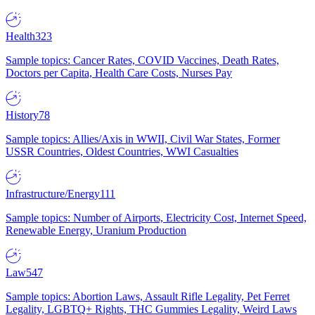
Health
323
Sample topics: Cancer Rates, COVID Vaccines, Death Rates,
Doctors per Capita, Health Care Costs, Nurses Pay
History
78
Sample topics: Allies/Axis in WWII, Civil War States, Former
USSR Countries, Oldest Countries, WWI Casualties
Infrastructure/Energy
111
Sample topics: Number of Airports, Electricity Cost, Internet Speed,
Renewable Energy, Uranium Production
Law
547
Sample topics: Abortion Laws, Assault Rifle Legality, Pet Ferret
Legality, LGBTQ+ Rights, THC Gummies Legality, Weird Laws