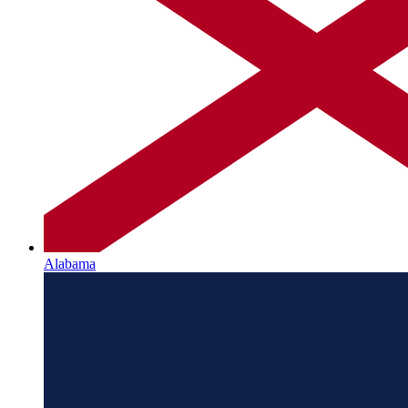
Alabama