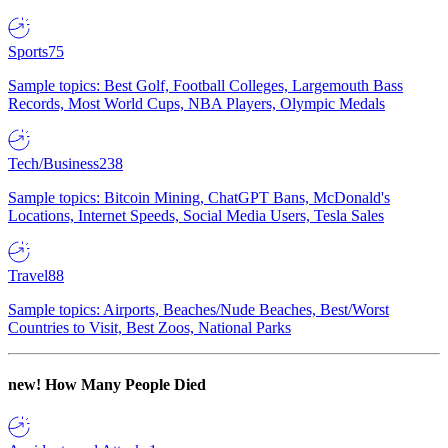
Sports
75
Sample topics: Best Golf, Football Colleges, Largemouth Bass
Records, Most World Cups, NBA Players, Olympic Medals
Tech/Business
238
Sample topics: Bitcoin Mining, ChatGPT Bans, McDonald's
Locations, Internet Speeds, Social Media Users, Tesla Sales
Travel
88
Sample topics: Airports, Beaches/Nude Beaches, Best/Worst
Countries to Visit, Best Zoos, National Parks
new!
How Many People Died