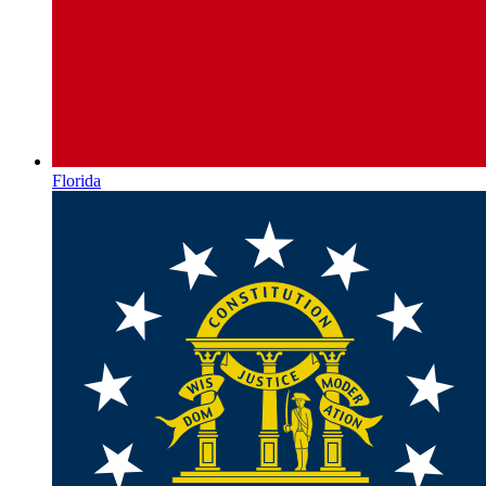
Florida