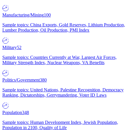
Manufacturing/Mining
100
Sample topics: China Exports, Gold Reserves, Lithium Production,
Lumber Production, Oil Production, PMI Index
Military
52
Sample topics: Countries Currently at War, Largest Air Forces,
Military Strength Index, Nuclear Weapons, VA Benefits
Politics/Government
380
Sample topics: United Nations, Palestine Recognition, Democracy
Ranking, Dictatorships, Gerrymandering, Voter ID Laws
Population
348
Sample topics: Human Development Index, Jewish Population,
Population in 2100, Quality of Life