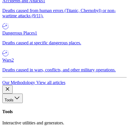
Accidents and Attacks
1
Deaths caused from human errors (Titanic, Chernobyl) or non-
wartime attacks (9/11).
Dangerous Places
1
Deaths caused at specific dangerous places.
Wars
2
Deaths caused in wars, conflicts, and other military operations.
Our Methodology
View all articles
Tools
Tools
Interactive utilities and generators.