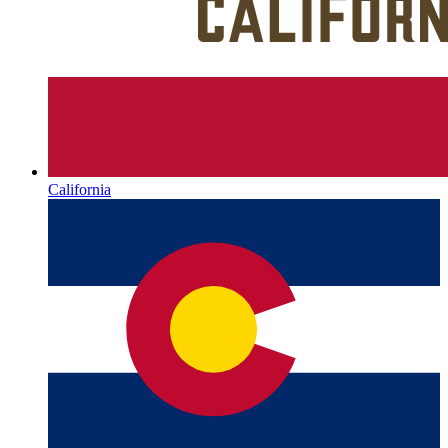
California