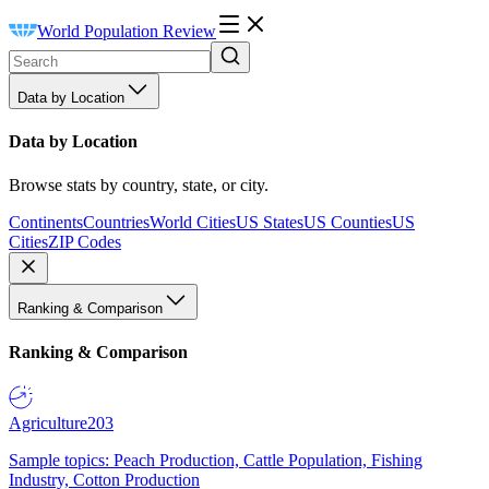
World Population Review
Data by Location
Data by Location
Browse stats by country, state, or city.
Continents
Countries
World Cities
US States
US Counties
US
Cities
ZIP Codes
Ranking & Comparison
Ranking & Comparison
Agriculture
203
Sample topics: Peach Production, Cattle Population, Fishing
Industry, Cotton Production