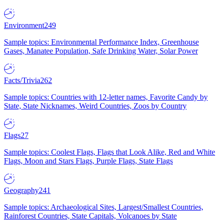
Environment
249
Sample topics: Environmental Performance Index, Greenhouse
Gases, Manatee Population, Safe Drinking Water, Solar Power
Facts/Trivia
262
Sample topics: Countries with 12-letter names, Favorite Candy by
State, State Nicknames, Weird Countries, Zoos by Country
Flags
27
Sample topics: Coolest Flags, Flags that Look Alike, Red and White
Flags, Moon and Stars Flags, Purple Flags, State Flags
Geography
241
Sample topics: Archaeological Sites, Largest/Smallest Countries,
Rainforest Countries, State Capitals, Volcanoes by State