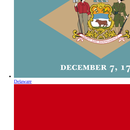
Delaware