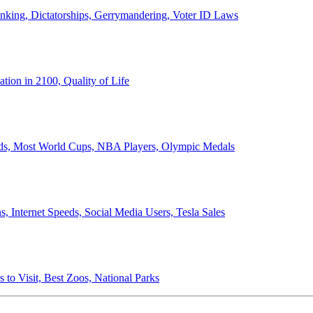
anking, Dictatorships, Gerrymandering, Voter ID Laws
ion in 2100, Quality of Life
ords, Most World Cups, NBA Players, Olympic Medals
 Internet Speeds, Social Media Users, Tesla Sales
 to Visit, Best Zoos, National Parks