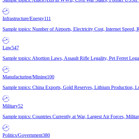
Infrastructure/Energy
111
Sample topics: Number of Airports, Electricity Cost, Internet Speed
Law
547
Sample topics: Abortion Laws, Assault Rifle Legality, Pet Ferret 
Manufacturing/Mining
100
Sample topics: China Exports, Gold Reserves, Lithium Production, 
Military
52
Sample topics: Countries Currently at War, Largest Air Forces, Milit
Politics/Government
380