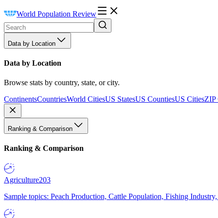
World Population Review
Data by Location
Data by Location
Browse stats by country, state, or city.
Continents
Countries
World Cities
US States
US Counties
US Cities
ZIP
Ranking & Comparison
Ranking & Comparison
Agriculture
203
Sample topics: Peach Production, Cattle Population, Fishing Industry