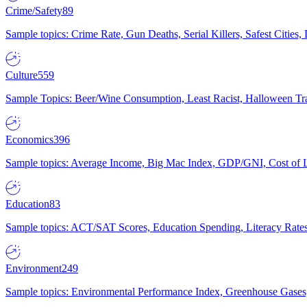
Crime/Safety
89
Sample topics: Crime Rate, Gun Deaths, Serial Killers, Safest Cities
Culture
559
Sample Topics: Beer/Wine Consumption, Least Racist, Halloween Tra
Economics
396
Sample topics: Average Income, Big Mac Index, GDP/GNI, Cost of L
Education
83
Sample topics: ACT/SAT Scores, Education Spending, Literacy Rates
Environment
249
Sample topics: Environmental Performance Index, Greenhouse Gases,