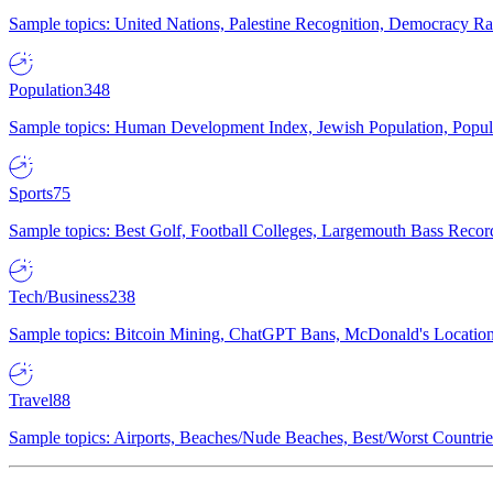
Sample topics: United Nations, Palestine Recognition, Democracy R
Population
348
Sample topics: Human Development Index, Jewish Population, Populat
Sports
75
Sample topics: Best Golf, Football Colleges, Largemouth Bass Rec
Tech/Business
238
Sample topics: Bitcoin Mining, ChatGPT Bans, McDonald's Locations,
Travel
88
Sample topics: Airports, Beaches/Nude Beaches, Best/Worst Countries