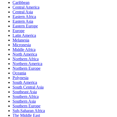
Caribbean
Central America
Central Asia
Eastern Africa
Eastern Asia
Eastern Europe
Europe
Latin America
Melanesia
Micronesia
Middle Africa
North America
Northern Africa
Northern America
Northern Europe
Oceania
Polynesia
South America
South Central Asia
Southeast Asia
Southern Africa
Southern Asia
Southern Europe
Sub-Saharan Africa
The Middle East