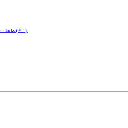
attacks (9/11).