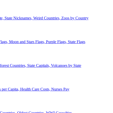
ate, State Nicknames, Weird Countries, Zoos by Country
lags, Moon and Stars Flags, Purple Flags, State Flags
forest Countries, State Capitals, Volcanoes by State
 per Capita, Health Care Costs, Nurses Pay
Countries, Oldest Countries, WWI Casualties