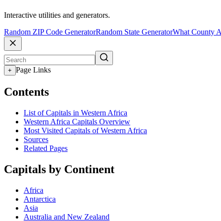
Interactive utilities and generators.
Random ZIP Code Generator
Random State Generator
What County A
Page Links
+
Contents
List of Capitals in Western Africa
Western Africa Capitals Overview
Most Visited Capitals of Western Africa
Sources
Related Pages
Capitals by Continent
Africa
Antarctica
Asia
Australia and New Zealand