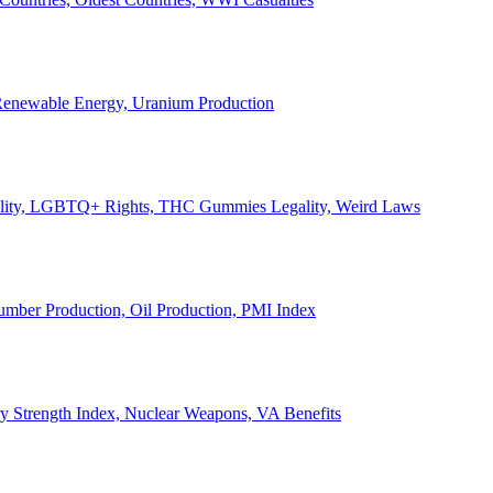
, Renewable Energy, Uranium Production
Legality, LGBTQ+ Rights, THC Gummies Legality, Weird Laws
Lumber Production, Oil Production, PMI Index
ary Strength Index, Nuclear Weapons, VA Benefits