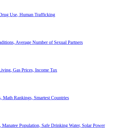
, Drug Use, Human Trafficking
ditions, Average Number of Sexual Partners
iving, Gas Prices, Income Tax
, Math Rankings, Smartest Countries
 Manatee Population, Safe Drinking Water, Solar Power