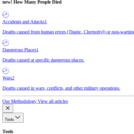
new!
How Many People Died
Accidents and Attacks
1
Deaths caused from human errors (Titanic, Chernobyl) or non-wartime 
Dangerous Places
1
Deaths caused at specific dangerous places.
Wars
2
Deaths caused in wars, conflicts, and other military operations.
Our Methodology
View all articles
Tools
Tools