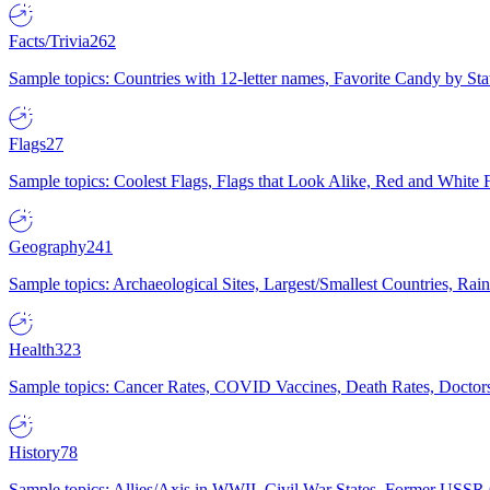
Facts/Trivia
262
Sample topics: Countries with 12-letter names, Favorite Candy by St
Flags
27
Sample topics: Coolest Flags, Flags that Look Alike, Red and White F
Geography
241
Sample topics: Archaeological Sites, Largest/Smallest Countries, Rain
Health
323
Sample topics: Cancer Rates, COVID Vaccines, Death Rates, Doctors
History
78
Sample topics: Allies/Axis in WWII, Civil War States, Former USSR 