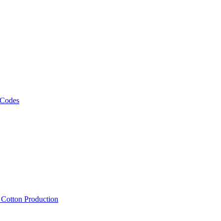
 Codes
, Cotton Production