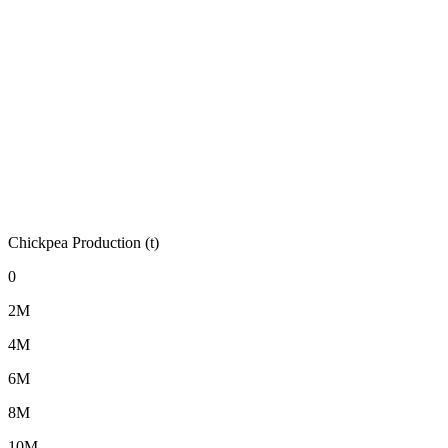
Chickpea Production (t)
0
2M
4M
6M
8M
10M