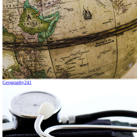
Geography
241