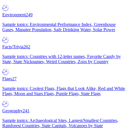
Environment
249
Sample topics: Environmental Performance Index, Greenhouse
Gases, Manatee Population, Safe Drinking Water, Solar Power
Facts/Trivia
262
Sample topics: Countries with 12-letter names, Favorite Candy by
State, State Nicknames, Weird Countries, Zoos by Country
Flags
27
Sample topics: Coolest Flags, Flags that Look Alike, Red and White
Flags, Moon and Stars Flags, Purple Flags, State Flags
Geography
241
Sample topics: Archaeological Sites, Largest/Smallest Countries,
Rainforest Countries, State Capitals, Volcanoes by State