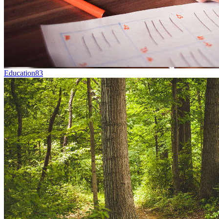
Education
83