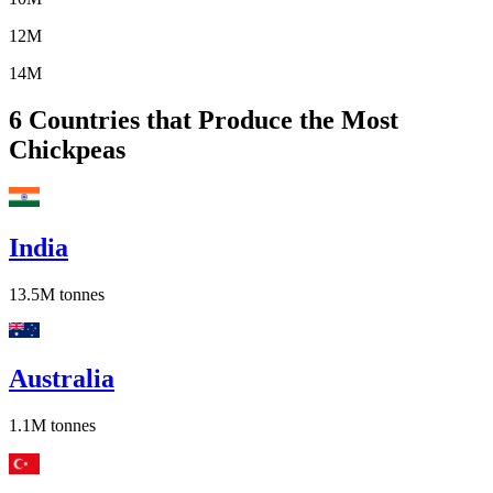
12M
14M
6
Countries that Produce the Most
Chickpeas
India
13.5M
tonnes
Australia
1.1M
tonnes