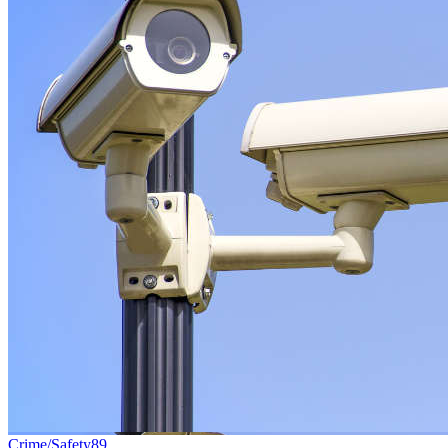
Crime/Safety
89