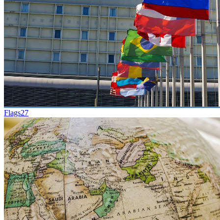
Flags
27