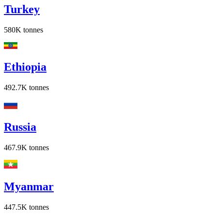
Turkey
580K
tonnes
Ethiopia
492.7K
tonnes
Russia
467.9K
tonnes
Myanmar
447.5K
tonnes