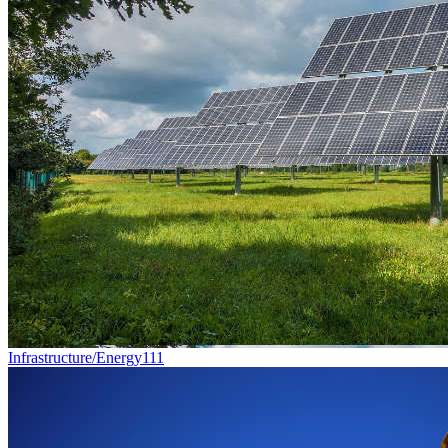
Infrastructure/Energy
111