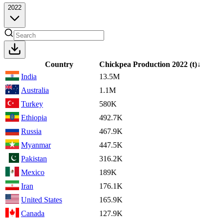
2022
Country
Chickpea Production
2022
(t)
↓
India
13.5M
Australia
1.1M
Turkey
580K
Ethiopia
492.7K
Russia
467.9K
Myanmar
447.5K
Pakistan
316.2K
Mexico
189K
Iran
176.1K
United States
165.9K
Canada
127.9K