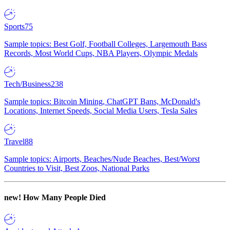
Sports
75
Sample topics: Best Golf, Football Colleges, Largemouth Bass
Records, Most World Cups, NBA Players, Olympic Medals
Tech/Business
238
Sample topics: Bitcoin Mining, ChatGPT Bans, McDonald's
Locations, Internet Speeds, Social Media Users, Tesla Sales
Travel
88
Sample topics: Airports, Beaches/Nude Beaches, Best/Worst
Countries to Visit, Best Zoos, National Parks
new!
How Many People Died