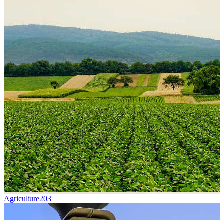
Agriculture
203