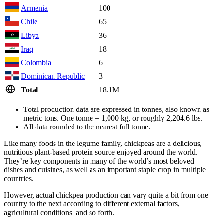
Armenia
100
Chile
65
Libya
36
Iraq
18
Colombia
6
Dominican Republic
3
Total
18.1M
Total production data are expressed in tonnes, also known as
metric tons. One tonne = 1,000 kg, or roughly 2,204.6 lbs.
All data rounded to the nearest full tonne.
Like many foods in the legume family, chickpeas are a delicious,
nutritious plant-based protein source enjoyed around the world.
They’re key components in many of the world’s most beloved
dishes and cuisines, as well as an important staple crop in multiple
countries.
However, actual chickpea production can vary quite a bit from one
country to the next according to different external factors,
agricultural conditions, and so forth.