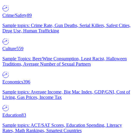
Crime/Safety
89
Sample topics: Crime Rate, Gun Deaths, Serial Killers, Safest Cities,
Drug Use, Human Trafficking
Culture
559
Sample Topics: Beer/Wine Consumption, Least Racist, Halloween
Traditions, Average Number of Sexual Partners
Economics
396
Sample topics: Average Income, Big Mac Index, GDP/GNI, Cost of
Living, Gas Prices, Income Tax
Education
83
Sample topics: ACT/SAT Scores, Education Spending, Literacy
Rates, Math Rankings, Smartest Countries