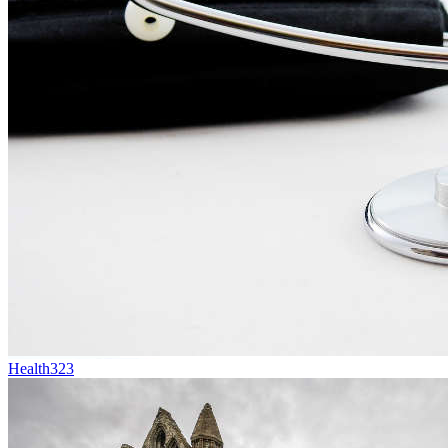
Health
323