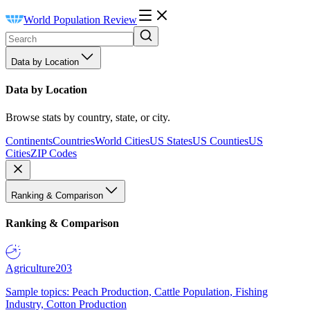
World Population Review
Data by Location
Data by Location
Browse stats by country, state, or city.
Continents
Countries
World Cities
US States
US Counties
US
Cities
ZIP Codes
Ranking & Comparison
Ranking & Comparison
Agriculture
203
Sample topics: Peach Production, Cattle Population, Fishing
Industry, Cotton Production