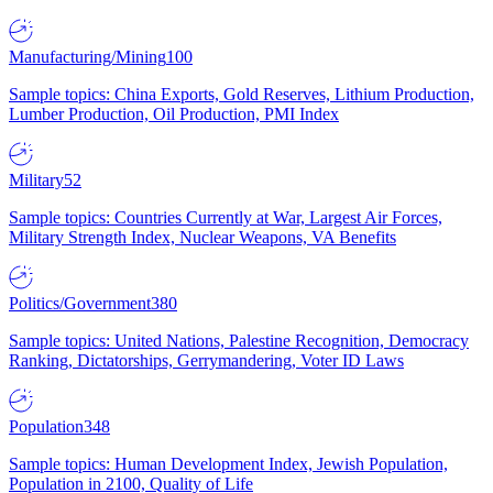
Manufacturing/Mining
100
Sample topics: China Exports, Gold Reserves, Lithium Production,
Lumber Production, Oil Production, PMI Index
Military
52
Sample topics: Countries Currently at War, Largest Air Forces,
Military Strength Index, Nuclear Weapons, VA Benefits
Politics/Government
380
Sample topics: United Nations, Palestine Recognition, Democracy
Ranking, Dictatorships, Gerrymandering, Voter ID Laws
Population
348
Sample topics: Human Development Index, Jewish Population,
Population in 2100, Quality of Life