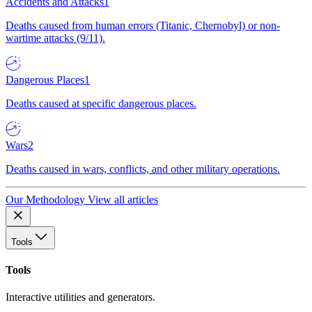
Accidents and Attacks
1
Deaths caused from human errors (Titanic, Chernobyl) or non-
wartime attacks (9/11).
Dangerous Places
1
Deaths caused at specific dangerous places.
Wars
2
Deaths caused in wars, conflicts, and other military operations.
Our Methodology
View all articles
Tools
Tools
Interactive utilities and generators.