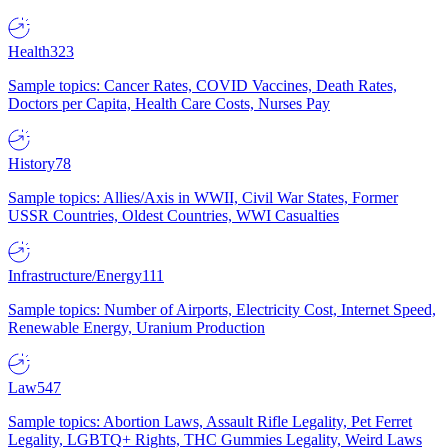
Health
323
Sample topics: Cancer Rates, COVID Vaccines, Death Rates,
Doctors per Capita, Health Care Costs, Nurses Pay
History
78
Sample topics: Allies/Axis in WWII, Civil War States, Former
USSR Countries, Oldest Countries, WWI Casualties
Infrastructure/Energy
111
Sample topics: Number of Airports, Electricity Cost, Internet Speed,
Renewable Energy, Uranium Production
Law
547
Sample topics: Abortion Laws, Assault Rifle Legality, Pet Ferret
Legality, LGBTQ+ Rights, THC Gummies Legality, Weird Laws