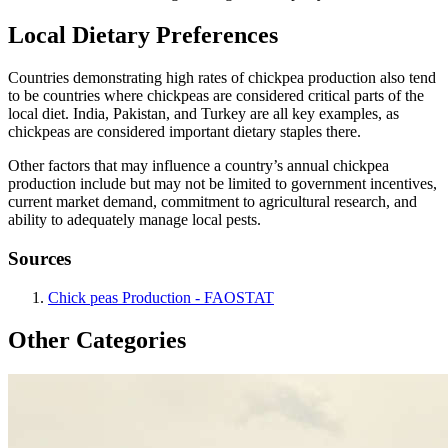
Local Dietary Preferences
Countries demonstrating high rates of chickpea production also tend
to be countries where chickpeas are considered critical parts of the
local diet. India, Pakistan, and Turkey are all key examples, as
chickpeas are considered important dietary staples there.
Other factors that may influence a country’s annual chickpea
production include but may not be limited to government incentives,
current market demand, commitment to agricultural research, and
ability to adequately manage local pests.
Sources
Chick peas Production - FAOSTAT
Other Categories