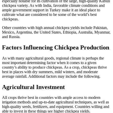
especially notable for its cultivation of the large, high-quality Kabuli
chickpea variety. As with India, favorable climate conditions and
ample government support in Turkey make it an ideal place to
cultivate what are considered to be some of the world’s best
chickpeas.
Other countries with high annual chickpea yields include Pakistan,
Mexico, Argentina, the United States, Ethiopia, Australia, Myanmar,
and Russia.
Factors Influencing Chickpea Production
As with many agricultural goods, regional climate is perhaps the
most important determining factor when it comes to a given
country’s ability to produce chickpeas. As a crop, chickpeas thrive
best in places with dry summers, mild winters, and moderate
average rainfall. Additional factors may include the following.
Agricultural Investment
All crops thrive best in countries with ample access to modern
irrigation methods and up-to-date agricultural techniques, as well as
high-quality seeds, fertilizers, and equipment. Countries willing and
able to invest in these things see higher chickpea yields.