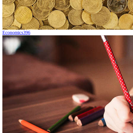
Economics
396