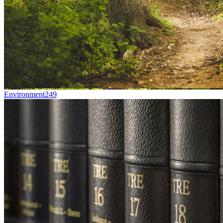
Environment
249