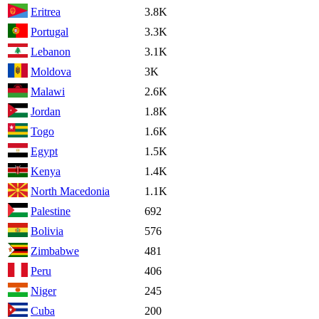
Eritrea
3.8K
Portugal
3.3K
Lebanon
3.1K
Moldova
3K
Malawi
2.6K
Jordan
1.8K
Togo
1.6K
Egypt
1.5K
Kenya
1.4K
North Macedonia
1.1K
Palestine
692
Bolivia
576
Zimbabwe
481
Peru
406
Niger
245
Cuba
200