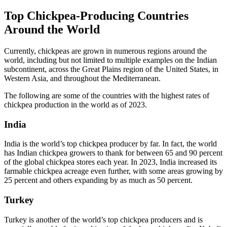
Top Chickpea-Producing Countries
Around the World
Currently, chickpeas are grown in numerous regions around the
world, including but not limited to multiple examples on the Indian
subcontinent, across the Great Plains region of the United States, in
Western Asia, and throughout the Mediterranean.
The following are some of the countries with the highest rates of
chickpea production in the world as of 2023.
India
India is the world’s top chickpea producer by far. In fact, the world
has Indian chickpea growers to thank for between 65 and 90 percent
of the global chickpea stores each year. In 2023, India increased its
farmable chickpea acreage even further, with some areas growing by
25 percent and others expanding by as much as 50 percent.
Turkey
Turkey is another of the world’s top chickpea producers and is