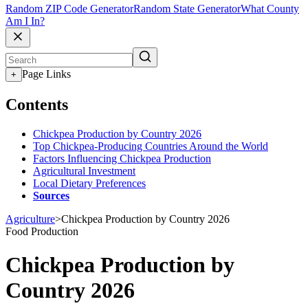
Random ZIP Code Generator
Random State Generator
What County
Am I In?
Page Links
+
Contents
Chickpea Production by Country 2026
Top Chickpea-Producing Countries Around the World
Factors Influencing Chickpea Production
Agricultural Investment
Local Dietary Preferences
Sources
Agriculture
>
Chickpea Production by Country 2026
Food Production
Chickpea Production by
Country 2026