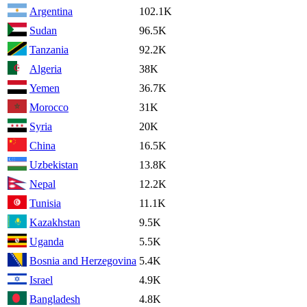
Argentina
102.1K
Sudan
96.5K
Tanzania
92.2K
Algeria
38K
Yemen
36.7K
Morocco
31K
Syria
20K
China
16.5K
Uzbekistan
13.8K
Nepal
12.2K
Tunisia
11.1K
Kazakhstan
9.5K
Uganda
5.5K
Bosnia and Herzegovina
5.4K
Israel
4.9K
Bangladesh
4.8K