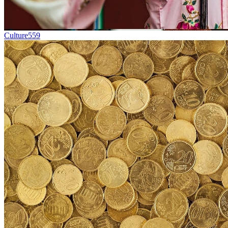
Culture
559