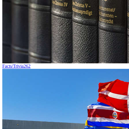
Facts/Trivia
262