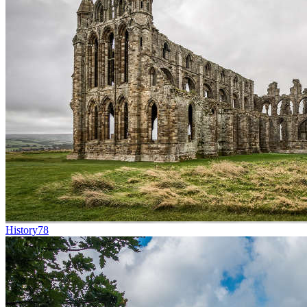
History
78