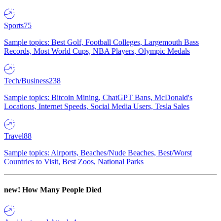
Sports
75
Sample topics: Best Golf, Football Colleges, Largemouth Bass
Records, Most World Cups, NBA Players, Olympic Medals
Tech/Business
238
Sample topics: Bitcoin Mining, ChatGPT Bans, McDonald's
Locations, Internet Speeds, Social Media Users, Tesla Sales
Travel
88
Sample topics: Airports, Beaches/Nude Beaches, Best/Worst
Countries to Visit, Best Zoos, National Parks
new!
How Many People Died