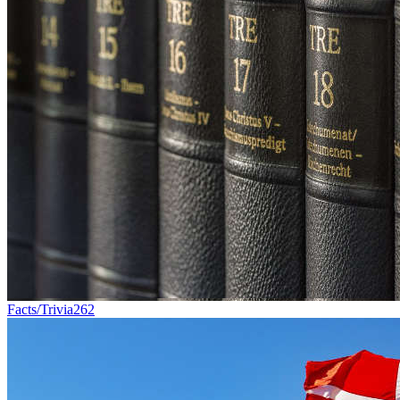
Facts/Trivia
262