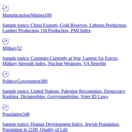
Manufacturing/Mining
100
Sample topics: China Exports, Gold Reserves, Lithium Production,
Lumber Production, Oil Production, PMI Index
Military
52
Sample topics: Countries Currently at War, Largest Air Forces,
Military Strength Index, Nuclear Weapons, VA Benefits
Politics/Government
380
Sample topics: United Nations, Palestine Recognition, Democracy
Ranking, Dictatorships, Gerrymandering, Voter ID Laws
Population
348
Sample topics: Human Development Index, Jewish Population,
Population in 2100, Quality of Life