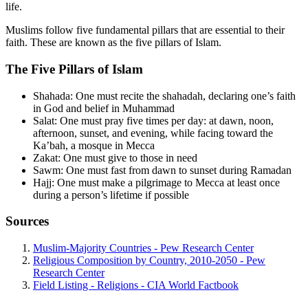
life.
Muslims follow five fundamental pillars that are essential to their
faith. These are known as the five pillars of Islam.
The Five Pillars of Islam
Shahada: One must recite the shahadah, declaring one’s faith
in God and belief in Muhammad
Salat: One must pray five times per day: at dawn, noon,
afternoon, sunset, and evening, while facing toward the
Ka’bah, a mosque in Mecca
Zakat: One must give to those in need
Sawm: One must fast from dawn to sunset during Ramadan
Hajj: One must make a pilgrimage to Mecca at least once
during a person’s lifetime if possible
Sources
Muslim-Majority Countries - Pew Research Center
Religious Composition by Country, 2010-2050 - Pew
Research Center
Field Listing - Religions - CIA World Factbook