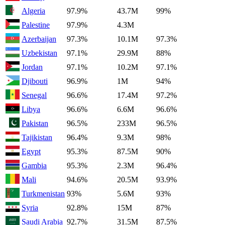
Algeria
97.9%
43.7M
99%
Palestine
97.9%
4.3M
Azerbaijan
97.3%
10.1M
97.3%
Uzbekistan
97.1%
29.9M
88%
Jordan
97.1%
10.2M
97.1%
Djibouti
96.9%
1M
94%
Senegal
96.6%
17.4M
97.2%
Libya
96.6%
6.6M
96.6%
Pakistan
96.5%
233M
96.5%
Tajikistan
96.4%
9.3M
98%
Egypt
95.3%
87.5M
90%
Gambia
95.3%
2.3M
96.4%
Mali
94.6%
20.5M
93.9%
Turkmenistan
93%
5.6M
93%
Syria
92.8%
15M
87%
Saudi Arabia
92.7%
31.5M
87.5%