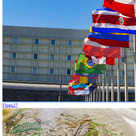
Flags
27