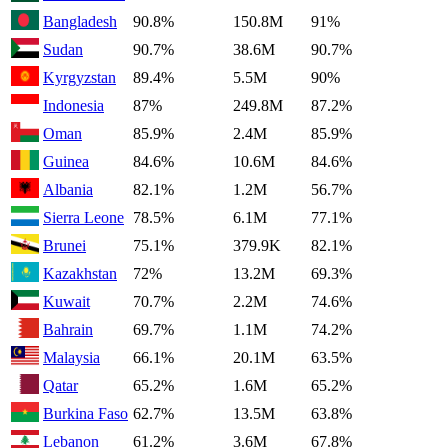
Bangladesh
90.8%
150.8M
91%
Sudan
90.7%
38.6M
90.7%
Kyrgyzstan
89.4%
5.5M
90%
Indonesia
87%
249.8M
87.2%
Oman
85.9%
2.4M
85.9%
Guinea
84.6%
10.6M
84.6%
Albania
82.1%
1.2M
56.7%
Sierra Leone
78.5%
6.1M
77.1%
Brunei
75.1%
379.9K
82.1%
Kazakhstan
72%
13.2M
69.3%
Kuwait
70.7%
2.2M
74.6%
Bahrain
69.7%
1.1M
74.2%
Malaysia
66.1%
20.1M
63.5%
Qatar
65.2%
1.6M
65.2%
Burkina Faso
62.7%
13.5M
63.8%
Lebanon
61.2%
3.6M
67.8%