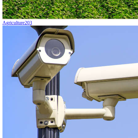
Agriculture
203