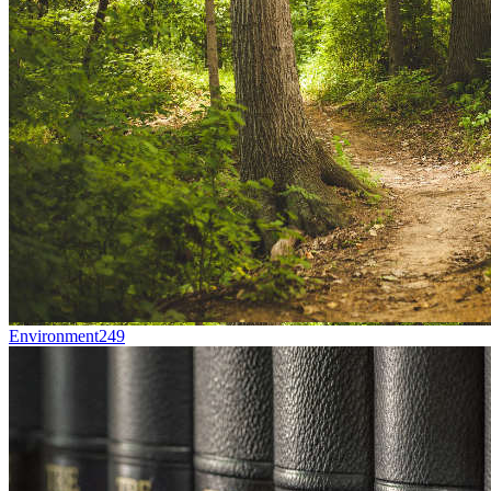
Environment
249