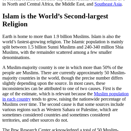
in North and Central Africa, the Middle East, and
Southeast Asia
.
Islam is the World’s Second-largest
Religion
Earth is home to more than 1.9 billion Muslims. Islam is also the
world’s fastest-growing religion. The Islamic population is mainly
split between 1.5 billion Sunni Muslims and 240-340 million Shia
Muslims, with the remainder scattered among a few smaller
denominations.
A Muslim-majority country is one in which more than 50% of the
people are Muslims. There are currently approximately 50 Muslim-
majority countries in the world, though the precise number differs
slightly depending upon the source. In most cases, these
inconsistencies can be attributed to one of two causes. First is the
age of the estimate, which is relevant because the
Muslim population
in each country
tends to grow, raising the nationwide percentage of
Muslims over time. The second cause is that some sources include
various regions such as Western Sahara or Palestine, which are
sometimes considered countries and sometimes considered
territories, and other sources do not.
The Pew Research Center acknowledged a total of 50 Muslim-