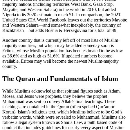
majority nations (including territories West Bank, Gaza Strip,
Mayotte, and Western Sahara) in the world in 2010, but added
Nigeria to its 2020 estimate to reach 51. In comparison, the 2021
United States CIA World Factbook leaves out the territories Mayotte
and Western Sahara—and somewhat inexplicably, the country of
Kazakhstan—but adds Bosnia & Herzegovina for a total of 49.
Another country that is currently left off of most lists of Muslim-
majority countries, but which may be added someday soon is
Eritrea, whose Muslim population has been estimated to be as low
as 36.6% and as high as 51.6%. If updated numbers become
available, Eritrea may well become the newest Muslim-majority
country.
The Quran and Fundamentals of Islam
While Muslims acknowledge that spiritual figures such as Adam,
Moses, and Jesus were prophets, they believe the prophet
Muhammad was sent to convey Allah’s final teachings. These
teachings are contained in the Quran (often spelled Qur’an or
Koran), Islam’s religious text, which Muslims believe to be God’s
verbatim words, which were revealed to Muhammud. Muslims also
follow a legal system known as Sharia Law, a faith-based code of
conduct that includes guidelines for nearly every aspect of Muslim