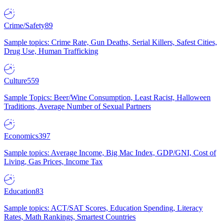
Crime/Safety
89
Sample topics: Crime Rate, Gun Deaths, Serial Killers, Safest Cities,
Drug Use, Human Trafficking
Culture
559
Sample Topics: Beer/Wine Consumption, Least Racist, Halloween
Traditions, Average Number of Sexual Partners
Economics
397
Sample topics: Average Income, Big Mac Index, GDP/GNI, Cost of
Living, Gas Prices, Income Tax
Education
83
Sample topics: ACT/SAT Scores, Education Spending, Literacy
Rates, Math Rankings, Smartest Countries