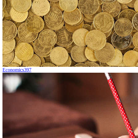
Economics
397