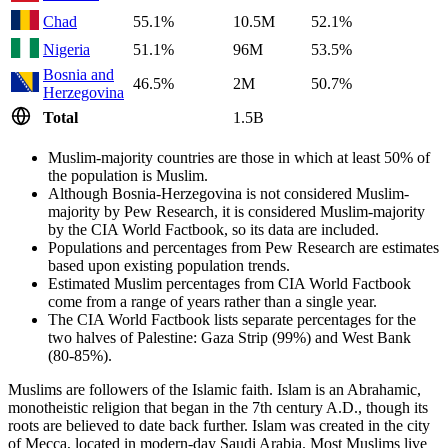
Chad
55.1%
10.5M
52.1%
Nigeria
51.1%
96M
53.5%
Bosnia and
46.5%
2M
50.7%
Herzegovina
Total
1.5B
Muslim-majority countries are those in which at least 50% of
the population is Muslim.
Although Bosnia-Herzegovina is not considered Muslim-
majority by Pew Research, it is considered Muslim-majority
by the CIA World Factbook, so its data are included.
Populations and percentages from Pew Research are estimates
based upon existing population trends.
Estimated Muslim percentages from CIA World Factbook
come from a range of years rather than a single year.
The CIA World Factbook lists separate percentages for the
two halves of Palestine: Gaza Strip (99%) and West Bank
(80-85%).
Muslims are followers of the Islamic faith. Islam is an Abrahamic,
monotheistic religion that began in the 7th century A.D., though its
roots are believed to date back further. Islam was created in the city
of Mecca, located in modern-day Saudi Arabia. Most Muslims live