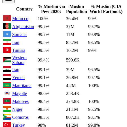
% Muslim via
Muslim
% Muslim (CIA
Country
Pew
2020
↓
Population
World Factbook)
Morocco
100%
36.4M
99%
Afghanistan
99.7%
37M
99.7%
Somalia
99.7%
11M
99.9%
Iran
99.5%
85.7M
98.5%
Tunisia
99.5%
10.2M
99%
Western
99.4%
599.6K
Sahara
Iraq
99.1%
39M
96.5%
Yemen
99.1%
26.8M
99.1%
Mauritania
99.1%
4.2M
100%
Mayotte
98.6%
253.4K
Maldives
98.4%
374.8K
100%
Niger
98.3%
21.1M
95.5%
Comoros
98.3%
807.2K
98.1%
Turkey
98%
81.2M
99.8%