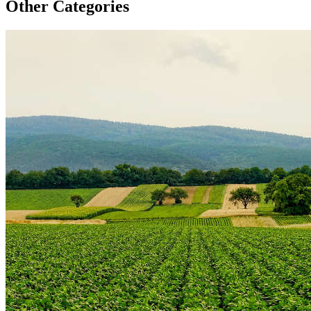
Other Categories