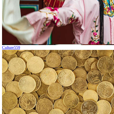
Culture
559