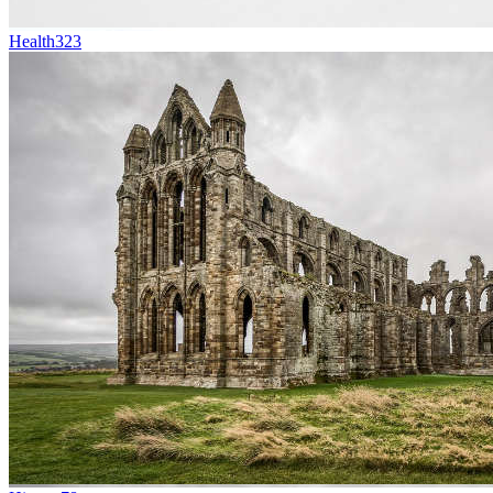
Health
323