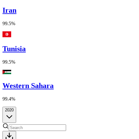
Iran
99.5%
Tunisia
99.5%
Western Sahara
99.4%
2020