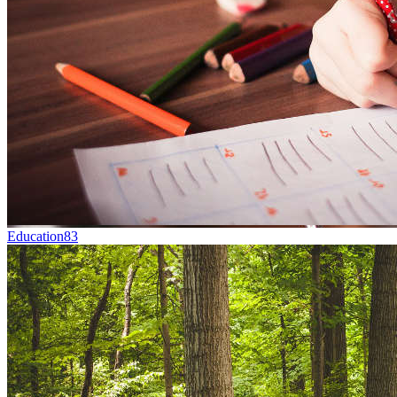
Education
83