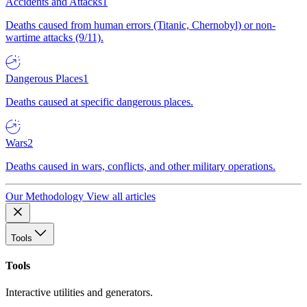
Accidents and Attacks
1
Deaths caused from human errors (Titanic, Chernobyl) or non-
wartime attacks (9/11).
Dangerous Places
1
Deaths caused at specific dangerous places.
Wars
2
Deaths caused in wars, conflicts, and other military operations.
Our Methodology
View all articles
Tools
Tools
Interactive utilities and generators.