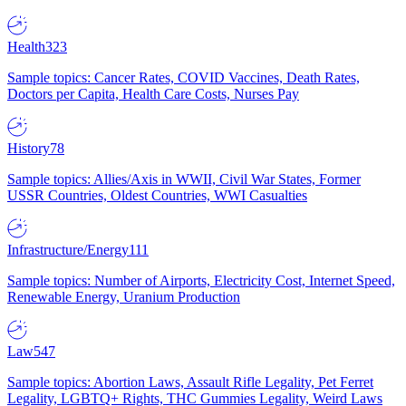
Health
323
Sample topics: Cancer Rates, COVID Vaccines, Death Rates,
Doctors per Capita, Health Care Costs, Nurses Pay
History
78
Sample topics: Allies/Axis in WWII, Civil War States, Former
USSR Countries, Oldest Countries, WWI Casualties
Infrastructure/Energy
111
Sample topics: Number of Airports, Electricity Cost, Internet Speed,
Renewable Energy, Uranium Production
Law
547
Sample topics: Abortion Laws, Assault Rifle Legality, Pet Ferret
Legality, LGBTQ+ Rights, THC Gummies Legality, Weird Laws