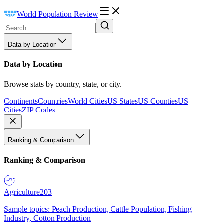
World Population Review
Data by Location
Data by Location
Browse stats by country, state, or city.
Continents
Countries
World Cities
US States
US Counties
US
Cities
ZIP Codes
Ranking & Comparison
Ranking & Comparison
Agriculture
203
Sample topics: Peach Production, Cattle Population, Fishing
Industry, Cotton Production