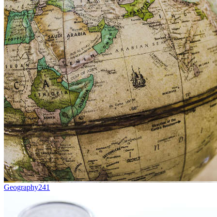
Geography
241