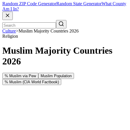
Random ZIP Code Generator
Random State Generator
What County
Am I In?
Culture
>
Muslim Majority Countries 2026
Religion
Muslim Majority Countries
2026
% Muslim via Pew
Muslim Population
% Muslim (CIA World Factbook)