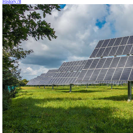
History
78