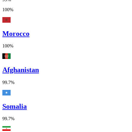
100%
Morocco
100%
Afghanistan
99.7%
Somalia
99.7%