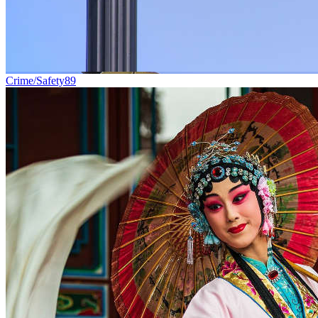
Crime/Safety
89