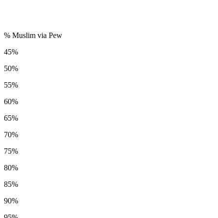
% Muslim via Pew
45%
50%
55%
60%
65%
70%
75%
80%
85%
90%
95%