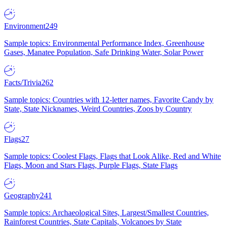
Environment
249
Sample topics: Environmental Performance Index, Greenhouse
Gases, Manatee Population, Safe Drinking Water, Solar Power
Facts/Trivia
262
Sample topics: Countries with 12-letter names, Favorite Candy by
State, State Nicknames, Weird Countries, Zoos by Country
Flags
27
Sample topics: Coolest Flags, Flags that Look Alike, Red and White
Flags, Moon and Stars Flags, Purple Flags, State Flags
Geography
241
Sample topics: Archaeological Sites, Largest/Smallest Countries,
Rainforest Countries, State Capitals, Volcanoes by State