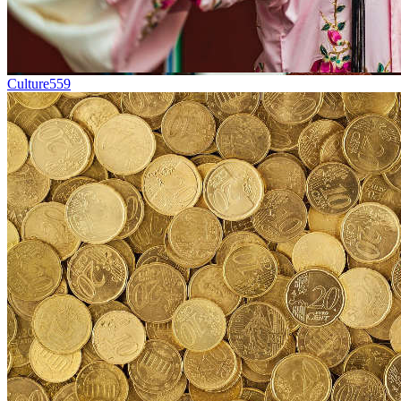
Culture
559