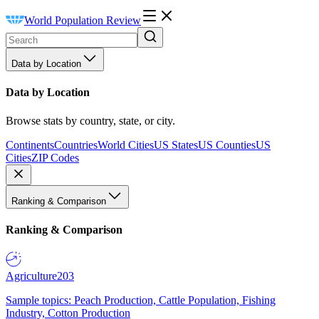
World Population Review
Data by Location
Data by Location
Browse stats by country, state, or city.
Continents
Countries
World Cities
US States
US Counties
US
Cities
ZIP Codes
Ranking & Comparison
Ranking & Comparison
Agriculture
203
Sample topics: Peach Production, Cattle Population, Fishing
Industry, Cotton Production