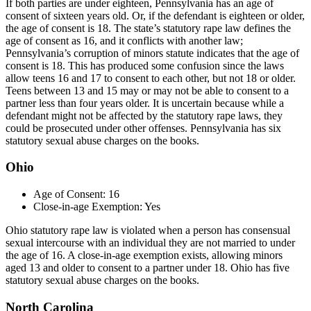
If both parties are under eighteen, Pennsylvania has an age of
consent of sixteen years old. Or, if the defendant is eighteen or older,
the age of consent is 18. The state’s statutory rape law defines the
age of consent as 16, and it conflicts with another law;
Pennsylvania’s corruption of minors statute indicates that the age of
consent is 18. This has produced some confusion since the laws
allow teens 16 and 17 to consent to each other, but not 18 or older.
Teens between 13 and 15 may or may not be able to consent to a
partner less than four years older. It is uncertain because while a
defendant might not be affected by the statutory rape laws, they
could be prosecuted under other offenses. Pennsylvania has six
statutory sexual abuse charges on the books.
Ohio
Age of Consent: 16
Close-in-age Exemption: Yes
Ohio statutory rape law is violated when a person has consensual
sexual intercourse with an individual they are not married to under
the age of 16. A close-in-age exemption exists, allowing minors
aged 13 and older to consent to a partner under 18. Ohio has five
statutory sexual abuse charges on the books.
North Carolina