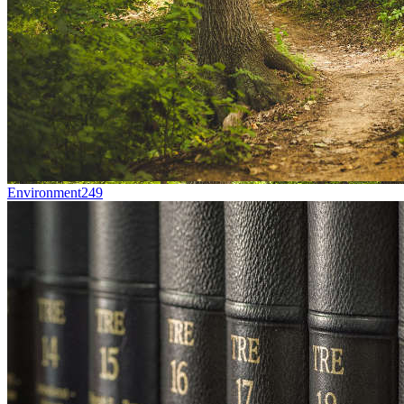
Environment
249