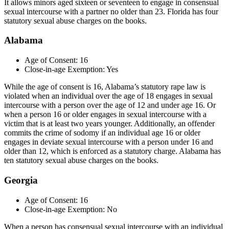
It allows minors aged sixteen or seventeen to engage in consensual
sexual intercourse with a partner no older than 23. Florida has four
statutory sexual abuse charges on the books.
Alabama
Age of Consent: 16
Close-in-age Exemption: Yes
While the age of consent is 16, Alabama’s statutory rape law is
violated when an individual over the age of 18 engages in sexual
intercourse with a person over the age of 12 and under age 16. Or
when a person 16 or older engages in sexual intercourse with a
victim that is at least two years younger. Additionally, an offender
commits the crime of sodomy if an individual age 16 or older
engages in deviate sexual intercourse with a person under 16 and
older than 12, which is enforced as a statutory charge. Alabama has
ten statutory sexual abuse charges on the books.
Georgia
Age of Consent: 16
Close-in-age Exemption: No
When a person has consensual sexual intercourse with an individual