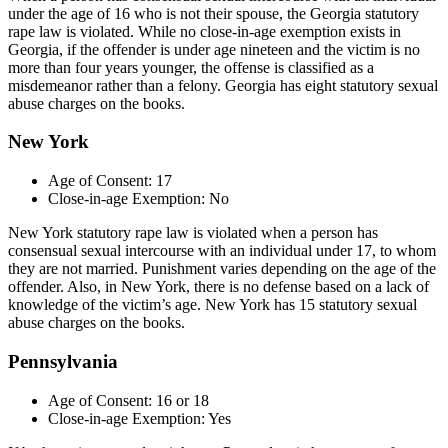
under the age of 16 who is not their spouse, the Georgia statutory
rape law is violated. While no close-in-age exemption exists in
Georgia, if the offender is under age nineteen and the victim is no
more than four years younger, the offense is classified as a
misdemeanor rather than a felony. Georgia has eight statutory sexual
abuse charges on the books.
New York
Age of Consent: 17
Close-in-age Exemption: No
New York statutory rape law is violated when a person has
consensual sexual intercourse with an individual under 17, to whom
they are not married. Punishment varies depending on the age of the
offender. Also, in New York, there is no defense based on a lack of
knowledge of the victim’s age. New York has 15 statutory sexual
abuse charges on the books.
Pennsylvania
Age of Consent: 16 or 18
Close-in-age Exemption: Yes