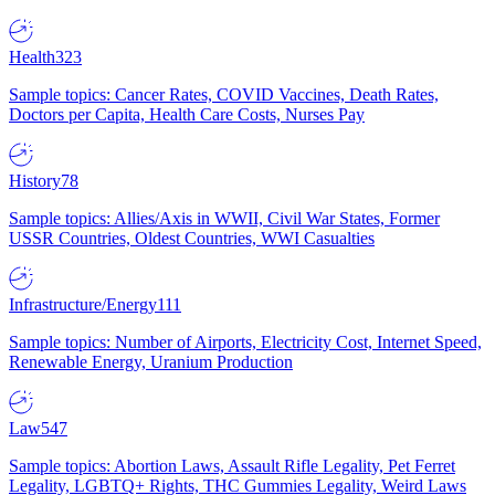
Health
323
Sample topics: Cancer Rates, COVID Vaccines, Death Rates,
Doctors per Capita, Health Care Costs, Nurses Pay
History
78
Sample topics: Allies/Axis in WWII, Civil War States, Former
USSR Countries, Oldest Countries, WWI Casualties
Infrastructure/Energy
111
Sample topics: Number of Airports, Electricity Cost, Internet Speed,
Renewable Energy, Uranium Production
Law
547
Sample topics: Abortion Laws, Assault Rifle Legality, Pet Ferret
Legality, LGBTQ+ Rights, THC Gummies Legality, Weird Laws