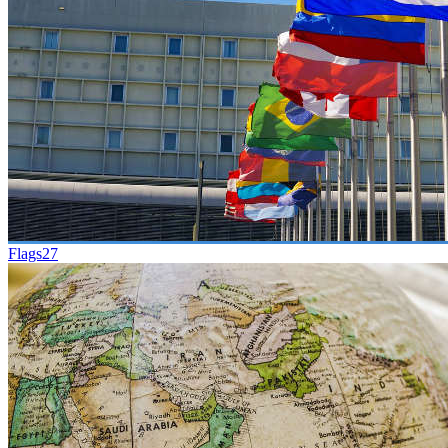
Flags
27