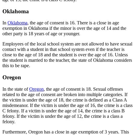
Oklahoma
In
Oklahoma
, the age of consent is 16. There is a close in age
exemption in Oklahoma if the minor is over the age of 14 and the
other party is 18 years of age or younger.
Employees of the local school system are not allowed to have sexual
contact with a student in that school system even if the teacher is
close to the age of 18 and the student is over the age of 16. Unless
the student is married to the teacher, the state of Oklahoma considers
this to be rape.
Oregon
In the state of
Oregon
, the age of consent is 18. Sexual offenses
related to the age of consent are broken into multiple categories. If
the victim is under the age of 18, the crime is defined as a Class A
misdemeanor. If the victim is under the age of 16, the crime is a class
C felony. If a victim is under the age of 14, the crime is a class B
felony. If the victim is under the age of 12, the crime is a class a
felony.
Furthermore, Oregon has a close in age exemption of 3 years. This