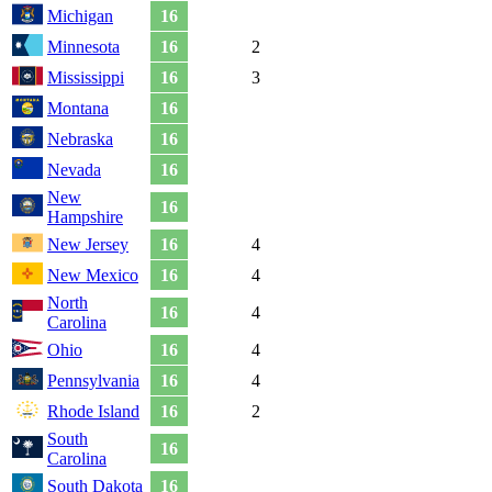
Michigan
16
Minnesota
16
2
Mississippi
16
3
Montana
16
Nebraska
16
Nevada
16
New
16
Hampshire
New Jersey
16
4
New Mexico
16
4
North
16
4
Carolina
Ohio
16
4
Pennsylvania
16
4
Rhode Island
16
2
South
16
Carolina
South Dakota
16