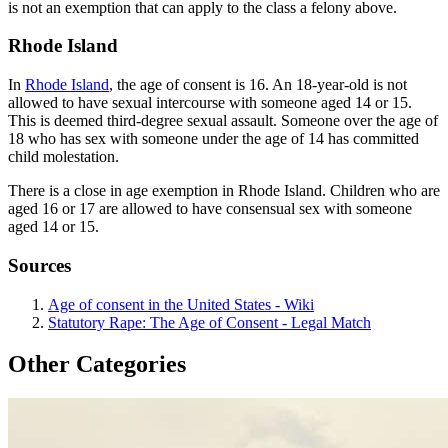
is not an exemption that can apply to the class a felony above.
Rhode Island
In
Rhode Island
, the age of consent is 16. An 18-year-old is not
allowed to have sexual intercourse with someone aged 14 or 15.
This is deemed third-degree sexual assault. Someone over the age of
18 who has sex with someone under the age of 14 has committed
child molestation.
There is a close in age exemption in Rhode Island. Children who are
aged 16 or 17 are allowed to have consensual sex with someone
aged 14 or 15.
Sources
Age of consent in the United States - Wiki
Statutory Rape: The Age of Consent - Legal Match
Other Categories