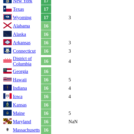
New York
17
Texas
17
Wyoming
17
3
Alabama
16
Alaska
16
Arkansas
16
3
Connecticut
16
3
District of
16
4
Columbia
Georgia
16
Hawaii
16
5
Indiana
16
4
Iowa
16
4
Kansas
16
Maine
16
5
Maryland
16
NaN
Massachusetts
16