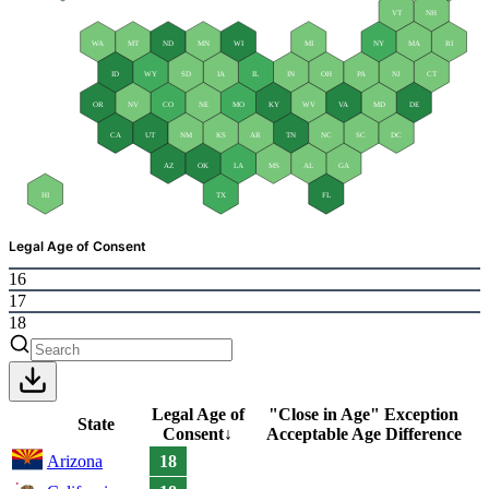
VT
NH
WA
MT
ND
MN
WI
MI
NY
MA
RI
ID
WY
SD
IA
IL
IN
OH
PA
NJ
CT
OR
NV
CO
NE
MO
KY
WV
VA
MD
DE
CA
UT
NM
KS
AR
TN
NC
SC
DC
AZ
OK
LA
MS
AL
GA
HI
TX
FL
Legal Age of Consent
16
17
18
Legal Age of
"Close in Age" Exception
State
Consent
↓
Acceptable Age Difference
Arizona
18