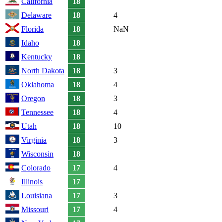
California
18
Delaware
18
4
Florida
18
NaN
Idaho
18
Kentucky
18
North Dakota
18
3
Oklahoma
18
4
Oregon
18
3
Tennessee
18
4
Utah
18
10
Virginia
18
3
Wisconsin
18
Colorado
17
4
Illinois
17
Louisiana
17
3
Missouri
17
4