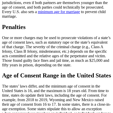
jurisdictions, even if both partners are themselves younger than the
age of consent, and both parties could technically be prosecuted.
Every U.S. also sets a
minimum age for marriage
to prevent child
marriage.
Penalties
One or more charges may be used to prosecute violations of a state’s
age of consent laws, such as statutory rape or the state’s equivalent
of that charge. The severity of the criminal charge (e.g., Class A
felony, Class B felony, misdemeanor, etc.) depends on the specific
acts committed and the relative ages of the perpetrator and victim.
Those found guilty face fines and jail time, as much as $25,000 and
fifty years in prison, depending on the state.
Age of Consent Range in the United States
The states’ laws differ, and the minimum age of consent in the
United States is 16, and the maximum is 18 years old. From time to
time, states do update their laws, including the age of consent. For
example, from 2018 to 2019, Wyoming and New Mexico raised
their age of consent from 16 to 17. In some states, there is a close-in-
age exemption. Some states stipulate this to allow an exception