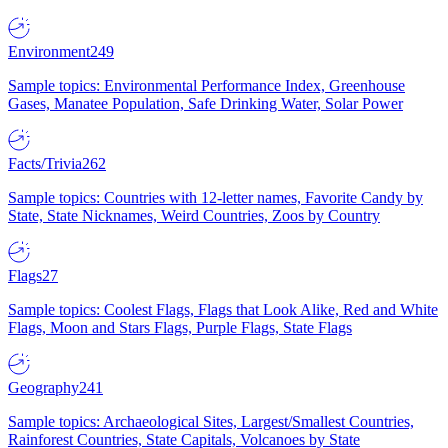
Environment
249
Sample topics: Environmental Performance Index, Greenhouse
Gases, Manatee Population, Safe Drinking Water, Solar Power
Facts/Trivia
262
Sample topics: Countries with 12-letter names, Favorite Candy by
State, State Nicknames, Weird Countries, Zoos by Country
Flags
27
Sample topics: Coolest Flags, Flags that Look Alike, Red and White
Flags, Moon and Stars Flags, Purple Flags, State Flags
Geography
241
Sample topics: Archaeological Sites, Largest/Smallest Countries,
Rainforest Countries, State Capitals, Volcanoes by State