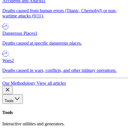
Accidents and Attacks
1
Deaths caused from human errors (Titanic, Chernobyl) or non-
wartime attacks (9/11).
Dangerous Places
1
Deaths caused at specific dangerous places.
Wars
2
Deaths caused in wars, conflicts, and other military operations.
Our Methodology
View all articles
Tools
Tools
Interactive utilities and generators.