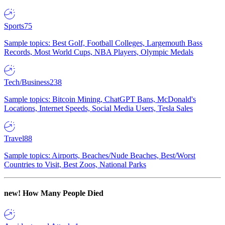
Sports
75
Sample topics: Best Golf, Football Colleges, Largemouth Bass
Records, Most World Cups, NBA Players, Olympic Medals
Tech/Business
238
Sample topics: Bitcoin Mining, ChatGPT Bans, McDonald's
Locations, Internet Speeds, Social Media Users, Tesla Sales
Travel
88
Sample topics: Airports, Beaches/Nude Beaches, Best/Worst
Countries to Visit, Best Zoos, National Parks
new!
How Many People Died