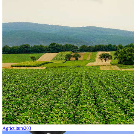
Agriculture
203