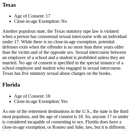
Texas
Age of Consent: 17
Close-in-age Exemption: No
Another populous state, the Texas statutory rape law is violated
when a person has consensual sexual intercourse with an individual
under 17. While there is no close-in-age exemption, potential
defenses exist when the offender is no more than three years older
than the victim and of the opposite sex. Sexual intercourse between
an employee of a school and a student is prohibited unless they are
married. No age of consent is specified in the special instance of a
school employee and student who engaged in sexual intercourse.
Texas has five statutory sexual abuse charges on the books.
Florida
Age of Consent: 18
Close-in-age Exemption: Yes
As one of the retirement destinations in the U.S., the state is the third
most populous, and the age of consent is 18. So, anyone 17 or under
is considered incapable of consenting to sex. Florida does have a
close-in-age exemption, or Romeo and Julie, law, but it is different.