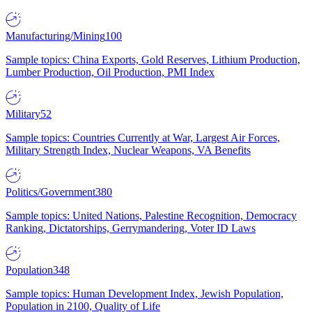
Manufacturing/Mining
100
Sample topics: China Exports, Gold Reserves, Lithium Production,
Lumber Production, Oil Production, PMI Index
Military
52
Sample topics: Countries Currently at War, Largest Air Forces,
Military Strength Index, Nuclear Weapons, VA Benefits
Politics/Government
380
Sample topics: United Nations, Palestine Recognition, Democracy
Ranking, Dictatorships, Gerrymandering, Voter ID Laws
Population
348
Sample topics: Human Development Index, Jewish Population,
Population in 2100, Quality of Life