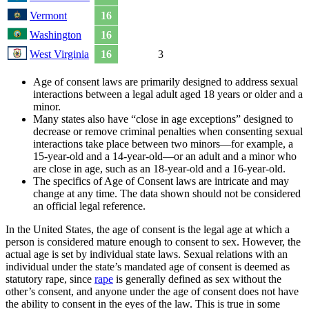
Vermont
16
Washington
16
West Virginia
16
3
Age of consent laws are primarily designed to address sexual
interactions between a legal adult aged 18 years or older and a
minor.
Many states also have “close in age exceptions” designed to
decrease or remove criminal penalties when consenting sexual
interactions take place between two minors—for example, a
15-year-old and a 14-year-old—or an adult and a minor who
are close in age, such as an 18-year-old and a 16-year-old.
The specifics of Age of Consent laws are intricate and may
change at any time. The data shown should not be considered
an official legal reference.
In the United States, the age of consent is the legal age at which a
person is considered mature enough to consent to sex. However, the
actual age is set by individual state laws. Sexual relations with an
individual under the state’s mandated age of consent is deemed as
statutory rape, since
rape
is generally defined as sex without the
other’s consent, and anyone under the age of consent does not have
the ability to consent in the eyes of the law. This is true in some