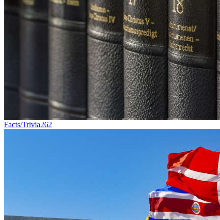
Facts/Trivia
262