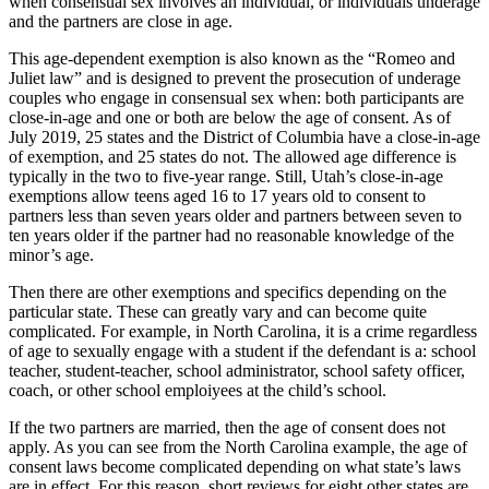
when consensual sex involves an individual, or individuals underage
and the partners are close in age.
This age-dependent exemption is also known as the “Romeo and
Juliet law” and is designed to prevent the prosecution of underage
couples who engage in consensual sex when: both participants are
close-in-age and one or both are below the age of consent. As of
July 2019, 25 states and the District of Columbia have a close-in-age
of exemption, and 25 states do not. The allowed age difference is
typically in the two to five-year range. Still, Utah’s close-in-age
exemptions allow teens aged 16 to 17 years old to consent to
partners less than seven years older and partners between seven to
ten years older if the partner had no reasonable knowledge of the
minor’s age.
Then there are other exemptions and specifics depending on the
particular state. These can greatly vary and can become quite
complicated. For example, in North Carolina, it is a crime regardless
of age to sexually engage with a student if the defendant is a: school
teacher, student-teacher, school administrator, school safety officer,
coach, or other school emploiyees at the child’s school.
If the two partners are married, then the age of consent does not
apply. As you can see from the North Carolina example, the age of
consent laws become complicated depending on what state’s laws
are in effect. For this reason, short reviews for eight other states are