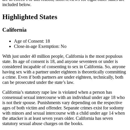
included below.
Highlighted States
California
Age of Consent: 18
Close-in-age Exemption: No
With just under 40 million people, California is the most populous
state. Its age of consent is 18, and anyone seventeen or under is
considered incapable of consenting to sex in California. So, anyone
having sex with a partner under eighteen is theoretically committing
a crime. Even if both partners are under eighteen, technically, both
can be prosecuted under the state’s law.
California’s statutory rape law is violated when a person has
consensual sexual intercourse with an individual under age 18 who
is not their spouse. Punishments vary depending on the respective
ages of both victim and offender. Separate crimes exist for sodomy
with minors and sexual intercourse with a child under age 14 when
the attacker is at least seven years older. California has seven
statutory sexual abuse charges on the books.