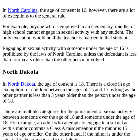
In
North Carolina
, the age of consent is 16; however, there are a lot
of exceptions to the general rule.
For example, anyone who is employed in an elementary, middle, or
high school cannot engage in sexual activity with any student. The
only exception would be if the teacher is married to that student.
Engaging in sexual activity with someone under the age of 16 is
prohibited by the laws of North Carolina unless the defendant is less
than four years older than the other person involved.
North Dakota
In
North Dakota
, the age of consent is 18. There is a close in age
exemption for children between the ages of 15 and 17 as long as the
other partner is less than 3 years older than the person under the age
of 18.
There are multiple categories for the punishment of sexual activity
between someone over the age of 18 and someone under the age of
18. For example, an adult who attempts to engage in a sexual act
with a minor commits a Class A misdemeanor if the minor is 15
years of age or older. On the other hand, if the minor is under the
age of 15, the crime is a class C felony.