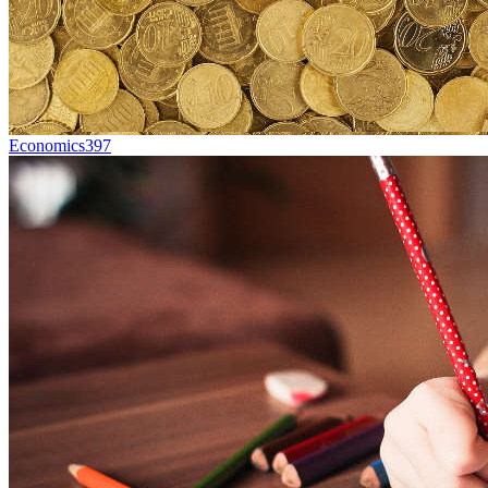
Economics
397