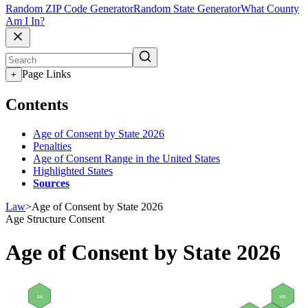
Random ZIP Code Generator
Random State Generator
What County
Am I In?
Page Links
+
Contents
Age of Consent by State 2026
Penalties
Age of Consent Range in the United States
Highlighted States
Sources
Law
>
Age of Consent by State 2026
Age Structure
Consent
Age of Consent by State 2026
AK
ME