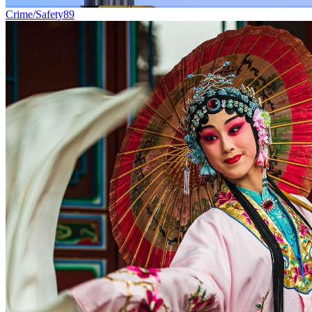
Crime/Safety
89