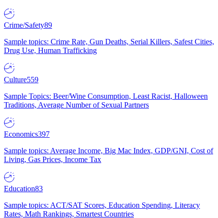
Crime/Safety
89
Sample topics: Crime Rate, Gun Deaths, Serial Killers, Safest Cities,
Drug Use, Human Trafficking
Culture
559
Sample Topics: Beer/Wine Consumption, Least Racist, Halloween
Traditions, Average Number of Sexual Partners
Economics
397
Sample topics: Average Income, Big Mac Index, GDP/GNI, Cost of
Living, Gas Prices, Income Tax
Education
83
Sample topics: ACT/SAT Scores, Education Spending, Literacy
Rates, Math Rankings, Smartest Countries