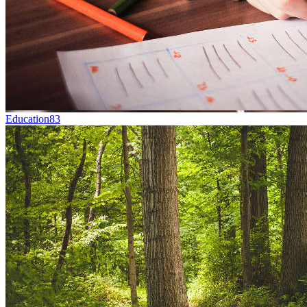
Education
83