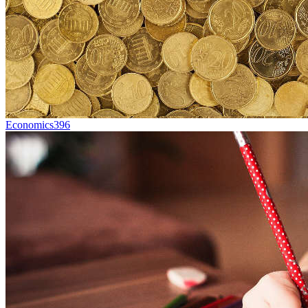
Economics
396