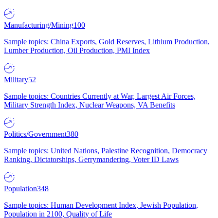
Manufacturing/Mining
100
Sample topics: China Exports, Gold Reserves, Lithium Production,
Lumber Production, Oil Production, PMI Index
Military
52
Sample topics: Countries Currently at War, Largest Air Forces,
Military Strength Index, Nuclear Weapons, VA Benefits
Politics/Government
380
Sample topics: United Nations, Palestine Recognition, Democracy
Ranking, Dictatorships, Gerrymandering, Voter ID Laws
Population
348
Sample topics: Human Development Index, Jewish Population,
Population in 2100, Quality of Life