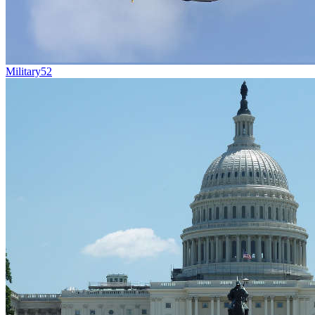
Military
52