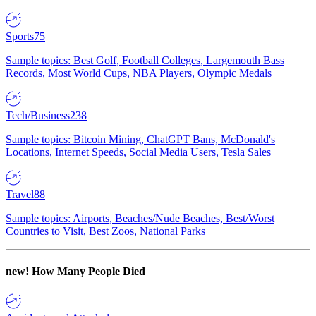
Sports
75
Sample topics: Best Golf, Football Colleges, Largemouth Bass
Records, Most World Cups, NBA Players, Olympic Medals
Tech/Business
238
Sample topics: Bitcoin Mining, ChatGPT Bans, McDonald's
Locations, Internet Speeds, Social Media Users, Tesla Sales
Travel
88
Sample topics: Airports, Beaches/Nude Beaches, Best/Worst
Countries to Visit, Best Zoos, National Parks
new!
How Many People Died