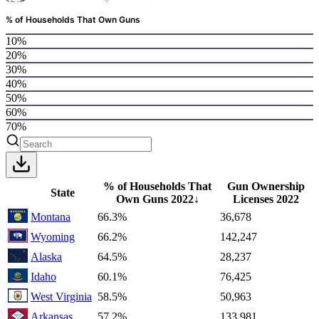
% of Households That Own Guns
10%
20%
30%
40%
50%
60%
70%
% of Households That
Gun Ownership
State
Own Guns
2022
↓
Licenses
2022
Montana
66.3%
36,678
Wyoming
66.2%
142,247
Alaska
64.5%
28,237
Idaho
60.1%
76,425
West Virginia
58.5%
50,963
Arkansas
57.2%
133,981