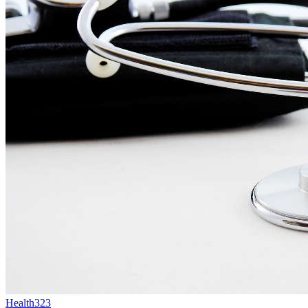
Health
323