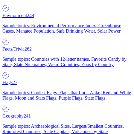
Environment
249
Sample topics: Environmental Performance Index, Greenhouse
Gases, Manatee Population, Safe Drinking Water, Solar Power
Facts/Trivia
262
Sample topics: Countries with 12-letter names, Favorite Candy by
State, State Nicknames, Weird Countries, Zoos by Country
Flags
27
Sample topics: Coolest Flags, Flags that Look Alike, Red and White
Flags, Moon and Stars Flags, Purple Flags, State Flags
Geography
241
Sample topics: Archaeological Sites, Largest/Smallest Countries,
Rainforest Countries, State Capitals, Volcanoes by State