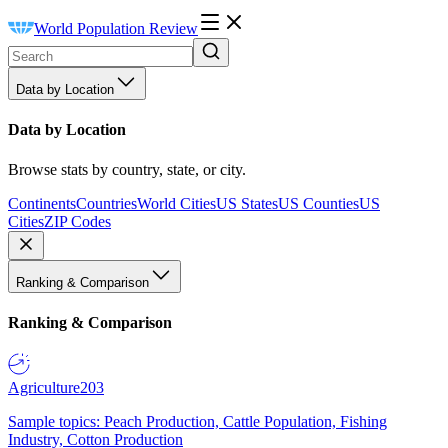
World Population Review
Data by Location
Data by Location
Browse stats by country, state, or city.
Continents
Countries
World Cities
US States
US Counties
US
Cities
ZIP Codes
Ranking & Comparison
Ranking & Comparison
Agriculture
203
Sample topics: Peach Production, Cattle Population, Fishing
Industry, Cotton Production