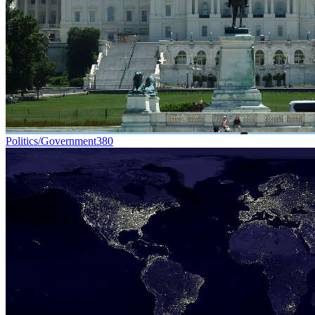
Politics/Government
380