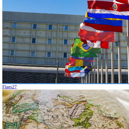
Flags
27