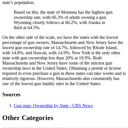
state’s population.
Based on this, the state of Montana has the highest gun
ownership rate, with 66.3% of adults owning a gun.
Wyoming closely follows at 66.2%, with Alaska in
third at 64.5%.
On the other side of the scale, we have the states with the lowest
percentage of gun owners. Massachusetts and New Jersey have the
lowest gun ownership rate of 14.7%, followed by Rhode Island,
with 14.8%, and Hawaii, with 14.9%. New York is the only other
state with gun ownership less than 20% at 19.9%. Both
Massachusetts and New Jersey have some of the strictest gun
ownership laws in the United States. Obtaining a permit or license
required to even purchase a gun in these states can take weeks and is
relatively rigorous. However, Massachusetts also consistently has
one of the lowest gun fatality rates in the United States.
Sources
Gun map: Ownership by State - CBS News
Other Categories