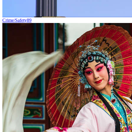
Crime/Safety
89