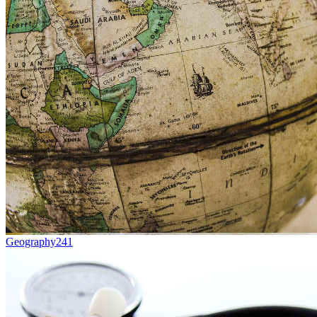
Geography
241