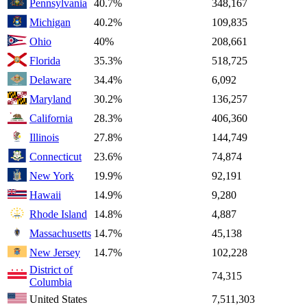
Pennsylvania
40.7%
348,167
Michigan
40.2%
109,835
Ohio
40%
208,661
Florida
35.3%
518,725
Delaware
34.4%
6,092
Maryland
30.2%
136,257
California
28.3%
406,360
Illinois
27.8%
144,749
Connecticut
23.6%
74,874
New York
19.9%
92,191
Hawaii
14.9%
9,280
Rhode Island
14.8%
4,887
Massachusetts
14.7%
45,138
New Jersey
14.7%
102,228
District of
74,315
Columbia
United States
7,511,303