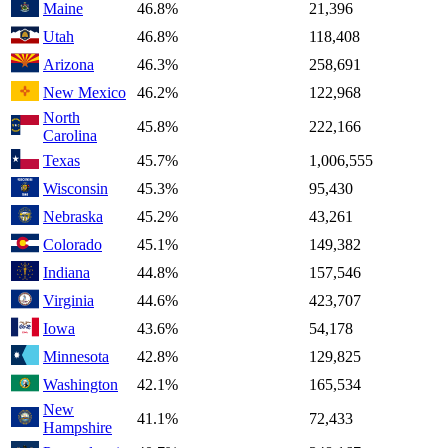
Maine
46.8%
21,396
Utah
46.8%
118,408
Arizona
46.3%
258,691
New Mexico
46.2%
122,968
North
45.8%
222,166
Carolina
Texas
45.7%
1,006,555
Wisconsin
45.3%
95,430
Nebraska
45.2%
43,261
Colorado
45.1%
149,382
Indiana
44.8%
157,546
Virginia
44.6%
423,707
Iowa
43.6%
54,178
Minnesota
42.8%
129,825
Washington
42.1%
165,534
New
41.1%
72,433
Hampshire