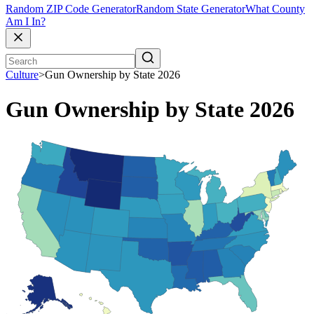
Random ZIP Code Generator
Random State Generator
What County
Am I In?
Culture
>
Gun Ownership by State 2026
Gun Ownership by State 2026