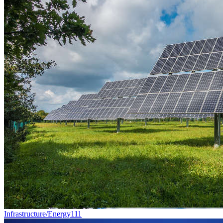
Infrastructure/Energy
111