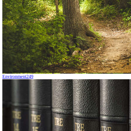
Environment
249