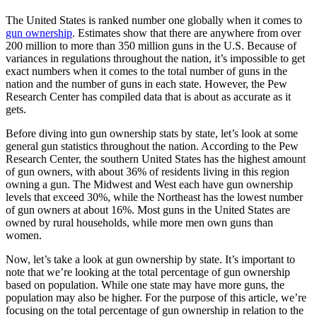
The United States is ranked number one globally when it comes to
gun ownership
. Estimates show that there are anywhere from over
200 million to more than 350 million guns in the U.S. Because of
variances in regulations throughout the nation, it’s impossible to get
exact numbers when it comes to the total number of guns in the
nation and the number of guns in each state. However, the Pew
Research Center has compiled data that is about as accurate as it
gets.
Before diving into gun ownership stats by state, let’s look at some
general gun statistics throughout the nation. According to the Pew
Research Center, the southern United States has the highest amount
of gun owners, with about 36% of residents living in this region
owning a gun. The Midwest and West each have gun ownership
levels that exceed 30%, while the Northeast has the lowest number
of gun owners at about 16%. Most guns in the United States are
owned by rural households, while more men own guns than
women.
Now, let’s take a look at gun ownership by state. It’s important to
note that we’re looking at the total percentage of gun ownership
based on population. While one state may have more guns, the
population may also be higher. For the purpose of this article, we’re
focusing on the total percentage of gun ownership in relation to the