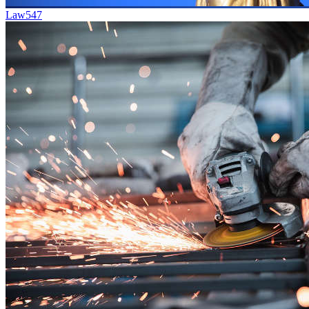
Law
547