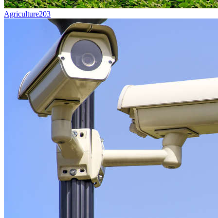
Agriculture
203