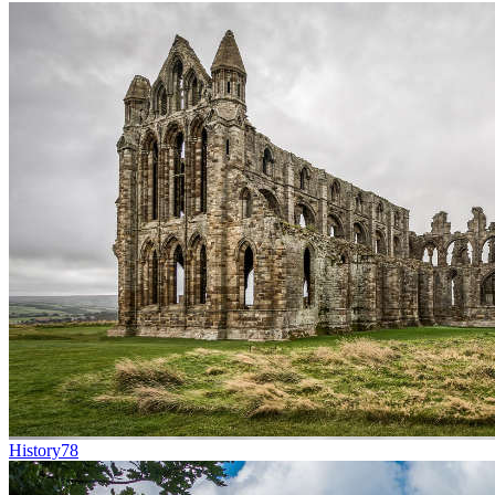
History
78