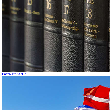
Facts/Trivia
262