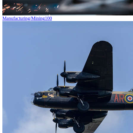
Manufacturing/Mining
100