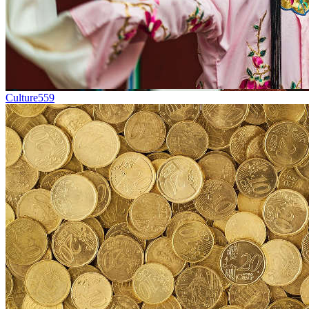
Culture
559