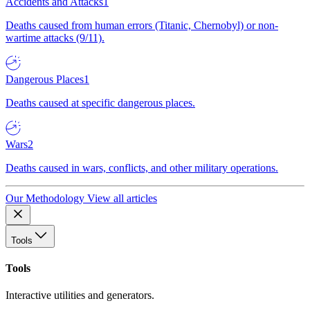
Accidents and Attacks
1
Deaths caused from human errors (Titanic, Chernobyl) or non-
wartime attacks (9/11).
Dangerous Places
1
Deaths caused at specific dangerous places.
Wars
2
Deaths caused in wars, conflicts, and other military operations.
Our Methodology
View all articles
Tools
Tools
Interactive utilities and generators.