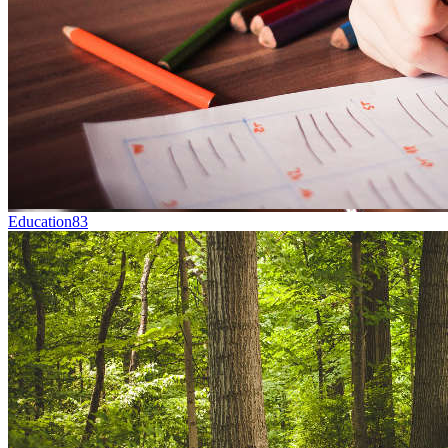
Education
83