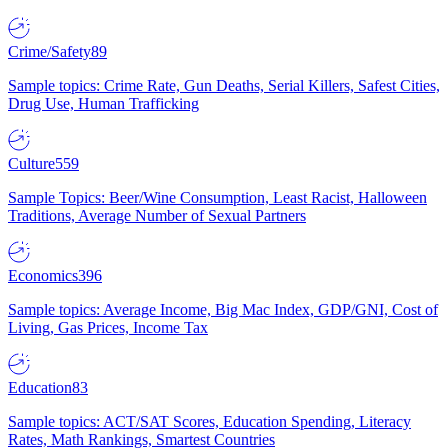
Crime/Safety
89
Sample topics: Crime Rate, Gun Deaths, Serial Killers, Safest Cities,
Drug Use, Human Trafficking
Culture
559
Sample Topics: Beer/Wine Consumption, Least Racist, Halloween
Traditions, Average Number of Sexual Partners
Economics
396
Sample topics: Average Income, Big Mac Index, GDP/GNI, Cost of
Living, Gas Prices, Income Tax
Education
83
Sample topics: ACT/SAT Scores, Education Spending, Literacy
Rates, Math Rankings, Smartest Countries