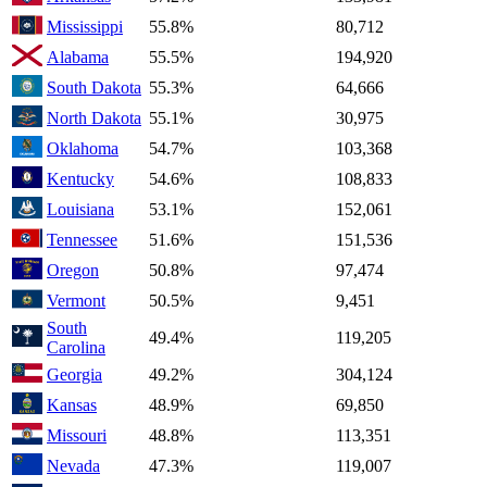
Mississippi
55.8%
80,712
Alabama
55.5%
194,920
South Dakota
55.3%
64,666
North Dakota
55.1%
30,975
Oklahoma
54.7%
103,368
Kentucky
54.6%
108,833
Louisiana
53.1%
152,061
Tennessee
51.6%
151,536
Oregon
50.8%
97,474
Vermont
50.5%
9,451
South
49.4%
119,205
Carolina
Georgia
49.2%
304,124
Kansas
48.9%
69,850
Missouri
48.8%
113,351
Nevada
47.3%
119,007