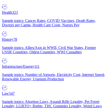
Health
323
Sample topics: Cancer Rates, COVID Vaccines, Death Rates,
Doctors per Capita, Health Care Costs, Nurses Pay
History
78
Sample topics: Allies/Axis in WWII, Civil War States, Former
USSR Countries, Oldest Countries, WWI Casualties
Infrastructure/Energy
111
Sample topics: Number of Airports, Electricity Cost, Internet Speed,
Renewable Energy, Uranium Production
Law
547
Sample topics: Abortion Laws, Assault Rifle Legality, Pet Ferret
Legality, LGBTQ+ Rights, THC Gummies Legality, Weird Laws