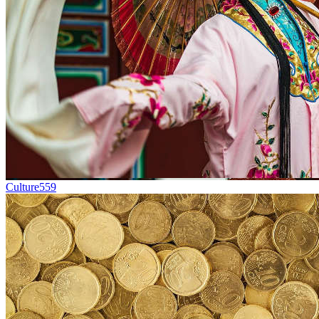
Culture
559