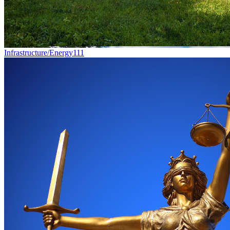
Infrastructure/Energy
111