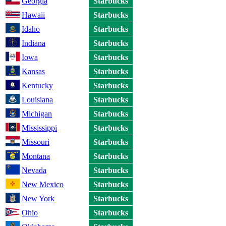
Georgia
Starbucks
Hawaii
Starbucks
Idaho
Starbucks
Indiana
Starbucks
Iowa
Starbucks
Kansas
Starbucks
Kentucky
Starbucks
Louisiana
Starbucks
Michigan
Starbucks
Mississippi
Starbucks
Missouri
Starbucks
Montana
Starbucks
Nevada
Starbucks
New Mexico
Starbucks
New York
Starbucks
Ohio
Starbucks