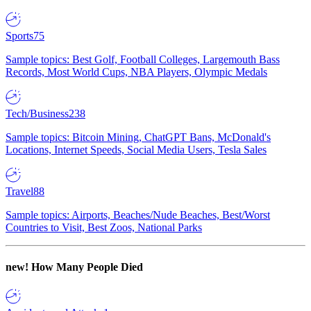
Sports
75
Sample topics: Best Golf, Football Colleges, Largemouth Bass
Records, Most World Cups, NBA Players, Olympic Medals
Tech/Business
238
Sample topics: Bitcoin Mining, ChatGPT Bans, McDonald's
Locations, Internet Speeds, Social Media Users, Tesla Sales
Travel
88
Sample topics: Airports, Beaches/Nude Beaches, Best/Worst
Countries to Visit, Best Zoos, National Parks
new!
How Many People Died