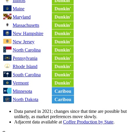
Illinois
Dunkin'
Maine
Dunkin'
Maryland
Dunkin'
Massachusetts
Dunkin'
New Hampshire
Dunkin'
New Jersey
Dunkin'
North Carolina
Dunkin'
Pennsylvania
Dunkin'
Rhode Island
Dunkin'
South Carolina
Dunkin'
Vermont
Dunkin'
Minnesota
Caribou
North Dakota
Caribou
Data parsed in 2021; changes since that time are possible but
unlikely, as market preferences move slowly.
Adjacent data available at
Coffee Production by State
.