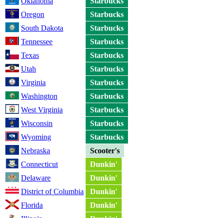
Oklahoma
Starbucks
Oregon
Starbucks
South Dakota
Starbucks
Tennessee
Starbucks
Texas
Starbucks
Utah
Starbucks
Virginia
Starbucks
Washington
Starbucks
West Virginia
Starbucks
Wisconsin
Starbucks
Wyoming
Starbucks
Nebraska
Scooter's
Connecticut
Dunkin'
Delaware
Dunkin'
District of Columbia
Dunkin'
Florida
Dunkin'