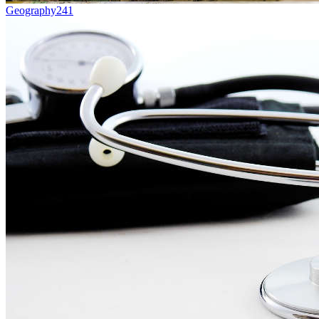
Geography
241