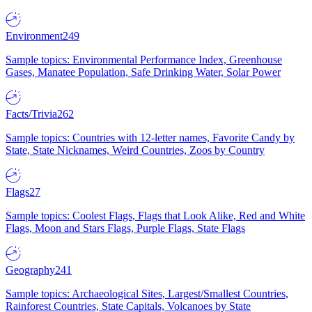
Environment
249
Sample topics: Environmental Performance Index, Greenhouse
Gases, Manatee Population, Safe Drinking Water, Solar Power
Facts/Trivia
262
Sample topics: Countries with 12-letter names, Favorite Candy by
State, State Nicknames, Weird Countries, Zoos by Country
Flags
27
Sample topics: Coolest Flags, Flags that Look Alike, Red and White
Flags, Moon and Stars Flags, Purple Flags, State Flags
Geography
241
Sample topics: Archaeological Sites, Largest/Smallest Countries,
Rainforest Countries, State Capitals, Volcanoes by State