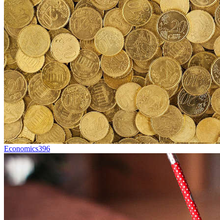
Economics
396