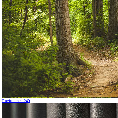
Environment
249