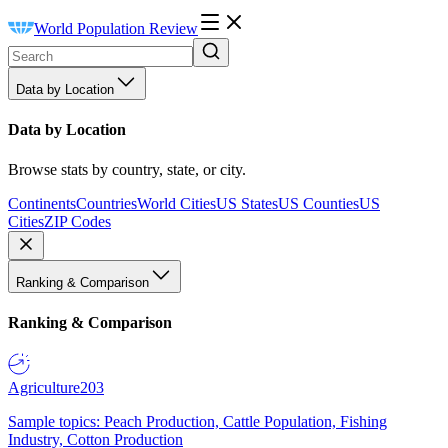
World Population Review
Data by Location
Data by Location
Browse stats by country, state, or city.
Continents
Countries
World Cities
US States
US Counties
US
Cities
ZIP Codes
Ranking & Comparison
Ranking & Comparison
Agriculture
203
Sample topics: Peach Production, Cattle Population, Fishing
Industry, Cotton Production