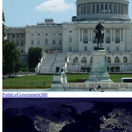
Politics/Government
380