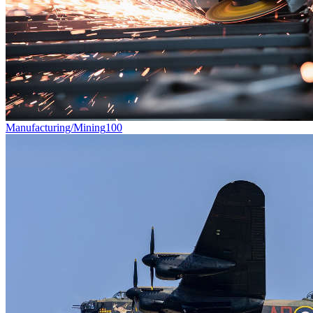
Manufacturing/Mining
100