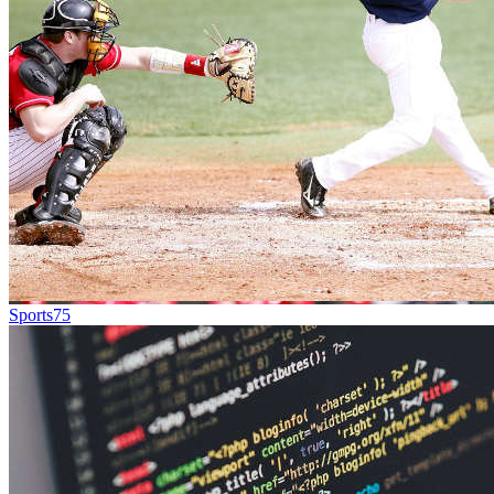
Sports
75