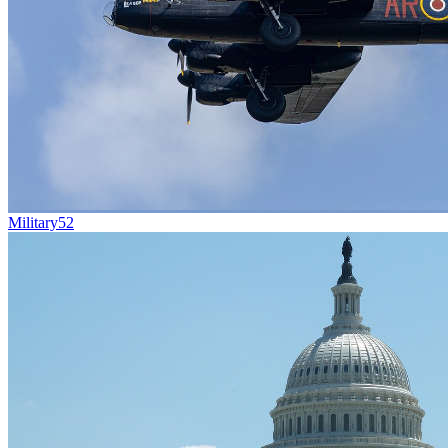
Military
52