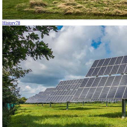
History
78