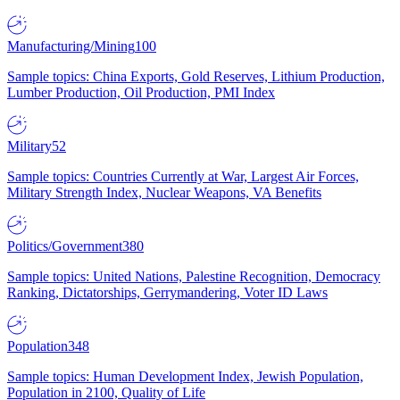
Manufacturing/Mining
100
Sample topics: China Exports, Gold Reserves, Lithium Production,
Lumber Production, Oil Production, PMI Index
Military
52
Sample topics: Countries Currently at War, Largest Air Forces,
Military Strength Index, Nuclear Weapons, VA Benefits
Politics/Government
380
Sample topics: United Nations, Palestine Recognition, Democracy
Ranking, Dictatorships, Gerrymandering, Voter ID Laws
Population
348
Sample topics: Human Development Index, Jewish Population,
Population in 2100, Quality of Life