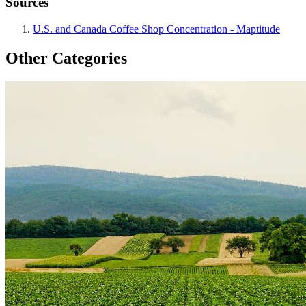
Sources
U.S. and Canada Coffee Shop Concentration - Maptitude
Other Categories