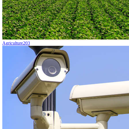
Agriculture
203