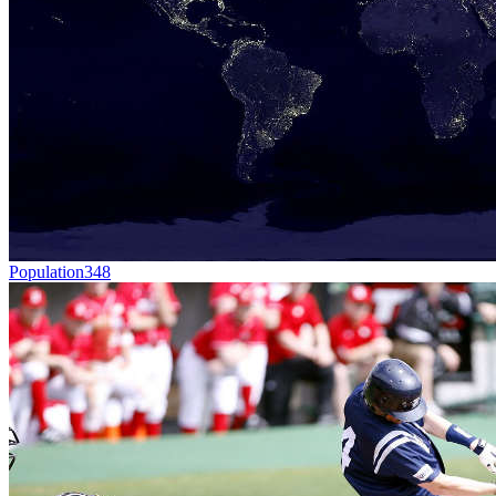
Population
348