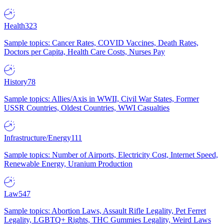
Health
323
Sample topics: Cancer Rates, COVID Vaccines, Death Rates,
Doctors per Capita, Health Care Costs, Nurses Pay
History
78
Sample topics: Allies/Axis in WWII, Civil War States, Former
USSR Countries, Oldest Countries, WWI Casualties
Infrastructure/Energy
111
Sample topics: Number of Airports, Electricity Cost, Internet Speed,
Renewable Energy, Uranium Production
Law
547
Sample topics: Abortion Laws, Assault Rifle Legality, Pet Ferret
Legality, LGBTQ+ Rights, THC Gummies Legality, Weird Laws