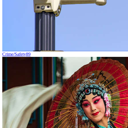
Crime/Safety
89