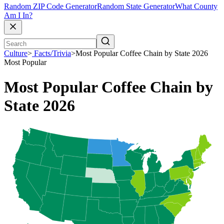
Random ZIP Code Generator
Random State Generator
What County
Am I In?
Culture
>
Facts/Trivia
>
Most Popular Coffee Chain by State 2026
Most Popular
Most Popular Coffee Chain by
State 2026