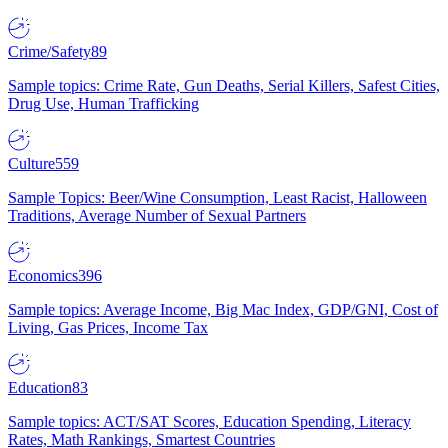
Crime/Safety
89
Sample topics: Crime Rate, Gun Deaths, Serial Killers, Safest Cities,
Drug Use, Human Trafficking
Culture
559
Sample Topics: Beer/Wine Consumption, Least Racist, Halloween
Traditions, Average Number of Sexual Partners
Economics
396
Sample topics: Average Income, Big Mac Index, GDP/GNI, Cost of
Living, Gas Prices, Income Tax
Education
83
Sample topics: ACT/SAT Scores, Education Spending, Literacy
Rates, Math Rankings, Smartest Countries