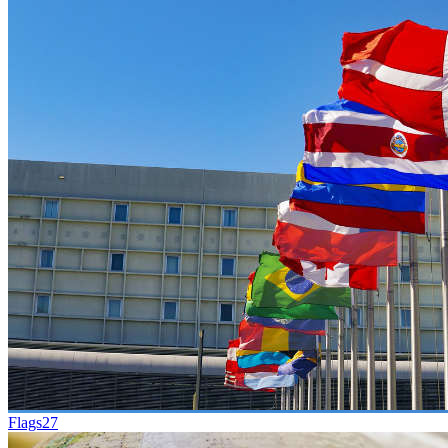
Flags
27