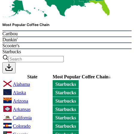
Most Popular Coffee Chain
Caribou
Dunkin'
Scooter's
Starbucks
State
Most Popular Coffee Chain
↓
Alabama
Starbucks
Alaska
Starbucks
Arizona
Starbucks
Arkansas
Starbucks
California
Starbucks
Colorado
Starbucks