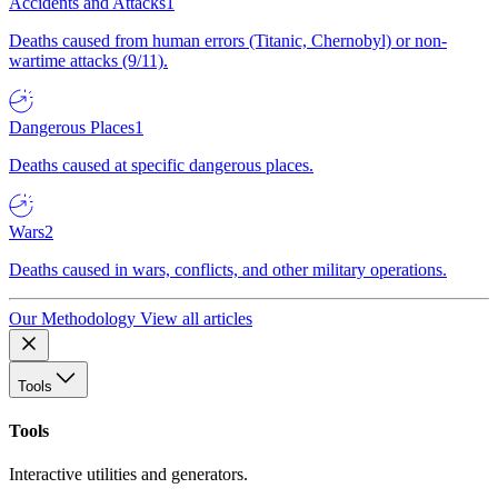
Accidents and Attacks
1
Deaths caused from human errors (Titanic, Chernobyl) or non-
wartime attacks (9/11).
Dangerous Places
1
Deaths caused at specific dangerous places.
Wars
2
Deaths caused in wars, conflicts, and other military operations.
Our Methodology
View all articles
Tools
Tools
Interactive utilities and generators.