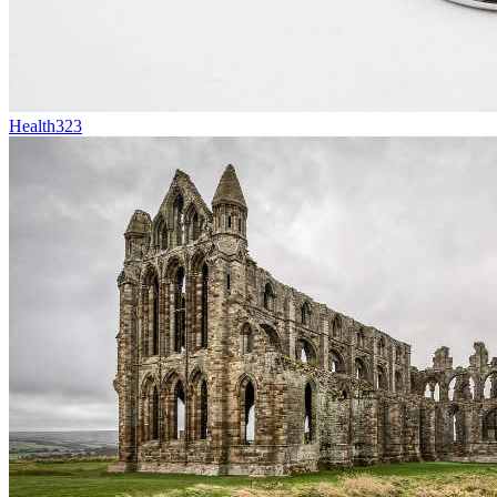
Health
323