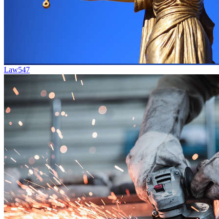
Law
547