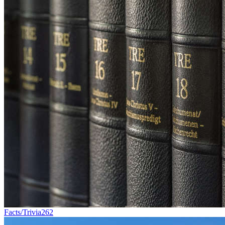
Facts/Trivia
262