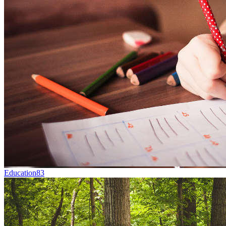
Education
83