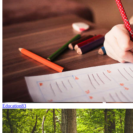
Education
83