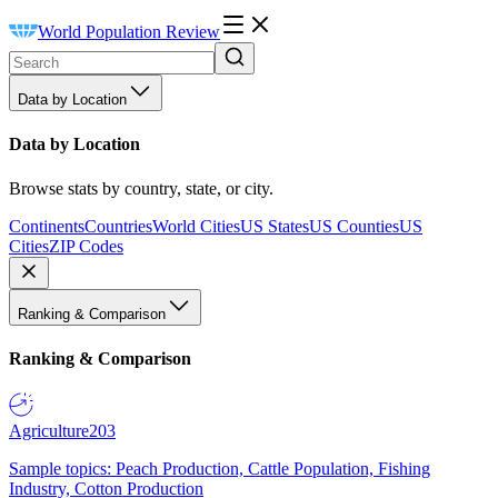
World Population Review
Data by Location
Data by Location
Browse stats by country, state, or city.
Continents
Countries
World Cities
US States
US Counties
US
Cities
ZIP Codes
Ranking & Comparison
Ranking & Comparison
Agriculture
203
Sample topics: Peach Production, Cattle Population, Fishing
Industry, Cotton Production