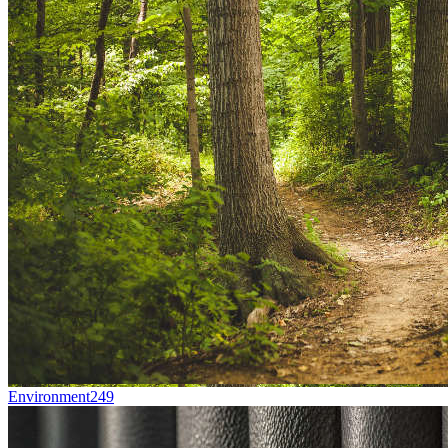
Environment
249