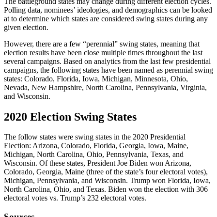
The battleground states may change during different election cycles.
Polling data, nominees’ ideologies, and demographics can be looked
at to determine which states are considered swing states during any
given election.
However, there are a few “perennial” swing states, meaning that
election results have been close multiple times throughout the last
several campaigns. Based on analytics from the last few presidential
campaigns, the following states have been named as perennial swing
states: Colorado, Florida, Iowa, Michigan, Minnesota, Ohio,
Nevada, New Hampshire, North Carolina, Pennsylvania, Virginia,
and Wisconsin.
2020 Election Swing States
The follow states were swing states in the 2020 Presidential
Election: Arizona, Colorado, Florida, Georgia, Iowa, Maine,
Michigan, North Carolina, Ohio, Pennsylvania, Texas, and
Wisconsin. Of these states, President Joe Biden won Arizona,
Colorado, Georgia, Maine (three of the state’s four electoral votes),
Michigan, Pennsylvania, and Wisconsin. Trump won Florida, Iowa,
North Carolina, Ohio, and Texas. Biden won the election with 306
electoral votes vs. Trump’s 232 electoral votes.
Sources