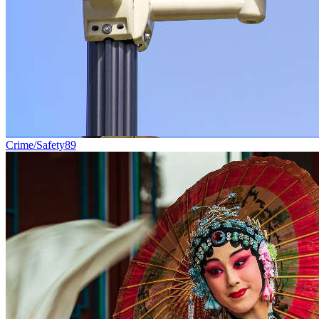
Crime/Safety
89