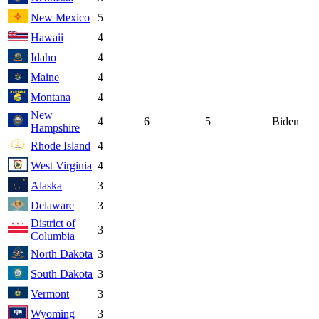
New Mexico
5
Hawaii
4
Idaho
4
Maine
4
Montana
4
New
4
6
5
Biden
Hampshire
Rhode Island
4
West Virginia
4
Alaska
3
Delaware
3
District of
3
Columbia
North Dakota
3
South Dakota
3
Vermont
3
Wyoming
3