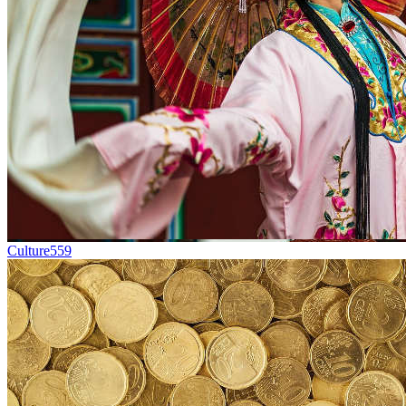
Culture
559