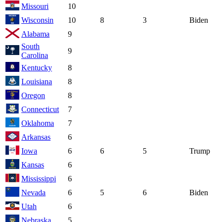
Missouri
10
Wisconsin
10
8
3
Biden
Alabama
9
South
9
Carolina
Kentucky
8
Louisiana
8
Oregon
8
Connecticut
7
Oklahoma
7
Arkansas
6
Iowa
6
6
5
Trump
Kansas
6
Mississippi
6
Nevada
6
5
6
Biden
Utah
6
Nebraska
5