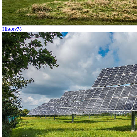
History
78