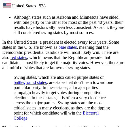
United States
538
Although states such as Arizona and Minnesota have sided
with one party or the other for most of the past 40 years, their
results have historically been less consistent. As such, they are
still considered swing states by most sources.
In the United States, a president is elected every four years. Some
states in the U.S. are known as
blue states
, meaning that the
Democratic presidential candidate will most likely win. There are
also
red states
, which means that the Republican presidential
candidate is most likely to get the majority votes. However, there are
a handful of states that are known as swing states.
Swing states, which are also called purple states or
battleground states
, are states that don’t lean toward one
particular party. In these states, all major parties
campaign heavily to get votes during competitive
elections. In these states, it is often a very close race
across the major parties. Swing states are the most
critical states in many elections, as they are the tipping
point for which candidate will win the
Electoral
College
.