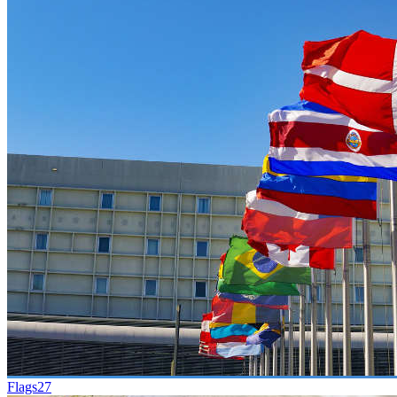
Flags
27