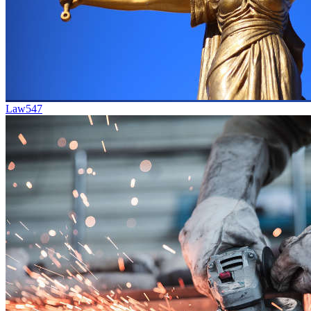
Law
547