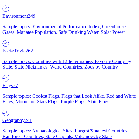
Environment
249
Sample topics: Environmental Performance Index, Greenhouse
Gases, Manatee Population, Safe Drinking Water, Solar Power
Facts/Trivia
262
Sample topics: Countries with 12-letter names, Favorite Candy by
State, State Nicknames, Weird Countries, Zoos by Country
Flags
27
Sample topics: Coolest Flags, Flags that Look Alike, Red and White
Flags, Moon and Stars Flags, Purple Flags, State Flags
Geography
241
Sample topics: Archaeological Sites, Largest/Smallest Countries,
Rainforest Countries, State Capitals, Volcanoes by State