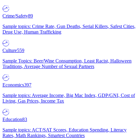
Crime/Safety
89
Sample topics: Crime Rate, Gun Deaths, Serial Killers, Safest Cities,
Drug Use, Human Trafficking
Culture
559
Sample Topics: Beer/Wine Consumption, Least Racist, Halloween
Traditions, Average Number of Sexual Partners
Economics
397
Sample topics: Average Income, Big Mac Index, GDP/GNI, Cost of
Living, Gas Prices, Income Tax
Education
83
Sample topics: ACT/SAT Scores, Education Spending, Literacy
Rates, Math Rankings, Smartest Countries