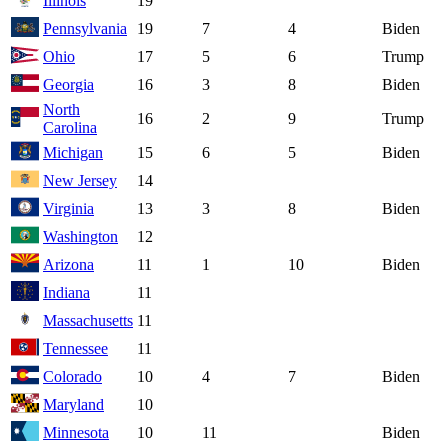
Illinois
19
Pennsylvania
19
7
4
Biden
Ohio
17
5
6
Trump
Georgia
16
3
8
Biden
North
16
2
9
Trump
Carolina
Michigan
15
6
5
Biden
New Jersey
14
Virginia
13
3
8
Biden
Washington
12
Arizona
11
1
10
Biden
Indiana
11
Massachusetts
11
Tennessee
11
Colorado
10
4
7
Biden
Maryland
10
Minnesota
10
11
Biden