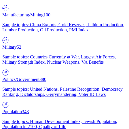
Manufacturing/Mining
100
Sample topics: China Exports, Gold Reserves, Lithium Production,
Lumber Production, Oil Production, PMI Index
Military
52
Sample topics: Countries Currently at War, Largest Air Forces,
Military Strength Index, Nuclear Weapons, VA Benefits
Politics/Government
380
Sample topics: United Nations, Palestine Recognition, Democracy
Ranking, Dictatorships, Gerrymandering, Voter ID Laws
Population
348
Sample topics: Human Development Index, Jewish Population,
Population in 2100, Quality of Life