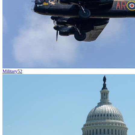
Military
52