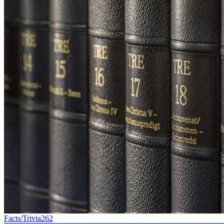
Facts/Trivia
262