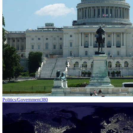
Politics/Government
380