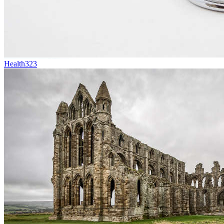
Health
323