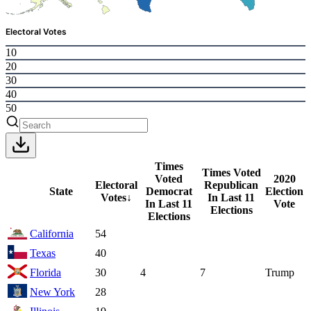
Electoral Votes
10
20
30
40
50
Times
Times Voted
Voted
2020
Electoral
Republican
State
Democrat
Election
Votes
↓
In Last 11
In Last 11
Vote
Elections
Elections
California
54
Texas
40
Florida
30
4
7
Trump
New York
28