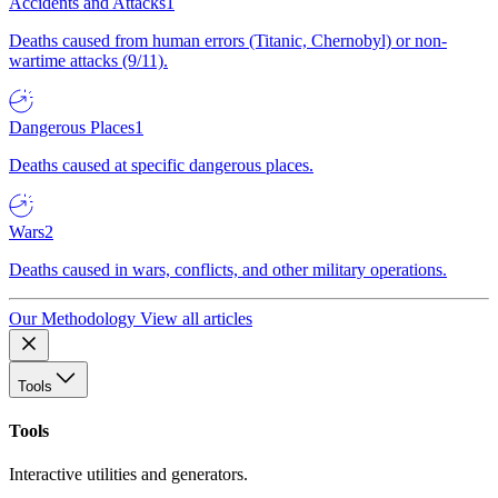
Accidents and Attacks
1
Deaths caused from human errors (Titanic, Chernobyl) or non-
wartime attacks (9/11).
Dangerous Places
1
Deaths caused at specific dangerous places.
Wars
2
Deaths caused in wars, conflicts, and other military operations.
Our Methodology
View all articles
Tools
Tools
Interactive utilities and generators.