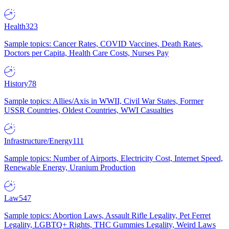
Health
323
Sample topics: Cancer Rates, COVID Vaccines, Death Rates,
Doctors per Capita, Health Care Costs, Nurses Pay
History
78
Sample topics: Allies/Axis in WWII, Civil War States, Former
USSR Countries, Oldest Countries, WWI Casualties
Infrastructure/Energy
111
Sample topics: Number of Airports, Electricity Cost, Internet Speed,
Renewable Energy, Uranium Production
Law
547
Sample topics: Abortion Laws, Assault Rifle Legality, Pet Ferret
Legality, LGBTQ+ Rights, THC Gummies Legality, Weird Laws