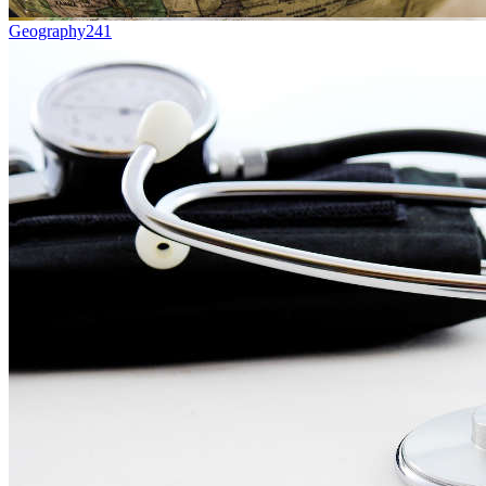
Geography
241