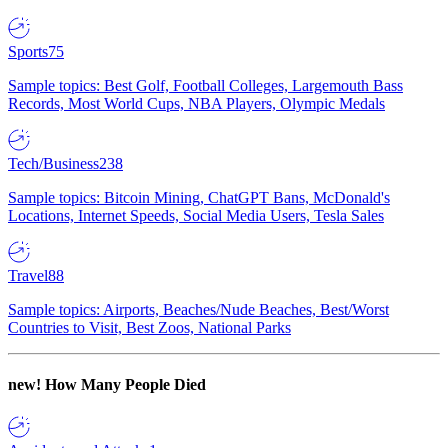
Sports
75
Sample topics: Best Golf, Football Colleges, Largemouth Bass
Records, Most World Cups, NBA Players, Olympic Medals
Tech/Business
238
Sample topics: Bitcoin Mining, ChatGPT Bans, McDonald's
Locations, Internet Speeds, Social Media Users, Tesla Sales
Travel
88
Sample topics: Airports, Beaches/Nude Beaches, Best/Worst
Countries to Visit, Best Zoos, National Parks
new!
How Many People Died