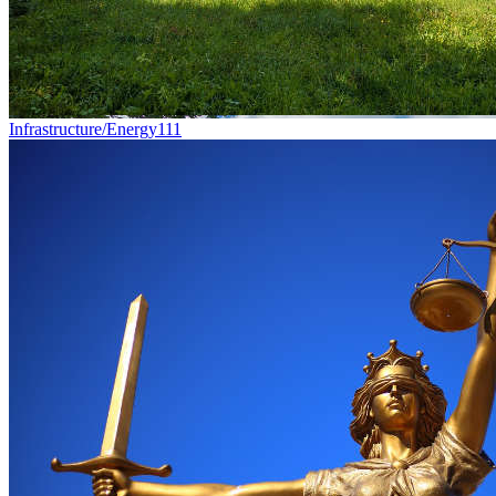
Infrastructure/Energy
111