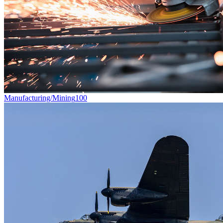
Manufacturing/Mining
100