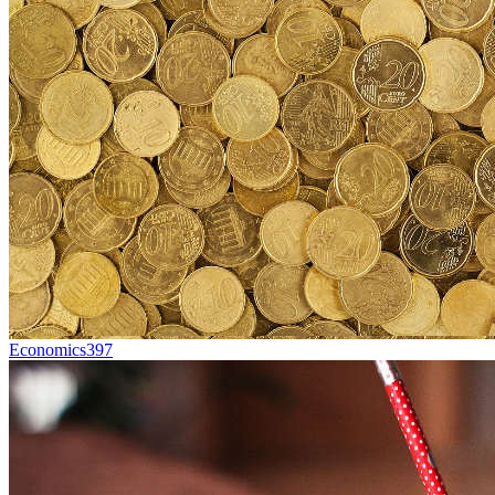
Economics
397