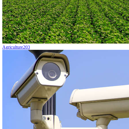
Agriculture
203