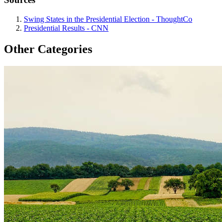
Swing States in the Presidential Election - ThoughtCo
Presidential Results - CNN
Other Categories