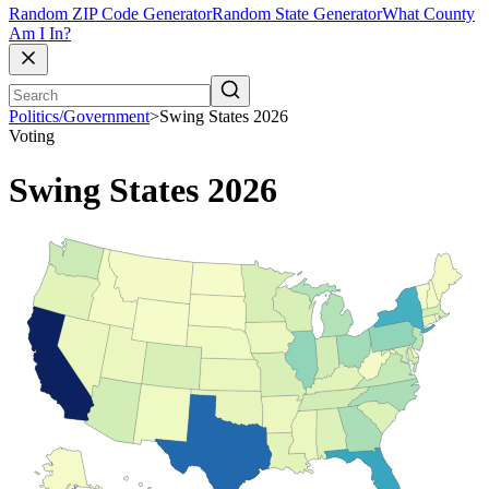
Random ZIP Code Generator
Random State Generator
What County
Am I In?
Politics/Government
>
Swing States 2026
Voting
Swing States 2026