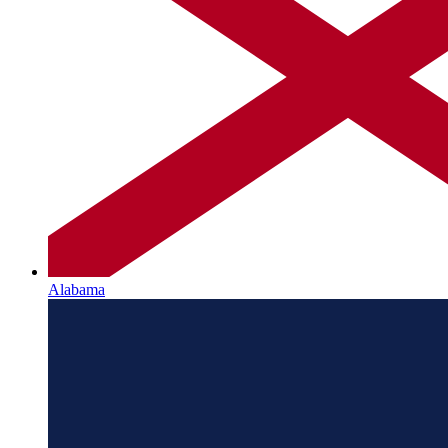
Alabama