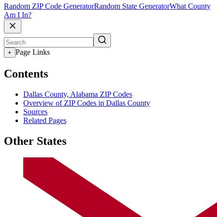
Random ZIP Code Generator
Random State Generator
What County
Am I In?
Page Links
+
Contents
Dallas County, Alabama ZIP Codes
Overview of ZIP Codes in Dallas County
Sources
Related Pages
Other States