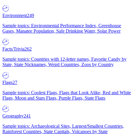
Environment
249
Sample topics: Environmental Performance Index, Greenhouse
Gases, Manatee Population, Safe Drinking Water, Solar Power
Facts/Trivia
262
Sample topics: Countries with 12-letter names, Favorite Candy by
State, State Nicknames, Weird Countries, Zoos by Country
Flags
27
Sample topics: Coolest Flags, Flags that Look Alike, Red and White
Flags, Moon and Stars Flags, Purple Flags, State Flags
Geography
241
Sample topics: Archaeological Sites, Largest/Smallest Countries,
Rainforest Countries, State Capitals, Volcanoes by State