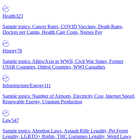
Health
323
Sample topics: Cancer Rates, COVID Vaccines, Death Rates,
Doctors per Capita, Health Care Costs, Nurses Pay
History
78
Sample topics: Allies/Axis in WWII, Civil War States, Former
USSR Countries, Oldest Countries, WWI Casualties
Infrastructure/Energy
111
Sample topics: Number of Airports, Electricity Cost, Internet Speed,
Renewable Energy, Uranium Production
Law
547
Sample topics: Abortion Laws, Assault Rifle Legality, Pet Ferret
Legality, LGBTQ+ Rights, THC Gummies Legality, Weird Laws