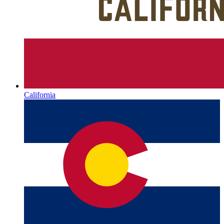
California