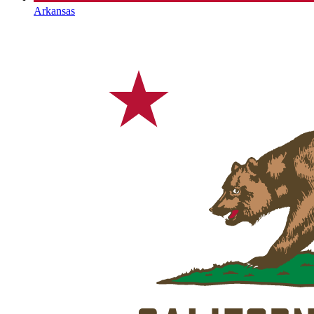
Arkansas