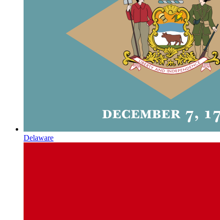
Delaware