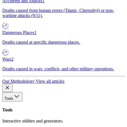
Accidents and Attacks
1
Deaths caused from human errors (Titanic, Chernobyl) or non-
wartime attacks (9/11).
Dangerous Places
1
Deaths caused at specific dangerous places.
Wars
2
Deaths caused in wars, conflicts, and other military operations.
Our Methodology
View all articles
Tools
Tools
Interactive utilities and generators.