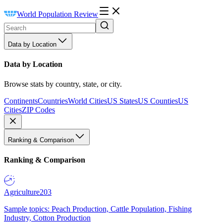
World Population Review
Data by Location
Data by Location
Browse stats by country, state, or city.
Continents
Countries
World Cities
US States
US Counties
US
Cities
ZIP Codes
Ranking & Comparison
Ranking & Comparison
Agriculture
203
Sample topics: Peach Production, Cattle Population, Fishing
Industry, Cotton Production