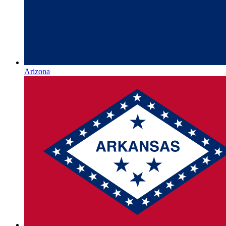
Arizona