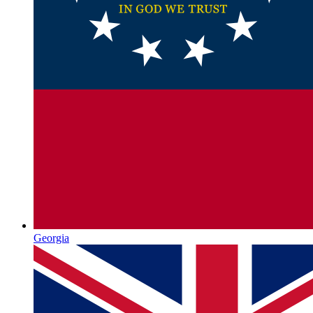
Georgia