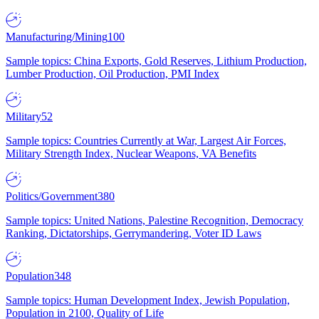
Manufacturing/Mining
100
Sample topics: China Exports, Gold Reserves, Lithium Production,
Lumber Production, Oil Production, PMI Index
Military
52
Sample topics: Countries Currently at War, Largest Air Forces,
Military Strength Index, Nuclear Weapons, VA Benefits
Politics/Government
380
Sample topics: United Nations, Palestine Recognition, Democracy
Ranking, Dictatorships, Gerrymandering, Voter ID Laws
Population
348
Sample topics: Human Development Index, Jewish Population,
Population in 2100, Quality of Life