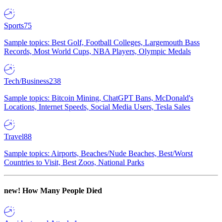
Sports
75
Sample topics: Best Golf, Football Colleges, Largemouth Bass
Records, Most World Cups, NBA Players, Olympic Medals
Tech/Business
238
Sample topics: Bitcoin Mining, ChatGPT Bans, McDonald's
Locations, Internet Speeds, Social Media Users, Tesla Sales
Travel
88
Sample topics: Airports, Beaches/Nude Beaches, Best/Worst
Countries to Visit, Best Zoos, National Parks
new!
How Many People Died