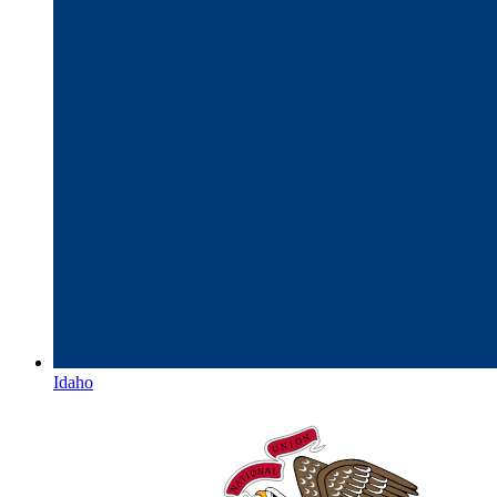
Idaho