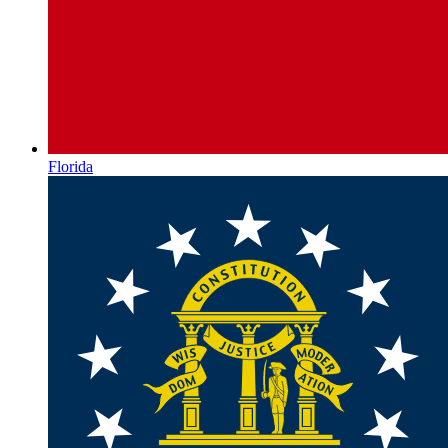
Florida