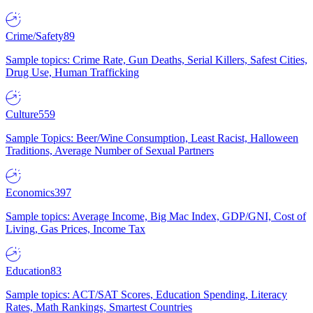
Crime/Safety
89
Sample topics: Crime Rate, Gun Deaths, Serial Killers, Safest Cities,
Drug Use, Human Trafficking
Culture
559
Sample Topics: Beer/Wine Consumption, Least Racist, Halloween
Traditions, Average Number of Sexual Partners
Economics
397
Sample topics: Average Income, Big Mac Index, GDP/GNI, Cost of
Living, Gas Prices, Income Tax
Education
83
Sample topics: ACT/SAT Scores, Education Spending, Literacy
Rates, Math Rankings, Smartest Countries