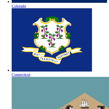
Colorado
Connecticut