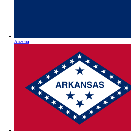
Arizona