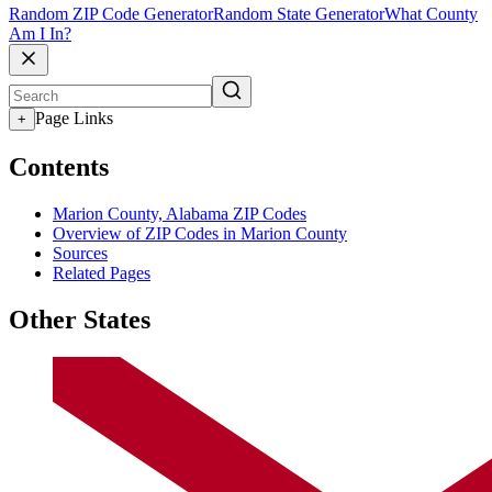
Random ZIP Code Generator
Random State Generator
What County
Am I In?
Page Links
+
Contents
Marion County, Alabama ZIP Codes
Overview of ZIP Codes in Marion County
Sources
Related Pages
Other States