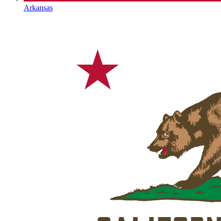
Arkansas