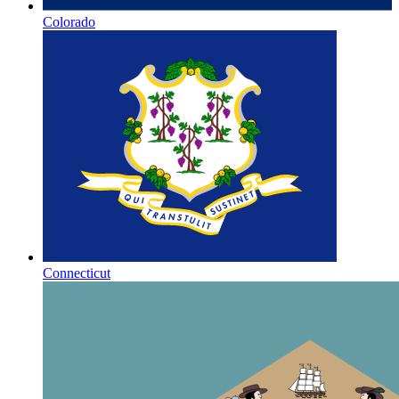
Colorado
Connecticut