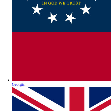
Georgia