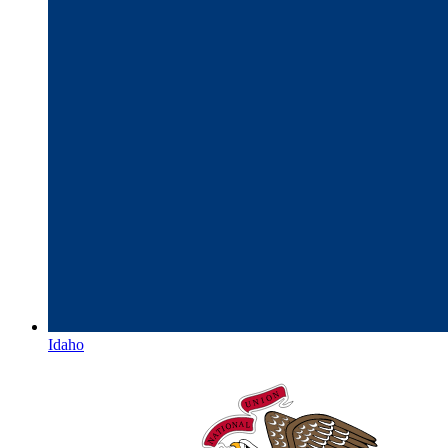
Idaho