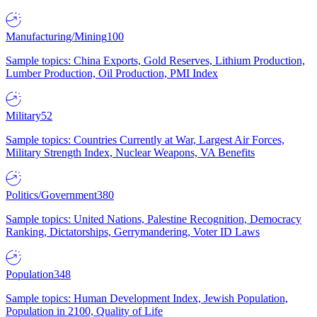
Manufacturing/Mining
100
Sample topics: China Exports, Gold Reserves, Lithium Production,
Lumber Production, Oil Production, PMI Index
Military
52
Sample topics: Countries Currently at War, Largest Air Forces,
Military Strength Index, Nuclear Weapons, VA Benefits
Politics/Government
380
Sample topics: United Nations, Palestine Recognition, Democracy
Ranking, Dictatorships, Gerrymandering, Voter ID Laws
Population
348
Sample topics: Human Development Index, Jewish Population,
Population in 2100, Quality of Life