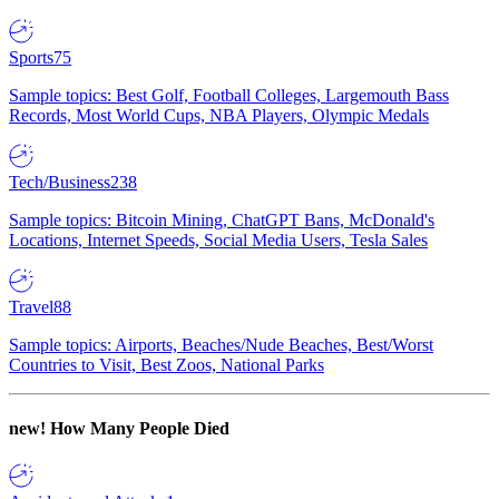
Sports
75
Sample topics: Best Golf, Football Colleges, Largemouth Bass
Records, Most World Cups, NBA Players, Olympic Medals
Tech/Business
238
Sample topics: Bitcoin Mining, ChatGPT Bans, McDonald's
Locations, Internet Speeds, Social Media Users, Tesla Sales
Travel
88
Sample topics: Airports, Beaches/Nude Beaches, Best/Worst
Countries to Visit, Best Zoos, National Parks
new!
How Many People Died