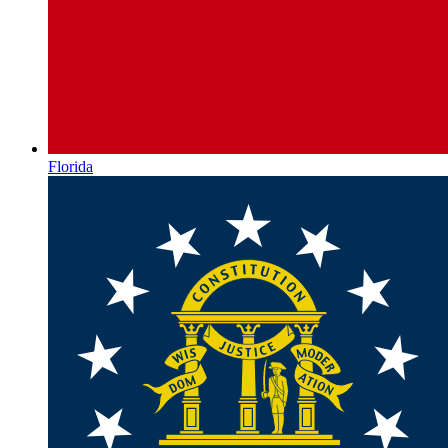
Florida