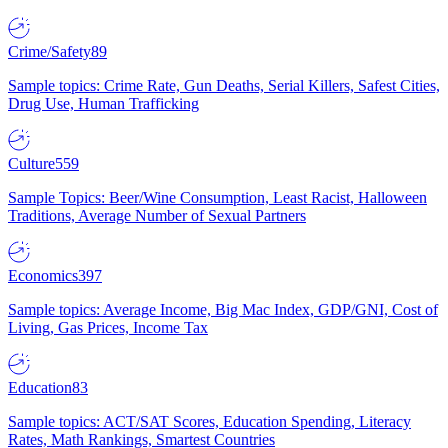
Crime/Safety
89
Sample topics: Crime Rate, Gun Deaths, Serial Killers, Safest Cities,
Drug Use, Human Trafficking
Culture
559
Sample Topics: Beer/Wine Consumption, Least Racist, Halloween
Traditions, Average Number of Sexual Partners
Economics
397
Sample topics: Average Income, Big Mac Index, GDP/GNI, Cost of
Living, Gas Prices, Income Tax
Education
83
Sample topics: ACT/SAT Scores, Education Spending, Literacy
Rates, Math Rankings, Smartest Countries