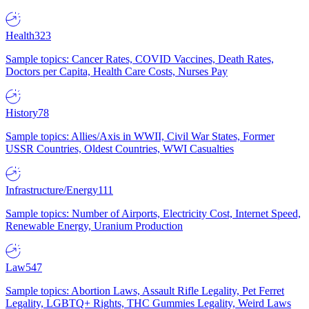
Health
323
Sample topics: Cancer Rates, COVID Vaccines, Death Rates,
Doctors per Capita, Health Care Costs, Nurses Pay
History
78
Sample topics: Allies/Axis in WWII, Civil War States, Former
USSR Countries, Oldest Countries, WWI Casualties
Infrastructure/Energy
111
Sample topics: Number of Airports, Electricity Cost, Internet Speed,
Renewable Energy, Uranium Production
Law
547
Sample topics: Abortion Laws, Assault Rifle Legality, Pet Ferret
Legality, LGBTQ+ Rights, THC Gummies Legality, Weird Laws