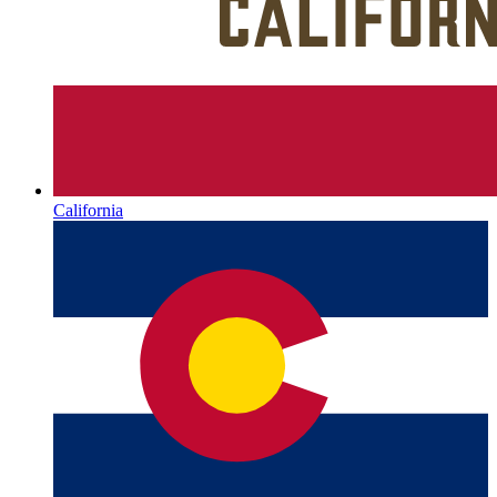
California