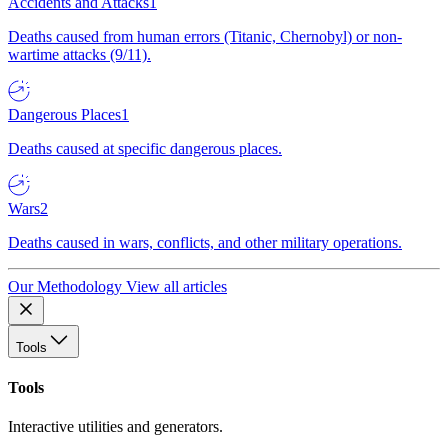
Accidents and Attacks
1
Deaths caused from human errors (Titanic, Chernobyl) or non-
wartime attacks (9/11).
Dangerous Places
1
Deaths caused at specific dangerous places.
Wars
2
Deaths caused in wars, conflicts, and other military operations.
Our Methodology
View all articles
Tools
Tools
Interactive utilities and generators.