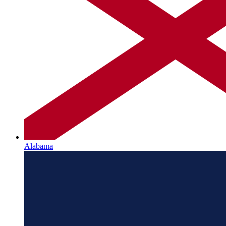
Alabama