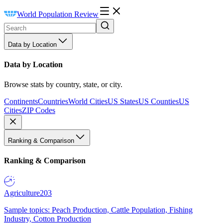
World Population Review
Data by Location
Data by Location
Browse stats by country, state, or city.
Continents
Countries
World Cities
US States
US Counties
US
Cities
ZIP Codes
Ranking & Comparison
Ranking & Comparison
Agriculture
203
Sample topics: Peach Production, Cattle Population, Fishing
Industry, Cotton Production