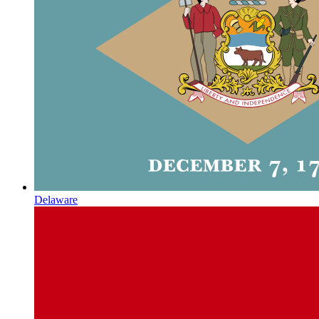
Delaware