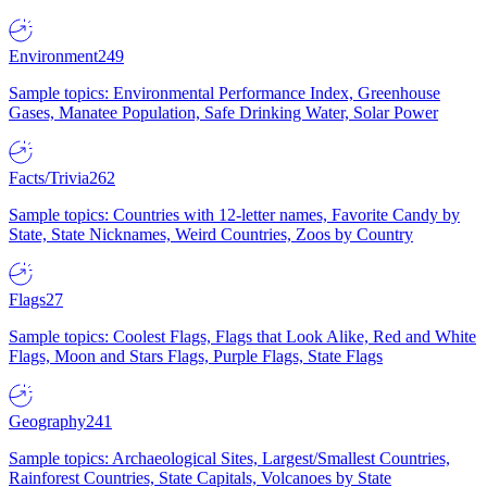
Environment
249
Sample topics: Environmental Performance Index, Greenhouse
Gases, Manatee Population, Safe Drinking Water, Solar Power
Facts/Trivia
262
Sample topics: Countries with 12-letter names, Favorite Candy by
State, State Nicknames, Weird Countries, Zoos by Country
Flags
27
Sample topics: Coolest Flags, Flags that Look Alike, Red and White
Flags, Moon and Stars Flags, Purple Flags, State Flags
Geography
241
Sample topics: Archaeological Sites, Largest/Smallest Countries,
Rainforest Countries, State Capitals, Volcanoes by State