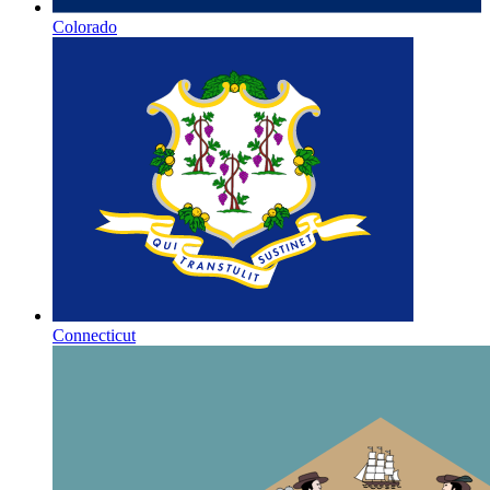
Colorado
Connecticut