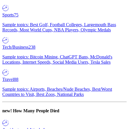
Sports
75
Sample topics: Best Golf, Football Colleges, Largemouth Bass
Records, Most World Cups, NBA Players, Olympic Medals
Tech/Business
238
Sample topics: Bitcoin Mining, ChatGPT Bans, McDonald's
Locations, Internet Speeds, Social Media Users, Tesla Sales
Travel
88
Sample topics: Airports, Beaches/Nude Beaches, Best/Worst
Countries to Visit, Best Zoos, National Parks
new!
How Many People Died