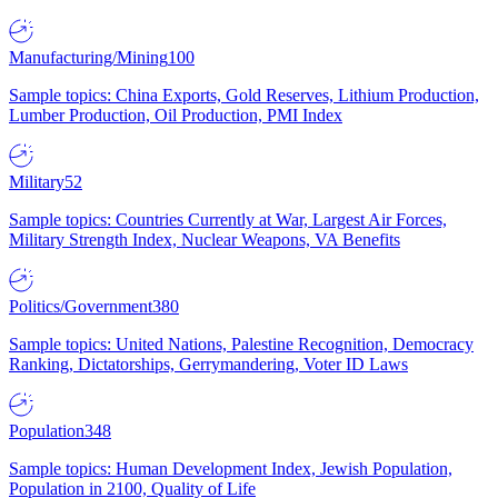
Manufacturing/Mining
100
Sample topics: China Exports, Gold Reserves, Lithium Production,
Lumber Production, Oil Production, PMI Index
Military
52
Sample topics: Countries Currently at War, Largest Air Forces,
Military Strength Index, Nuclear Weapons, VA Benefits
Politics/Government
380
Sample topics: United Nations, Palestine Recognition, Democracy
Ranking, Dictatorships, Gerrymandering, Voter ID Laws
Population
348
Sample topics: Human Development Index, Jewish Population,
Population in 2100, Quality of Life