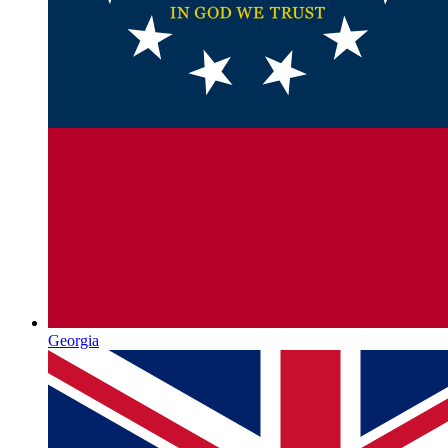
Georgia