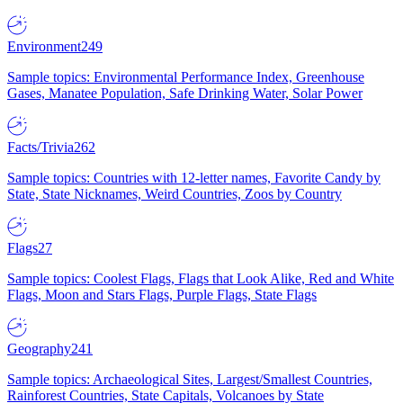
Environment
249
Sample topics: Environmental Performance Index, Greenhouse
Gases, Manatee Population, Safe Drinking Water, Solar Power
Facts/Trivia
262
Sample topics: Countries with 12-letter names, Favorite Candy by
State, State Nicknames, Weird Countries, Zoos by Country
Flags
27
Sample topics: Coolest Flags, Flags that Look Alike, Red and White
Flags, Moon and Stars Flags, Purple Flags, State Flags
Geography
241
Sample topics: Archaeological Sites, Largest/Smallest Countries,
Rainforest Countries, State Capitals, Volcanoes by State