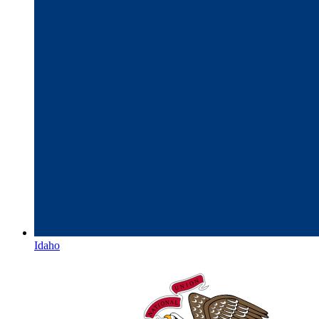
Idaho