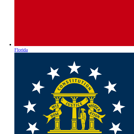
Florida