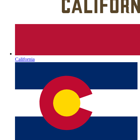
California