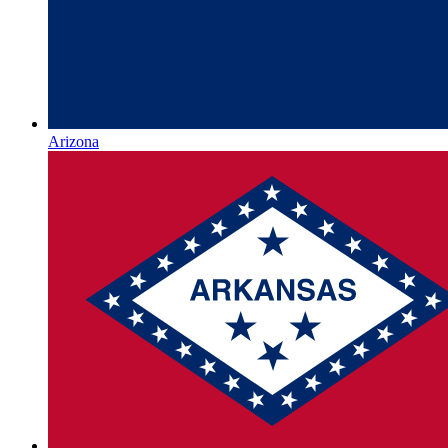
Arizona