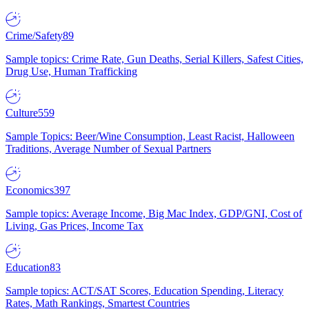
Crime/Safety
89
Sample topics: Crime Rate, Gun Deaths, Serial Killers, Safest Cities,
Drug Use, Human Trafficking
Culture
559
Sample Topics: Beer/Wine Consumption, Least Racist, Halloween
Traditions, Average Number of Sexual Partners
Economics
397
Sample topics: Average Income, Big Mac Index, GDP/GNI, Cost of
Living, Gas Prices, Income Tax
Education
83
Sample topics: ACT/SAT Scores, Education Spending, Literacy
Rates, Math Rankings, Smartest Countries