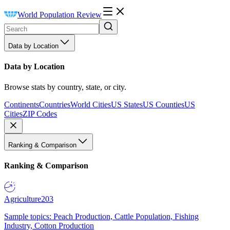
World Population Review
Data by Location
Data by Location
Browse stats by country, state, or city.
Continents
Countries
World Cities
US States
US Counties
US
Cities
ZIP Codes
Ranking & Comparison
Ranking & Comparison
Agriculture
203
Sample topics: Peach Production, Cattle Population, Fishing
Industry, Cotton Production