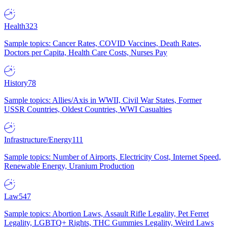
Health
323
Sample topics: Cancer Rates, COVID Vaccines, Death Rates,
Doctors per Capita, Health Care Costs, Nurses Pay
History
78
Sample topics: Allies/Axis in WWII, Civil War States, Former
USSR Countries, Oldest Countries, WWI Casualties
Infrastructure/Energy
111
Sample topics: Number of Airports, Electricity Cost, Internet Speed,
Renewable Energy, Uranium Production
Law
547
Sample topics: Abortion Laws, Assault Rifle Legality, Pet Ferret
Legality, LGBTQ+ Rights, THC Gummies Legality, Weird Laws