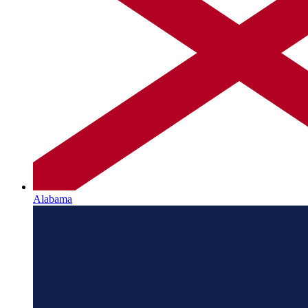
Alabama