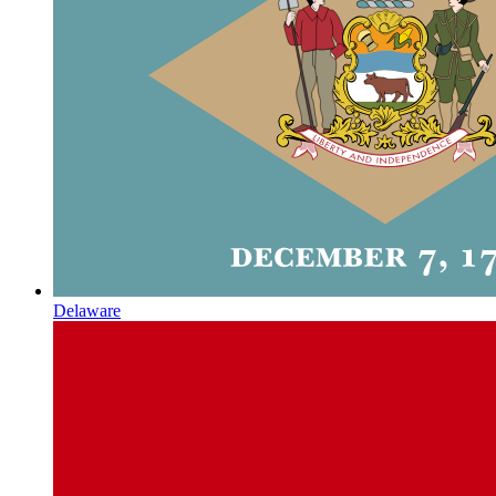
Delaware