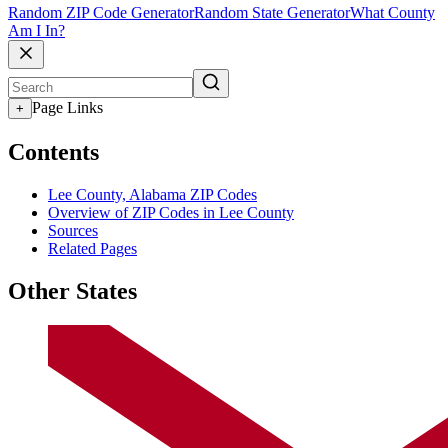
Random ZIP Code Generator
Random State Generator
What County
Am I In?
Page Links
+
Contents
Lee County, Alabama ZIP Codes
Overview of ZIP Codes in Lee County
Sources
Related Pages
Other States