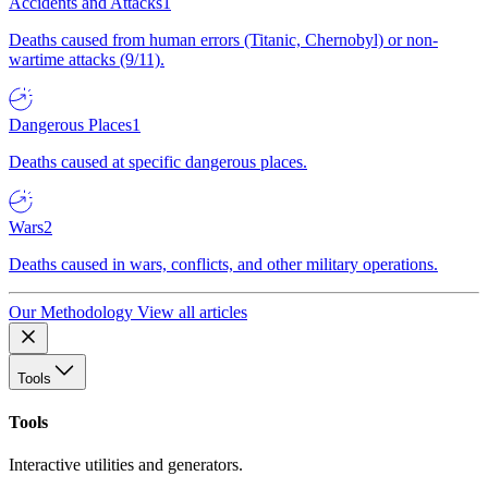
Accidents and Attacks
1
Deaths caused from human errors (Titanic, Chernobyl) or non-
wartime attacks (9/11).
Dangerous Places
1
Deaths caused at specific dangerous places.
Wars
2
Deaths caused in wars, conflicts, and other military operations.
Our Methodology
View all articles
Tools
Tools
Interactive utilities and generators.