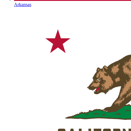
Arkansas