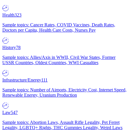
Health
323
Sample topics: Cancer Rates, COVID Vaccines, Death Rates,
Doctors per Capita, Health Care Costs, Nurses Pay
History
78
Sample topics: Allies/Axis in WWII, Civil War States, Former
USSR Countries, Oldest Countries, WWI Casualties
Infrastructure/Energy
111
Sample topics: Number of Airports, Electricity Cost, Internet Speed,
Renewable Energy, Uranium Production
Law
547
Sample topics: Abortion Laws, Assault Rifle Legality, Pet Ferret
Legality, LGBTQ+ Rights, THC Gummies Legality, Weird Laws