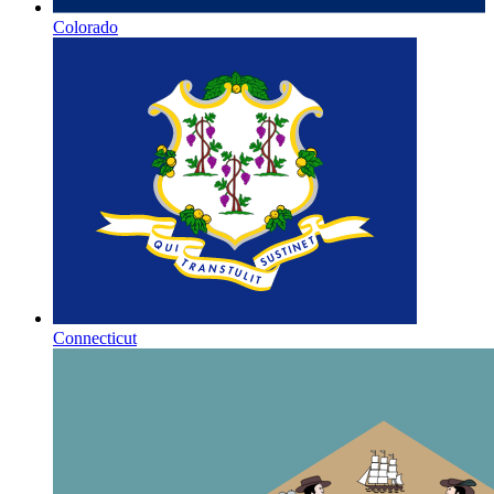
Colorado
Connecticut