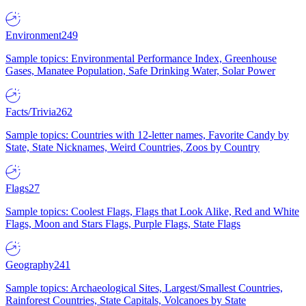
Environment
249
Sample topics: Environmental Performance Index, Greenhouse
Gases, Manatee Population, Safe Drinking Water, Solar Power
Facts/Trivia
262
Sample topics: Countries with 12-letter names, Favorite Candy by
State, State Nicknames, Weird Countries, Zoos by Country
Flags
27
Sample topics: Coolest Flags, Flags that Look Alike, Red and White
Flags, Moon and Stars Flags, Purple Flags, State Flags
Geography
241
Sample topics: Archaeological Sites, Largest/Smallest Countries,
Rainforest Countries, State Capitals, Volcanoes by State