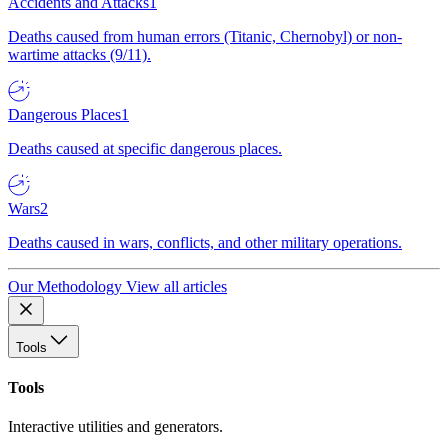
Accidents and Attacks
1
Deaths caused from human errors (Titanic, Chernobyl) or non-
wartime attacks (9/11).
Dangerous Places
1
Deaths caused at specific dangerous places.
Wars
2
Deaths caused in wars, conflicts, and other military operations.
Our Methodology
View all articles
Tools
Tools
Interactive utilities and generators.