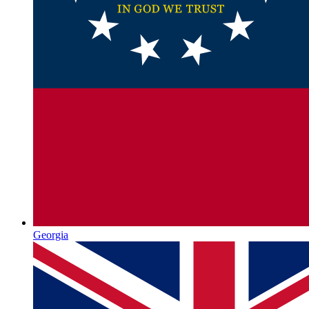
Georgia