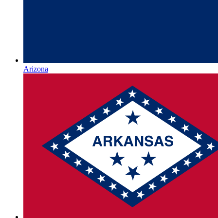
Arizona