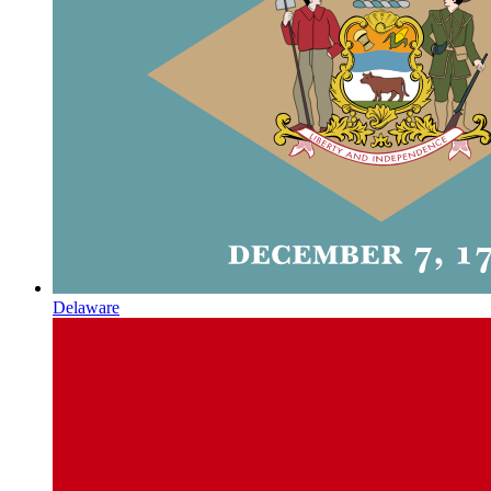
Delaware