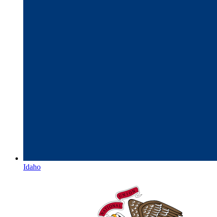
Idaho