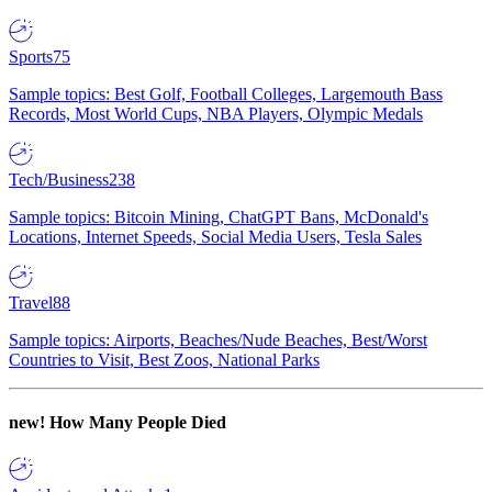
Sports
75
Sample topics: Best Golf, Football Colleges, Largemouth Bass
Records, Most World Cups, NBA Players, Olympic Medals
Tech/Business
238
Sample topics: Bitcoin Mining, ChatGPT Bans, McDonald's
Locations, Internet Speeds, Social Media Users, Tesla Sales
Travel
88
Sample topics: Airports, Beaches/Nude Beaches, Best/Worst
Countries to Visit, Best Zoos, National Parks
new!
How Many People Died