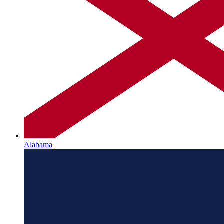
Alabama