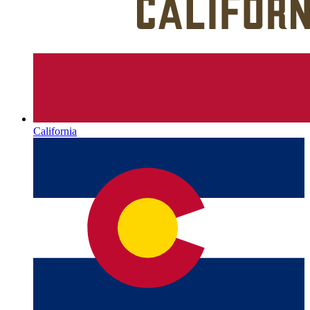
California