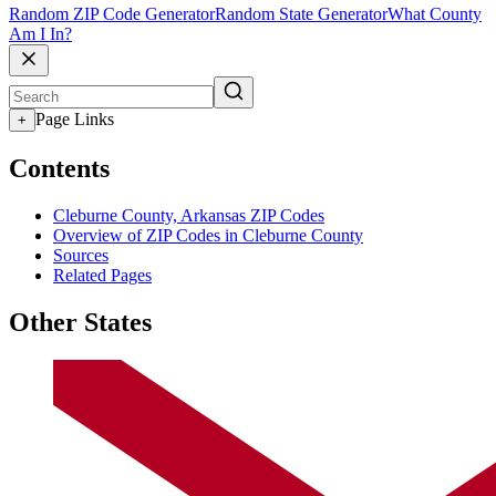
Random ZIP Code Generator
Random State Generator
What County
Am I In?
Page Links
+
Contents
Cleburne County, Arkansas ZIP Codes
Overview of ZIP Codes in Cleburne County
Sources
Related Pages
Other States