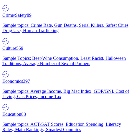
Crime/Safety
89
Sample topics: Crime Rate, Gun Deaths, Serial Killers, Safest Cities,
Drug Use, Human Trafficking
Culture
559
Sample Topics: Beer/Wine Consumption, Least Racist, Halloween
Traditions, Average Number of Sexual Partners
Economics
397
Sample topics: Average Income, Big Mac Index, GDP/GNI, Cost of
Living, Gas Prices, Income Tax
Education
83
Sample topics: ACT/SAT Scores, Education Spending, Literacy
Rates, Math Rankings, Smartest Countries