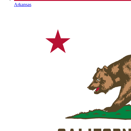
Arkansas