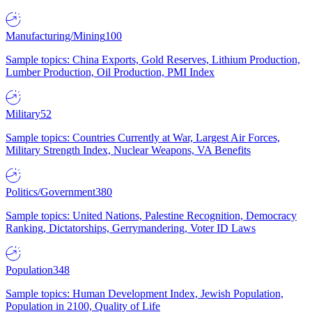
Manufacturing/Mining
100
Sample topics: China Exports, Gold Reserves, Lithium Production,
Lumber Production, Oil Production, PMI Index
Military
52
Sample topics: Countries Currently at War, Largest Air Forces,
Military Strength Index, Nuclear Weapons, VA Benefits
Politics/Government
380
Sample topics: United Nations, Palestine Recognition, Democracy
Ranking, Dictatorships, Gerrymandering, Voter ID Laws
Population
348
Sample topics: Human Development Index, Jewish Population,
Population in 2100, Quality of Life