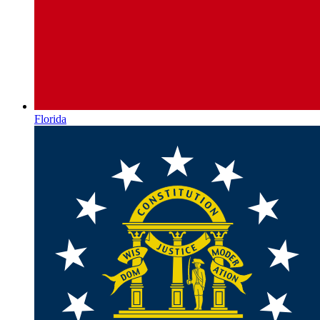
Florida