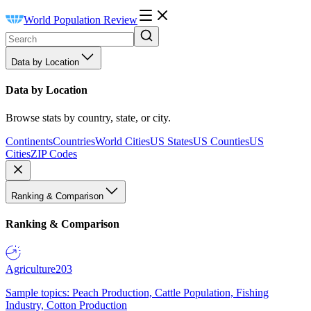
World Population Review
Data by Location
Data by Location
Browse stats by country, state, or city.
Continents
Countries
World Cities
US States
US Counties
US
Cities
ZIP Codes
Ranking & Comparison
Ranking & Comparison
Agriculture
203
Sample topics: Peach Production, Cattle Population, Fishing
Industry, Cotton Production