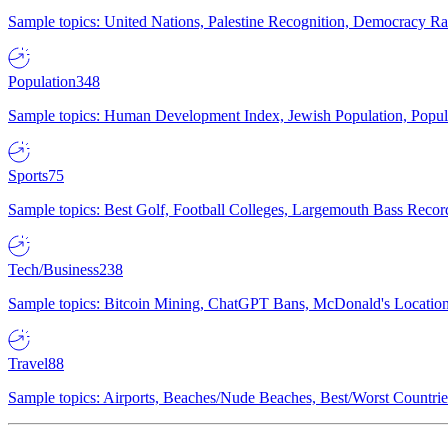
Sample topics: United Nations, Palestine Recognition, Democracy R
Population
348
Sample topics: Human Development Index, Jewish Population, Populat
Sports
75
Sample topics: Best Golf, Football Colleges, Largemouth Bass Rec
Tech/Business
238
Sample topics: Bitcoin Mining, ChatGPT Bans, McDonald's Locations,
Travel
88
Sample topics: Airports, Beaches/Nude Beaches, Best/Worst Countries