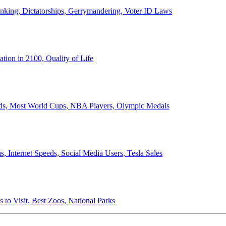
anking, Dictatorships, Gerrymandering, Voter ID Laws
ion in 2100, Quality of Life
ords, Most World Cups, NBA Players, Olympic Medals
 Internet Speeds, Social Media Users, Tesla Sales
 to Visit, Best Zoos, National Parks