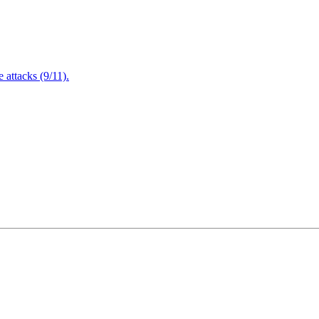
attacks (9/11).