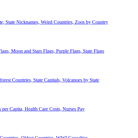
ate, State Nicknames, Weird Countries, Zoos by Country
lags, Moon and Stars Flags, Purple Flags, State Flags
forest Countries, State Capitals, Volcanoes by State
 per Capita, Health Care Costs, Nurses Pay
Countries, Oldest Countries, WWI Casualties