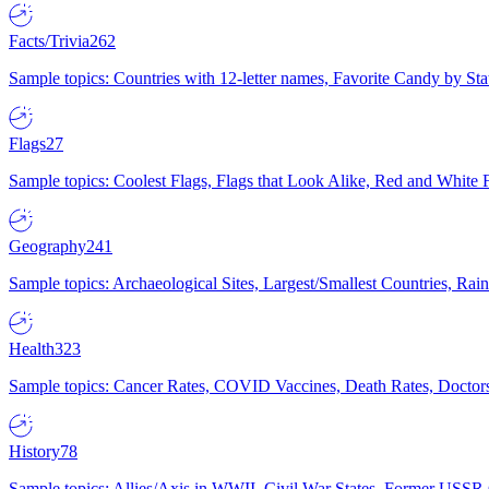
Facts/Trivia
262
Sample topics: Countries with 12-letter names, Favorite Candy by St
Flags
27
Sample topics: Coolest Flags, Flags that Look Alike, Red and White F
Geography
241
Sample topics: Archaeological Sites, Largest/Smallest Countries, Rain
Health
323
Sample topics: Cancer Rates, COVID Vaccines, Death Rates, Doctors
History
78
Sample topics: Allies/Axis in WWII, Civil War States, Former USSR 