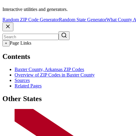
Interactive utilities and generators.
Random ZIP Code Generator
Random State Generator
What County A
Page Links
+
Contents
Baxter County, Arkansas ZIP Codes
Overview of ZIP Codes in Baxter County
Sources
Related Pages
Other States