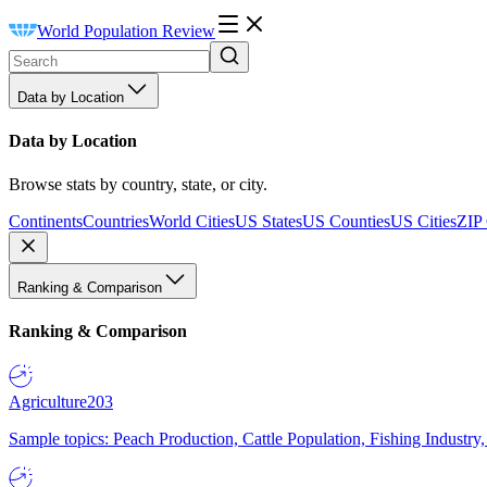
World Population Review
Data by Location
Data by Location
Browse stats by country, state, or city.
Continents
Countries
World Cities
US States
US Counties
US Cities
ZIP
Ranking & Comparison
Ranking & Comparison
Agriculture
203
Sample topics: Peach Production, Cattle Population, Fishing Industry