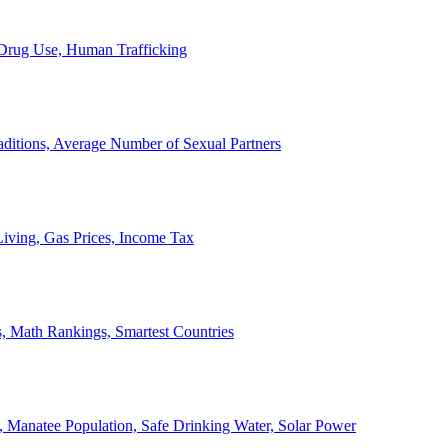
, Drug Use, Human Trafficking
ditions, Average Number of Sexual Partners
iving, Gas Prices, Income Tax
, Math Rankings, Smartest Countries
 Manatee Population, Safe Drinking Water, Solar Power