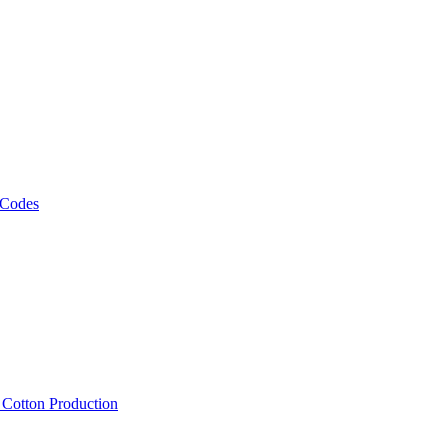
 Codes
, Cotton Production