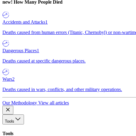
new!
How Many People Died
Accidents and Attacks
1
Deaths caused from human errors (Titanic, Chernobyl) or non-wartime 
Dangerous Places
1
Deaths caused at specific dangerous places.
Wars
2
Deaths caused in wars, conflicts, and other military operations.
Our Methodology
View all articles
Tools
Tools