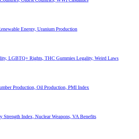
, Renewable Energy, Uranium Production
Legality, LGBTQ+ Rights, THC Gummies Legality, Weird Laws
Lumber Production, Oil Production, PMI Index
ary Strength Index, Nuclear Weapons, VA Benefits