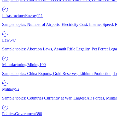
Infrastructure/Energy
111
Sample topics: Number of Airports, Electricity Cost, Internet Speed
Law
547
Sample topics: Abortion Laws, Assault Rifle Legality, Pet Ferret 
Manufacturing/Mining
100
Sample topics: China Exports, Gold Reserves, Lithium Production, 
Military
52
Sample topics: Countries Currently at War, Largest Air Forces, Milit
Politics/Government
380