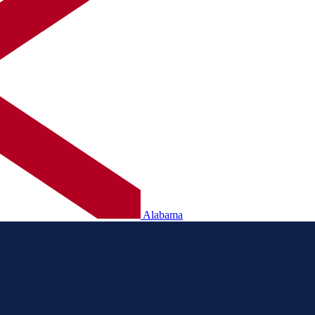
Alabama