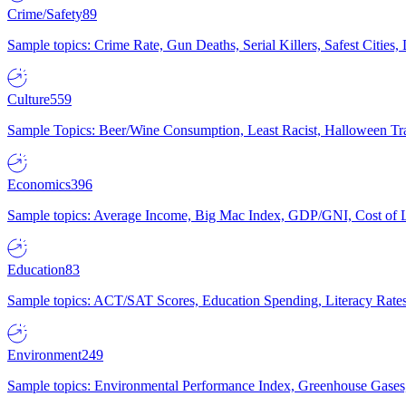
Crime/Safety
89
Sample topics: Crime Rate, Gun Deaths, Serial Killers, Safest Cities
Culture
559
Sample Topics: Beer/Wine Consumption, Least Racist, Halloween Tra
Economics
396
Sample topics: Average Income, Big Mac Index, GDP/GNI, Cost of L
Education
83
Sample topics: ACT/SAT Scores, Education Spending, Literacy Rates
Environment
249
Sample topics: Environmental Performance Index, Greenhouse Gases,