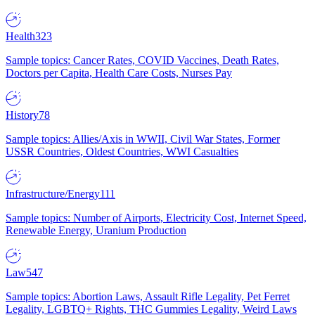
Health
323
Sample topics: Cancer Rates, COVID Vaccines, Death Rates,
Doctors per Capita, Health Care Costs, Nurses Pay
History
78
Sample topics: Allies/Axis in WWII, Civil War States, Former
USSR Countries, Oldest Countries, WWI Casualties
Infrastructure/Energy
111
Sample topics: Number of Airports, Electricity Cost, Internet Speed,
Renewable Energy, Uranium Production
Law
547
Sample topics: Abortion Laws, Assault Rifle Legality, Pet Ferret
Legality, LGBTQ+ Rights, THC Gummies Legality, Weird Laws