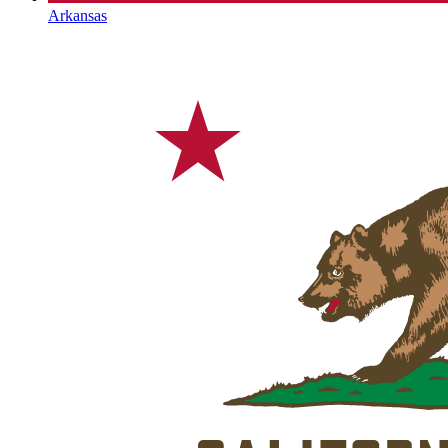
Arkansas