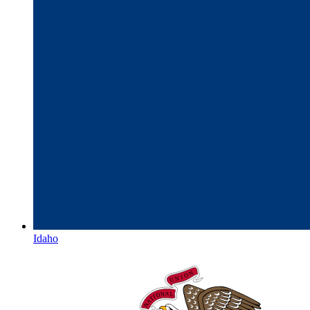
Idaho