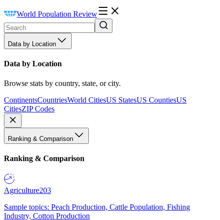
World Population Review
Data by Location
Data by Location
Browse stats by country, state, or city.
Continents
Countries
World Cities
US States
US Counties
US
Cities
ZIP Codes
Ranking & Comparison
Ranking & Comparison
Agriculture
203
Sample topics: Peach Production, Cattle Population, Fishing
Industry, Cotton Production