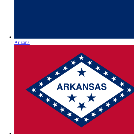
Arizona