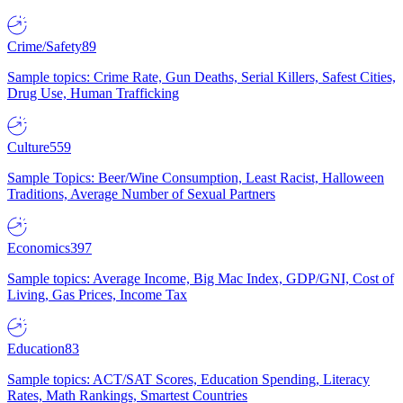
Crime/Safety
89
Sample topics: Crime Rate, Gun Deaths, Serial Killers, Safest Cities,
Drug Use, Human Trafficking
Culture
559
Sample Topics: Beer/Wine Consumption, Least Racist, Halloween
Traditions, Average Number of Sexual Partners
Economics
397
Sample topics: Average Income, Big Mac Index, GDP/GNI, Cost of
Living, Gas Prices, Income Tax
Education
83
Sample topics: ACT/SAT Scores, Education Spending, Literacy
Rates, Math Rankings, Smartest Countries