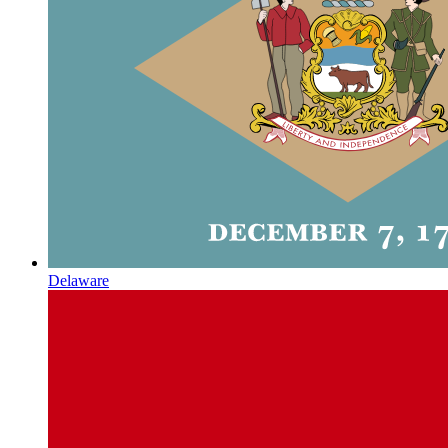
Delaware