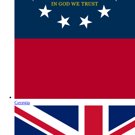
Georgia