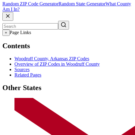
Random ZIP Code Generator
Random State Generator
What County
Am I In?
Page Links
+
Contents
Woodruff County, Arkansas ZIP Codes
Overview of ZIP Codes in Woodruff County
Sources
Related Pages
Other States