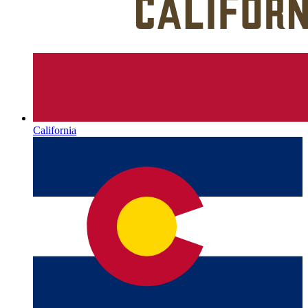
California