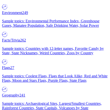
Environment
249
Sample topics: Environmental Performance Index, Greenhouse
Gases, Manatee Population, Safe Drinking Water, Solar Power
Facts/Trivia
262
Sample topics: Countries with 12-letter names, Favorite Candy by
State, State Nicknames, Weird Countries, Zoos by Country
Flags
27
Sample topics: Coolest Flags, Flags that Look Alike, Red and White
Flags, Moon and Stars Flags, Purple Flags, State Flags
Geography
241
Sample topics: Archaeological Sites, Largest/Smallest Countries,
Rainforest Countries, State Capitals, Volcanoes by State