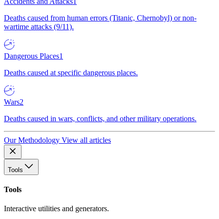
Accidents and Attacks
1
Deaths caused from human errors (Titanic, Chernobyl) or non-
wartime attacks (9/11).
Dangerous Places
1
Deaths caused at specific dangerous places.
Wars
2
Deaths caused in wars, conflicts, and other military operations.
Our Methodology
View all articles
Tools
Tools
Interactive utilities and generators.