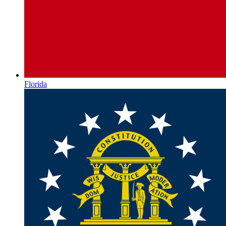
Florida