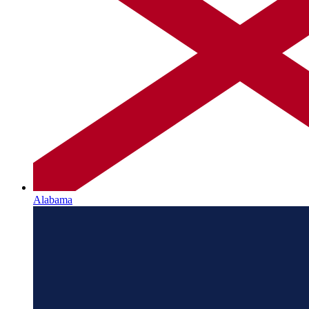
Alabama