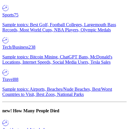
Sports
75
Sample topics: Best Golf, Football Colleges, Largemouth Bass
Records, Most World Cups, NBA Players, Olympic Medals
Tech/Business
238
Sample topics: Bitcoin Mining, ChatGPT Bans, McDonald's
Locations, Internet Speeds, Social Media Users, Tesla Sales
Travel
88
Sample topics: Airports, Beaches/Nude Beaches, Best/Worst
Countries to Visit, Best Zoos, National Parks
new!
How Many People Died