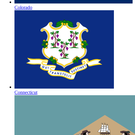
Colorado
Connecticut