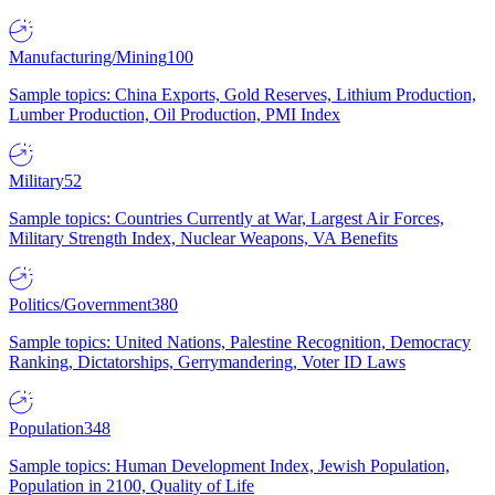
Manufacturing/Mining
100
Sample topics: China Exports, Gold Reserves, Lithium Production,
Lumber Production, Oil Production, PMI Index
Military
52
Sample topics: Countries Currently at War, Largest Air Forces,
Military Strength Index, Nuclear Weapons, VA Benefits
Politics/Government
380
Sample topics: United Nations, Palestine Recognition, Democracy
Ranking, Dictatorships, Gerrymandering, Voter ID Laws
Population
348
Sample topics: Human Development Index, Jewish Population,
Population in 2100, Quality of Life