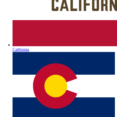
California