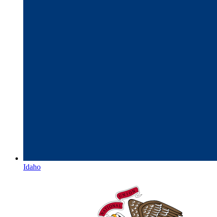
Idaho