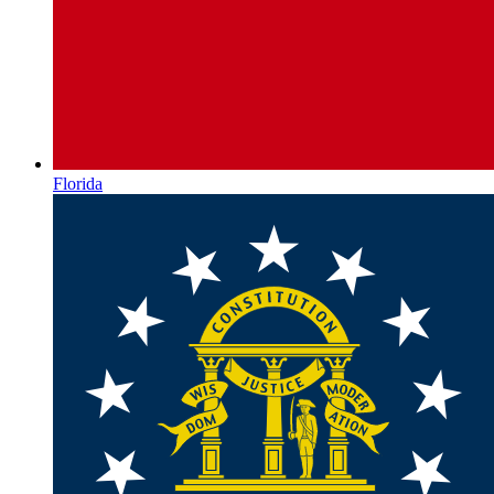
Florida