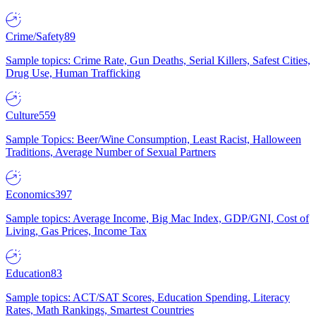
Crime/Safety
89
Sample topics: Crime Rate, Gun Deaths, Serial Killers, Safest Cities,
Drug Use, Human Trafficking
Culture
559
Sample Topics: Beer/Wine Consumption, Least Racist, Halloween
Traditions, Average Number of Sexual Partners
Economics
397
Sample topics: Average Income, Big Mac Index, GDP/GNI, Cost of
Living, Gas Prices, Income Tax
Education
83
Sample topics: ACT/SAT Scores, Education Spending, Literacy
Rates, Math Rankings, Smartest Countries