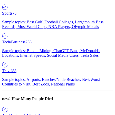
Sports
75
Sample topics: Best Golf, Football Colleges, Largemouth Bass
Records, Most World Cups, NBA Players, Olympic Medals
Tech/Business
238
Sample topics: Bitcoin Mining, ChatGPT Bans, McDonald's
Locations, Internet Speeds, Social Media Users, Tesla Sales
Travel
88
Sample topics: Airports, Beaches/Nude Beaches, Best/Worst
Countries to Visit, Best Zoos, National Parks
new!
How Many People Died