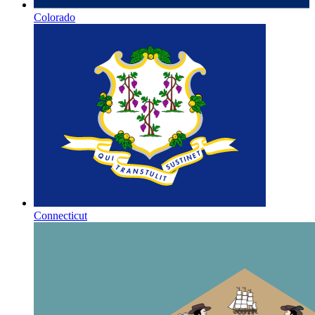
Colorado
Connecticut