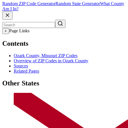
Random ZIP Code Generator
Random State Generator
What County
Am I In?
Page Links
+
Contents
Ozark County, Missouri ZIP Codes
Overview of ZIP Codes in Ozark County
Sources
Related Pages
Other States