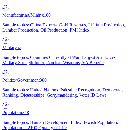
Manufacturing/Mining
100
Sample topics: China Exports, Gold Reserves, Lithium Production,
Lumber Production, Oil Production, PMI Index
Military
52
Sample topics: Countries Currently at War, Largest Air Forces,
Military Strength Index, Nuclear Weapons, VA Benefits
Politics/Government
380
Sample topics: United Nations, Palestine Recognition, Democracy
Ranking, Dictatorships, Gerrymandering, Voter ID Laws
Population
348
Sample topics: Human Development Index, Jewish Population,
Population in 2100, Quality of Life