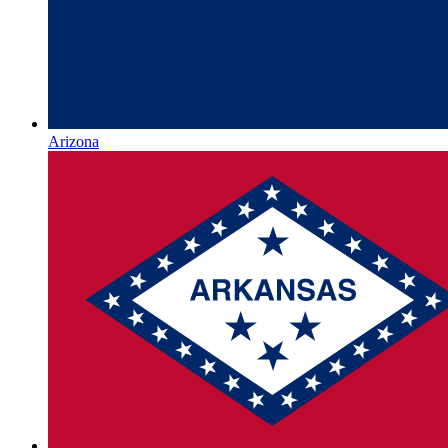
Arizona