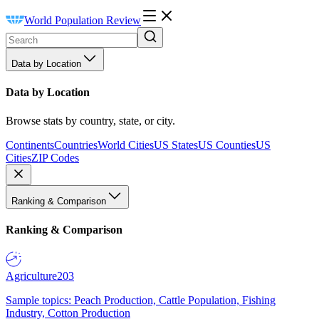
World Population Review
Data by Location
Data by Location
Browse stats by country, state, or city.
Continents
Countries
World Cities
US States
US Counties
US
Cities
ZIP Codes
Ranking & Comparison
Ranking & Comparison
Agriculture
203
Sample topics: Peach Production, Cattle Population, Fishing
Industry, Cotton Production