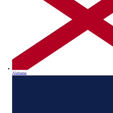
Alabama