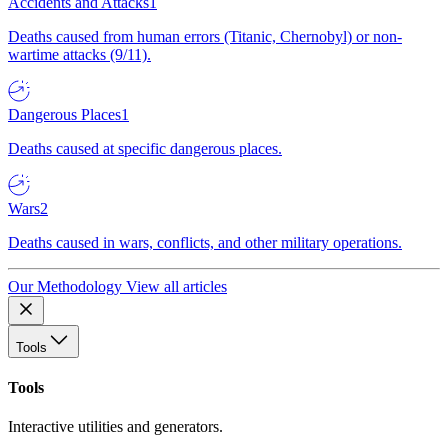
Accidents and Attacks
1
Deaths caused from human errors (Titanic, Chernobyl) or non-
wartime attacks (9/11).
Dangerous Places
1
Deaths caused at specific dangerous places.
Wars
2
Deaths caused in wars, conflicts, and other military operations.
Our Methodology
View all articles
Tools
Tools
Interactive utilities and generators.