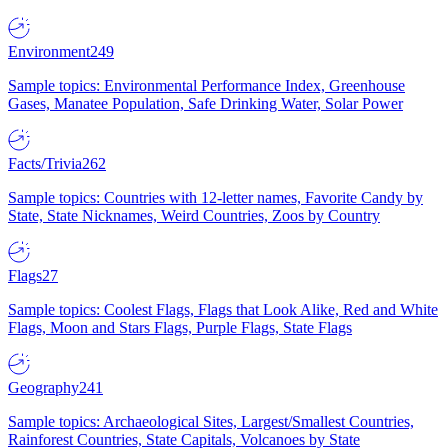
Environment
249
Sample topics: Environmental Performance Index, Greenhouse
Gases, Manatee Population, Safe Drinking Water, Solar Power
Facts/Trivia
262
Sample topics: Countries with 12-letter names, Favorite Candy by
State, State Nicknames, Weird Countries, Zoos by Country
Flags
27
Sample topics: Coolest Flags, Flags that Look Alike, Red and White
Flags, Moon and Stars Flags, Purple Flags, State Flags
Geography
241
Sample topics: Archaeological Sites, Largest/Smallest Countries,
Rainforest Countries, State Capitals, Volcanoes by State