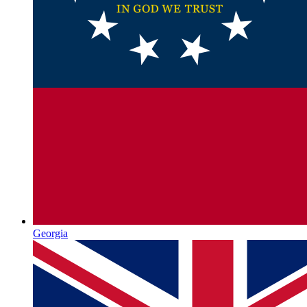
Georgia