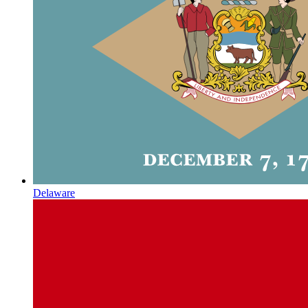
Delaware