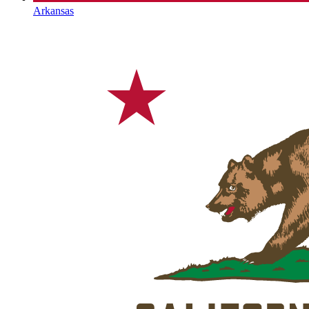
Arkansas