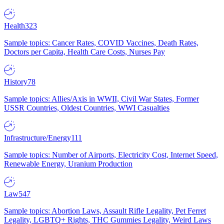
Health
323
Sample topics: Cancer Rates, COVID Vaccines, Death Rates,
Doctors per Capita, Health Care Costs, Nurses Pay
History
78
Sample topics: Allies/Axis in WWII, Civil War States, Former
USSR Countries, Oldest Countries, WWI Casualties
Infrastructure/Energy
111
Sample topics: Number of Airports, Electricity Cost, Internet Speed,
Renewable Energy, Uranium Production
Law
547
Sample topics: Abortion Laws, Assault Rifle Legality, Pet Ferret
Legality, LGBTQ+ Rights, THC Gummies Legality, Weird Laws