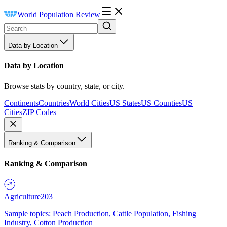
World Population Review
Data by Location
Data by Location
Browse stats by country, state, or city.
Continents
Countries
World Cities
US States
US Counties
US
Cities
ZIP Codes
Ranking & Comparison
Ranking & Comparison
Agriculture
203
Sample topics: Peach Production, Cattle Population, Fishing
Industry, Cotton Production