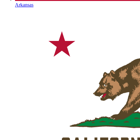
Arkansas