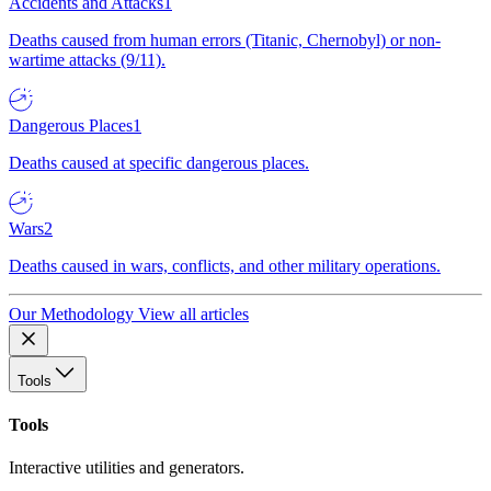
Accidents and Attacks
1
Deaths caused from human errors (Titanic, Chernobyl) or non-
wartime attacks (9/11).
Dangerous Places
1
Deaths caused at specific dangerous places.
Wars
2
Deaths caused in wars, conflicts, and other military operations.
Our Methodology
View all articles
Tools
Tools
Interactive utilities and generators.