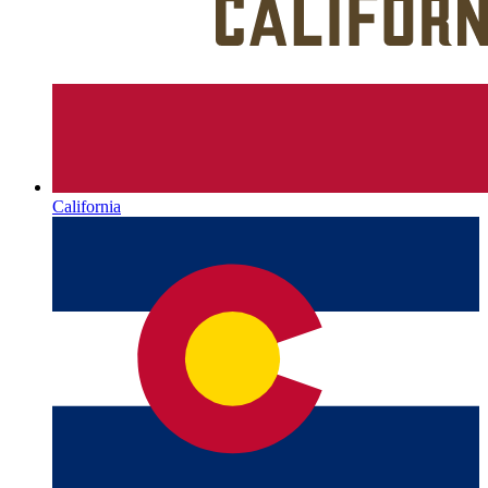
California