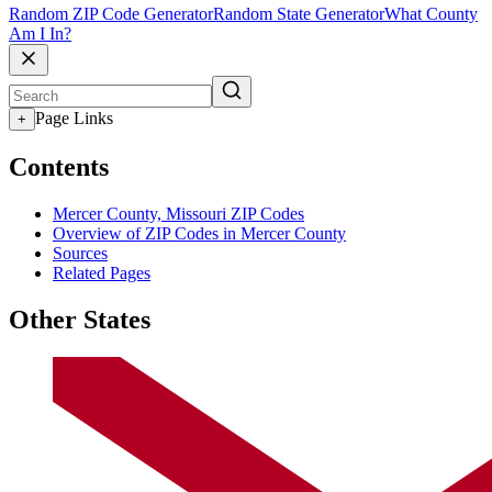
Random ZIP Code Generator
Random State Generator
What County
Am I In?
Page Links
+
Contents
Mercer County, Missouri ZIP Codes
Overview of ZIP Codes in Mercer County
Sources
Related Pages
Other States