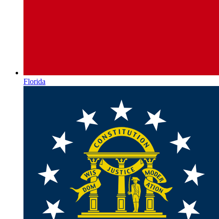
Florida