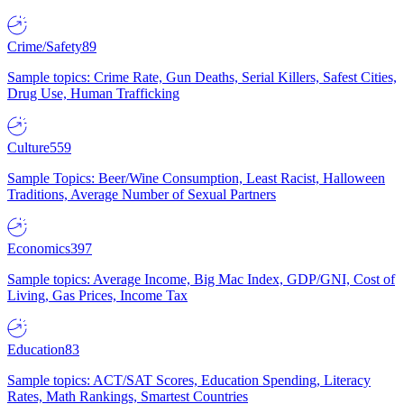
Crime/Safety
89
Sample topics: Crime Rate, Gun Deaths, Serial Killers, Safest Cities,
Drug Use, Human Trafficking
Culture
559
Sample Topics: Beer/Wine Consumption, Least Racist, Halloween
Traditions, Average Number of Sexual Partners
Economics
397
Sample topics: Average Income, Big Mac Index, GDP/GNI, Cost of
Living, Gas Prices, Income Tax
Education
83
Sample topics: ACT/SAT Scores, Education Spending, Literacy
Rates, Math Rankings, Smartest Countries