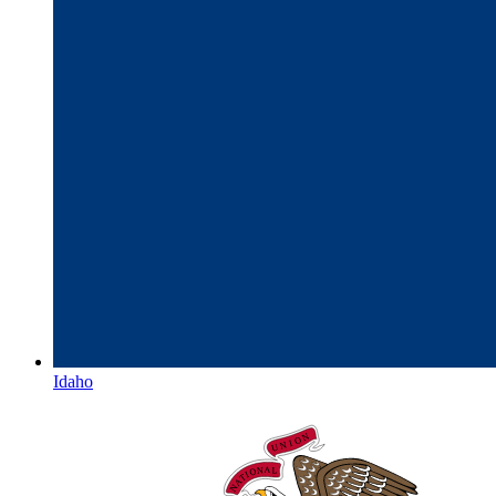
Idaho