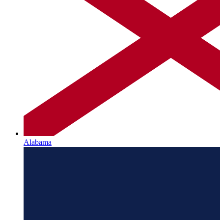
Alabama