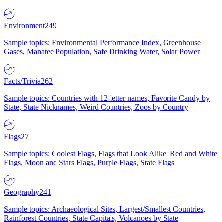
Environment
249
Sample topics: Environmental Performance Index, Greenhouse
Gases, Manatee Population, Safe Drinking Water, Solar Power
Facts/Trivia
262
Sample topics: Countries with 12-letter names, Favorite Candy by
State, State Nicknames, Weird Countries, Zoos by Country
Flags
27
Sample topics: Coolest Flags, Flags that Look Alike, Red and White
Flags, Moon and Stars Flags, Purple Flags, State Flags
Geography
241
Sample topics: Archaeological Sites, Largest/Smallest Countries,
Rainforest Countries, State Capitals, Volcanoes by State