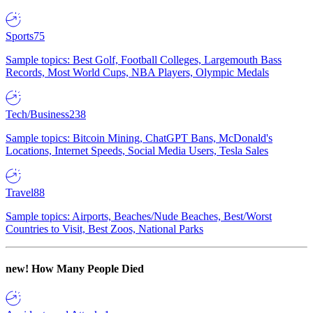
Sports
75
Sample topics: Best Golf, Football Colleges, Largemouth Bass
Records, Most World Cups, NBA Players, Olympic Medals
Tech/Business
238
Sample topics: Bitcoin Mining, ChatGPT Bans, McDonald's
Locations, Internet Speeds, Social Media Users, Tesla Sales
Travel
88
Sample topics: Airports, Beaches/Nude Beaches, Best/Worst
Countries to Visit, Best Zoos, National Parks
new!
How Many People Died