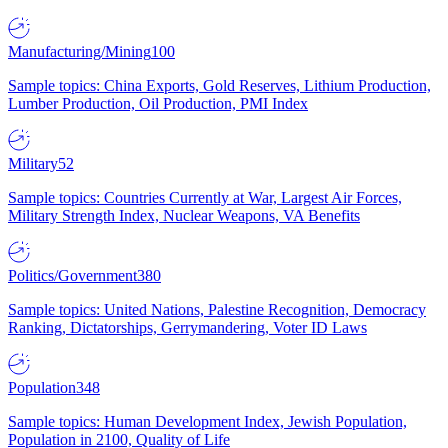
Manufacturing/Mining
100
Sample topics: China Exports, Gold Reserves, Lithium Production,
Lumber Production, Oil Production, PMI Index
Military
52
Sample topics: Countries Currently at War, Largest Air Forces,
Military Strength Index, Nuclear Weapons, VA Benefits
Politics/Government
380
Sample topics: United Nations, Palestine Recognition, Democracy
Ranking, Dictatorships, Gerrymandering, Voter ID Laws
Population
348
Sample topics: Human Development Index, Jewish Population,
Population in 2100, Quality of Life