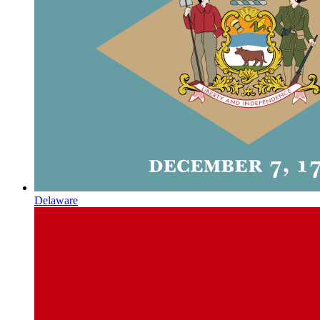
Delaware