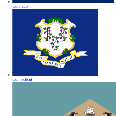
Colorado
Connecticut