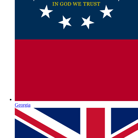
Georgia