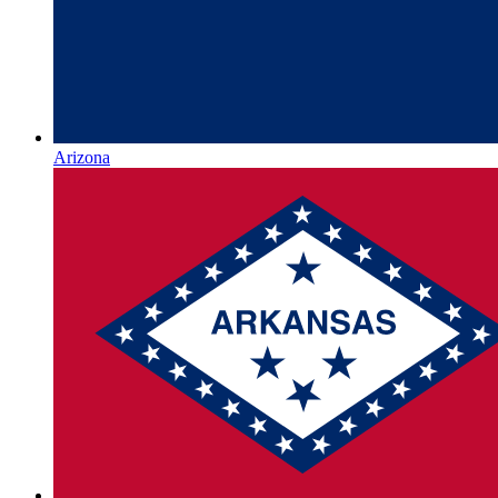
Arizona