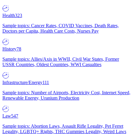
Health
323
Sample topics: Cancer Rates, COVID Vaccines, Death Rates,
Doctors per Capita, Health Care Costs, Nurses Pay
History
78
Sample topics: Allies/Axis in WWII, Civil War States, Former
USSR Countries, Oldest Countries, WWI Casualties
Infrastructure/Energy
111
Sample topics: Number of Airports, Electricity Cost, Internet Speed,
Renewable Energy, Uranium Production
Law
547
Sample topics: Abortion Laws, Assault Rifle Legality, Pet Ferret
Legality, LGBTQ+ Rights, THC Gummies Legality, Weird Laws