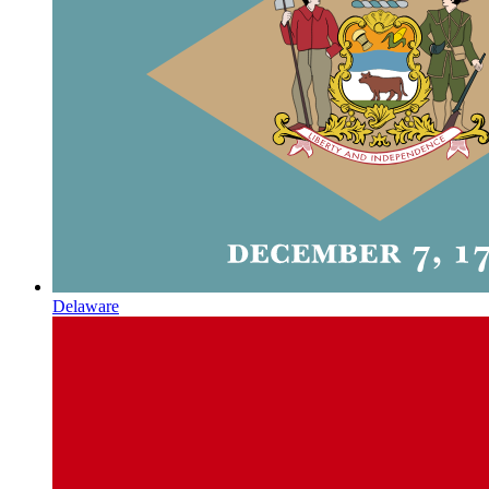
Delaware