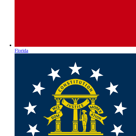
Florida