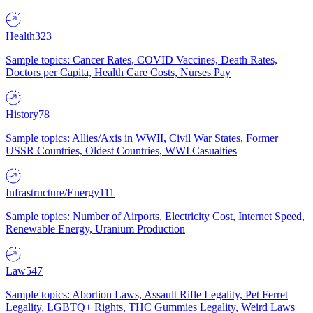
Health
323
Sample topics: Cancer Rates, COVID Vaccines, Death Rates,
Doctors per Capita, Health Care Costs, Nurses Pay
History
78
Sample topics: Allies/Axis in WWII, Civil War States, Former
USSR Countries, Oldest Countries, WWI Casualties
Infrastructure/Energy
111
Sample topics: Number of Airports, Electricity Cost, Internet Speed,
Renewable Energy, Uranium Production
Law
547
Sample topics: Abortion Laws, Assault Rifle Legality, Pet Ferret
Legality, LGBTQ+ Rights, THC Gummies Legality, Weird Laws