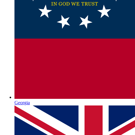
Georgia