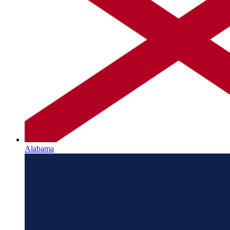
Alabama