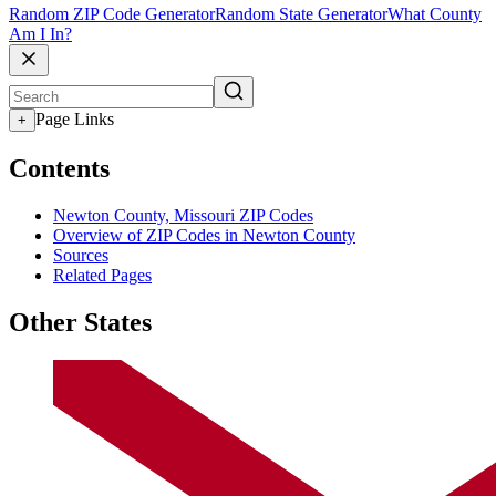
Random ZIP Code Generator
Random State Generator
What County
Am I In?
Page Links
+
Contents
Newton County, Missouri ZIP Codes
Overview of ZIP Codes in Newton County
Sources
Related Pages
Other States