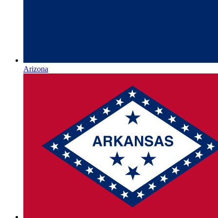
Arizona