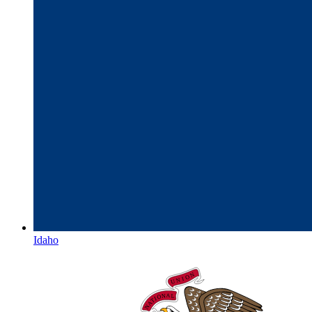
Idaho