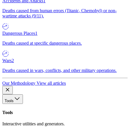
Accidents and Attacks
1
Deaths caused from human errors (Titanic, Chernobyl) or non-
wartime attacks (9/11).
Dangerous Places
1
Deaths caused at specific dangerous places.
Wars
2
Deaths caused in wars, conflicts, and other military operations.
Our Methodology
View all articles
Tools
Tools
Interactive utilities and generators.