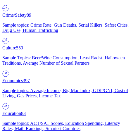
Crime/Safety
89
Sample topics: Crime Rate, Gun Deaths, Serial Killers, Safest Cities,
Drug Use, Human Trafficking
Culture
559
Sample Topics: Beer/Wine Consumption, Least Racist, Halloween
Traditions, Average Number of Sexual Partners
Economics
397
Sample topics: Average Income, Big Mac Index, GDP/GNI, Cost of
Living, Gas Prices, Income Tax
Education
83
Sample topics: ACT/SAT Scores, Education Spending, Literacy
Rates, Math Rankings, Smartest Countries