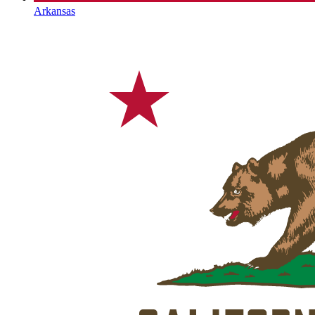
Arkansas