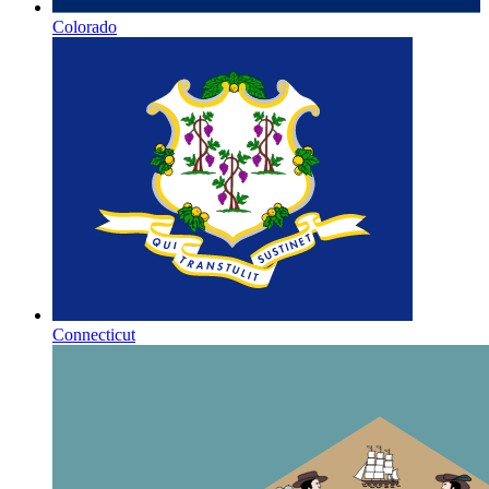
Colorado
Connecticut