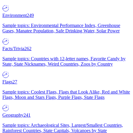
Environment
249
Sample topics: Environmental Performance Index, Greenhouse
Gases, Manatee Population, Safe Drinking Water, Solar Power
Facts/Trivia
262
Sample topics: Countries with 12-letter names, Favorite Candy by
State, State Nicknames, Weird Countries, Zoos by Country
Flags
27
Sample topics: Coolest Flags, Flags that Look Alike, Red and White
Flags, Moon and Stars Flags, Purple Flags, State Flags
Geography
241
Sample topics: Archaeological Sites, Largest/Smallest Countries,
Rainforest Countries, State Capitals, Volcanoes by State