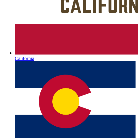
California