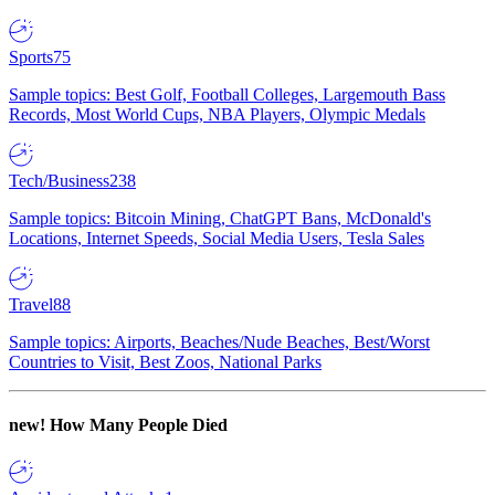
Sports
75
Sample topics: Best Golf, Football Colleges, Largemouth Bass
Records, Most World Cups, NBA Players, Olympic Medals
Tech/Business
238
Sample topics: Bitcoin Mining, ChatGPT Bans, McDonald's
Locations, Internet Speeds, Social Media Users, Tesla Sales
Travel
88
Sample topics: Airports, Beaches/Nude Beaches, Best/Worst
Countries to Visit, Best Zoos, National Parks
new!
How Many People Died