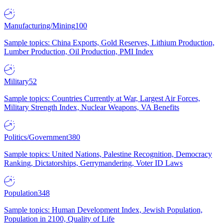
Manufacturing/Mining
100
Sample topics: China Exports, Gold Reserves, Lithium Production,
Lumber Production, Oil Production, PMI Index
Military
52
Sample topics: Countries Currently at War, Largest Air Forces,
Military Strength Index, Nuclear Weapons, VA Benefits
Politics/Government
380
Sample topics: United Nations, Palestine Recognition, Democracy
Ranking, Dictatorships, Gerrymandering, Voter ID Laws
Population
348
Sample topics: Human Development Index, Jewish Population,
Population in 2100, Quality of Life