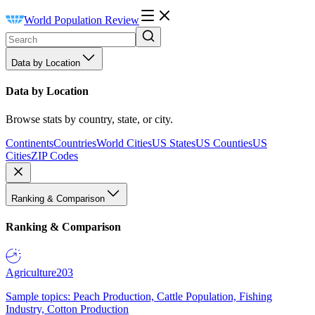
World Population Review
Data by Location
Data by Location
Browse stats by country, state, or city.
Continents
Countries
World Cities
US States
US Counties
US
Cities
ZIP Codes
Ranking & Comparison
Ranking & Comparison
Agriculture
203
Sample topics: Peach Production, Cattle Population, Fishing
Industry, Cotton Production