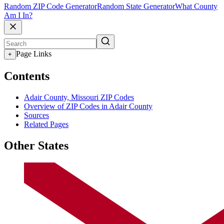
Random ZIP Code Generator
Random State Generator
What County
Am I In?
Page Links
+
Contents
Adair County, Missouri ZIP Codes
Overview of ZIP Codes in Adair County
Sources
Related Pages
Other States