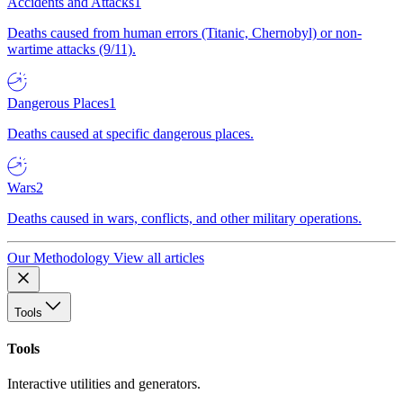
Accidents and Attacks
1
Deaths caused from human errors (Titanic, Chernobyl) or non-
wartime attacks (9/11).
Dangerous Places
1
Deaths caused at specific dangerous places.
Wars
2
Deaths caused in wars, conflicts, and other military operations.
Our Methodology
View all articles
Tools
Tools
Interactive utilities and generators.