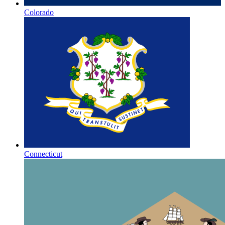
Colorado
Connecticut