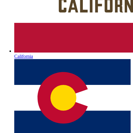
California