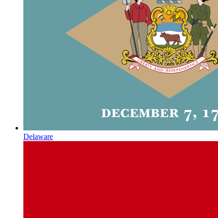
Delaware