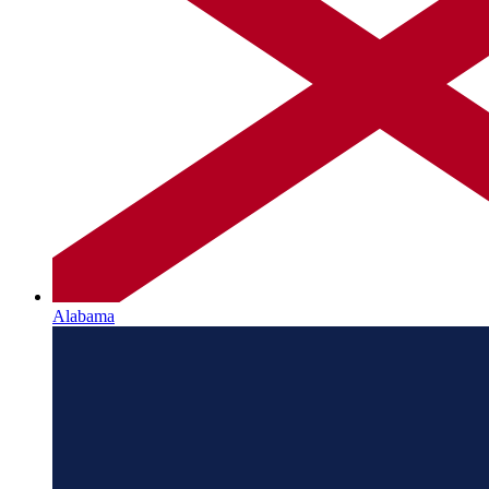
Alabama