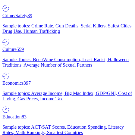
Crime/Safety
89
Sample topics: Crime Rate, Gun Deaths, Serial Killers, Safest Cities,
Drug Use, Human Trafficking
Culture
559
Sample Topics: Beer/Wine Consumption, Least Racist, Halloween
Traditions, Average Number of Sexual Partners
Economics
397
Sample topics: Average Income, Big Mac Index, GDP/GNI, Cost of
Living, Gas Prices, Income Tax
Education
83
Sample topics: ACT/SAT Scores, Education Spending, Literacy
Rates, Math Rankings, Smartest Countries