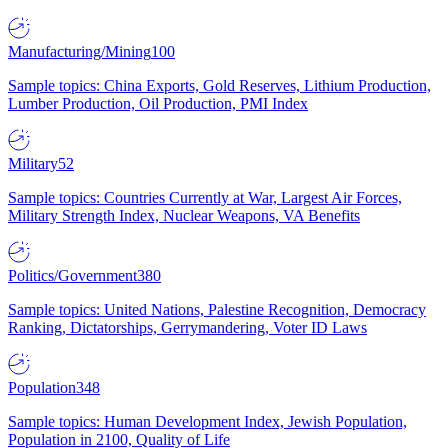
Manufacturing/Mining
100
Sample topics: China Exports, Gold Reserves, Lithium Production,
Lumber Production, Oil Production, PMI Index
Military
52
Sample topics: Countries Currently at War, Largest Air Forces,
Military Strength Index, Nuclear Weapons, VA Benefits
Politics/Government
380
Sample topics: United Nations, Palestine Recognition, Democracy
Ranking, Dictatorships, Gerrymandering, Voter ID Laws
Population
348
Sample topics: Human Development Index, Jewish Population,
Population in 2100, Quality of Life