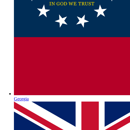
Georgia