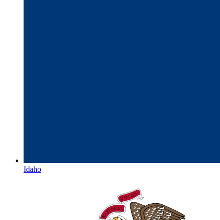
Idaho