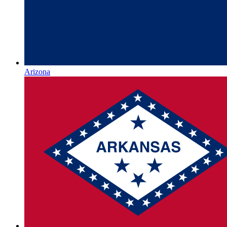
Arizona