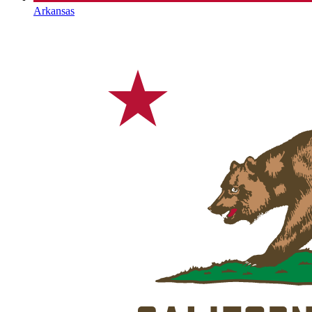
Arkansas