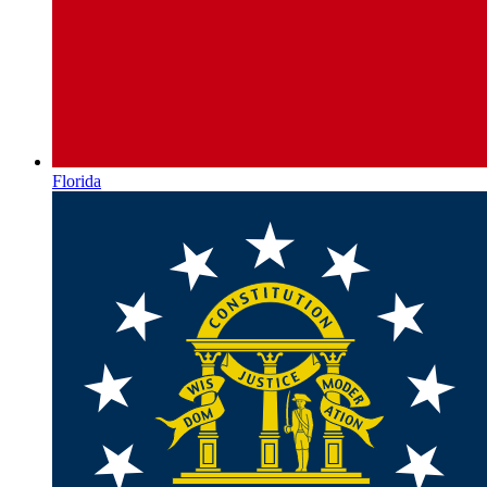
Florida