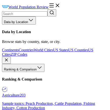
World Population Review
Data by Location
Data by Location
Browse stats by country, state, or city.
Continents
Countries
World Cities
US States
US Counties
US
Cities
ZIP Codes
Ranking & Comparison
Ranking & Comparison
Agriculture
203
Sample topics: Peach Production, Cattle Population, Fishing
Industry, Cotton Production