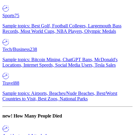
Sports
75
Sample topics: Best Golf, Football Colleges, Largemouth Bass
Records, Most World Cups, NBA Players, Olympic Medals
Tech/Business
238
Sample topics: Bitcoin Mining, ChatGPT Bans, McDonald's
Locations, Internet Speeds, Social Media Users, Tesla Sales
Travel
88
Sample topics: Airports, Beaches/Nude Beaches, Best/Worst
Countries to Visit, Best Zoos, National Parks
new!
How Many People Died