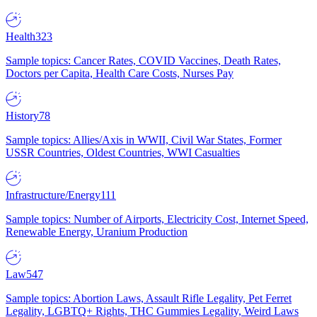
Health
323
Sample topics: Cancer Rates, COVID Vaccines, Death Rates,
Doctors per Capita, Health Care Costs, Nurses Pay
History
78
Sample topics: Allies/Axis in WWII, Civil War States, Former
USSR Countries, Oldest Countries, WWI Casualties
Infrastructure/Energy
111
Sample topics: Number of Airports, Electricity Cost, Internet Speed,
Renewable Energy, Uranium Production
Law
547
Sample topics: Abortion Laws, Assault Rifle Legality, Pet Ferret
Legality, LGBTQ+ Rights, THC Gummies Legality, Weird Laws