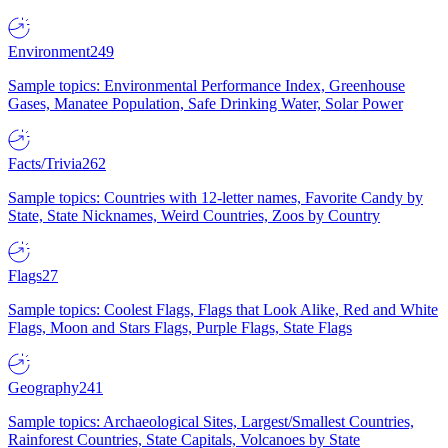
Environment
249
Sample topics: Environmental Performance Index, Greenhouse
Gases, Manatee Population, Safe Drinking Water, Solar Power
Facts/Trivia
262
Sample topics: Countries with 12-letter names, Favorite Candy by
State, State Nicknames, Weird Countries, Zoos by Country
Flags
27
Sample topics: Coolest Flags, Flags that Look Alike, Red and White
Flags, Moon and Stars Flags, Purple Flags, State Flags
Geography
241
Sample topics: Archaeological Sites, Largest/Smallest Countries,
Rainforest Countries, State Capitals, Volcanoes by State