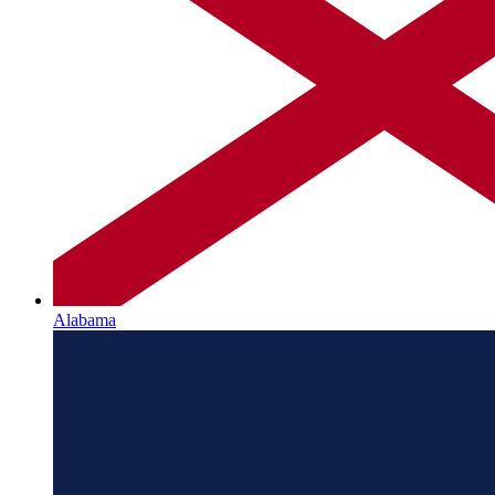
Alabama