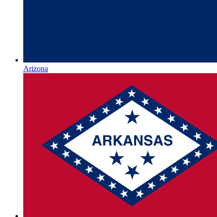
Arizona