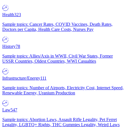
Health
323
Sample topics: Cancer Rates, COVID Vaccines, Death Rates,
Doctors per Capita, Health Care Costs, Nurses Pay
History
78
Sample topics: Allies/Axis in WWII, Civil War States, Former
USSR Countries, Oldest Countries, WWI Casualties
Infrastructure/Energy
111
Sample topics: Number of Airports, Electricity Cost, Internet Speed,
Renewable Energy, Uranium Production
Law
547
Sample topics: Abortion Laws, Assault Rifle Legality, Pet Ferret
Legality, LGBTQ+ Rights, THC Gummies Legality, Weird Laws