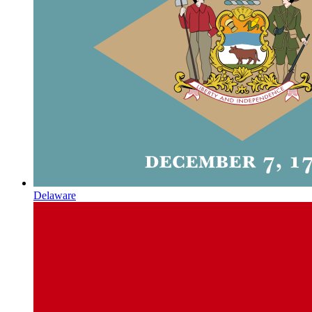
Delaware