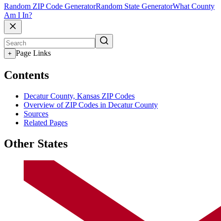
Random ZIP Code Generator
Random State Generator
What County
Am I In?
Page Links
+
Contents
Decatur County, Kansas ZIP Codes
Overview of ZIP Codes in Decatur County
Sources
Related Pages
Other States