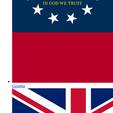
Georgia