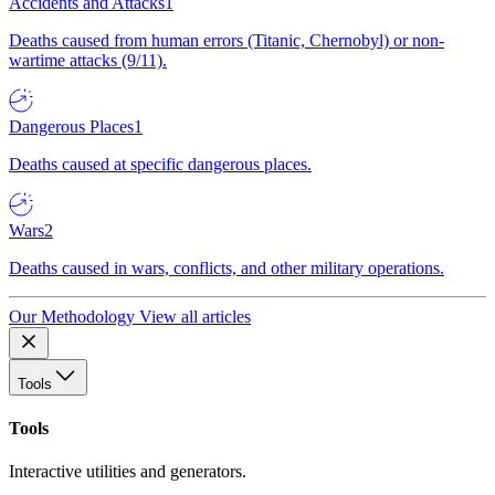
Accidents and Attacks
1
Deaths caused from human errors (Titanic, Chernobyl) or non-
wartime attacks (9/11).
Dangerous Places
1
Deaths caused at specific dangerous places.
Wars
2
Deaths caused in wars, conflicts, and other military operations.
Our Methodology
View all articles
Tools
Tools
Interactive utilities and generators.