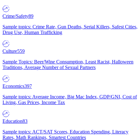
Crime/Safety
89
Sample topics: Crime Rate, Gun Deaths, Serial Killers, Safest Cities,
Drug Use, Human Trafficking
Culture
559
Sample Topics: Beer/Wine Consumption, Least Racist, Halloween
Traditions, Average Number of Sexual Partners
Economics
397
Sample topics: Average Income, Big Mac Index, GDP/GNI, Cost of
Living, Gas Prices, Income Tax
Education
83
Sample topics: ACT/SAT Scores, Education Spending, Literacy
Rates, Math Rankings, Smartest Countries