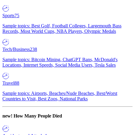
Sports
75
Sample topics: Best Golf, Football Colleges, Largemouth Bass
Records, Most World Cups, NBA Players, Olympic Medals
Tech/Business
238
Sample topics: Bitcoin Mining, ChatGPT Bans, McDonald's
Locations, Internet Speeds, Social Media Users, Tesla Sales
Travel
88
Sample topics: Airports, Beaches/Nude Beaches, Best/Worst
Countries to Visit, Best Zoos, National Parks
new!
How Many People Died