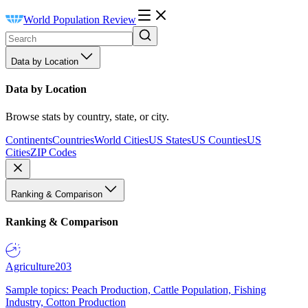
World Population Review
Data by Location
Data by Location
Browse stats by country, state, or city.
Continents
Countries
World Cities
US States
US Counties
US
Cities
ZIP Codes
Ranking & Comparison
Ranking & Comparison
Agriculture
203
Sample topics: Peach Production, Cattle Population, Fishing
Industry, Cotton Production