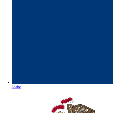
Idaho