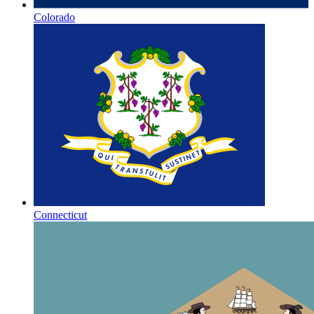
Colorado
Connecticut