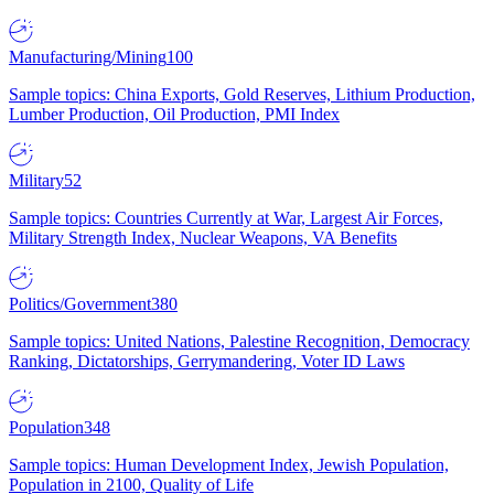
Manufacturing/Mining
100
Sample topics: China Exports, Gold Reserves, Lithium Production,
Lumber Production, Oil Production, PMI Index
Military
52
Sample topics: Countries Currently at War, Largest Air Forces,
Military Strength Index, Nuclear Weapons, VA Benefits
Politics/Government
380
Sample topics: United Nations, Palestine Recognition, Democracy
Ranking, Dictatorships, Gerrymandering, Voter ID Laws
Population
348
Sample topics: Human Development Index, Jewish Population,
Population in 2100, Quality of Life