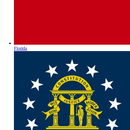
Florida