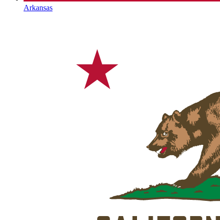
Arkansas