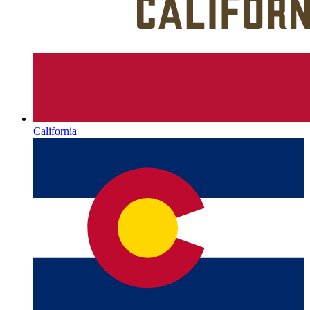
California