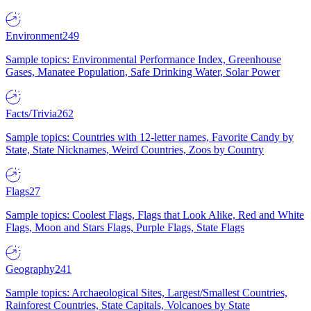
Environment
249
Sample topics: Environmental Performance Index, Greenhouse
Gases, Manatee Population, Safe Drinking Water, Solar Power
Facts/Trivia
262
Sample topics: Countries with 12-letter names, Favorite Candy by
State, State Nicknames, Weird Countries, Zoos by Country
Flags
27
Sample topics: Coolest Flags, Flags that Look Alike, Red and White
Flags, Moon and Stars Flags, Purple Flags, State Flags
Geography
241
Sample topics: Archaeological Sites, Largest/Smallest Countries,
Rainforest Countries, State Capitals, Volcanoes by State