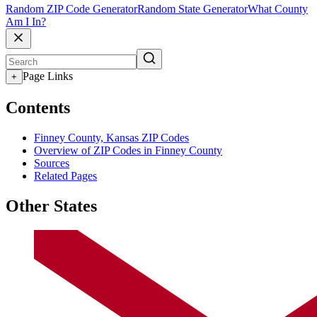
Random ZIP Code Generator
Random State Generator
What County
Am I In?
Page Links
+
Contents
Finney County, Kansas ZIP Codes
Overview of ZIP Codes in Finney County
Sources
Related Pages
Other States