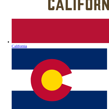
California