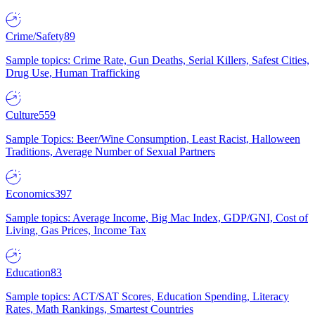
Crime/Safety
89
Sample topics: Crime Rate, Gun Deaths, Serial Killers, Safest Cities,
Drug Use, Human Trafficking
Culture
559
Sample Topics: Beer/Wine Consumption, Least Racist, Halloween
Traditions, Average Number of Sexual Partners
Economics
397
Sample topics: Average Income, Big Mac Index, GDP/GNI, Cost of
Living, Gas Prices, Income Tax
Education
83
Sample topics: ACT/SAT Scores, Education Spending, Literacy
Rates, Math Rankings, Smartest Countries