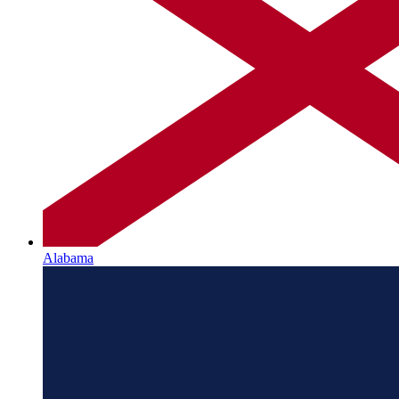
Alabama