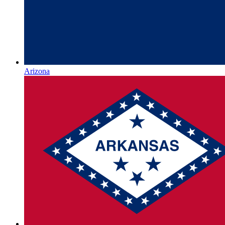
Arizona