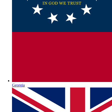
Georgia