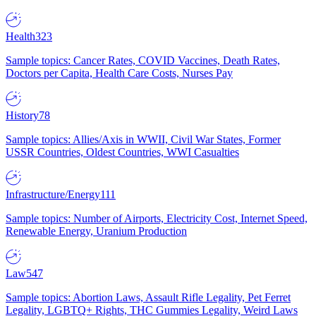
Health
323
Sample topics: Cancer Rates, COVID Vaccines, Death Rates,
Doctors per Capita, Health Care Costs, Nurses Pay
History
78
Sample topics: Allies/Axis in WWII, Civil War States, Former
USSR Countries, Oldest Countries, WWI Casualties
Infrastructure/Energy
111
Sample topics: Number of Airports, Electricity Cost, Internet Speed,
Renewable Energy, Uranium Production
Law
547
Sample topics: Abortion Laws, Assault Rifle Legality, Pet Ferret
Legality, LGBTQ+ Rights, THC Gummies Legality, Weird Laws