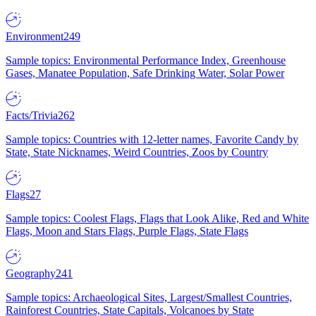
Environment
249
Sample topics: Environmental Performance Index, Greenhouse
Gases, Manatee Population, Safe Drinking Water, Solar Power
Facts/Trivia
262
Sample topics: Countries with 12-letter names, Favorite Candy by
State, State Nicknames, Weird Countries, Zoos by Country
Flags
27
Sample topics: Coolest Flags, Flags that Look Alike, Red and White
Flags, Moon and Stars Flags, Purple Flags, State Flags
Geography
241
Sample topics: Archaeological Sites, Largest/Smallest Countries,
Rainforest Countries, State Capitals, Volcanoes by State