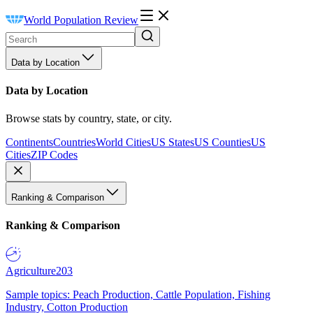
World Population Review
Data by Location
Data by Location
Browse stats by country, state, or city.
Continents
Countries
World Cities
US States
US Counties
US
Cities
ZIP Codes
Ranking & Comparison
Ranking & Comparison
Agriculture
203
Sample topics: Peach Production, Cattle Population, Fishing
Industry, Cotton Production