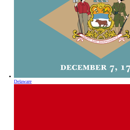
Delaware