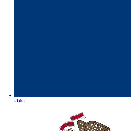
Idaho