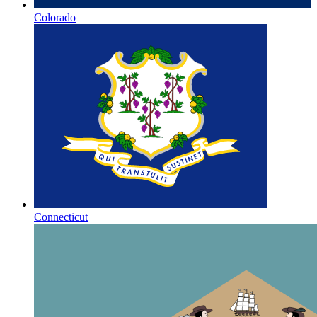
Colorado
Connecticut