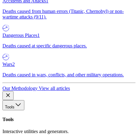
Accidents and Attacks
1
Deaths caused from human errors (Titanic, Chernobyl) or non-
wartime attacks (9/11).
Dangerous Places
1
Deaths caused at specific dangerous places.
Wars
2
Deaths caused in wars, conflicts, and other military operations.
Our Methodology
View all articles
Tools
Tools
Interactive utilities and generators.