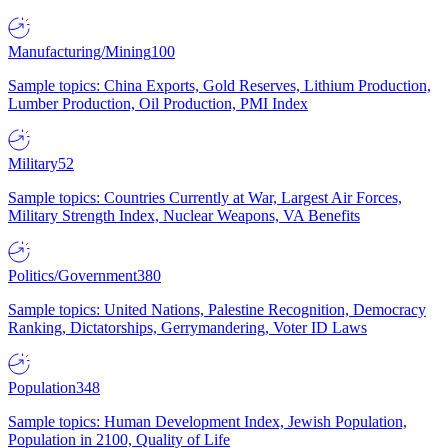
Manufacturing/Mining
100
Sample topics: China Exports, Gold Reserves, Lithium Production,
Lumber Production, Oil Production, PMI Index
Military
52
Sample topics: Countries Currently at War, Largest Air Forces,
Military Strength Index, Nuclear Weapons, VA Benefits
Politics/Government
380
Sample topics: United Nations, Palestine Recognition, Democracy
Ranking, Dictatorships, Gerrymandering, Voter ID Laws
Population
348
Sample topics: Human Development Index, Jewish Population,
Population in 2100, Quality of Life