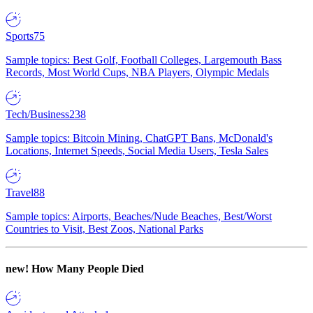
Sports
75
Sample topics: Best Golf, Football Colleges, Largemouth Bass
Records, Most World Cups, NBA Players, Olympic Medals
Tech/Business
238
Sample topics: Bitcoin Mining, ChatGPT Bans, McDonald's
Locations, Internet Speeds, Social Media Users, Tesla Sales
Travel
88
Sample topics: Airports, Beaches/Nude Beaches, Best/Worst
Countries to Visit, Best Zoos, National Parks
new!
How Many People Died