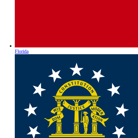
Florida