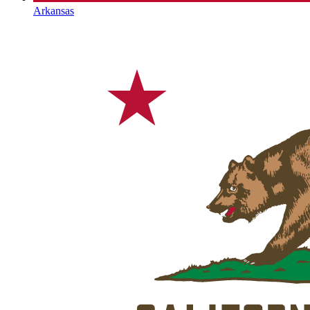
Arkansas